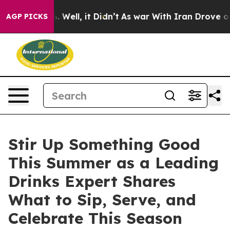
und 40%. Well, it Didn’t
As war With Iran Drove oil 
AGP PICKS
Stir Up Something Good
This Summer as a Leading
Drinks Expert Shares
What to Sip, Serve, and
Celebrate This Season