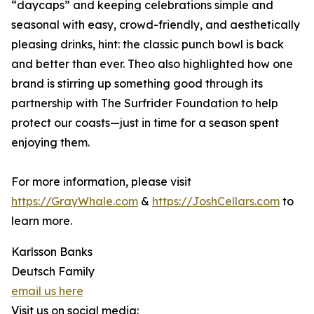
“daycaps” and keeping celebrations simple and
seasonal with easy, crowd-friendly, and aesthetically
pleasing drinks, hint: the classic punch bowl is back
and better than ever. Theo also highlighted how one
brand is stirring up something good through its
partnership with The Surfrider Foundation to help
protect our coasts—just in time for a season spent
enjoying them.
For more information, please visit
https://GrayWhale.com
&
https://JoshCellars.com
to
learn more.
Karlsson Banks
Deutsch Family
email us here
Visit us on social media: