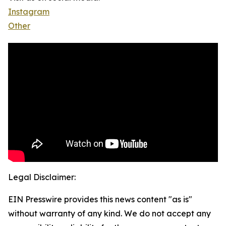
Instagram
Other
Legal Disclaimer:
EIN Presswire provides this news content "as is"
without warranty of any kind. We do not accept any