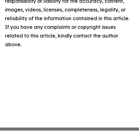
responsibility or liability for the accuracy, content,
images, videos, licenses, completeness, legality, or
reliability of the information contained in this article.
If you have any complaints or copyright issues
related to this article, kindly contact the author
above.