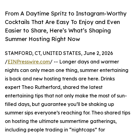
From A Daytime Spritz to Instagram-Worthy
Cocktails That Are Easy To Enjoy and Even
Easier to Share, Here’s What’s Shaping
Summer Hosting Right Now
STAMFORD, CT, UNITED STATES, June 2, 2026
/
EINPresswire.com
/ -- Longer days and warmer
nights can only mean one thing, summer entertaining
is back and new hosting trends are here. Drinks
expert Theo Rutherford, shared the latest
entertaining tips that not only make the most of sun-
filled days, but guarantee you’ll be shaking up
summer sips everyone’s reaching for. Theo shared tips
on hosting the ultimate summertime gatherings,
including people trading in “nightcaps” for