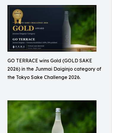
GO TERRACE wins Gold (GOLD SAKE
2026) in the Junmai Daiginjo category of
the Tokyo Sake Challenge 2026.