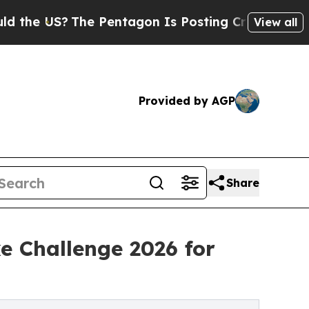
?
The Pentagon Is Posting Cryptic Biblical Mess
View all
Provided by AGP
Share
 Challenge 2026 for