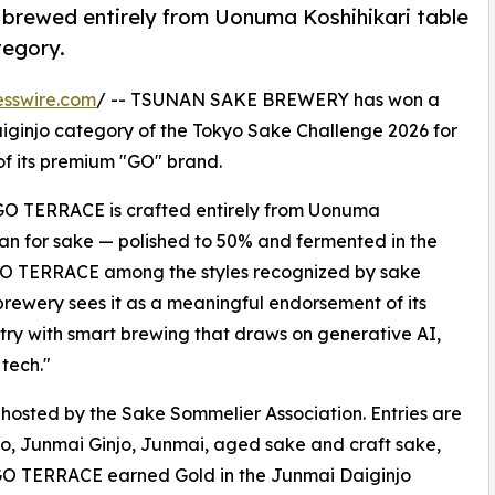
rewed entirely from Uonuma Koshihikari table
tegory.
esswire.com
/ -- TSUNAN SAKE BREWERY has won a
ginjo category of the Tokyo Sake Challenge 2026 for
f its premium "GO" brand.
 GO TERRACE is crafted entirely from Uonuma
than for sake — polished to 50% and fermented in the
GO TERRACE among the styles recognized by sake
 brewery sees it as a meaningful endorsement of its
try with smart brewing that draws on generative AI,
tech."
hosted by the Sake Sommelier Association. Entries are
o, Junmai Ginjo, Junmai, aged sake and craft sake,
. GO TERRACE earned Gold in the Junmai Daiginjo