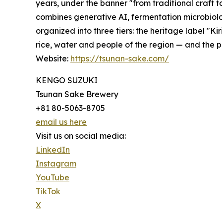
years, under the banner "from traditional craft 
combines generative AI, fermentation microbiolog
organized into three tiers: the heritage label "Ki
rice, water and people of the region — and the
Website:
https://tsunan-sake.com/
KENGO SUZUKI
Tsunan Sake Brewery
+81 80-5063-8705
email us here
Visit us on social media:
LinkedIn
Instagram
YouTube
TikTok
X