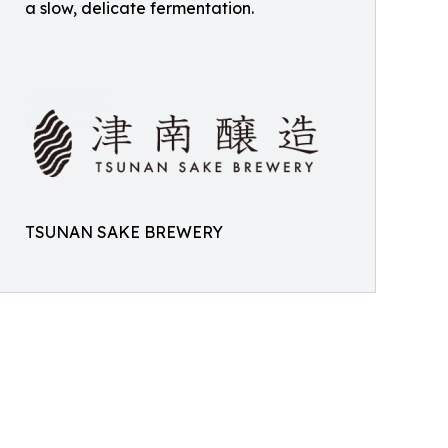
a slow, delicate fermentation.
TSUNAN SAKE BREWERY