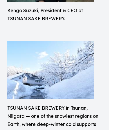
Kengo Suzuki, President & CEO of
TSUNAN SAKE BREWERY.
TSUNAN SAKE BREWERY in Tsunan,
Niigata — one of the snowiest regions on
Earth, where deep-winter cold supports