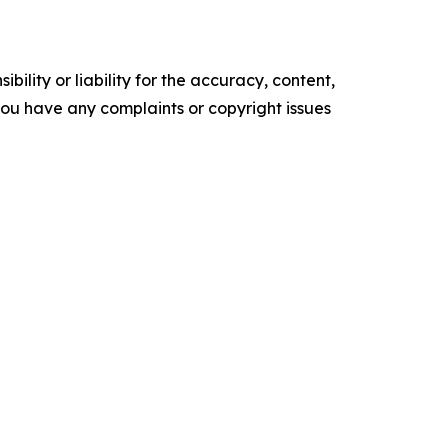
ility or liability for the accuracy, content,
f you have any complaints or copyright issues