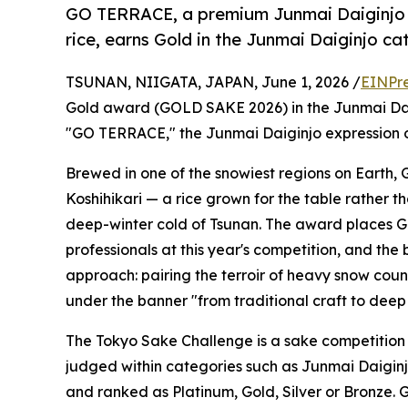
GO TERRACE, a premium Junmai Daiginjo b
rice, earns Gold in the Junmai Daiginjo ca
TSUNAN, NIIGATA, JAPAN, June 1, 2026 /
EINPr
Gold award (GOLD SAKE 2026) in the Junmai Dai
"GO TERRACE," the Junmai Daiginjo expression o
Brewed in one of the snowiest regions on Earth,
Koshihikari — a rice grown for the table rather 
deep-winter cold of Tsunan. The award places 
professionals at this year's competition, and the
approach: pairing the terroir of heavy snow coun
under the banner "from traditional craft to deep 
The Tokyo Sake Challenge is a sake competition 
judged within categories such as Junmai Daiginj
and ranked as Platinum, Gold, Silver or Bronze