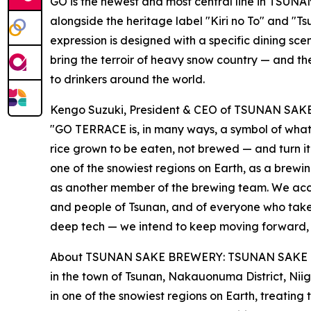
GO is the newest and most central line in TSUN
alongside the heritage label "Kiri no To" and "Tsu
expression is designed with a specific dining sce
bring the terroir of heavy snow country — and th
to drinkers around the world.
Kengo Suzuki, President & CEO of TSUNAN SA
"GO TERRACE is, in many ways, a symbol of what 
rice grown to be eaten, not brewed — and turn it
one of the snowiest regions on Earth, as a brewi
as another member of the brewing team. We accep
and people of Tsunan, and of everyone who takes
deep tech — we intend to keep moving forward, o
About TSUNAN SAKE BREWERY: TSUNAN SAKE BREW
in the town of Tsunan, Nakauonuma District, Nii
in one of the snowiest regions on Earth, treating