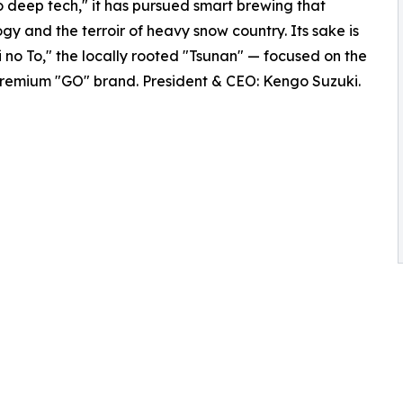
to deep tech," it has pursued smart brewing that
y and the terroir of heavy snow country. Its sake is
ri no To," the locally rooted "Tsunan" — focused on the
 premium "GO" brand. President & CEO: Kengo Suzuki.