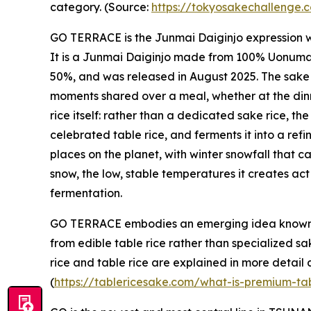
category. (Source:
https://tokyosakechallenge
GO TERRACE is the Junmai Daiginjo expression
It is a Junmai Daiginjo made from 100% Uonuma K
50%, and was released in August 2025. The sake 
moments shared over a meal, whether at the dinner
rice itself: rather than a dedicated sake rice, t
celebrated table rice, and ferments it into a ref
places on the planet, with winter snowfall that 
snow, the low, stable temperatures it creates act
fermentation.
GO TERRACE embodies an emerging idea known
from edible table rice rather than specialized s
rice and table rice are explained in more detail
(
https://tablericesake.com/what-is-premium-ta