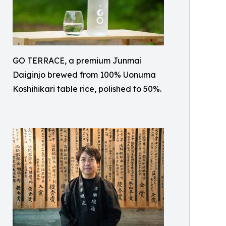
GO TERRACE, a premium Junmai
Daiginjo brewed from 100% Uonuma
Koshihikari table rice, polished to 50%.