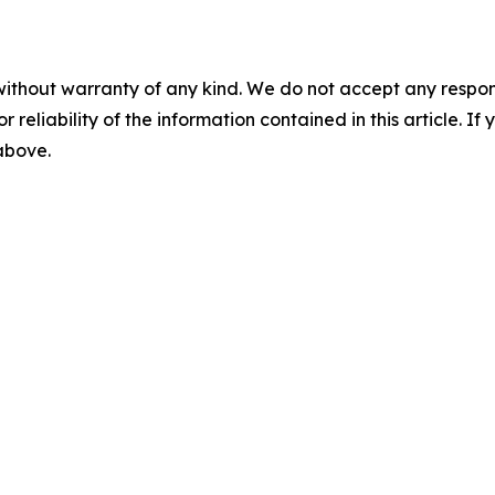
without warranty of any kind. We do not accept any responsib
r reliability of the information contained in this article. I
 above.