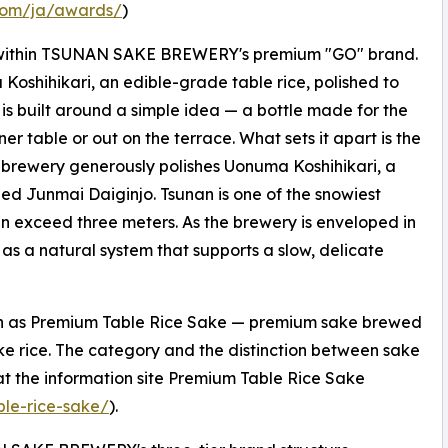
.com/ja/awards/
)
 within TSUNAN SAKE BREWERY's premium "GO" brand.
oshihikari, an edible-grade table rice, polished to
is built around a simple idea — a bottle made for the
 table or out on the terrace. What sets it apart is the
he brewery generously polishes Uonuma Koshihikari, a
ined Junmai Daiginjo. Tsunan is one of the snowiest
can exceed three meters. As the brewery is enveloped in
 as a natural system that supports a slow, delicate
 as Premium Table Rice Sake — premium sake brewed
ake rice. The category and the distinction between sake
 at the information site Premium Table Rice Sake
ble-rice-sake/
).