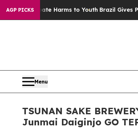
 to Abate Harms to Youth
Brazil Gives Parents So
AGP PICKS
Menu
TSUNAN SAKE BREWERY W
Junmai Daiginjo GO T