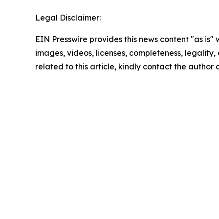
Legal Disclaimer:
EIN Presswire provides this news content "as is" 
images, videos, licenses, completeness, legality, o
related to this article, kindly contact the author