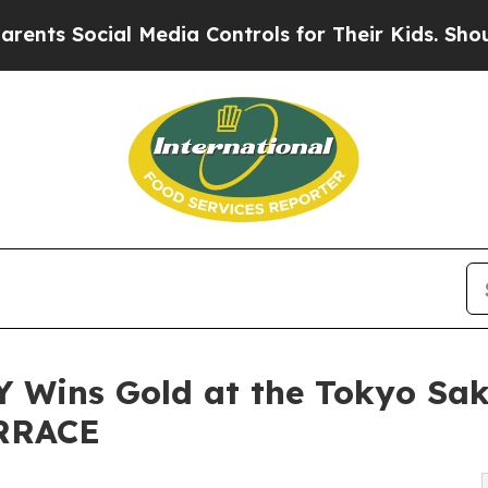
cial Media Controls for Their Kids. Should the US
ins Gold at the Tokyo Sake
ERRACE