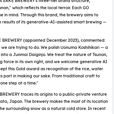
AN SAKE BREWERY's three-tier brand structure,
nan," which reflects the local terroir. Each GO
ne in mind. Through this brand, the brewery aims to
e results of its generative-AI-assisted smart brewing —
KE BREWERY (appointed December 2023), commented:
we are trying to do. We polish Uonuma Koshihikari — a
 into a Junmai Daiginjo. We treat the nature of Tsunan,
ng force in its own right, and we welcome generative AI
t this Gold award as recognition of the rice, water
 part in making our sake. From traditional craft to
ne step at a time."
ERY traces its origins to a public-private venture
gata, Japan. The brewery makes the most of its location
 the surrounding snow as a natural cold store. In recent