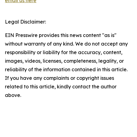
email us here
Legal Disclaimer:
EIN Presswire provides this news content "as is"
without warranty of any kind. We do not accept any
responsibility or liability for the accuracy, content,
images, videos, licenses, completeness, legality, or
reliability of the information contained in this article.
If you have any complaints or copyright issues
related to this article, kindly contact the author
above.