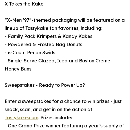
X Takes the Kake
“X-Men ’97”-themed packaging will be featured on a
lineup of Tastykake fan favorites, including:
- Family Pack Krimpets & Kandy Kakes
- Powdered & Frosted Bag Donuts
- 6-Count Pecan Swirls
- Single-Serve Glazed, Iced and Boston Creme
Honey Buns
Sweepstakes - Ready to Power Up?
Enter a sweepstakes for a chance to win prizes - just
snack, scan, and get in on the action at
Tastykake.com
. Prizes include:
- One Grand Prize winner featuring a year’s supply of