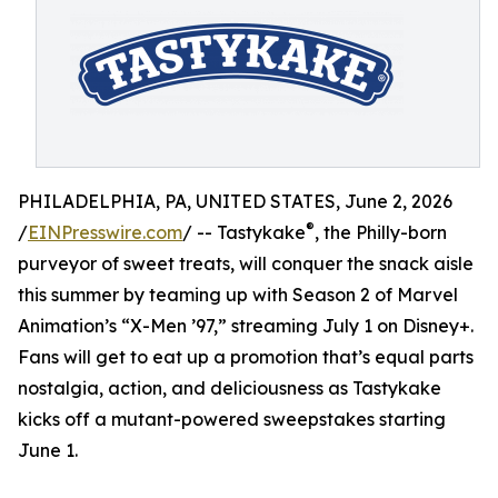
PHILADELPHIA, PA, UNITED STATES, June 2, 2026
®
/
EINPresswire.com
/ -- Tastykake
, the Philly-born
purveyor of sweet treats, will conquer the snack aisle
this summer by teaming up with Season 2 of Marvel
Animation’s “X-Men ’97,” streaming July 1 on Disney+.
Fans will get to eat up a promotion that’s equal parts
nostalgia, action, and deliciousness as Tastykake
kicks off a mutant-powered sweepstakes starting
June 1.