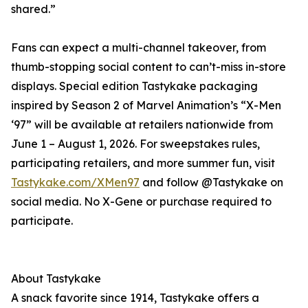
shared.”
Fans can expect a multi-channel takeover, from
thumb-stopping social content to can’t-miss in-store
displays. Special edition Tastykake packaging
inspired by Season 2 of Marvel Animation’s “X-Men
‘97” will be available at retailers nationwide from
June 1 – August 1, 2026. For sweepstakes rules,
participating retailers, and more summer fun, visit
Tastykake.com/XMen97
and follow @Tastykake on
social media. No X-Gene or purchase required to
participate.
About Tastykake
A snack favorite since 1914, Tastykake offers a