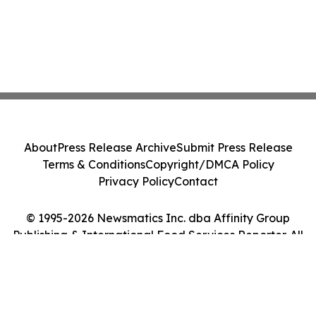
About
Press Release Archive
Submit Press Release
Terms & Conditions
Copyright/DMCA Policy
Privacy Policy
Contact
© 1995-2026 Newsmatics Inc. dba Affinity Group
Publishing & International Food Services Reporter. All
Rights Reserved.
Cookie Settings / Your Privacy Choices