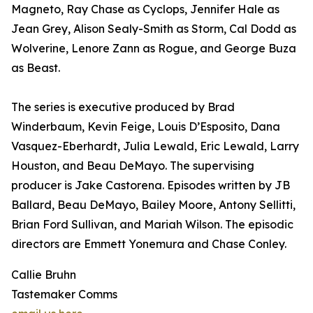
Magneto, Ray Chase as Cyclops, Jennifer Hale as
Jean Grey, Alison Sealy-Smith as Storm, Cal Dodd as
Wolverine, Lenore Zann as Rogue, and George Buza
as Beast.
The series is executive produced by Brad
Winderbaum, Kevin Feige, Louis D’Esposito, Dana
Vasquez-Eberhardt, Julia Lewald, Eric Lewald, Larry
Houston, and Beau DeMayo. The supervising
producer is Jake Castorena. Episodes written by JB
Ballard, Beau DeMayo, Bailey Moore, Antony Sellitti,
Brian Ford Sullivan, and Mariah Wilson. The episodic
directors are Emmett Yonemura and Chase Conley.
Callie Bruhn
Tastemaker Comms