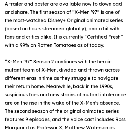
A trailer and poster are available now to download
and share. The first season of “X-Men ‘97” is one of
the most-watched Disney+ Original animated series
(based on hours streamed globally), and a hit with
fans and critics alike. It is currently “Certified Fresh”
with a 99% on Rotten Tomatoes as of today.
“X-Men ’97” Season 2 continues with the heroic
mutant team of X-Men, divided and thrown across
different eras in time as they struggle to navigate
their return home. Meanwhile, back in the 1990s,
suspicious foes and new strains of mutant intolerance
are on the rise in the wake of the X-Men’s absence.
The second season of the original animated series
features 9 episodes, and the voice cast includes Ross
Marquand as Professor X, Matthew Waterson as