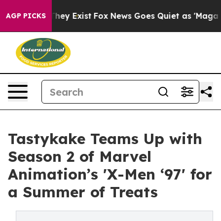
 Proof They Exist
Fox News Goes Quiet as 'Maga Media 
AGP PICKS
Tastykake Teams Up with
Season 2 of Marvel
Animation’s 'X-Men ‘97' for
a Summer of Treats