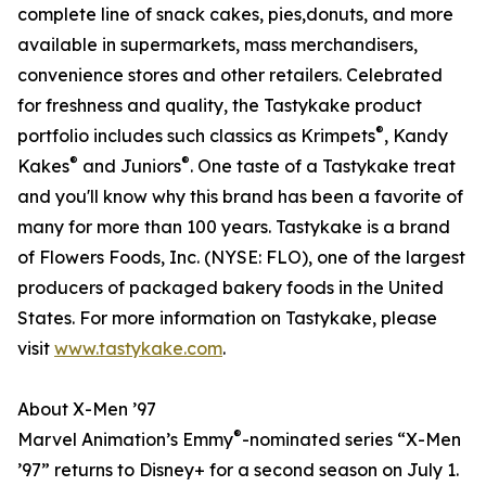
complete line of snack cakes, pies,donuts, and more
available in supermarkets, mass merchandisers,
convenience stores and other retailers. Celebrated
for freshness and quality, the Tastykake product
®
portfolio includes such classics as Krimpets
, Kandy
®
®
Kakes
and Juniors
. One taste of a Tastykake treat
and you'll know why this brand has been a favorite of
many for more than 100 years. Tastykake is a brand
of Flowers Foods, Inc. (NYSE: FLO), one of the largest
producers of packaged bakery foods in the United
States. For more information on Tastykake, please
visit
www.tastykake.com
.
About X-Men ’97
®
Marvel Animation’s Emmy
-nominated series “X-Men
’97” returns to Disney+ for a second season on July 1.