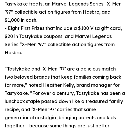
Tastykake treats, an Marvel Legends Series “X-Men
’97” collectible action figures from Hasbro, and
$1,000 in cash.
- Eight First Prizes that include a $100 Visa gift card,
$20 in Tastykake coupons, and Marvel Legends
Series “X-Men ’97” collectible action figures from
Hasbro.
“Tastykake and ‘X-Men '97’ are a delicious match —
two beloved brands that keep families coming back
for more,” noted Heather Kelly, brand manager for
Tastykake. “For over a century, Tastykake has been a
lunchbox staple passed down like a treasured family
recipe, and ‘X-Men '97’ carries that same
generational nostalgia, bringing parents and kids
together – because some things are just better