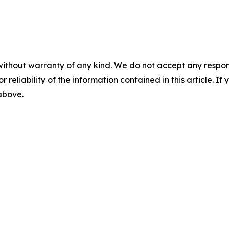
without warranty of any kind. We do not accept any responsib
r reliability of the information contained in this article. I
 above.