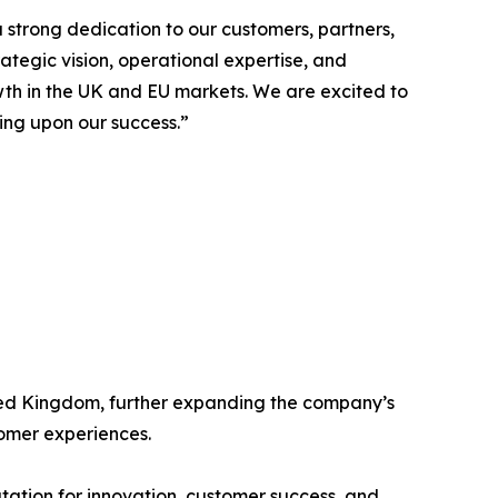
strong dedication to our customers, partners,
ategic vision, operational expertise, and
wth in the UK and EU markets. We are excited to
ing upon our success.”
ited Kingdom, further expanding the company’s
tomer experiences.
tation for innovation, customer success, and