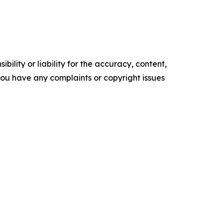
ility or liability for the accuracy, content,
f you have any complaints or copyright issues