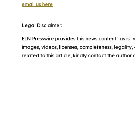
email us here
Legal Disclaimer:
EIN Presswire provides this news content "as is" 
images, videos, licenses, completeness, legality, o
related to this article, kindly contact the author