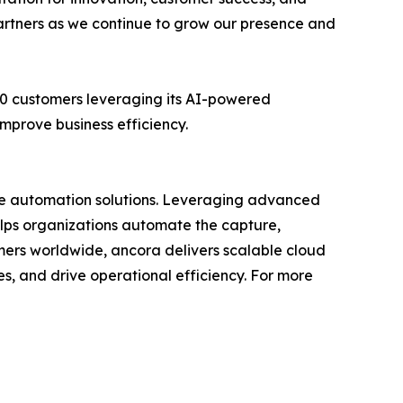
partners as we continue to grow our presence and
00 customers leveraging its AI-powered
mprove business efficiency.
ble automation solutions. Leveraging advanced
lps organizations automate the capture,
tomers worldwide, ancora delivers scalable cloud
, and drive operational efficiency. For more