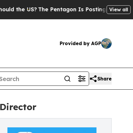
 the US?
The Pentagon Is Posting Cryptic Biblica
View all
Provided by AGP
Share
Director