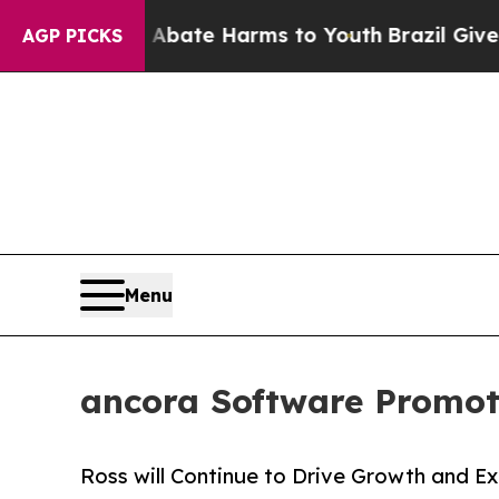
n Fund to Abate Harms to Youth
Brazil Gives Par
AGP PICKS
Menu
ancora Software Promot
Ross will Continue to Drive Growth and 