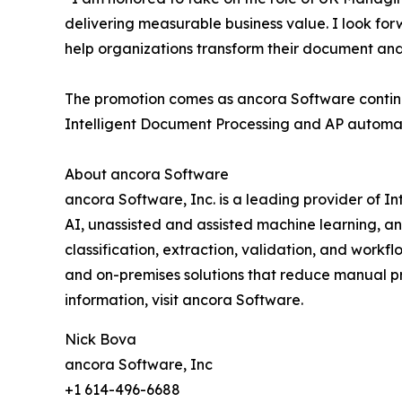
delivering measurable business value. I look fo
help organizations transform their document an
The promotion comes as ancora Software continu
Intelligent Document Processing and AP automatio
About ancora Software
ancora Software, Inc. is a leading provider of
AI, unassisted and assisted machine learning, 
classification, extraction, validation, and work
and on-premises solutions that reduce manual pr
information, visit ancora Software.
Nick Bova
ancora Software, Inc
+1 614-496-6688