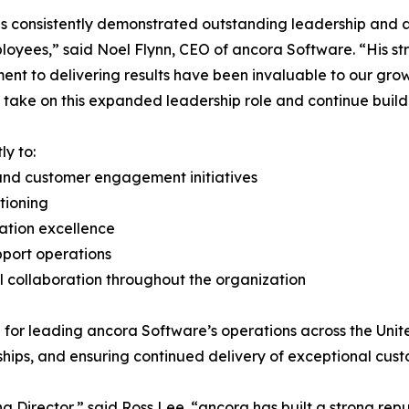
s consistently demonstrated outstanding leadership and a 
oyees,” said Noel Flynn, CEO of ancora Software. “His str
nt to delivering results have been invaluable to our gro
 take on this expanded leadership role and continue build
ly to:
and customer engagement initiatives
tioning
tation excellence
pport operations
 collaboration throughout the organization
e for leading ancora Software’s operations across the Un
ships, and ensuring continued delivery of exceptional cus
 Director,” said Ross Lee. “ancora has built a strong repu