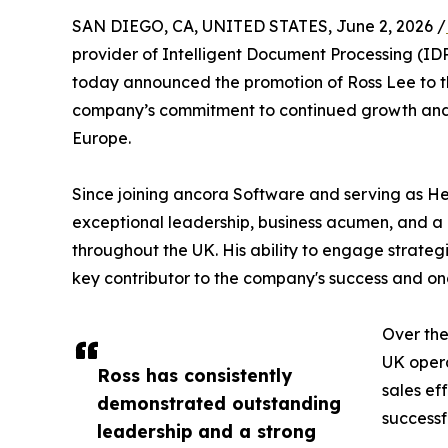
SAN DIEGO, CA, UNITED STATES, June 2, 2026 /
provider of Intelligent Document Processing (ID
today announced the promotion of Ross Lee to th
company’s commitment to continued growth and
Europe.
Since joining ancora Software and serving as H
exceptional leadership, business acumen, and 
throughout the UK. His ability to engage strateg
key contributor to the company's success and on
Over the
UK opera
Ross has consistently
sales ef
demonstrated outstanding
successf
leadership and a strong