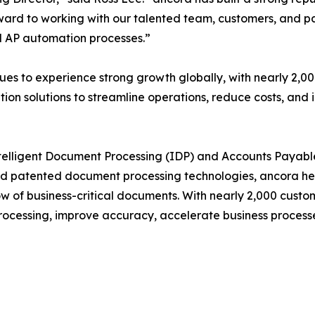
rward to working with our talented team, customers, and 
d AP automation processes.”
es to experience strong growth globally, with nearly 2,0
n solutions to streamline operations, reduce costs, and i
 Intelligent Document Processing (IDP) and Accounts Paya
and patented document processing technologies, ancora he
flow of business-critical documents. With nearly 2,000 cus
ocessing, improve accuracy, accelerate business processes