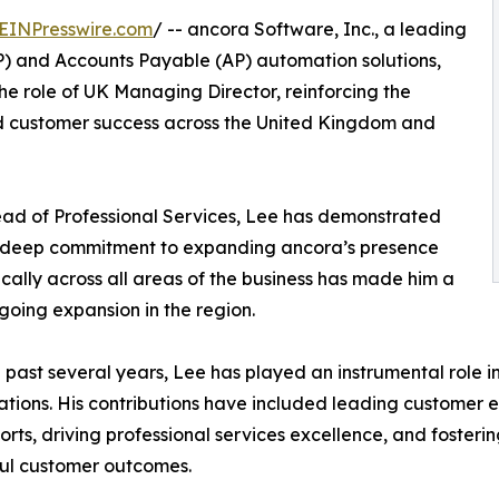
EINPresswire.com
/ -- ancora Software, Inc., a leading
P) and Accounts Payable (AP) automation solutions,
e role of UK Managing Director, reinforcing the
 customer success across the United Kingdom and
ead of Professional Services, Lee has demonstrated
a deep commitment to expanding ancora’s presence
ically across all areas of the business has made him a
going expansion in the region.
 past several years, Lee has played an instrumental role 
tions. His contributions have included leading customer e
forts, driving professional services excellence, and foster
ul customer outcomes.