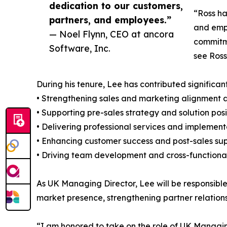
dedication to our customers,
“Ross ha
partners, and employees.”
and empl
— Noel Flynn, CEO at ancora
commitme
Software, Inc.
see Ross
During his tenure, Lee has contributed significant
• Strengthening sales and marketing alignment 
• Supporting pre-sales strategy and solution posi
• Delivering professional services and implemen
• Enhancing customer success and post-sales su
• Driving team development and cross-functional
As UK Managing Director, Lee will be responsibl
market presence, strengthening partner relation
“I am honored to take on the role of UK Managing