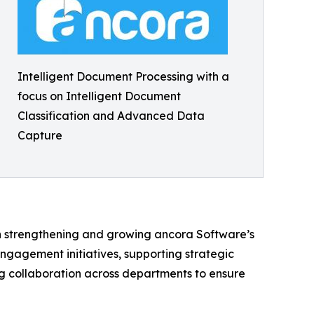
Intelligent Document Processing with a
focus on Intelligent Document
Classification and Advanced Data
Capture
in strengthening and growing ancora Software’s
ngagement initiatives, supporting strategic
ing collaboration across departments to ensure