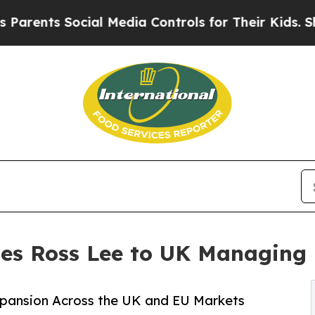
ents Social Media Controls for Their Kids. Should
es Ross Lee to UK Managing 
Expansion Across the UK and EU Markets