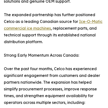
solutions and genuine OEM support.
The expanded partnership has further positioned
Celco as a leading Canadian source for
Ice-O-Matic
commercial ice machines
, replacement parts, and
technical support through its established national
distribution platform.
Strong Early Momentum Across Canada:
Over the past four months, Celco has experienced
significant engagement from customers and dealer
partners nationwide. The expansion has helped
simplify procurement processes, improve response
times, and strengthen equipment availability for
operators across multiple sectors, including: