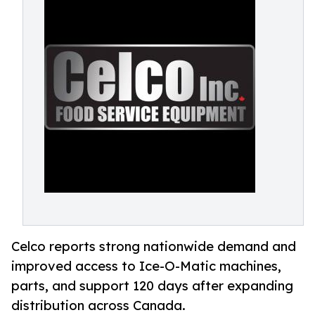
Celco reports strong nationwide demand and
improved access to Ice-O-Matic machines,
parts, and support 120 days after expanding
distribution across Canada.