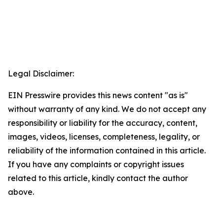
Legal Disclaimer:
EIN Presswire provides this news content "as is"
without warranty of any kind. We do not accept any
responsibility or liability for the accuracy, content,
images, videos, licenses, completeness, legality, or
reliability of the information contained in this article.
If you have any complaints or copyright issues
related to this article, kindly contact the author
above.