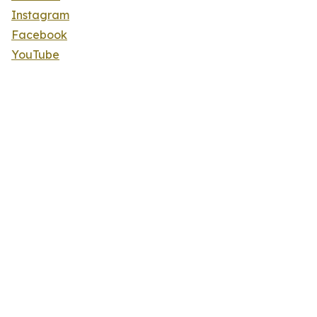
Instagram
Facebook
YouTube