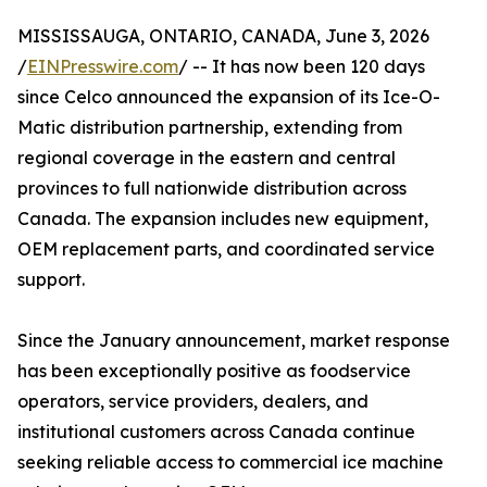
MISSISSAUGA, ONTARIO, CANADA, June 3, 2026
/
EINPresswire.com
/ -- It has now been 120 days
since Celco announced the expansion of its Ice-O-
Matic distribution partnership, extending from
regional coverage in the eastern and central
provinces to full nationwide distribution across
Canada. The expansion includes new equipment,
OEM replacement parts, and coordinated service
support.
Since the January announcement, market response
has been exceptionally positive as foodservice
operators, service providers, dealers, and
institutional customers across Canada continue
seeking reliable access to commercial ice machine