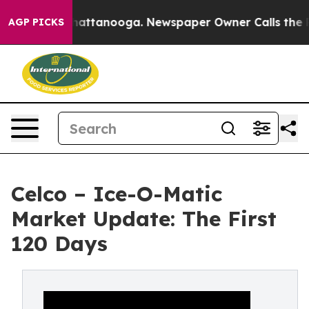
os in Chattanooga. Newspaper Owner Calls the People
AGP PICKS
Celco – Ice-O-Matic
Market Update: The First
120 Days