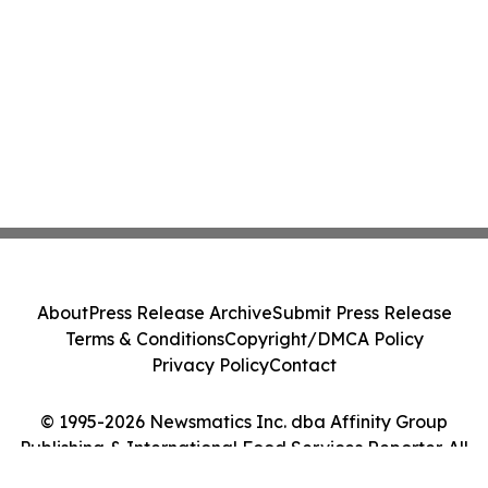
About
Press Release Archive
Submit Press Release
Terms & Conditions
Copyright/DMCA Policy
Privacy Policy
Contact
© 1995-2026 Newsmatics Inc. dba Affinity Group
Publishing & International Food Services Reporter. All
Rights Reserved.