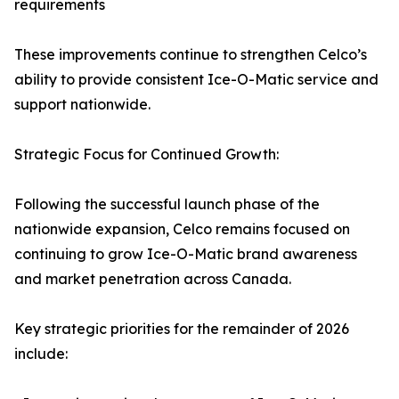
requirements
These improvements continue to strengthen Celco’s
ability to provide consistent Ice-O-Matic service and
support nationwide.
Strategic Focus for Continued Growth:
Following the successful launch phase of the
nationwide expansion, Celco remains focused on
continuing to grow Ice-O-Matic brand awareness
and market penetration across Canada.
Key strategic priorities for the remainder of 2026
include: