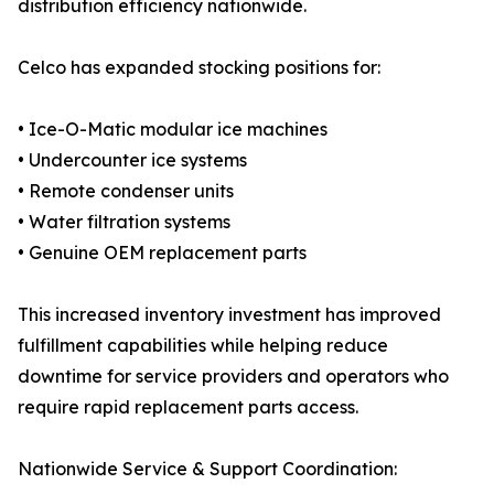
distribution efficiency nationwide.
Celco has expanded stocking positions for:
• Ice-O-Matic modular ice machines
• Undercounter ice systems
• Remote condenser units
• Water filtration systems
• Genuine OEM replacement parts
This increased inventory investment has improved
fulfillment capabilities while helping reduce
downtime for service providers and operators who
require rapid replacement parts access.
Nationwide Service & Support Coordination: