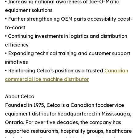
• Increasing national awareness of Ice-O-Matic
equipment solutions
• Further strengthening OEM parts accessibility coast-
to-coast
• Continuing investments in logistics and distribution
efficiency
• Expanding technical training and customer support
initiatives
• Reinforcing Celco’s position as a trusted
Canadian
commercial ice machine distributor
About Celco
Founded in 1975, Celco is a Canadian foodservice
equipment distributor headquartered in Mississauga,
Ontario. For over five decades, the company has
supported restaurants, hospitality groups, healthcare