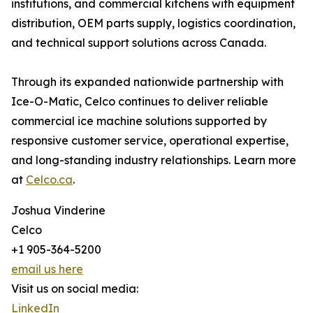
institutions, and commercial kitchens with equipment
distribution, OEM parts supply, logistics coordination,
and technical support solutions across Canada.
Through its expanded nationwide partnership with
Ice-O-Matic, Celco continues to deliver reliable
commercial ice machine solutions supported by
responsive customer service, operational expertise,
and long-standing industry relationships. Learn more
at
Celco.ca
.
Joshua Vinderine
Celco
+1 905-364-5200
email us here
Visit us on social media:
LinkedIn