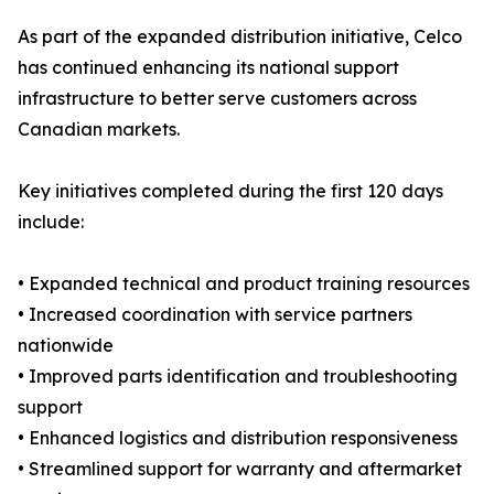
As part of the expanded distribution initiative, Celco
has continued enhancing its national support
infrastructure to better serve customers across
Canadian markets.
Key initiatives completed during the first 120 days
include:
• Expanded technical and product training resources
• Increased coordination with service partners
nationwide
• Improved parts identification and troubleshooting
support
• Enhanced logistics and distribution responsiveness
• Streamlined support for warranty and aftermarket