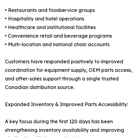
• Restaurants and foodservice groups
• Hospitality and hotel operations
• Healthcare and institutional facilities
• Convenience retail and beverage programs
• Multi-location and national chain accounts
Customers have responded positively to improved
coordination for equipment supply, OEM parts access,
and after-sales support through a single trusted
Canadian distribution source.
Expanded Inventory & Improved Parts Accessibility:
A key focus during the first 120 days has been
strengthening inventory availability and improving