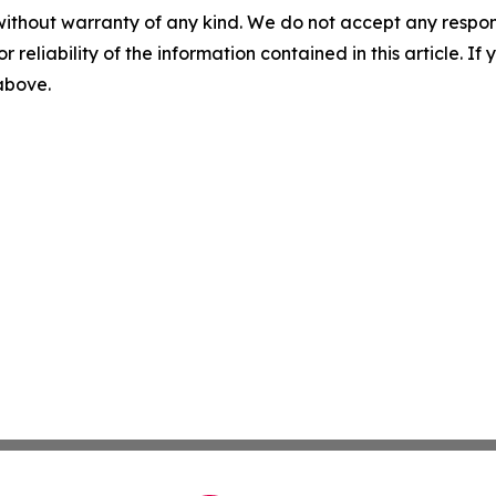
without warranty of any kind. We do not accept any responsib
r reliability of the information contained in this article. I
 above.