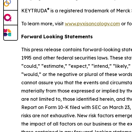
®
KEYTRUDA
is a registered trademark of Merck 
To learn more, visit
www.pyxisoncology.com
or fo
Forward Looking Statements
This press release contains forward-looking stat
1995 and other federal securities laws. These sta
“could,” “estimate,” “expect,” “intend,” “likely,” 
“would,” or the negative or plural of these words
cannot assure you that the events and circumstan
materially from those expressed or implied by th
are not limited to, those identified herein, and th
Report on Form 10-K filed with SEC on March 23, 2
risks are not exhaustive. New risk factors emerge
the impact of all factors on our business or the e