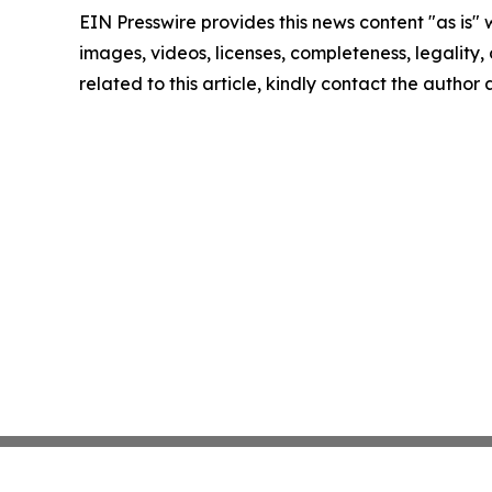
EIN Presswire provides this news content "as is" 
images, videos, licenses, completeness, legality, o
related to this article, kindly contact the author