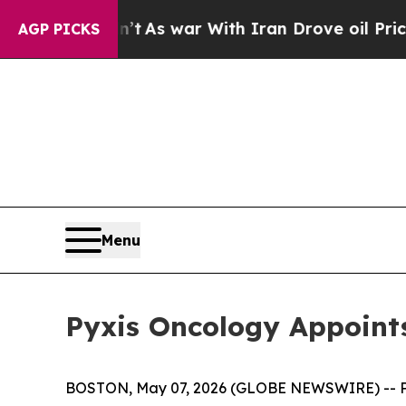
 Didn’t
As war With Iran Drove oil Prices Highe
AGP PICKS
Menu
Pyxis Oncology Appoints
BOSTON, May 07, 2026 (GLOBE NEWSWIRE) -- Pyxi