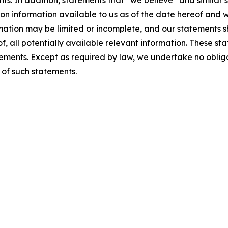
s. In addition, statements that “we believe” and similar s
on information available to us as of the date hereof and w
rmation may be limited or incomplete, and our statements 
f, all potentially available relevant information. These st
tements. Except as required by law, we undertake no obli
 of such statements.