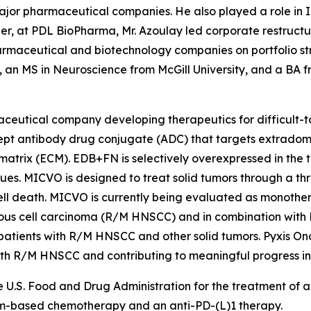
major pharmaceutical companies. He also played a role in
areer, at PDL BioPharma, Mr. Azoulay led corporate restruct
armaceutical and biotechnology companies on portfolio st
an MS in Neuroscience from McGill University, and a BA f
rmaceutical company developing therapeutics for difficult
ncept antibody drug conjugate (ADC) that targets extradom
 matrix (ECM). EDB+FN is selectively overexpressed in the
sues. MICVO is designed to treat solid tumors through a t
ell death. MICVO is currently being evaluated as monotherap
us cell carcinoma (R/M HNSCC) and in combination with
n patients with R/M HNSCC and other solid tumors. Pyxis O
with R/M HNSCC and contributing to meaningful progress i
 U.S. Food and Drug Administration for the treatment of
um-based chemotherapy and an anti-PD-(L)1 therapy.