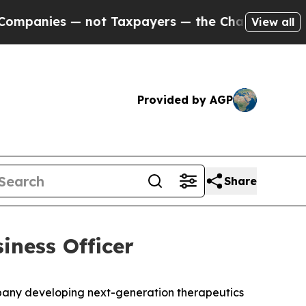
s — not Taxpayers — the Chance to Cash in on Pu
View all
Provided by AGP
Share
iness Officer
any developing next-generation therapeutics