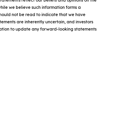
tatements reflect our beliefs and opinions on the
hile we believe such information forms a
should not be read to indicate that we have
atements are inherently uncertain, and investors
gation to update any forward-looking statements