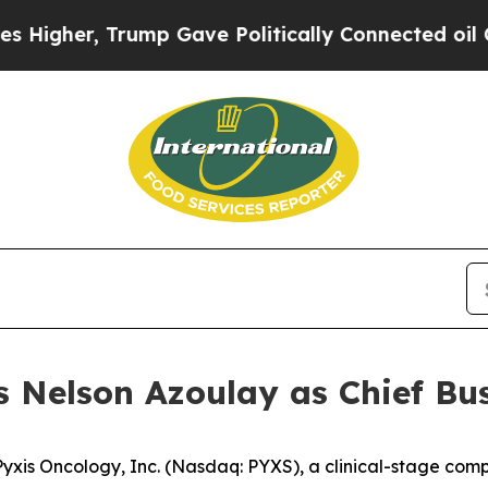
r, Trump Gave Politically Connected oil Companie
 Nelson Azoulay as Chief Bus
s Oncology, Inc. (Nasdaq: PYXS), a clinical-stage comp