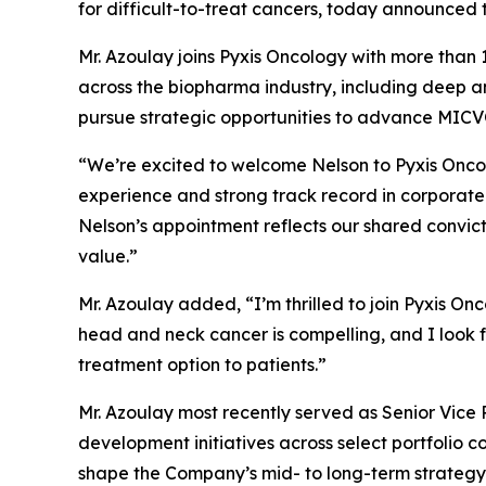
for difficult-to-treat cancers, today announced 
Mr. Azoulay joins Pyxis Oncology with more than
across the biopharma industry, including deep a
pursue strategic opportunities to advance MICVO
“We’re excited to welcome Nelson to Pyxis Oncol
experience and strong track record in corporate
Nelson’s appointment reflects our shared convict
value.”
Mr. Azoulay added, “I’m thrilled to join Pyxis On
head and neck cancer is compelling, and I look f
treatment option to patients.”
Mr. Azoulay most recently served as Senior Vice
development initiatives across select portfolio
shape the Company’s mid- to long-term strategy, 