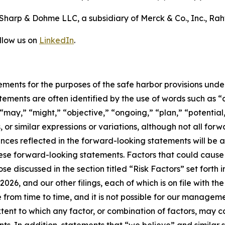
Sharp & Dohme LLC, a subsidiary of Merck & Co., Inc., Ra
llow us on
LinkedIn
.
ements for the purposes of the safe harbor provisions under
tements are often identified by the use of words such as “a
“may,” “might,” “objective,” “ongoing,” “plan,” “potential,”
, or similar expressions or variations, although not all f
ces reflected in the forward-looking statements will be a
ese forward-looking statements. Factors that could cause o
ose discussed in the section titled “Risk Factors” set forth
026, and our other filings, each of which is on file with 
 from time to time, and it is not possible for our managemen
xtent to which any factor, or combination of factors, may c