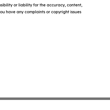
ility or liability for the accuracy, content,
f you have any complaints or copyright issues