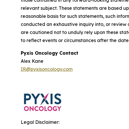
those contained in any forward-looking statement
relevant subject. These statements are based up
reasonable basis for such statements, such info
conducted an exhaustive inquiry into, or review o
are cautioned not to unduly rely upon these sta
to reflect events or circumstances after the date
Pyxis Oncology Contact
Alex Kane
IR@pyxisoncology.com
Legal Disclaimer: