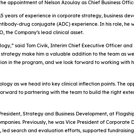
the appointment of Nelson Azoulay as Chief Business Office
 15 years of experience in corporate strategy, business de
ntibody-drug conjugate (ADC) experience. In his role, he
, the Company’s lead clinical asset.
ogy,” said Tom Civik, Interim Chief Executive Officer and
 strategy make him a valuable addition to the team as we 
ion in the program, and we look forward to working with h
cology as we head into key clinical inflection points. The o
orward to partnering with the team to build the right exte
 President, Strategy and Business Development, at Flagsh
 companies. Previously, he was Vice President of Corpora
led search and evaluation efforts, supported fundraising 