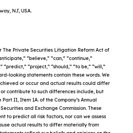
hway, NJ, USA.
 The Private Securities Litigation Reform Act of
nticipate,” “believe,” “can,” “continue,”
 “predict,” “project,” “should,” “to be,” “will,”
orward-looking statements contain these words. We
chieved or occur and actual results could differ
r contribute to such differences include, but
 in Part II, Item 1A. of the Company’s Annual
the Securities and Exchange Commission. These
t to predict all risk factors, nor can we assess
ause actual results to differ materially from