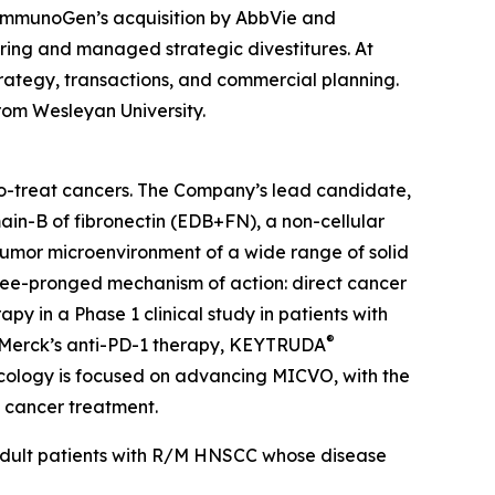
 ImmunoGen’s acquisition by AbbVie and
uring and managed strategic divestitures. At
rategy, transactions, and commercial planning.
rom Wesleyan University.
-to-treat cancers. The Company’s lead candidate,
ain-B of fibronectin (EDB+FN), a non-cellular
 tumor microenvironment of a wide range of solid
hree-pronged mechanism of action: direct cancer
y in a Phase 1 clinical study in patients with
®
 Merck’s anti-PD-1 therapy, KEYTRUDA
ncology is focused on advancing MICVO, with the
n cancer treatment.
 adult patients with R/M HNSCC whose disease