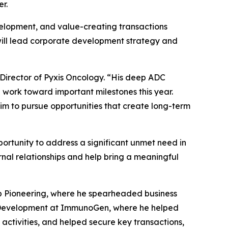
r.
velopment, and value-creating transactions
 will lead corporate development strategy and
 Director of Pyxis Oncology. “His deep ADC
work toward important milestones this year.
im to pursue opportunities that create long-term
pportunity to address a significant unmet need in
rnal relationships and help bring a meaningful
ip Pioneering, where he spearheaded business
te Development at ImmunoGen, where he helped
activities, and helped secure key transactions,