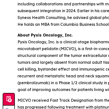
including collaborations and partnerships with 
subsequent integration in 2024. Earlier in his c
Syneos Health Consulting, he advised global ph
He holds an MBA from Columbia Business School, 
About Pyxis Oncology, Inc.
Pyxis Oncology, Inc. is a clinical-stage biopha
micvotabart pelidotin (MICVO), is a first-in-co
structural component of the tumor extracellular
tumors and largely absent from normal adult tis
cell killing, bystander effect and immunogenic c
recurrent and metastatic head and neck squamo
(pembrolizumab) in a Phase 1/2 clinical study i
goal of improving outcomes for patients living 
MICVO received Fast Track Designation from the
has progressed following treatment with platin