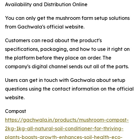
Availability and Distribution Online
You can only get the mushroom farm setup solutions
from Gachwala's official website.
Customers can read about the product's
specifications, packaging, and how to use it right on
the platform before they place an order. The
company's digital channel sends out all of the parts.
Users can get in touch with Gachwala about setup
questions using the contact information on the official
website.
Compost
https://gachwala.in/products/mushroom-compost-
2kg-1kg-all-natural-soil-conditioner-for-thriving-
plants-boosts-growth-enhances-soil-health-eco-