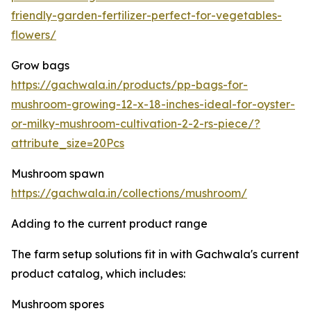
friendly-garden-fertilizer-perfect-for-vegetables-
flowers/
Grow bags
https://gachwala.in/products/pp-bags-for-
mushroom-growing-12-x-18-inches-ideal-for-oyster-
or-milky-mushroom-cultivation-2-2-rs-piece/?
attribute_size=20Pcs
Mushroom spawn
https://gachwala.in/collections/mushroom/
Adding to the current product range
The farm setup solutions fit in with Gachwala's current
product catalog, which includes:
Mushroom spores