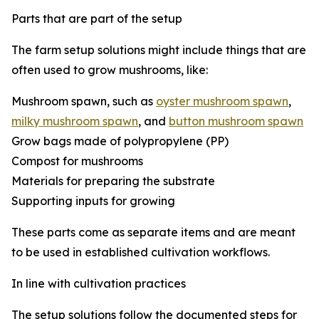
Parts that are part of the setup
The farm setup solutions might include things that are
often used to grow mushrooms, like:
Mushroom spawn, such as
oyster mushroom spawn
,
milky mushroom spawn
, and
button mushroom spawn
Grow bags made of polypropylene (PP)
Compost for mushrooms
Materials for preparing the substrate
Supporting inputs for growing
These parts come as separate items and are meant
to be used in established cultivation workflows.
In line with cultivation practices
The setup solutions follow the documented steps for