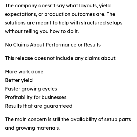
The company doesn't say what layouts, yield
expectations, or production outcomes are. The
solutions are meant to help with structured setups
without telling you how to do it.
No Claims About Performance or Results
This release does not include any claims about:
More work done
Better yield
Faster growing cycles
Profitability for businesses
Results that are guaranteed
The main concern is still the availability of setup parts
and growing materials.