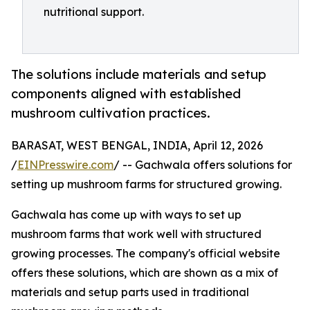
nutritional support.
The solutions include materials and setup
components aligned with established
mushroom cultivation practices.
BARASAT, WEST BENGAL, INDIA, April 12, 2026
/
EINPresswire.com
/ -- Gachwala offers solutions for
setting up mushroom farms for structured growing.
Gachwala has come up with ways to set up
mushroom farms that work well with structured
growing processes. The company's official website
offers these solutions, which are shown as a mix of
materials and setup parts used in traditional