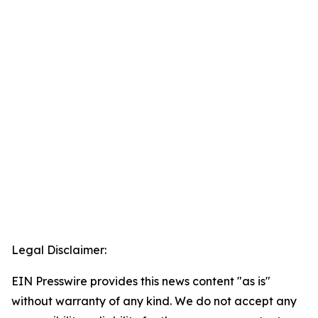
Legal Disclaimer:
EIN Presswire provides this news content "as is"
without warranty of any kind. We do not accept any