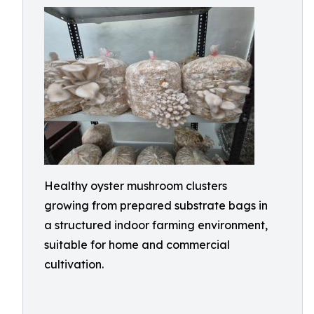
Healthy oyster mushroom clusters
growing from prepared substrate bags in
a structured indoor farming environment,
suitable for home and commercial
cultivation.