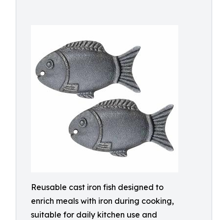
Reusable cast iron fish designed to
enrich meals with iron during cooking,
suitable for daily kitchen use and