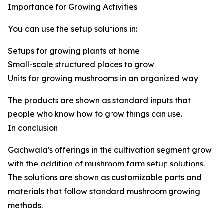
Importance for Growing Activities
You can use the setup solutions in:
Setups for growing plants at home
Small-scale structured places to grow
Units for growing mushrooms in an organized way
The products are shown as standard inputs that
people who know how to grow things can use.
In conclusion
Gachwala's offerings in the cultivation segment grow
with the addition of mushroom farm setup solutions.
The solutions are shown as customizable parts and
materials that follow standard mushroom growing
methods.