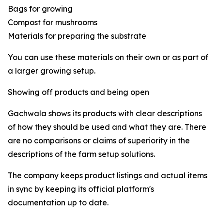
Bags for growing
Compost for mushrooms
Materials for preparing the substrate
You can use these materials on their own or as part of
a larger growing setup.
Showing off products and being open
Gachwala shows its products with clear descriptions
of how they should be used and what they are. There
are no comparisons or claims of superiority in the
descriptions of the farm setup solutions.
The company keeps product listings and actual items
in sync by keeping its official platform's
documentation up to date.