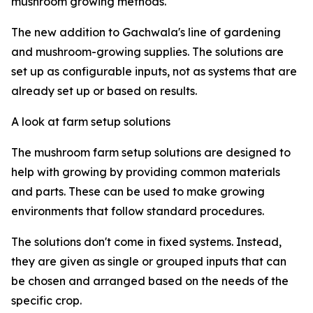
mushroom growing methods.
The new addition to Gachwala's line of gardening
and mushroom-growing supplies. The solutions are
set up as configurable inputs, not as systems that are
already set up or based on results.
A look at farm setup solutions
The mushroom farm setup solutions are designed to
help with growing by providing common materials
and parts. These can be used to make growing
environments that follow standard procedures.
The solutions don't come in fixed systems. Instead,
they are given as single or grouped inputs that can
be chosen and arranged based on the needs of the
specific crop.