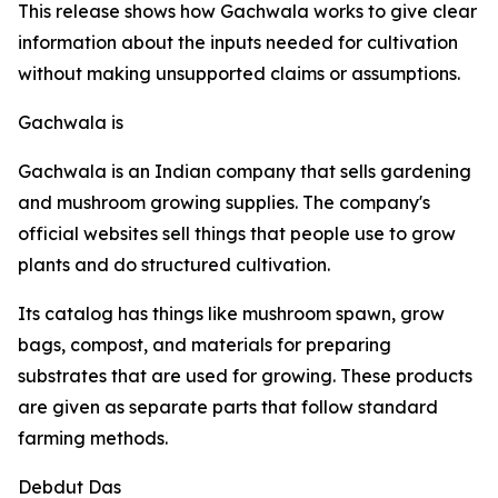
This release shows how Gachwala works to give clear
information about the inputs needed for cultivation
without making unsupported claims or assumptions.
Gachwala is
Gachwala is an Indian company that sells gardening
and mushroom growing supplies. The company's
official websites sell things that people use to grow
plants and do structured cultivation.
Its catalog has things like mushroom spawn, grow
bags, compost, and materials for preparing
substrates that are used for growing. These products
are given as separate parts that follow standard
farming methods.
Debdut Das