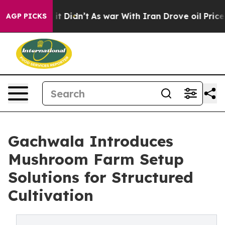
, it Didn’t
As war With Iran Drove oil Prices Higher
AGP PICKS
Gachwala Introduces
Mushroom Farm Setup
Solutions for Structured
Cultivation