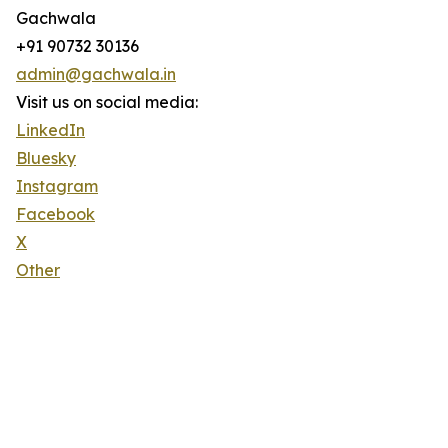
Gachwala
+91 90732 30136
admin@gachwala.in
Visit us on social media:
LinkedIn
Bluesky
Instagram
Facebook
X
Other