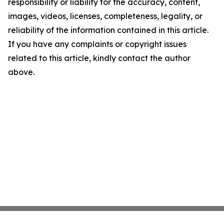
responsibility or liability for the accuracy, content,
images, videos, licenses, completeness, legality, or
reliability of the information contained in this article.
If you have any complaints or copyright issues
related to this article, kindly contact the author
above.