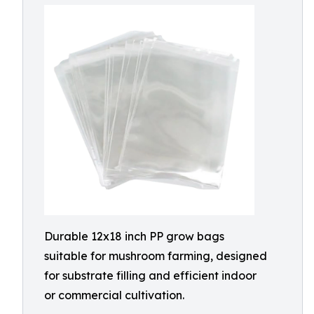
Durable 12x18 inch PP grow bags
suitable for mushroom farming, designed
for substrate filling and efficient indoor
or commercial cultivation.