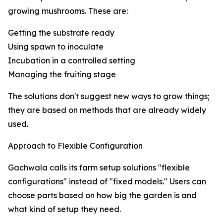
growing mushrooms. These are:
Getting the substrate ready
Using spawn to inoculate
Incubation in a controlled setting
Managing the fruiting stage
The solutions don't suggest new ways to grow things;
they are based on methods that are already widely
used.
Approach to Flexible Configuration
Gachwala calls its farm setup solutions "flexible
configurations" instead of "fixed models." Users can
choose parts based on how big the garden is and
what kind of setup they need.