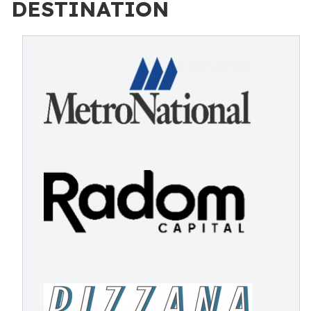
DESTINATION