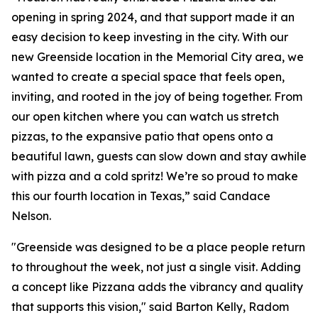
opening in spring 2024, and that support made it an
easy decision to keep investing in the city. With our
new Greenside location in the Memorial City area, we
wanted to create a special space that feels open,
inviting, and rooted in the joy of being together. From
our open kitchen where you can watch us stretch
pizzas, to the expansive patio that opens onto a
beautiful lawn, guests can slow down and stay awhile
with pizza and a cold spritz! We’re so proud to make
this our fourth location in Texas,” said Candace
Nelson.
"Greenside was designed to be a place people return
to throughout the week, not just a single visit. Adding
a concept like Pizzana adds the vibrancy and quality
that supports this vision," said Barton Kelly, Radom