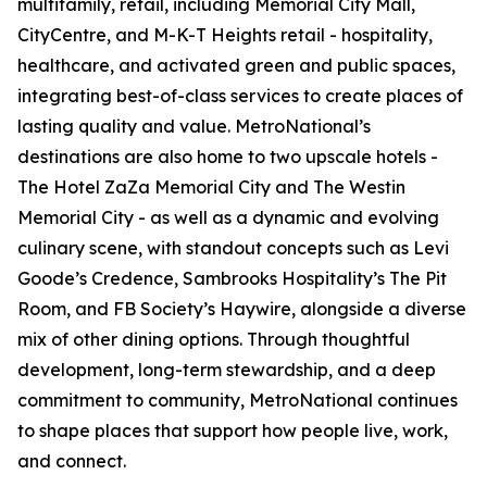
multifamily, retail, including Memorial City Mall,
CityCentre, and M-K-T Heights retail - hospitality,
healthcare, and activated green and public spaces,
integrating best-of-class services to create places of
lasting quality and value. MetroNational’s
destinations are also home to two upscale hotels -
The Hotel ZaZa Memorial City and The Westin
Memorial City - as well as a dynamic and evolving
culinary scene, with standout concepts such as Levi
Goode’s Credence, Sambrooks Hospitality’s The Pit
Room, and FB Society’s Haywire, alongside a diverse
mix of other dining options. Through thoughtful
development, long-term stewardship, and a deep
commitment to community, MetroNational continues
to shape places that support how people live, work,
and connect.