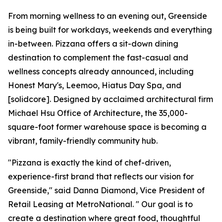
From morning wellness to an evening out, Greenside
is being built for workdays, weekends and everything
in-between. Pizzana offers a sit-down dining
destination to complement the fast-casual and
wellness concepts already announced, including
Honest Mary's, Leemoo, Hiatus Day Spa, and
[solidcore]. Designed by acclaimed architectural firm
Michael Hsu Office of Architecture, the 35,000-
square-foot former warehouse space is becoming a
vibrant, family-friendly community hub.
"Pizzana is exactly the kind of chef-driven,
experience-first brand that reflects our vision for
Greenside," said Danna Diamond, Vice President of
Retail Leasing at MetroNational. " Our goal is to
create a destination where great food, thoughtful