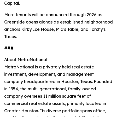
Capital.
More tenants will be announced through 2026 as
Greenside opens alongside established neighborhood
anchors Kirby Ice House, Mia's Table, and Torchy's
Tacos.
###
About MetroNational
MetroNational is a privately held real estate
investment, development, and management
company headquartered in Houston, Texas. Founded
in 1954, the multi-generational, family-owned
company oversees 11 million square feet of
commercial real estate assets, primarily located in
Greater Houston. Its diverse portfolio spans office,