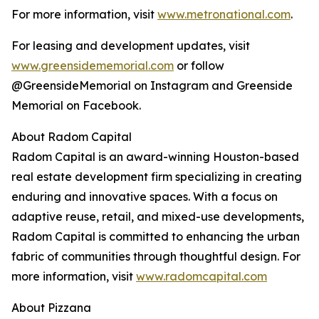
For more information, visit
www.metronational.com
.
For leasing and development updates, visit
www.greensidememorial.com
or follow
@GreensideMemorial on Instagram and Greenside
Memorial on Facebook.
About Radom Capital
Radom Capital is an award-winning Houston-based
real estate development firm specializing in creating
enduring and innovative spaces. With a focus on
adaptive reuse, retail, and mixed-use developments,
Radom Capital is committed to enhancing the urban
fabric of communities through thoughtful design. For
more information, visit
www.radomcapital.com
About Pizzana