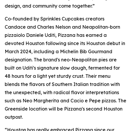
design, and community come together.”
Co-founded by Sprinkles Cupcakes creators
Candace and Charles Nelson and Neapolitan-born
pizzaiolo Daniele Uditi, Pizzana has earned a
devoted Houston following since its Houston debut in
March 2024, including a Michelin Bib Gourmand
designation. The brand's neo-Neapolitan pies are
built on Uditi's signature slow dough, fermented for
48 hours for a light yet sturdy crust. Their menu
blends the flavors of Southern Italian tradition with
the unexpected, with radical flavor interpretations
such as Neo Margherita and Cacio e Pepe pizzas. The
Greenside location will be Pizzana's second Houston
outpost.
“Houston has really embraced Pizzana since our