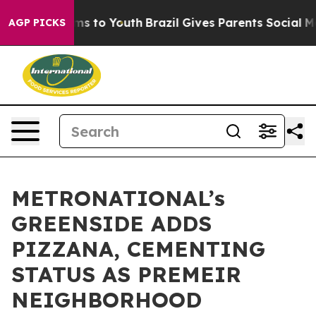
ate Harms to Youth
Brazil Gives Parents Social Media C
AGP PICKS
METRONATIONAL’s
GREENSIDE ADDS
PIZZANA, CEMENTING
STATUS AS PREMEIR
NEIGHBORHOOD