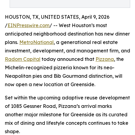
HOUSTON, TX, UNITED STATES, April 9, 2026
/
EINPresswire.com
/ -- West Houston’s most
anticipated neighborhood destination has new dinner
plans.
MetroNational
, a generational real estate
investment, development, and management firm, and
Radom Capital
today announced that
Pizzana
, the
Michelin-recognized pizzeria known for its neo-
Neapolitan pies and Bib Gourmand distinction, will
now open a new location at Greenside.
Set within the upcoming adaptive reuse development
of 1085 Gessner Road, Pizzana’s arrival marks
another major milestone for Greenside as its curated
mix of dining and lifestyle concepts continues to take
shape.