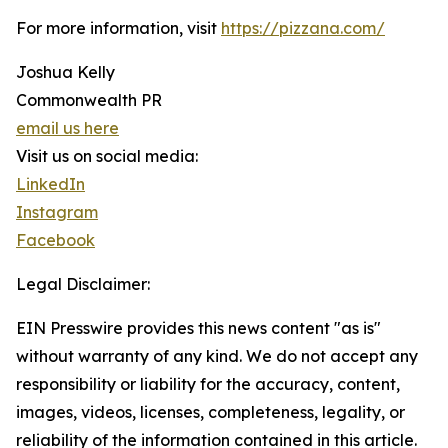
For more information, visit
https://pizzana.com/
Joshua Kelly
Commonwealth PR
email us here
Visit us on social media:
LinkedIn
Instagram
Facebook
Legal Disclaimer:
EIN Presswire provides this news content "as is"
without warranty of any kind. We do not accept any
responsibility or liability for the accuracy, content,
images, videos, licenses, completeness, legality, or
reliability of the information contained in this article.