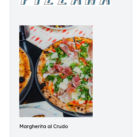
Margherita al Crudo