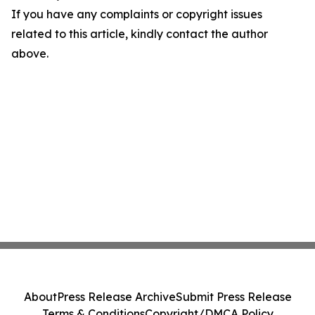
If you have any complaints or copyright issues
related to this article, kindly contact the author
above.
About
Press Release Archive
Submit Press Release
Terms & Conditions
Copyright/DMCA Policy