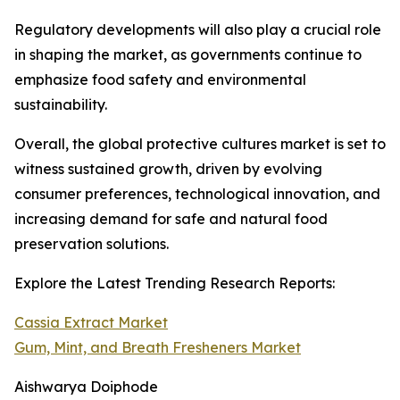
Regulatory developments will also play a crucial role
in shaping the market, as governments continue to
emphasize food safety and environmental
sustainability.
Overall, the global protective cultures market is set to
witness sustained growth, driven by evolving
consumer preferences, technological innovation, and
increasing demand for safe and natural food
preservation solutions.
Explore the Latest Trending Research Reports:
Cassia Extract Market
Gum, Mint, and Breath Fresheners Market
Aishwarya Doiphode