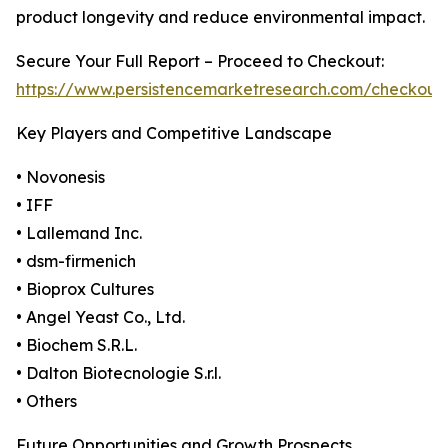
product longevity and reduce environmental impact.
Secure Your Full Report – Proceed to Checkout:
https://www.persistencemarketresearch.com/checkout
Key Players and Competitive Landscape
• Novonesis
• IFF
• Lallemand Inc.
• dsm-firmenich
• Bioprox Cultures
• Angel Yeast Co., Ltd.
• Biochem S.R.L.
• Dalton Biotecnologie S.r.l.
• Others
Future Opportunities and Growth Prospects