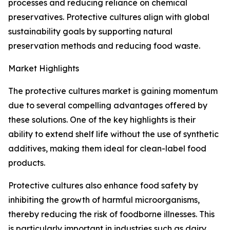
processes and reducing reliance on chemical
preservatives. Protective cultures align with global
sustainability goals by supporting natural
preservation methods and reducing food waste.
Market Highlights
The protective cultures market is gaining momentum
due to several compelling advantages offered by
these solutions. One of the key highlights is their
ability to extend shelf life without the use of synthetic
additives, making them ideal for clean-label food
products.
Protective cultures also enhance food safety by
inhibiting the growth of harmful microorganisms,
thereby reducing the risk of foodborne illnesses. This
is particularly important in industries such as dairy