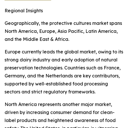
Regional Insights
Geographically, the protective cultures market spans
North America, Europe, Asia Pacific, Latin America,
and the Middle East & Africa.
Europe currently leads the global market, owing to its
strong dairy industry and early adoption of natural
preservation technologies. Countries such as France,
Germany, and the Netherlands are key contributors,
supported by well-established food processing
sectors and strict regulatory frameworks.
North America represents another major market,
driven by increasing consumer demand for clean-
label products and heightened awareness of food