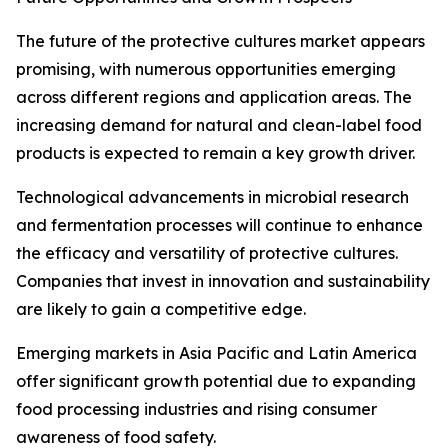
The future of the protective cultures market appears
promising, with numerous opportunities emerging
across different regions and application areas. The
increasing demand for natural and clean-label food
products is expected to remain a key growth driver.
Technological advancements in microbial research
and fermentation processes will continue to enhance
the efficacy and versatility of protective cultures.
Companies that invest in innovation and sustainability
are likely to gain a competitive edge.
Emerging markets in Asia Pacific and Latin America
offer significant growth potential due to expanding
food processing industries and rising consumer
awareness of food safety.