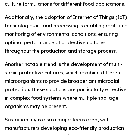
culture formulations for different food applications.
Additionally, the adoption of Internet of Things (IoT)
technologies in food processing is enabling real-time
monitoring of environmental conditions, ensuring
optimal performance of protective cultures
throughout the production and storage process.
Another notable trend is the development of multi-
strain protective cultures, which combine different
microorganisms to provide broader antimicrobial
protection. These solutions are particularly effective
in complex food systems where multiple spoilage
organisms may be present.
Sustainability is also a major focus area, with
manufacturers developing eco-friendly production