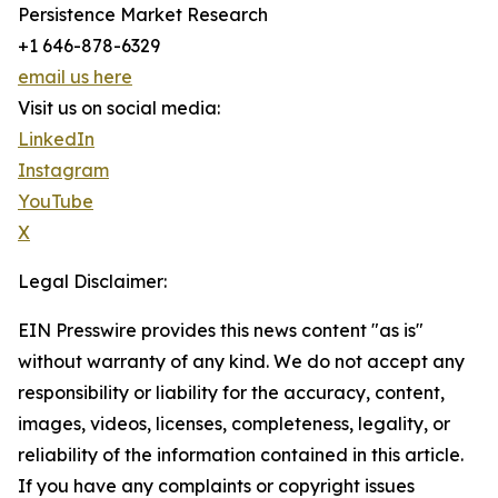
Persistence Market Research
+1 646-878-6329
email us here
Visit us on social media:
LinkedIn
Instagram
YouTube
X
Legal Disclaimer:
EIN Presswire provides this news content "as is"
without warranty of any kind. We do not accept any
responsibility or liability for the accuracy, content,
images, videos, licenses, completeness, legality, or
reliability of the information contained in this article.
If you have any complaints or copyright issues