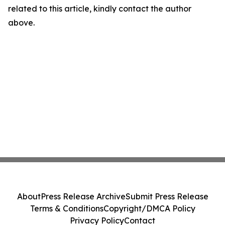
related to this article, kindly contact the author
above.
About
Press Release Archive
Submit Press Release
Terms & Conditions
Copyright/DMCA Policy
Privacy Policy
Contact