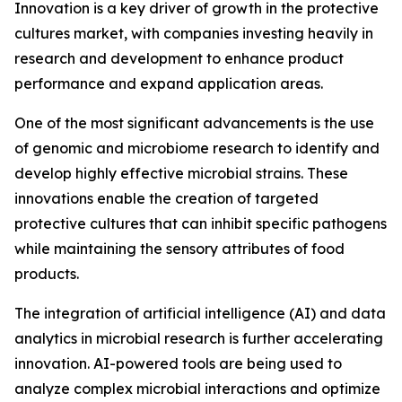
Innovation is a key driver of growth in the protective
cultures market, with companies investing heavily in
research and development to enhance product
performance and expand application areas.
One of the most significant advancements is the use
of genomic and microbiome research to identify and
develop highly effective microbial strains. These
innovations enable the creation of targeted
protective cultures that can inhibit specific pathogens
while maintaining the sensory attributes of food
products.
The integration of artificial intelligence (AI) and data
analytics in microbial research is further accelerating
innovation. AI-powered tools are being used to
analyze complex microbial interactions and optimize