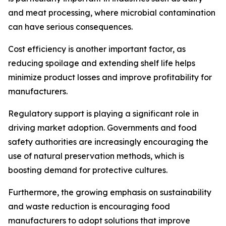
and meat processing, where microbial contamination
can have serious consequences.
Cost efficiency is another important factor, as
reducing spoilage and extending shelf life helps
minimize product losses and improve profitability for
manufacturers.
Regulatory support is playing a significant role in
driving market adoption. Governments and food
safety authorities are increasingly encouraging the
use of natural preservation methods, which is
boosting demand for protective cultures.
Furthermore, the growing emphasis on sustainability
and waste reduction is encouraging food
manufacturers to adopt solutions that improve