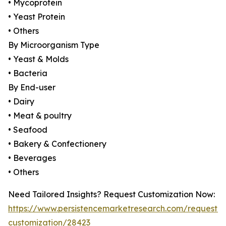
• Mycoprotein
• Yeast Protein
• Others
By Microorganism Type
• Yeast & Molds
• Bacteria
By End-user
• Dairy
• Meat & poultry
• Seafood
• Bakery & Confectionery
• Beverages
• Others
Need Tailored Insights? Request Customization Now:
https://www.persistencemarketresearch.com/request-
customization/28423