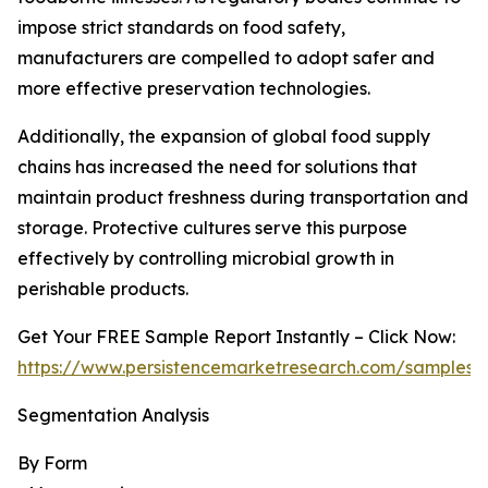
impose strict standards on food safety,
manufacturers are compelled to adopt safer and
more effective preservation technologies.
Additionally, the expansion of global food supply
chains has increased the need for solutions that
maintain product freshness during transportation and
storage. Protective cultures serve this purpose
effectively by controlling microbial growth in
perishable products.
Get Your FREE Sample Report Instantly – Click Now:
https://www.persistencemarketresearch.com/samples/
Segmentation Analysis
By Form