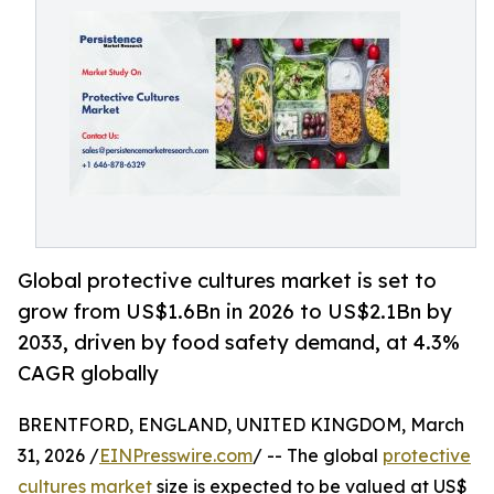
Global protective cultures market is set to
grow from US$1.6Bn in 2026 to US$2.1Bn by
2033, driven by food safety demand, at 4.3%
CAGR globally
BRENTFORD, ENGLAND, UNITED KINGDOM, March
31, 2026 /
EINPresswire.com
/ -- The global
protective
cultures market
size is expected to be valued at US$