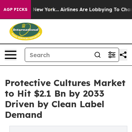
 News New York...
Airlines Are Lobbying To Change Airf
AGP PICKS
Protective Cultures Market
to Hit $2.1 Bn by 2033
Driven by Clean Label
Demand