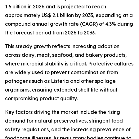
1.6 billion in 2026 and is projected to reach
approximately US$ 2.1 billion by 2033, expanding at a
compound annual growth rate (CAGR) of 4.3% during
the forecast period from 2026 to 2033.
This steady growth reflects increasing adoption
across dairy, meat, seafood, and bakery products,
where microbial stability is critical. Protective cultures
are widely used to prevent contamination from
pathogens such as Listeria and other spoilage
organisms, ensuring extended shelf life without
compromising product quality.
Key factors driving the market include the rising
demand for natural preservatives, stringent food
safety regulations, and the increasing prevalence of
foodborne illnesses. As regulatory bodies continue to