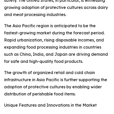
safety. The United States, in particular, is witnessing
growing adoption of protective cultures across dairy
and meat processing industries.
The Asia Pacific region is anticipated to be the
fastest-growing market during the forecast period.
Rapid urbanization, rising disposable incomes, and
expanding food processing industries in countries
such as China, India, and Japan are driving demand
for safe and high-quality food products.
The growth of organized retail and cold chain
infrastructure in Asia Pacific is further supporting the
adoption of protective cultures by enabling wider
distribution of perishable food items.
Unique Features and Innovations in the Market