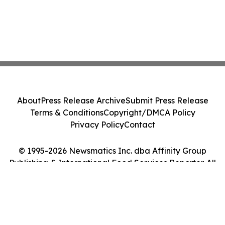
About
Press Release Archive
Submit Press Release
Terms & Conditions
Copyright/DMCA Policy
Privacy Policy
Contact
© 1995-2026 Newsmatics Inc. dba Affinity Group
Publishing & International Food Services Reporter. All
Rights Reserved.
Cookie Settings / Your Privacy Choices