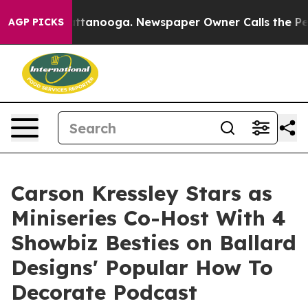
in Chattanooga. Newspaper Owner Calls the People Ab
AGP PICKS
Carson Kressley Stars as
Miniseries Co-Host With 4
Showbiz Besties on Ballard
Designs' Popular How To
Decorate Podcast