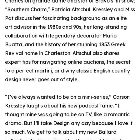
Charleston grande dame and star of Bravo’s hit show,
“Southern Charm," Patricia Altschul. Kressley and Miss
Pat discuss her fascinating background as an elite
art advisor in the 1980s and 90s, her long-standing
collaboration with legendary decorator Mario
Buatta, and the history of her stunning 1853 Greek
Revival home in Charleston. Altschul also shares
expert tips for navigating online auctions, the secret
to a perfect martini, and why classic English country
design never goes out of style.
“I’ve always wanted to be on a mini-series,” Carson
Kressley laughs about his new podcast fame. “I
thought mine was going to be on TV, like a romantic
drama. But I’ll take Design any day because I love it
so much. We get to talk about my new Ballard