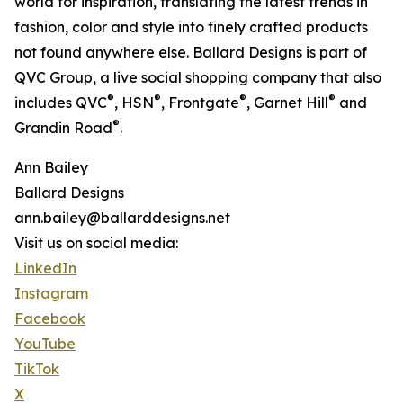
world for inspiration, translating the latest trends in
fashion, color and style into finely crafted products
not found anywhere else. Ballard Designs is part of
QVC Group, a live social shopping company that also
®
®
®
®
includes QVC
, HSN
, Frontgate
, Garnet Hill
and
®
Grandin Road
.
Ann Bailey
Ballard Designs
ann.bailey@ballarddesigns.net
Visit us on social media:
LinkedIn
Instagram
Facebook
YouTube
TikTok
X