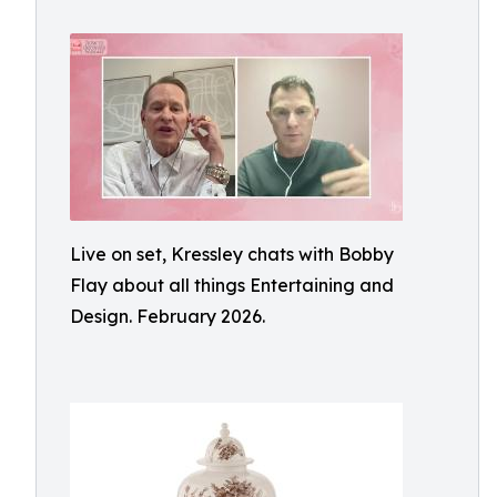
Live on set, Kressley chats with Bobby
Flay about all things Entertaining and
Design. February 2026.