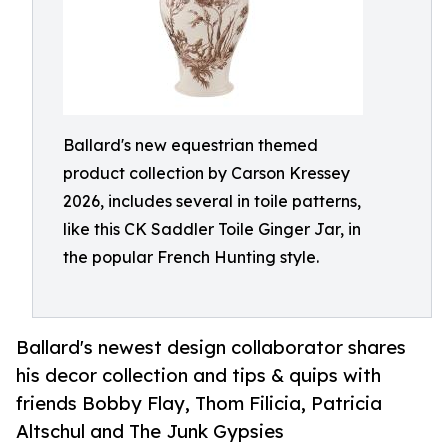
Ballard's new equestrian themed
product collection by Carson Kressey
2026, includes several in toile patterns,
like this CK Saddler Toile Ginger Jar, in
the popular French Hunting style.
Ballard's newest design collaborator shares
his decor collection and tips & quips with
friends Bobby Flay, Thom Filicia, Patricia
Altschul and The Junk Gypsies