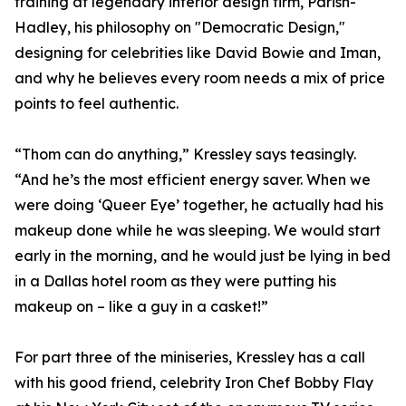
training at legendary interior design firm, Parish-
Hadley, his philosophy on "Democratic Design,"
designing for celebrities like David Bowie and Iman,
and why he believes every room needs a mix of price
points to feel authentic.
“Thom can do anything,” Kressley says teasingly.
“And he’s the most efficient energy saver. When we
were doing ‘Queer Eye’ together, he actually had his
makeup done while he was sleeping. We would start
early in the morning, and he would just be lying in bed
in a Dallas hotel room as they were putting his
makeup on – like a guy in a casket!”
For part three of the miniseries, Kressley has a call
with his good friend, celebrity Iron Chef Bobby Flay