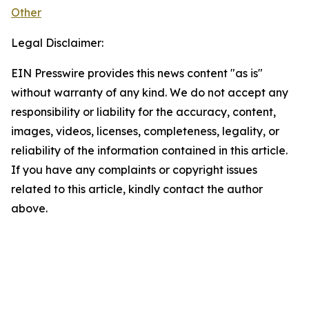
Other
Legal Disclaimer:
EIN Presswire provides this news content "as is"
without warranty of any kind. We do not accept any
responsibility or liability for the accuracy, content,
images, videos, licenses, completeness, legality, or
reliability of the information contained in this article.
If you have any complaints or copyright issues
related to this article, kindly contact the author
above.