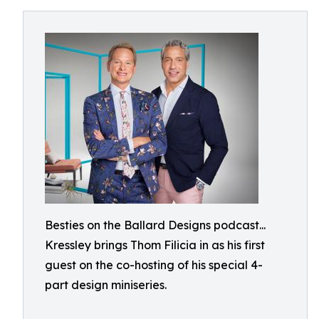
Besties on the Ballard Designs podcast...
Kressley brings Thom Filicia in as his first
guest on the co-hosting of his special 4-
part design miniseries.