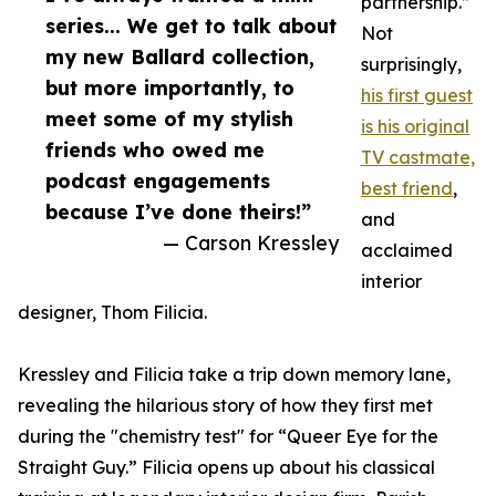
partnership.”
series... We get to talk about
Not
my new Ballard collection,
surprisingly,
but more importantly, to
his first guest
meet some of my stylish
is his original
friends who owed me
TV castmate,
podcast engagements
best friend
,
because I’ve done theirs!”
and
— Carson Kressley
acclaimed
interior
designer, Thom Filicia.
Kressley and Filicia take a trip down memory lane,
revealing the hilarious story of how they first met
during the "chemistry test" for “Queer Eye for the
Straight Guy.” Filicia opens up about his classical