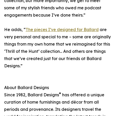
collection, but more importantly, we get to meet
some of my stylish friends who owed me podcast
engagements because I’ve done theirs.”
He adds, “
The pieces I’ve designed for Ballard
are
very personal and special to me – some are originally
things from my own home that we reimagined for this
‘Thrill of the Hunt’ collection... And others are things
that we’ve created just for our friends at Ballard
Designs.”
About Ballard Designs
®
Since 1982, Ballard Designs
has offered a unique
curation of home furnishings and décor from all
periods and provenance. Its designers travel the