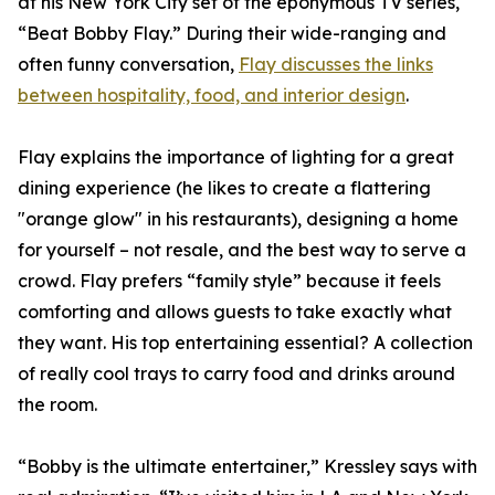
at his New York City set of the eponymous TV series,
“Beat Bobby Flay.” During their wide-ranging and
often funny conversation,
Flay discusses the links
between hospitality, food, and interior design
.
Flay explains the importance of lighting for a great
dining experience (he likes to create a flattering
"orange glow" in his restaurants), designing a home
for yourself – not resale, and the best way to serve a
crowd. Flay prefers “family style” because it feels
comforting and allows guests to take exactly what
they want. His top entertaining essential? A collection
of really cool trays to carry food and drinks around
the room.
“Bobby is the ultimate entertainer,” Kressley says with