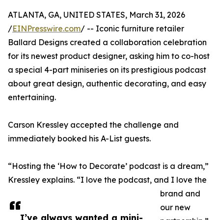
ATLANTA, GA, UNITED STATES, March 31, 2026
/
EINPresswire.com
/ -- Iconic furniture retailer
Ballard Designs created a collaboration celebration
for its newest product designer, asking him to co-host
a special 4-part miniseries on its prestigious podcast
about great design, authentic decorating, and easy
entertaining.
Carson Kressley accepted the challenge and
immediately booked his A-List guests.
“Hosting the ‘How to Decorate’ podcast is a dream,”
Kressley explains. “I love the podcast, and I love the
brand and
our new
I’ve always wanted a mini-