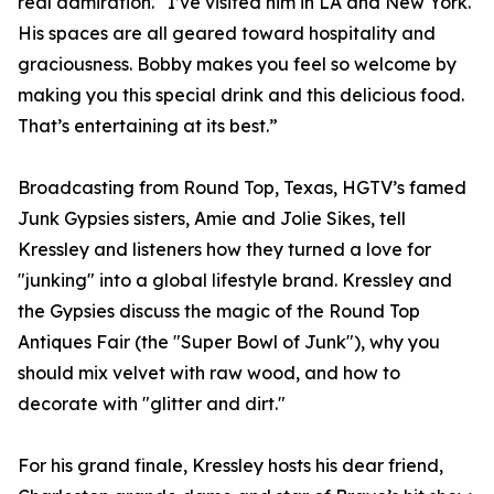
real admiration. “I’ve visited him in LA and New York.
His spaces are all geared toward hospitality and
graciousness. Bobby makes you feel so welcome by
making you this special drink and this delicious food.
That’s entertaining at its best.”
Broadcasting from Round Top, Texas, HGTV’s famed
Junk Gypsies sisters, Amie and Jolie Sikes, tell
Kressley and listeners how they turned a love for
"junking" into a global lifestyle brand. Kressley and
the Gypsies discuss the magic of the Round Top
Antiques Fair (the "Super Bowl of Junk"), why you
should mix velvet with raw wood, and how to
decorate with "glitter and dirt."
For his grand finale, Kressley hosts his dear friend,