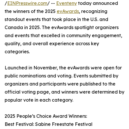
/
EINPresswire.com
/ --
Eventeny
today announced
the winners of the 2025
evAwards
, recognizing
standout events that took place in the U.S. and
Canada in 2025. The evAwards spotlight organizers
and events that excelled in community engagement,
quality, and overall experience across key
categories.
Launched in November, the evAwards were open for
public nominations and voting. Events submitted by
organizers and participants were published to the
official voting page, and winners were determined by
popular vote in each category.
2025 People’s Choice Award Winners:
Best Festival: Sabine Freestate Festival