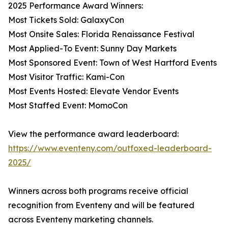
2025 Performance Award Winners:
Most Tickets Sold: GalaxyCon
Most Onsite Sales: Florida Renaissance Festival
Most Applied-To Event: Sunny Day Markets
Most Sponsored Event: Town of West Hartford Events
Most Visitor Traffic: Kami-Con
Most Events Hosted: Elevate Vendor Events
Most Staffed Event: MomoCon
View the performance award leaderboard:
https://www.eventeny.com/outfoxed-leaderboard-
2025/
Winners across both programs receive official
recognition from Eventeny and will be featured
across Eventeny marketing channels.