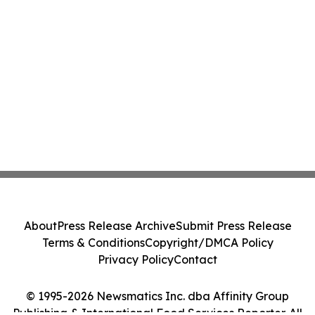
About
Press Release Archive
Submit Press Release
Terms & Conditions
Copyright/DMCA Policy
Privacy Policy
Contact
© 1995-2026 Newsmatics Inc. dba Affinity Group
Publishing & International Food Services Reporter. All