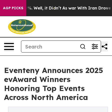
und 40%. Well, it Didn’t
As war With Iran Drove oil P
AGP PICKS
Eventeny Announces 2025
evAward Winners
Honoring Top Events
Across North America