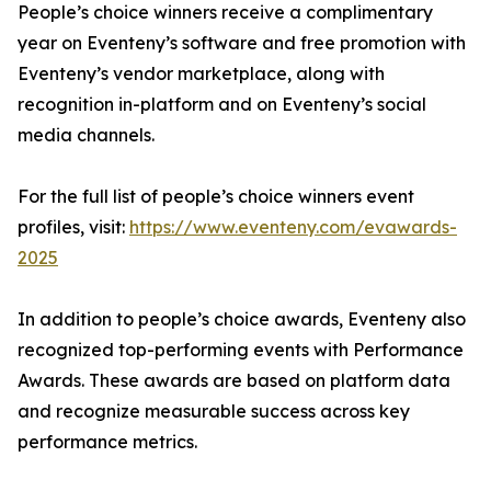
People’s choice winners receive a complimentary
year on Eventeny’s software and free promotion with
Eventeny’s vendor marketplace, along with
recognition in-platform and on Eventeny’s social
media channels.
For the full list of people’s choice winners event
profiles, visit:
https://www.eventeny.com/evawards-
2025
In addition to people’s choice awards, Eventeny also
recognized top-performing events with Performance
Awards. These awards are based on platform data
and recognize measurable success across key
performance metrics.