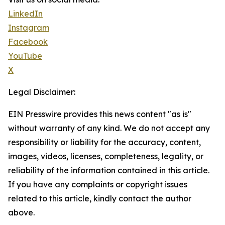
LinkedIn
Instagram
Facebook
YouTube
X
Legal Disclaimer:
EIN Presswire provides this news content "as is"
without warranty of any kind. We do not accept any
responsibility or liability for the accuracy, content,
images, videos, licenses, completeness, legality, or
reliability of the information contained in this article.
If you have any complaints or copyright issues
related to this article, kindly contact the author
above.