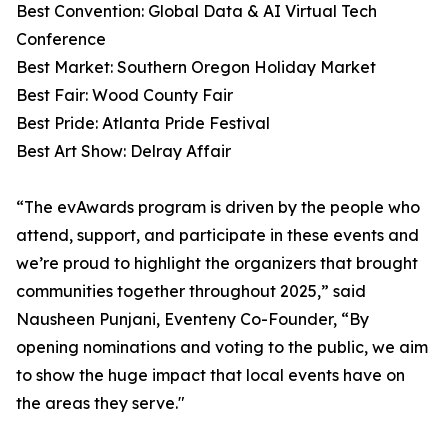
Best Convention: Global Data & AI Virtual Tech
Conference
Best Market: Southern Oregon Holiday Market
Best Fair: Wood County Fair
Best Pride: Atlanta Pride Festival
Best Art Show: Delray Affair
“The evAwards program is driven by the people who
attend, support, and participate in these events and
we’re proud to highlight the organizers that brought
communities together throughout 2025,” said
Nausheen Punjani, Eventeny Co-Founder, “By
opening nominations and voting to the public, we aim
to show the huge impact that local events have on
the areas they serve."