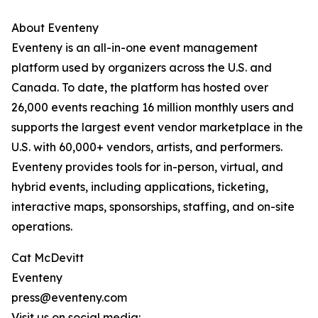
About Eventeny
Eventeny is an all-in-one event management
platform used by organizers across the U.S. and
Canada. To date, the platform has hosted over
26,000 events reaching 16 million monthly users and
supports the largest event vendor marketplace in the
U.S. with 60,000+ vendors, artists, and performers.
Eventeny provides tools for in-person, virtual, and
hybrid events, including applications, ticketing,
interactive maps, sponsorships, staffing, and on-site
operations.
Cat McDevitt
Eventeny
press@eventeny.com
Visit us on social media: