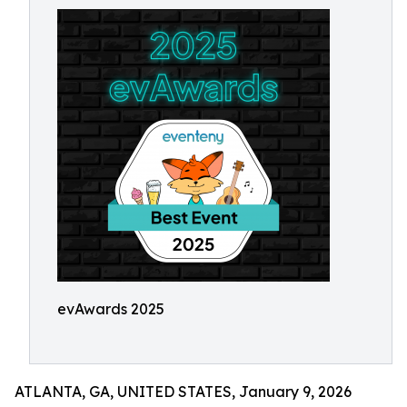
evAwards 2025
ATLANTA, GA, UNITED STATES, January 9, 2026