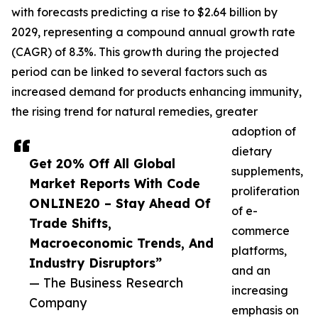
with forecasts predicting a rise to $2.64 billion by
2029, representing a compound annual growth rate
(CAGR) of 8.3%. This growth during the projected
period can be linked to several factors such as
increased demand for products enhancing immunity,
the rising trend for natural remedies, greater
adoption of
dietary
Get 20% Off All Global
supplements,
Market Reports With Code
proliferation
ONLINE20 – Stay Ahead Of
of e-
Trade Shifts,
commerce
Macroeconomic Trends, And
platforms,
Industry Disruptors”
and an
— The Business Research
increasing
Company
emphasis on