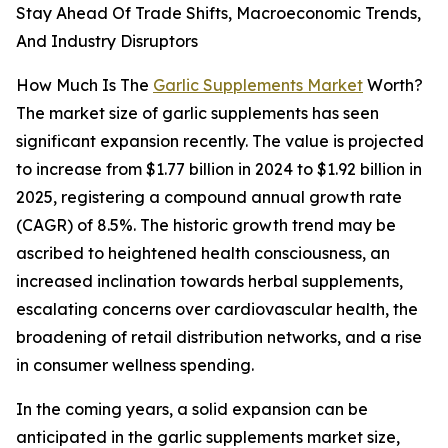
Stay Ahead Of Trade Shifts, Macroeconomic Trends,
And Industry Disruptors
How Much Is The
Garlic Supplements Market
Worth?
The market size of garlic supplements has seen
significant expansion recently. The value is projected
to increase from $1.77 billion in 2024 to $1.92 billion in
2025, registering a compound annual growth rate
(CAGR) of 8.5%. The historic growth trend may be
ascribed to heightened health consciousness, an
increased inclination towards herbal supplements,
escalating concerns over cardiovascular health, the
broadening of retail distribution networks, and a rise
in consumer wellness spending.
In the coming years, a solid expansion can be
anticipated in the garlic supplements market size,