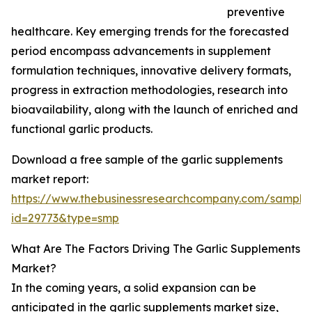
preventive
healthcare. Key emerging trends for the forecasted
period encompass advancements in supplement
formulation techniques, innovative delivery formats,
progress in extraction methodologies, research into
bioavailability, along with the launch of enriched and
functional garlic products.
Download a free sample of the garlic supplements
market report:
https://www.thebusinessresearchcompany.com/sample
id=29773&type=smp
What Are The Factors Driving The Garlic Supplements
Market?
In the coming years, a solid expansion can be
anticipated in the garlic supplements market size,