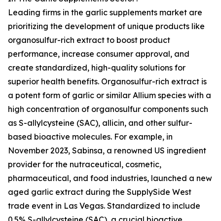
Leading firms in the garlic supplements market are
prioritizing the development of unique products like
organosulfur-rich extract to boost product
performance, increase consumer approval, and
create standardized, high-quality solutions for
superior health benefits. Organosulfur-rich extract is
a potent form of garlic or similar Allium species with a
high concentration of organosulfur components such
as S-allylcysteine (SAC), allicin, and other sulfur-
based bioactive molecules. For example, in
November 2023, Sabinsa, a renowned US ingredient
provider for the nutraceutical, cosmetic,
pharmaceutical, and food industries, launched a new
aged garlic extract during the SupplySide West
trade event in Las Vegas. Standardized to include
0.5% S-allylcysteine (SAC), a crucial bioactive