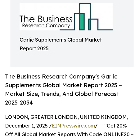
Garlic Supplements Global Market
Report 2025
The Business Research Company's Garlic
Supplements Global Market Report 2025 –
Market Size, Trends, And Global Forecast
2025-2034
LONDON, GREATER LONDON, UNITED KINGDOM,
December 1, 2025 /
EINPresswire.com
/ -- "Get 20%
Off All Global Market Reports With Code ONLINE20 –