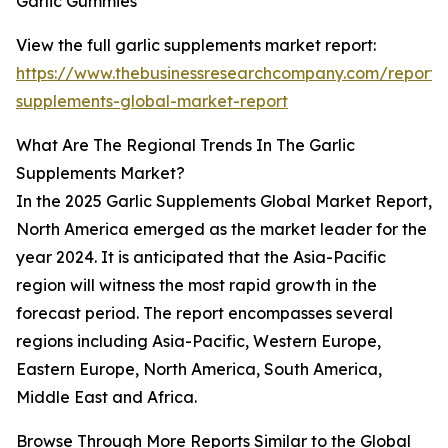
Garlic Gummies
View the full garlic supplements market report:
https://www.thebusinessresearchcompany.com/report/g
supplements-global-market-report
What Are The Regional Trends In The Garlic
Supplements Market?
In the 2025 Garlic Supplements Global Market Report,
North America emerged as the market leader for the
year 2024. It is anticipated that the Asia-Pacific
region will witness the most rapid growth in the
forecast period. The report encompasses several
regions including Asia-Pacific, Western Europe,
Eastern Europe, North America, South America,
Middle East and Africa.
Browse Through More Reports Similar to the Global