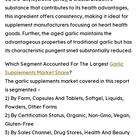
substance that contributes to its health advantages,
this ingredient offers consistency, making it ideal for
supplement manufacturers focusing on heart health
goods. Further, the aged garlic maintains the
advantageous properties of traditional garlic but has
its characteristic pungent smell substantially reduced.
Which Segment Accounted For The Largest
Garlic
Supplements Market Share
?
The garlic supplements market covered in this report
is segmented –
1) By Form, Capsules And Tablets, Softgel, Liquids,
Powders, Other Forms
2) By Certification Status, Organic, Non-Gmo, Vegan,
Gluten-Free
3) By Sales Channel, Drug Stores, Health And Beauty