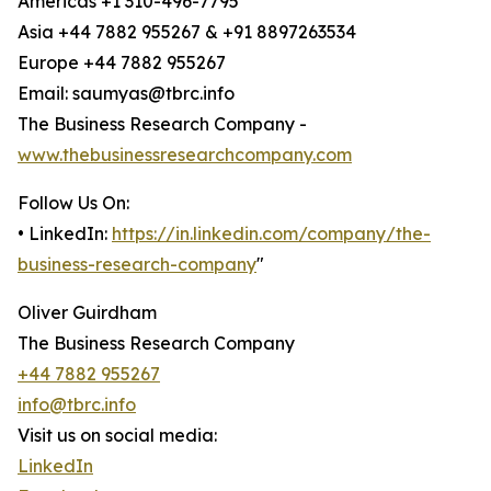
Americas +1 310-496-7795
Asia +44 7882 955267 & +91 8897263534
Europe +44 7882 955267
Email: saumyas@tbrc.info
The Business Research Company -
www.thebusinessresearchcompany.com
Follow Us On:
• LinkedIn:
https://in.linkedin.com/company/the-
business-research-company
"
Oliver Guirdham
The Business Research Company
+44 7882 955267
info@tbrc.info
Visit us on social media:
LinkedIn