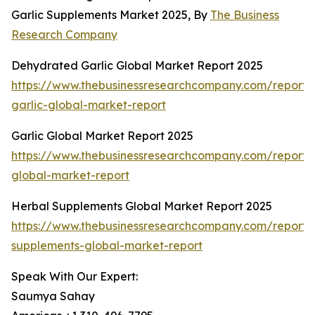
Garlic Supplements Market 2025, By
The Business
Research Company
Dehydrated Garlic Global Market Report 2025
https://www.thebusinessresearchcompany.com/report
garlic-global-market-report
Garlic Global Market Report 2025
https://www.thebusinessresearchcompany.com/report/g
global-market-report
Herbal Supplements Global Market Report 2025
https://www.thebusinessresearchcompany.com/report/
supplements-global-market-report
Speak With Our Expert:
Saumya Sahay