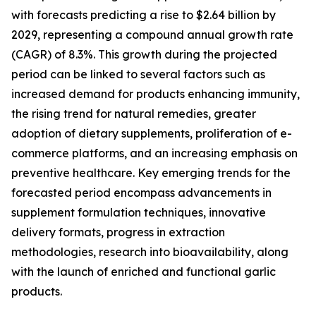
with forecasts predicting a rise to $2.64 billion by
2029, representing a compound annual growth rate
(CAGR) of 8.3%. This growth during the projected
period can be linked to several factors such as
increased demand for products enhancing immunity,
the rising trend for natural remedies, greater
adoption of dietary supplements, proliferation of e-
commerce platforms, and an increasing emphasis on
preventive healthcare. Key emerging trends for the
forecasted period encompass advancements in
supplement formulation techniques, innovative
delivery formats, progress in extraction
methodologies, research into bioavailability, along
with the launch of enriched and functional garlic
products.