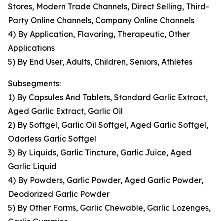
Stores, Modern Trade Channels, Direct Selling, Third-
Party Online Channels, Company Online Channels
4) By Application, Flavoring, Therapeutic, Other
Applications
5) By End User, Adults, Children, Seniors, Athletes
Subsegments:
1) By Capsules And Tablets, Standard Garlic Extract,
Aged Garlic Extract, Garlic Oil
2) By Softgel, Garlic Oil Softgel, Aged Garlic Softgel,
Odorless Garlic Softgel
3) By Liquids, Garlic Tincture, Garlic Juice, Aged
Garlic Liquid
4) By Powders, Garlic Powder, Aged Garlic Powder,
Deodorized Garlic Powder
5) By Other Forms, Garlic Chewable, Garlic Lozenges,