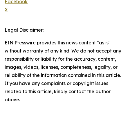
Facebook
X
Legal Disclaimer:
EIN Presswire provides this news content "as is"
without warranty of any kind. We do not accept any
responsibility or liability for the accuracy, content,
images, videos, licenses, completeness, legality, or
reliability of the information contained in this article.
If you have any complaints or copyright issues
related to this article, kindly contact the author
above.