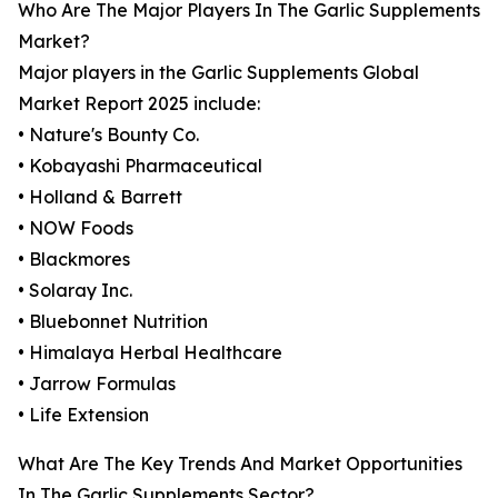
Who Are The Major Players In The Garlic Supplements
Market?
Major players in the Garlic Supplements Global
Market Report 2025 include:
• Nature's Bounty Co.
• Kobayashi Pharmaceutical
• Holland & Barrett
• NOW Foods
• Blackmores
• Solaray Inc.
• Bluebonnet Nutrition
• Himalaya Herbal Healthcare
• Jarrow Formulas
• Life Extension
What Are The Key Trends And Market Opportunities
In The Garlic Supplements Sector?