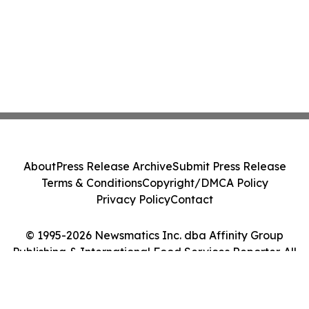
About
Press Release Archive
Submit Press Release
Terms & Conditions
Copyright/DMCA Policy
Privacy Policy
Contact
© 1995-2026 Newsmatics Inc. dba Affinity Group
Publishing & International Food Services Reporter. All
Rights Reserved.
Cookie Settings / Your Privacy Choices