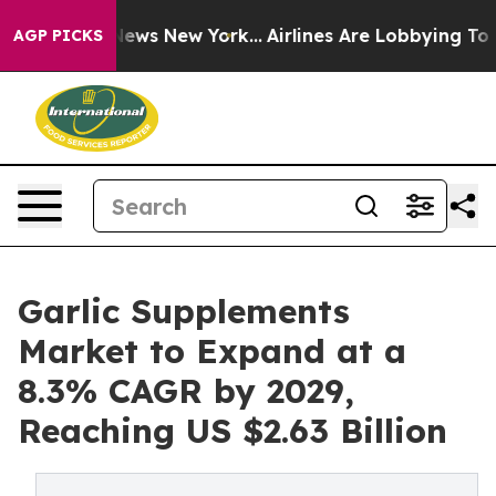
s CBS News New York...
Airlines Are Lobbying To Change
AGP PICKS
Garlic Supplements
Market to Expand at a
8.3% CAGR by 2029,
Reaching US $2.63 Billion