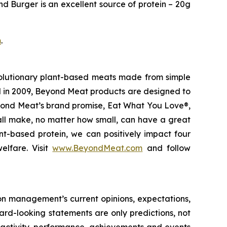
nd Burger is an excellent source of protein – 20g
m
.
olutionary plant-based meats made from simple
d in 2009, Beyond Meat products are designed to
eyond Meat’s brand promise, Eat What You Love®,
 all make, no matter how small, can have a great
nt-based protein, we can positively impact four
elfare. Visit
www.BeyondMeat.com
and follow
on management’s current opinions, expectations,
ward-looking statements are only predictions, not