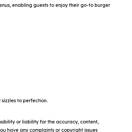
nus, enabling guests to enjoy their go-to burger
izzles to perfection.
ility or liability for the accuracy, content,
f you have any complaints or copyright issues