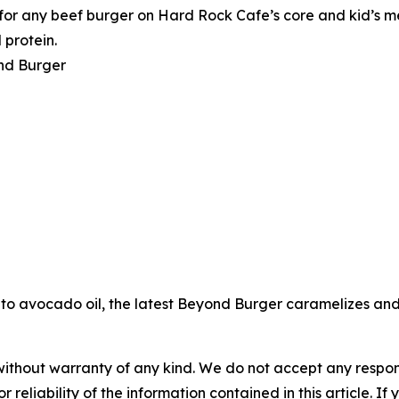
or any beef burger on Hard Rock Cafe’s core and kid’s me
 protein.
nd Burger
to avocado oil, the latest Beyond Burger caramelizes and s
without warranty of any kind. We do not accept any responsib
r reliability of the information contained in this article. I