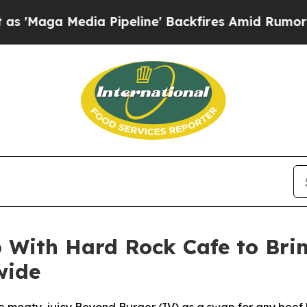
ia Pipeline' Backfires Amid Rumors Trump Will 
With Hard Rock Cafe to Brin
wide