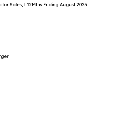
llar Sales, L12Mths Ending August 2025
rger