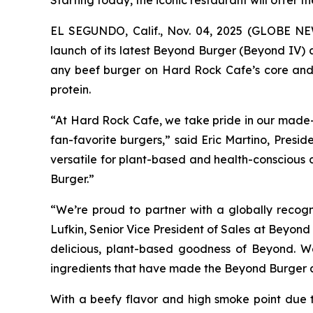
Starting today, the iconic restaurant will offer 
EL SEGUNDO, Calif., Nov. 04, 2025 (GLOBE N
launch of its latest Beyond Burger (Beyond IV)
any beef burger on Hard Rock Cafe’s core and k
protein.
“At Hard Rock Cafe, we take pride in our made-f
fan-favorite burgers,” said Eric Martino, Pres
versatile for plant-based and health-conscious 
Burger.”
“We’re proud to partner with a globally recog
Lufkin, Senior Vice President of Sales at Beyon
delicious, plant-based goodness of Beyond. W
ingredients that have made the Beyond Burger a 
With a beefy flavor and high smoke point due t