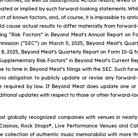
certainties, as well as assumptions. Actual results, levels
cipated or implied by such forward-looking statements. Whi
act of known factors, and, of course, it is impossible to anti
ld cause actual results to differ materially from forwar
ading “Risk Factors” in Beyond Meat's Annual Report on 
mmission (“SEC”) on March 5, 2025, Beyond Meat’s Quart
8, 2025, Beyond Meat’s Quarterly Report on Form 10-Q for
upplementary Risk Factors” in Beyond Meat’s Current Repo
ime to time in Beyond Meat’s filings with the SEC. Such fo
no obligation to publicly update or revise any forward
se required by law. If Beyond Meat does update one or
tional updates with respect to those or other forward-lo
st globally recognized companies with venues in nearly
asinos, Rock Shops®, Live Performance Venues and Cafe
e collection of authentic music memorabilia with more t