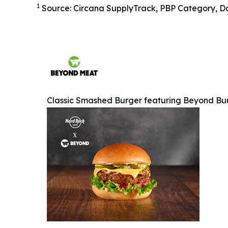
1
Source: Circana SupplyTrack, PBP Category, Do
Classic Smashed Burger featuring Beyond Bu