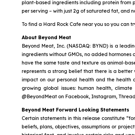
plant-based ingredients including protein from p
per serving – with just 2g of saturated fat, and 
To find a Hard Rock Cafe near you so you can try
About Beyond Meat
Beyond Meat, Inc. (NASDAQ: BYND) is a leadin
ingredients without GMOs, no added hormones or
have the same taste and texture as animal-base
represents a strong belief that there is a bett
impact on our personal health and the health o
growing global issues: human health, climate 
@BeyondMeat on Facebook, Instagram, Threads
Beyond Meat Forward Looking Statements
Certain statements in this release constitute “
beliefs, plans, objectives, assumptions or proje