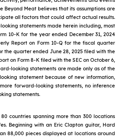
 of activity, performance, achievements and events
le Beyond Meat believes that its assumptions are
cipate all factors that could affect actual results.
d-looking statements made herein including, most
Form 10-K for the year ended December 31, 2024
erly Report on Form 10-Q for the fiscal quarter
 the quarter ended June 28, 2025 filed with the
rt on Form 8-K filed with the SEC on October 6,
rward-looking statements are made only as of the
-looking statement because of new information,
 more forward-looking statements, no inference
oking statements.
 80 countries spanning more than 300 locations
s. Beginning with an Eric Clapton guitar, Hard
han 88,000 pieces displayed at locations around