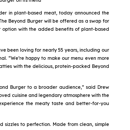
 burger on its menu
er in plant-based meat, today announced the
The Beyond Burger will be offered as a swap for
r option with the added benefits of plant-based
e been loving for nearly 55 years, including our
tional. “We’re happy to make our menu even more
atties with the delicious, protein-packed Beyond
eyond Burger to a broader audience,” said Drew
eloved cuisine and legendary atmosphere with the
experience the meaty taste and better-for-you
 sizzles to perfection. Made from clean, simple