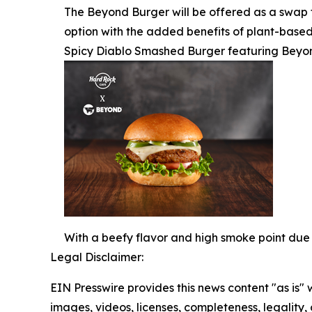
The Beyond Burger will be offered as a swap f
option with the added benefits of plant-based
Spicy Diablo Smashed Burger featuring Beyo
With a beefy flavor and high smoke point due 
Legal Disclaimer:
EIN Presswire provides this news content "as is" 
images, videos, licenses, completeness, legality, o