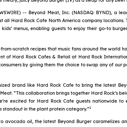
the meaty, juicy Beyond Burger (IV) as a swap for any beef
EWSWIRE) -- Beyond Meat, Inc. (NASDAQ: BYND), a lead
 at all Hard Rock Cafe North America company locations. 
ids’ menus, enabling guests to enjoy their go-to burge
rom-scratch recipes that music fans around the world hav
ident of Hard Rock Cafes & Retail at Hard Rock Interna
consumers by giving them the choice to swap any of our p
nized brand like Hard Rock Cafe to bring the latest B
d Meat. “This collaboration brings together Hard Rock’s b
e’re excited for Hard Rock Cafe guests nationwide to 
1
standout in the plant protein category.”
o avocado oil, the latest Beyond Burger caramelizes and