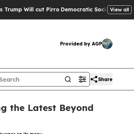
cut Pirro
Democratic Socialists of America Prop
View all
Provided by AGP
Share
g the Latest Beyond