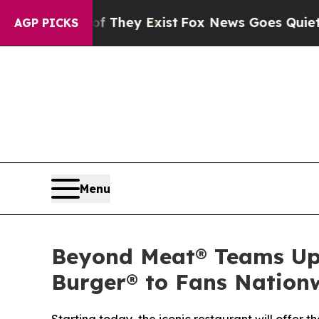
oof They Exist
Fox News Goes Quiet as 'Maga Med
AGP PICKS
Menu
Beyond Meat® Teams Up 
Burger® to Fans Nation