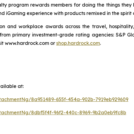
ty program rewards members for doing the things they lov
and iGaming experience with products remixed in the spirit
ion and workplace awards across the travel, hospitali
 from primary investment-grade rating agencies: S&P Gl
isit www.hardrock.com or
shop.hardrock.com
.
ilable at:
tachmentNg/8a951489-655f-454a-902b-7919eb929609
tachmentNg/8dbf5f4f-96f2-440c-8969-9b2a0eb9fc8b