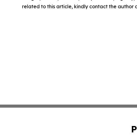
related to this article, kindly contact the author
P