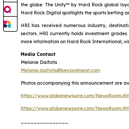
the globe. The Unity™ by Hard Rock global loyal
Hard Rock Digital spotlights the sports betting 
HRI has received numerous industry, destinat
sectors. HRI currently holds investment grades
more information on Hard Rock International, v
Media Contact
Melanie Daifotis
Melanie.daifotis@beyondmeat.com
Photos accompanying this announcement are ava
https://www.globenewswire.com/NewsRoom/At
https://www.globenewswire.com/NewsRoom/At
_______________