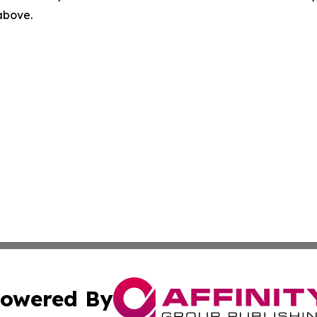
 above.
owered By