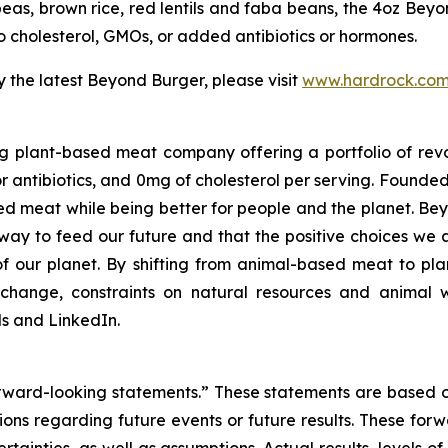
eas, brown rice, red lentils and faba beans, the 4oz Beyo
no cholesterol, GMOs, or added antibiotics or hormones.
 the latest Beyond Burger, please visit
www.hardrock.co
g plant-based meat company offering a portfolio of rev
 antibiotics, and 0mg of cholesterol per serving. Founde
d meat while being better for people and the planet. B
er way to feed our future and that the positive choices we
f our planet. By shifting from animal-based meat to pla
change, constraints on natural resources and animal w
 and LinkedIn.
forward-looking statements.” These statements are based 
ctions regarding future events or future results. These for