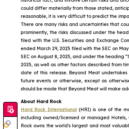
historical fact, and involve certain risks and un
could differ materially from those stated, anti
reasonable, it is very difficult to predict the imp
There are many risks and uncertainties that cou
prominently, the risks discussed under the he
filed with the U.S. Securities and Exchange Co
ended March 29, 2025 filed with the SEC on May 
SEC on August 8, 2025, and under the heading “S
2025, as well as other factors described from t
date of this release. Beyond Meat undertakes 
future events or otherwise, except as otherwi
should be made that Beyond Meat will make addi
About Hard Rock
Hard Rock International
(HRI) is one of the mo
including owned/licensed or managed Hotels, C
Rock owns the world's largest and most valuabl