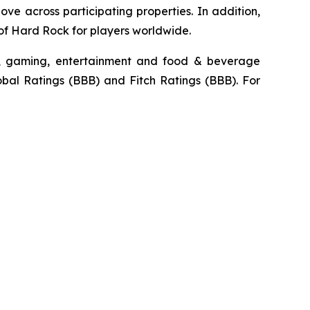
e across participating properties. In addition,
 of Hard Rock for players worldwide.
ty, gaming, entertainment and food & beverage
obal Ratings (BBB) and Fitch Ratings (BBB). For