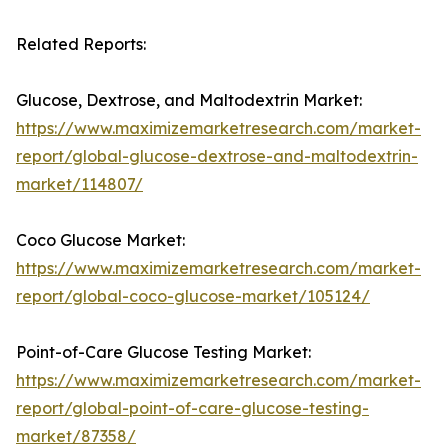
Related Reports:
Glucose, Dextrose, and Maltodextrin Market:
https://www.maximizemarketresearch.com/market-
report/global-glucose-dextrose-and-maltodextrin-
market/114807/
Coco Glucose Market:
https://www.maximizemarketresearch.com/market-
report/global-coco-glucose-market/105124/
Point-of-Care Glucose Testing Market:
https://www.maximizemarketresearch.com/market-
report/global-point-of-care-glucose-testing-
market/87358/