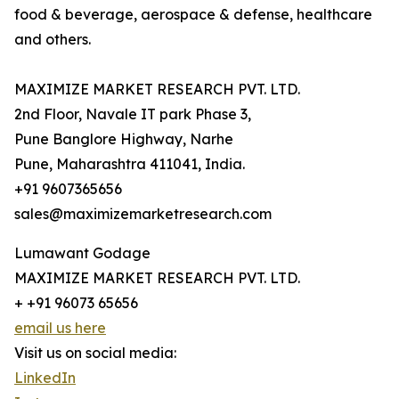
food & beverage, aerospace & defense, healthcare
and others.
MAXIMIZE MARKET RESEARCH PVT. LTD.
2nd Floor, Navale IT park Phase 3,
Pune Banglore Highway, Narhe
Pune, Maharashtra 411041, India.
+91 9607365656
sales@maximizemarketresearch.com
Lumawant Godage
MAXIMIZE MARKET RESEARCH PVT. LTD.
+ +91 96073 65656
email us here
Visit us on social media:
LinkedIn