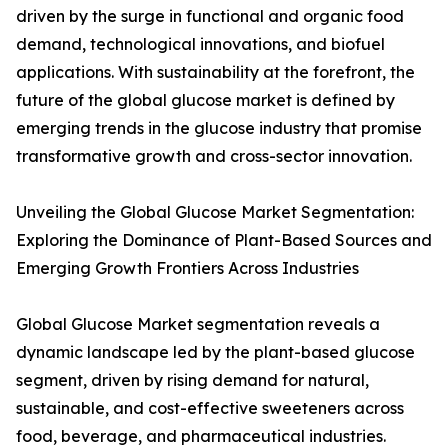
driven by the surge in functional and organic food
demand, technological innovations, and biofuel
applications. With sustainability at the forefront, the
future of the global glucose market is defined by
emerging trends in the glucose industry that promise
transformative growth and cross-sector innovation.
Unveiling the Global Glucose Market Segmentation:
Exploring the Dominance of Plant-Based Sources and
Emerging Growth Frontiers Across Industries
Global Glucose Market segmentation reveals a
dynamic landscape led by the plant-based glucose
segment, driven by rising demand for natural,
sustainable, and cost-effective sweeteners across
food, beverage, and pharmaceutical industries.