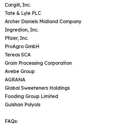
Cargill, Inc.
Tate & Lyle PLC
Archer Daniels Midland Company
Ingredion, Inc.
Pfizer, Inc.
ProAgro GmbH
Tereos SCA
Grain Processing Corporation
Avebe Group
AGRANA
Global Sweeteners Holdings
Fooding Group Limited
Gulshan Polyols
FAQs: