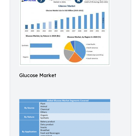
Glucose Market