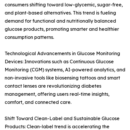
consumers shifting toward low-glycemic, sugar-free,
and plant-based alternatives. This trend is fueling
demand for functional and nutritionally balanced
glucose products, promoting smarter and healthier
consumption patterns.
Technological Advancements in Glucose Monitoring
Devices: Innovations such as Continuous Glucose
Monitoring (CGM) systems, AI-powered analytics, and
non-invasive tools like biosensing tattoos and smart
contact lenses are revolutionizing diabetes
management, offering users real-time insights,
comfort, and connected care.
Shift Toward Clean-Label and Sustainable Glucose
Products: Clean-label trend is accelerating the