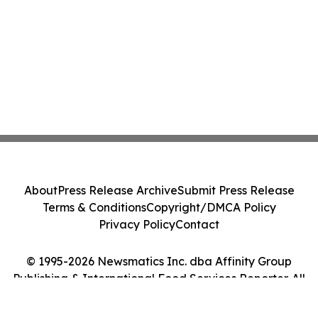
About
Press Release Archive
Submit Press Release
Terms & Conditions
Copyright/DMCA Policy
Privacy Policy
Contact
© 1995-2026 Newsmatics Inc. dba Affinity Group
Publishing & International Food Services Reporter. All
Rights Reserved.