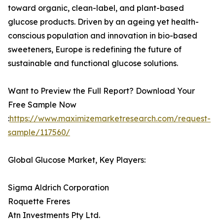
toward organic, clean-label, and plant-based
glucose products. Driven by an ageing yet health-
conscious population and innovation in bio-based
sweeteners, Europe is redefining the future of
sustainable and functional glucose solutions.
Want to Preview the Full Report? Download Your
Free Sample Now
:
https://www.maximizemarketresearch.com/request-
sample/117560/
Global Glucose Market, Key Players:
Sigma Aldrich Corporation
Roquette Freres
Atn Investments Pty Ltd.