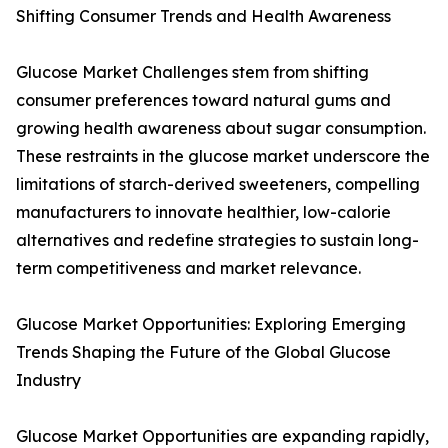
Shifting Consumer Trends and Health Awareness
Glucose Market Challenges stem from shifting
consumer preferences toward natural gums and
growing health awareness about sugar consumption.
These restraints in the glucose market underscore the
limitations of starch-derived sweeteners, compelling
manufacturers to innovate healthier, low-calorie
alternatives and redefine strategies to sustain long-
term competitiveness and market relevance.
Glucose Market Opportunities: Exploring Emerging
Trends Shaping the Future of the Global Glucose
Industry
Glucose Market Opportunities are expanding rapidly,