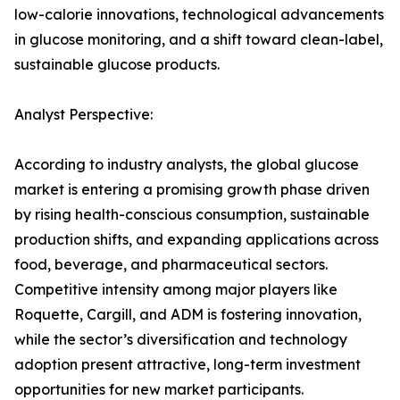
low-calorie innovations, technological advancements
in glucose monitoring, and a shift toward clean-label,
sustainable glucose products.
Analyst Perspective:
According to industry analysts, the global glucose
market is entering a promising growth phase driven
by rising health-conscious consumption, sustainable
production shifts, and expanding applications across
food, beverage, and pharmaceutical sectors.
Competitive intensity among major players like
Roquette, Cargill, and ADM is fostering innovation,
while the sector’s diversification and technology
adoption present attractive, long-term investment
opportunities for new market participants.