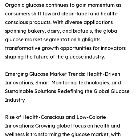
Organic glucose continues to gain momentum as
consumers shift toward clean-label and health-
conscious products. With diverse applications
spanning bakery, dairy, and biofuels, the global
glucose market segmentation highlights
transformative growth opportunities for innovators
shaping the future of the glucose industry.
Emerging Glucose Market Trends: Health-Driven
Innovations, Smart Monitoring Technologies, and
Sustainable Solutions Redefining the Global Glucose
Industry
Rise of Health-Conscious and Low-Calorie
Innovations: Growing global focus on health and
wellness is transforming the glucose market, with