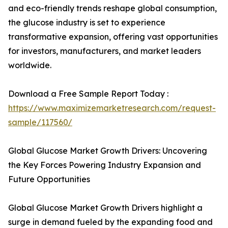
and eco-friendly trends reshape global consumption,
the glucose industry is set to experience
transformative expansion, offering vast opportunities
for investors, manufacturers, and market leaders
worldwide.
Download a Free Sample Report Today :
https://www.maximizemarketresearch.com/request-
sample/117560/
Global Glucose Market Growth Drivers: Uncovering
the Key Forces Powering Industry Expansion and
Future Opportunities
Global Glucose Market Growth Drivers highlight a
surge in demand fueled by the expanding food and