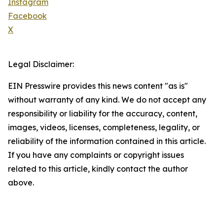
Instagram
Facebook
X
Legal Disclaimer:
EIN Presswire provides this news content "as is"
without warranty of any kind. We do not accept any
responsibility or liability for the accuracy, content,
images, videos, licenses, completeness, legality, or
reliability of the information contained in this article.
If you have any complaints or copyright issues
related to this article, kindly contact the author
above.