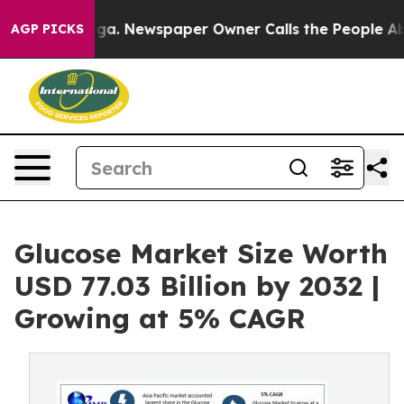
oga. Newspaper Owner Calls the People Abruptly Laid
AGP PICKS
Glucose Market Size Worth
USD 77.03 Billion by 2032 |
Growing at 5% CAGR