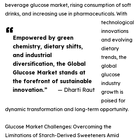
beverage glucose market, rising consumption of soft
drinks, and increasing use in pharmaceuticals. With
technological
innovations
Empowered by green
and evolving
chemistry, dietary shifts,
dietary
and industrial
trends, the
diversification, the Global
global
Glucose Market stands at
glucose
the forefront of sustainable
industry
innovation.”
— Dharti Raut
growth is
poised for
dynamic transformation and long-term opportunity.
Glucose Market Challenges: Overcoming the
Limitations of Starch-Derived Sweeteners Amid