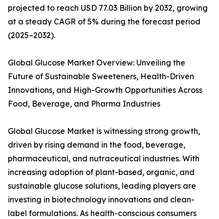
projected to reach USD 77.03 Billion by 2032, growing
at a steady CAGR of 5% during the forecast period
(2025–2032).
Global Glucose Market Overview: Unveiling the
Future of Sustainable Sweeteners, Health-Driven
Innovations, and High-Growth Opportunities Across
Food, Beverage, and Pharma Industries
Global Glucose Market is witnessing strong growth,
driven by rising demand in the food, beverage,
pharmaceutical, and nutraceutical industries. With
increasing adoption of plant-based, organic, and
sustainable glucose solutions, leading players are
investing in biotechnology innovations and clean-
label formulations. As health-conscious consumers