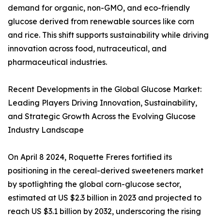
demand for organic, non-GMO, and eco-friendly
glucose derived from renewable sources like corn
and rice. This shift supports sustainability while driving
innovation across food, nutraceutical, and
pharmaceutical industries.
Recent Developments in the Global Glucose Market:
Leading Players Driving Innovation, Sustainability,
and Strategic Growth Across the Evolving Glucose
Industry Landscape
On April 8 2024, Roquette Freres fortified its
positioning in the cereal-derived sweeteners market
by spotlighting the global corn-glucose sector,
estimated at US $2.3 billion in 2023 and projected to
reach US $3.1 billion by 2032, underscoring the rising