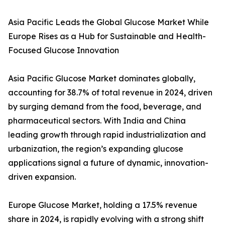
Asia Pacific Leads the Global Glucose Market While
Europe Rises as a Hub for Sustainable and Health-
Focused Glucose Innovation
Asia Pacific Glucose Market dominates globally,
accounting for 38.7% of total revenue in 2024, driven
by surging demand from the food, beverage, and
pharmaceutical sectors. With India and China
leading growth through rapid industrialization and
urbanization, the region’s expanding glucose
applications signal a future of dynamic, innovation-
driven expansion.
Europe Glucose Market, holding a 17.5% revenue
share in 2024, is rapidly evolving with a strong shift