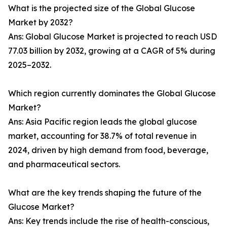
What is the projected size of the Global Glucose
Market by 2032?
Ans: Global Glucose Market is projected to reach USD
77.03 billion by 2032, growing at a CAGR of 5% during
2025–2032.
Which region currently dominates the Global Glucose
Market?
Ans: Asia Pacific region leads the global glucose
market, accounting for 38.7% of total revenue in
2024, driven by high demand from food, beverage,
and pharmaceutical sectors.
What are the key trends shaping the future of the
Glucose Market?
Ans: Key trends include the rise of health-conscious,