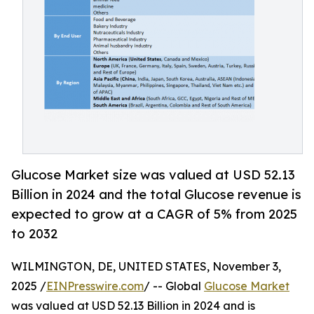
Glucose Market size was valued at USD 52.13
Billion in 2024 and the total Glucose revenue is
expected to grow at a CAGR of 5% from 2025
to 2032
WILMINGTON, DE, UNITED STATES, November 3,
2025 /
EINPresswire.com
/ -- Global
Glucose Market
was valued at USD 52.13 Billion in 2024 and is