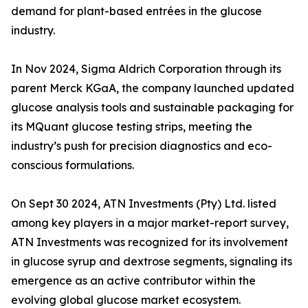
demand for plant-based entrées in the glucose
industry.
In Nov 2024, Sigma Aldrich Corporation through its
parent Merck KGaA, the company launched updated
glucose analysis tools and sustainable packaging for
its MQuant glucose testing strips, meeting the
industry’s push for precision diagnostics and eco-
conscious formulations.
On Sept 30 2024, ATN Investments (Pty) Ltd. listed
among key players in a major market-report survey,
ATN Investments was recognized for its involvement
in glucose syrup and dextrose segments, signaling its
emergence as an active contributor within the
evolving global glucose market ecosystem.