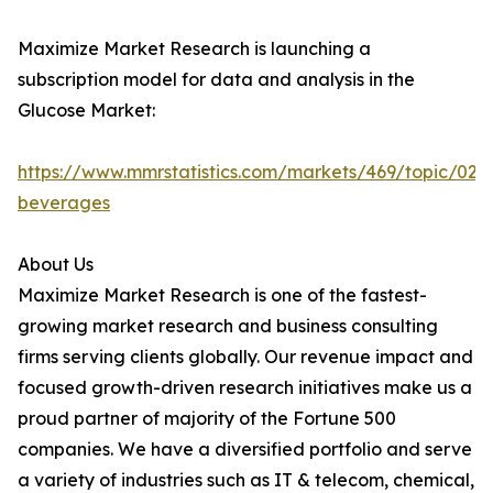
Maximize Market Research is launching a
subscription model for data and analysis in the
Glucose Market:
https://www.mmrstatistics.com/markets/469/topic/020
beverages
About Us
Maximize Market Research is one of the fastest-
growing market research and business consulting
firms serving clients globally. Our revenue impact and
focused growth-driven research initiatives make us a
proud partner of majority of the Fortune 500
companies. We have a diversified portfolio and serve
a variety of industries such as IT & telecom, chemical,