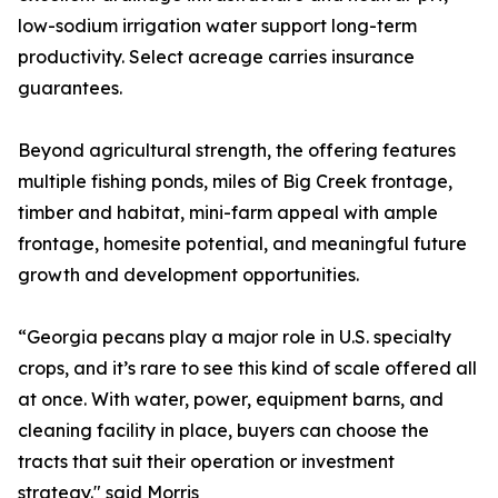
low-sodium irrigation water support long-term
productivity. Select acreage carries insurance
guarantees.
Beyond agricultural strength, the offering features
multiple fishing ponds, miles of Big Creek frontage,
timber and habitat, mini-farm appeal with ample
frontage, homesite potential, and meaningful future
growth and development opportunities.
“Georgia pecans play a major role in U.S. specialty
crops, and it’s rare to see this kind of scale offered all
at once. With water, power, equipment barns, and
cleaning facility in place, buyers can choose the
tracts that suit their operation or investment
strategy." said Morris