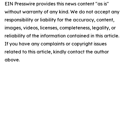
EIN Presswire provides this news content "as is"
without warranty of any kind. We do not accept any
responsibility or liability for the accuracy, content,
images, videos, licenses, completeness, legality, or
reliability of the information contained in this article.
If you have any complaints or copyright issues
related to this article, kindly contact the author
above.