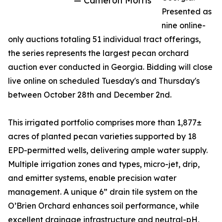
— Cameron Morris
Presented as
nine online-
only auctions totaling 51 individual tract offerings,
the series represents the largest pecan orchard
auction ever conducted in Georgia. Bidding will close
live online on scheduled Tuesday's and Thursday's
between October 28th and December 2nd.
This irrigated portfolio comprises more than 1,877±
acres of planted pecan varieties supported by 18
EPD-permitted wells, delivering ample water supply.
Multiple irrigation zones and types, micro-jet, drip,
and emitter systems, enable precision water
management. A unique 6” drain tile system on the
O’Brien Orchard enhances soil performance, while
excellent drainage infrastructure and neutral-pH,