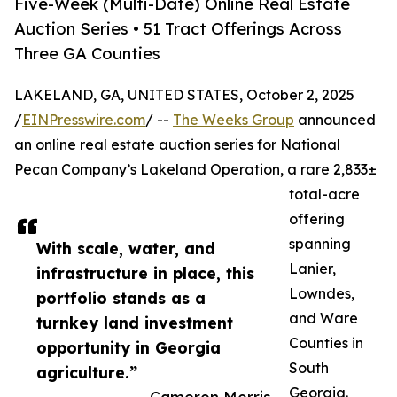
Five-Week (Multi-Date) Online Real Estate
Auction Series • 51 Tract Offerings Across
Three GA Counties
LAKELAND, GA, UNITED STATES, October 2, 2025
/
EINPresswire.com
/ --
The Weeks Group
announced
an online real estate auction series for National
Pecan Company’s Lakeland Operation, a rare 2,833±
total-acre
offering
spanning
With scale, water, and
Lanier,
infrastructure in place, this
Lowndes,
portfolio stands as a
and Ware
turnkey land investment
Counties in
opportunity in Georgia
South
agriculture.”
Georgia.