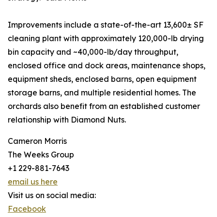
Improvements include a state-of-the-art 13,600± SF
cleaning plant with approximately 120,000-lb drying
bin capacity and ~40,000-lb/day throughput,
enclosed office and dock areas, maintenance shops,
equipment sheds, enclosed barns, open equipment
storage barns, and multiple residential homes. The
orchards also benefit from an established customer
relationship with Diamond Nuts.
Cameron Morris
The Weeks Group
+1 229-881-7643
email us here
Visit us on social media:
Facebook