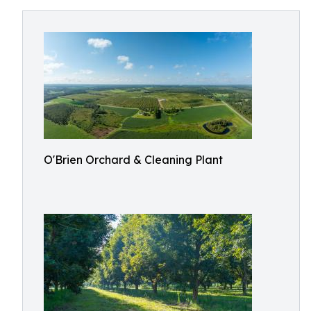
O'Brien Orchard & Cleaning Plant