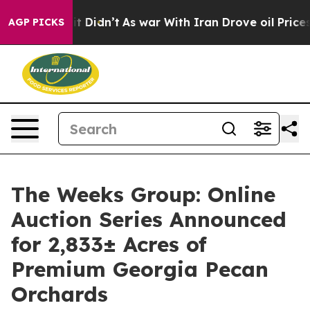
ell, it Didn’t
As war With Iran Drove oil Prices High
AGP PICKS
The Weeks Group: Online
Auction Series Announced
for 2,833± Acres of
Premium Georgia Pecan
Orchards