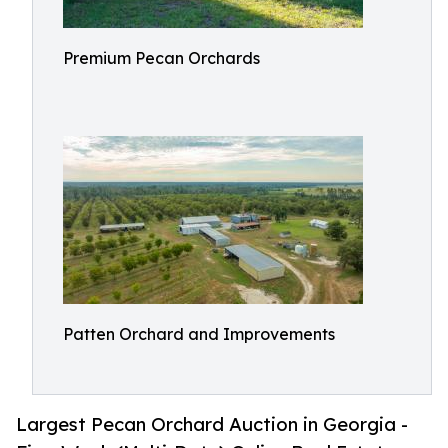
Premium Pecan Orchards
Patten Orchard and Improvements
Largest Pecan Orchard Auction in Georgia -