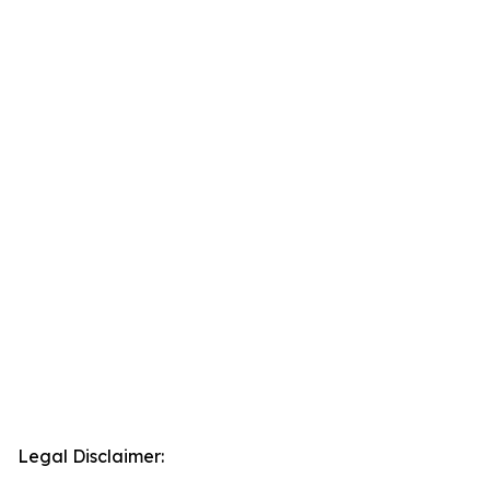
Legal Disclaimer: