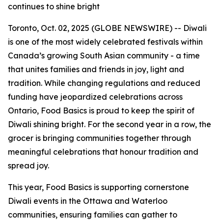
continues to shine bright
Toronto, Oct. 02, 2025 (GLOBE NEWSWIRE) -- Diwali
is one of the most widely celebrated festivals within
Canada’s growing South Asian community - a time
that unites families and friends in joy, light and
tradition. While changing regulations and reduced
funding have jeopardized celebrations across
Ontario, Food Basics is proud to keep the spirit of
Diwali shining bright. For the second year in a row, the
grocer is bringing communities together through
meaningful celebrations that honour tradition and
spread joy.
This year, Food Basics is supporting cornerstone
Diwali events in the Ottawa and Waterloo
communities, ensuring families can gather to