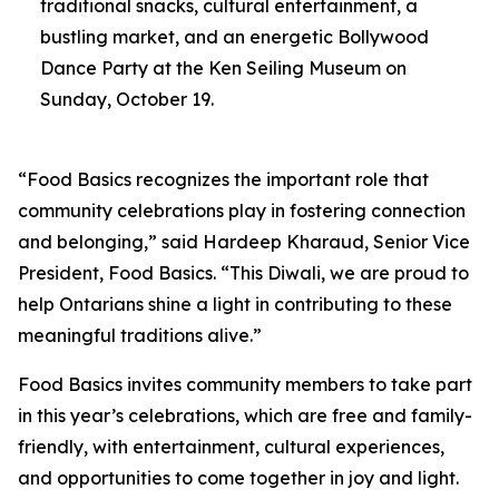
traditional snacks, cultural entertainment, a
bustling market, and an energetic Bollywood
Dance Party at the Ken Seiling Museum on
Sunday, October 19.
“Food Basics recognizes the important role that
community celebrations play in fostering connection
and belonging,” said Hardeep Kharaud, Senior Vice
President, Food Basics. “This Diwali, we are proud to
help Ontarians shine a light in contributing to these
meaningful traditions alive.”
Food Basics invites community members to take part
in this year’s celebrations, which are free and family-
friendly, with entertainment, cultural experiences,
and opportunities to come together in joy and light.