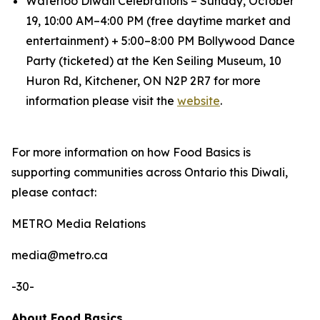
Waterloo Diwali Celebrations – Sunday, October
19, 10:00 AM–4:00 PM (free daytime market and
entertainment) + 5:00–8:00 PM Bollywood Dance
Party (ticketed) at the Ken Seiling Museum, 10
Huron Rd, Kitchener, ON N2P 2R7 for more
information please visit the
website
.
For more information on how Food Basics is
supporting communities across Ontario this Diwali,
please contact:
METRO Media Relations
​media@metro.ca
-30-
About Food Basics