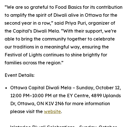
“We are so grateful to Food Basics for its contribution
to amplify the spirit of Diwali alive in Ottawa for the
second year in a row,” said Priya Puri, organizer of
the Capital’s Diwali Mela. “With their support, we’re
able to bring the community together to celebrate
our traditions in a meaningful way, ensuring the
Festival of Lights continues to shine brightly for
families across the region.”
Event Details:
Ottawa Capital Diwali Mela – Sunday, October 12,
12:00 PM–10:00 PM at the EY Centre, 4899 Uplands
Dr, Ottawa, ON K1V 2N6 for more information
please visit the
website
.