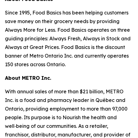
Since 1995, Food Basics has been helping customers
save money on their grocery needs by providing
Always More for Less. Food Basics operates on three
guiding principles: Always Fresh, Always in Stock and
Always at Great Prices. Food Basics is the discount
banner of Metro Ontario Inc. and currently operates
150 stores across Ontario.
About METRO Inc.
With annual sales of more than $21 billion, METRO
Inc. is a food and pharmacy leader in Québec and
Ontario, providing employment to more than 97,000
people. Its purpose is to Nourish the health and
well‑being of our communities. As a retailer,
franchisor, distributor, manufacturer, and provider of