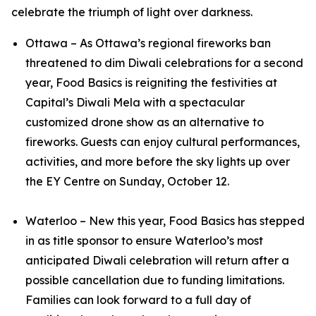
celebrate the triumph of light over darkness.
Ottawa – As Ottawa’s regional fireworks ban
threatened to dim Diwali celebrations for a second
year, Food Basics is reigniting the festivities at
Capital’s Diwali Mela with a spectacular
customized drone show as an alternative to
fireworks. Guests can enjoy cultural performances,
activities, and more before the sky lights up over
the EY Centre on Sunday, October 12.
Waterloo – New this year, Food Basics has stepped
in as title sponsor to ensure Waterloo’s most
anticipated Diwali celebration will return after a
possible cancellation due to funding limitations.
Families can look forward to a full day of