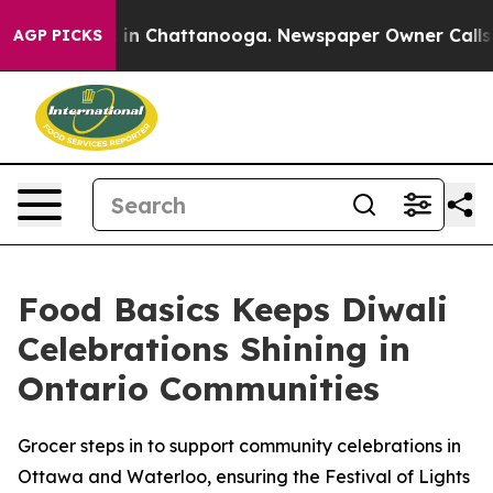
se
Chaos in Chattanooga. Newspaper Owner Calls the 
AGP PICKS
Food Basics Keeps Diwali
Celebrations Shining in
Ontario Communities
Grocer steps in to support community celebrations in
Ottawa and Waterloo, ensuring the Festival of Lights