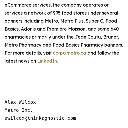
eCommerce services, the company operates or
services a network of 995 food stores under several
banners including Metro, Metro Plus, Super C, Food
Basics, Adonis and Première Moisson, and some 640
pharmacies primarily under the Jean Coutu, Brunet,
Metro Pharmacy and Food Basics Pharmacy banners.
For more details, visit
corpo.metro.ca
and follow the
latest news on
LinkedIn
.
Alex Wilcox

Metro Inc.
