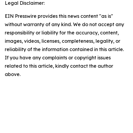
Legal Disclaimer:
EIN Presswire provides this news content "as is"
without warranty of any kind. We do not accept any
responsibility or liability for the accuracy, content,
images, videos, licenses, completeness, legality, or
reliability of the information contained in this article.
If you have any complaints or copyright issues
related to this article, kindly contact the author
above.