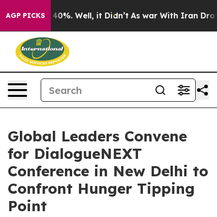
round 40%. Well, it Didn’t
As war With Iran Drove oi
AGP PICKS
Global Leaders Convene
for DialogueNEXT
Conference in New Delhi to
Confront Hunger Tipping
Point