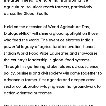
the urgent need to ensure that transformative
agricultural solutions reach farmers, particularly
across the Global South.
Held on the occasion of World Agriculture Day,
DialogueNEXT will shine a global spotlight on those
who feed the world. The event celebrates India’s
powerful legacy of agricultural innovation, honors
Indian World Food Prize Laureates and showcases
the country’s leadership in global food systems.
Through this gathering, stakeholders across science,
policy, business and civil society will come together to
advance a farmer-first agenda and deepen cross-
sector collaboration—laying essential groundwork for
action-oriented outcomes.