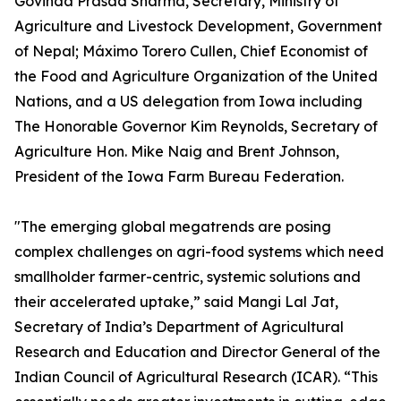
Govinda Prasad Sharma, Secretary, Ministry of
Agriculture and Livestock Development, Government
of Nepal; Máximo Torero Cullen, Chief Economist of
the Food and Agriculture Organization of the United
Nations, and a US delegation from Iowa including
The Honorable Governor Kim Reynolds, Secretary of
Agriculture Hon. Mike Naig and Brent Johnson,
President of the Iowa Farm Bureau Federation.
"The emerging global megatrends are posing
complex challenges on agri-food systems which need
smallholder farmer-centric, systemic solutions and
their accelerated uptake,” said Mangi Lal Jat,
Secretary of India’s Department of Agricultural
Research and Education and Director General of the
Indian Council of Agricultural Research (ICAR). “This