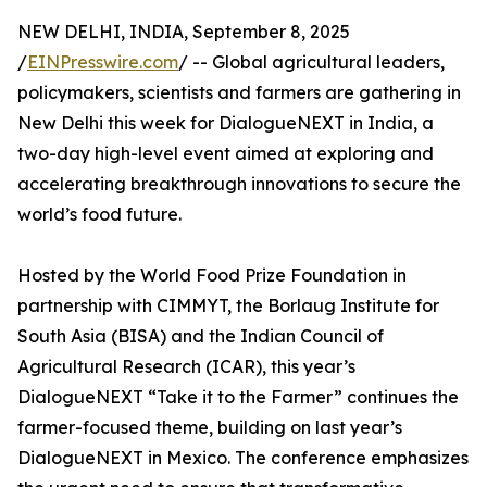
NEW DELHI, INDIA, September 8, 2025
/
EINPresswire.com
/ -- Global agricultural leaders,
policymakers, scientists and farmers are gathering in
New Delhi this week for DialogueNEXT in India, a
two-day high-level event aimed at exploring and
accelerating breakthrough innovations to secure the
world’s food future.
Hosted by the World Food Prize Foundation in
partnership with CIMMYT, the Borlaug Institute for
South Asia (BISA) and the Indian Council of
Agricultural Research (ICAR), this year’s
DialogueNEXT “Take it to the Farmer” continues the
farmer-focused theme, building on last year’s
DialogueNEXT in Mexico. The conference emphasizes