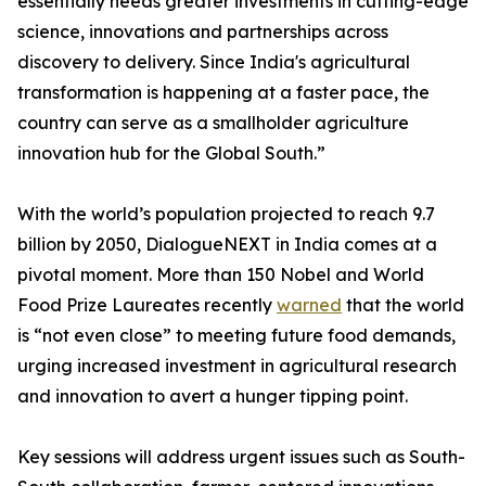
essentially needs greater investments in cutting-edge
science, innovations and partnerships across
discovery to delivery. Since India's agricultural
transformation is happening at a faster pace, the
country can serve as a smallholder agriculture
innovation hub for the Global South.”
With the world’s population projected to reach 9.7
billion by 2050, DialogueNEXT in India comes at a
pivotal moment. More than 150 Nobel and World
Food Prize Laureates recently
warned
that the world
is “not even close” to meeting future food demands,
urging increased investment in agricultural research
and innovation to avert a hunger tipping point.
Key sessions will address urgent issues such as South-