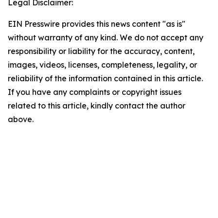
Legal Disclaimer:
EIN Presswire provides this news content "as is"
without warranty of any kind. We do not accept any
responsibility or liability for the accuracy, content,
images, videos, licenses, completeness, legality, or
reliability of the information contained in this article.
If you have any complaints or copyright issues
related to this article, kindly contact the author
above.