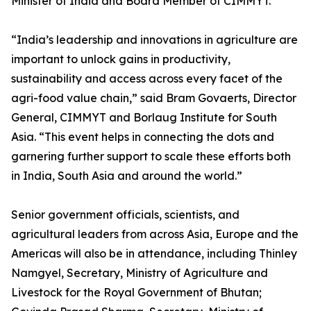
Minister of India and Board Member of CIMMYT.
“India’s leadership and innovations in agriculture are
important to unlock gains in productivity,
sustainability and access across every facet of the
agri-food value chain,” said Bram Govaerts, Director
General, CIMMYT and Borlaug Institute for South
Asia. “This event helps in connecting the dots and
garnering further support to scale these efforts both
in India, South Asia and around the world.”
Senior government officials, scientists, and
agricultural leaders from across Asia, Europe and the
Americas will also be in attendance, including Thinley
Namgyel, Secretary, Ministry of Agriculture and
Livestock for the Royal Government of Bhutan;