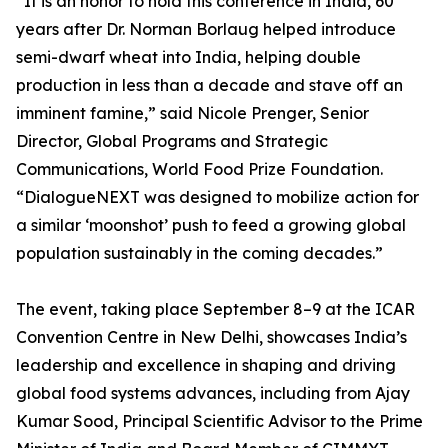
“It is an honor to hold this conference in India, 60
years after Dr. Norman Borlaug helped introduce
semi-dwarf wheat into India, helping double
production in less than a decade and stave off an
imminent famine,” said Nicole Prenger, Senior
Director, Global Programs and Strategic
Communications, World Food Prize Foundation.
“DialogueNEXT was designed to mobilize action for
a similar ‘moonshot’ push to feed a growing global
population sustainably in the coming decades.”
The event, taking place September 8–9 at the ICAR
Convention Centre in New Delhi, showcases India’s
leadership and excellence in shaping and driving
global food systems advances, including from Ajay
Kumar Sood, Principal Scientific Advisor to the Prime