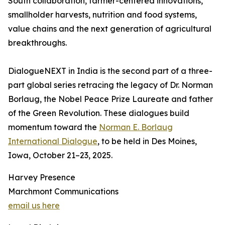
South collaboration, farmer-centered innovations,
smallholder harvests, nutrition and food systems,
value chains and the next generation of agricultural
breakthroughs.
DialogueNEXT in India is the second part of a three-
part global series retracing the legacy of Dr. Norman
Borlaug, the Nobel Peace Prize Laureate and father
of the Green Revolution. These dialogues build
momentum toward the
Norman E. Borlaug
International Dialogue
, to be held in Des Moines,
Iowa, October 21–23, 2025.
Harvey Presence
Marchmont Communications
email us here