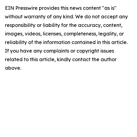
EIN Presswire provides this news content "as is"
without warranty of any kind. We do not accept any
responsibility or liability for the accuracy, content,
images, videos, licenses, completeness, legality, or
reliability of the information contained in this article.
If you have any complaints or copyright issues
related to this article, kindly contact the author
above.