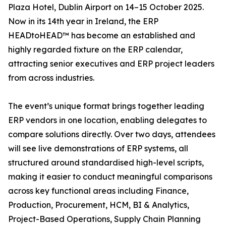
Plaza Hotel, Dublin Airport on 14–15 October 2025.
Now in its 14th year in Ireland, the ERP
HEADtoHEAD™ has become an established and
highly regarded fixture on the ERP calendar,
attracting senior executives and ERP project leaders
from across industries.
The event’s unique format brings together leading
ERP vendors in one location, enabling delegates to
compare solutions directly. Over two days, attendees
will see live demonstrations of ERP systems, all
structured around standardised high-level scripts,
making it easier to conduct meaningful comparisons
across key functional areas including Finance,
Production, Procurement, HCM, BI & Analytics,
Project-Based Operations, Supply Chain Planning