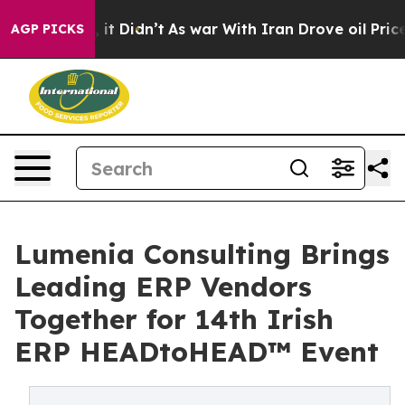
ell, it Didn’t
As war With Iran Drove oil Prices Hig
AGP PICKS
Lumenia Consulting Brings
Leading ERP Vendors
Together for 14th Irish
ERP HEADtoHEAD™ Event