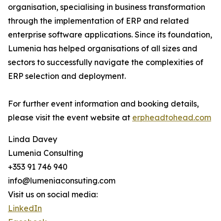
organisation, specialising in business transformation
through the implementation of ERP and related
enterprise software applications. Since its foundation,
Lumenia has helped organisations of all sizes and
sectors to successfully navigate the complexities of
ERP selection and deployment.
For further event information and booking details,
please visit the event website at
erpheadtohead.com
Linda Davey
Lumenia Consulting
+353 91 746 940
info@lumeniaconsuting.com
Visit us on social media:
LinkedIn