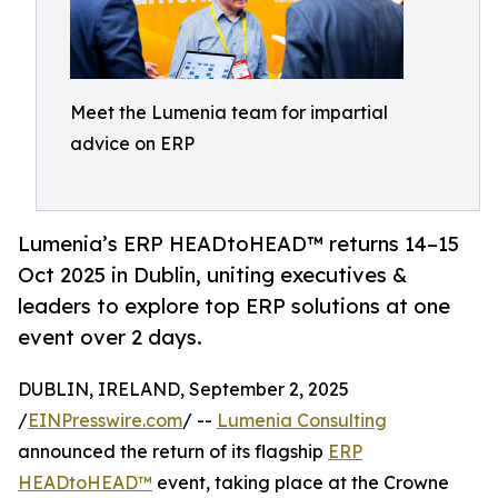
Meet the Lumenia team for impartial
advice on ERP
Lumenia’s ERP HEADtoHEAD™ returns 14–15
Oct 2025 in Dublin, uniting executives &
leaders to explore top ERP solutions at one
event over 2 days.
DUBLIN, IRELAND, September 2, 2025
/
EINPresswire.com
/ --
Lumenia Consulting
announced the return of its flagship
ERP
HEADtoHEAD™
event, taking place at the Crowne