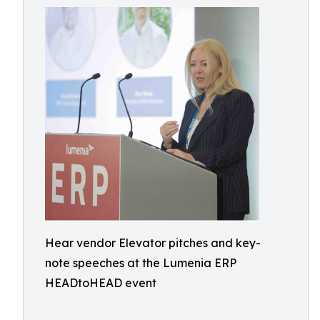
Hear vendor Elevator pitches and key-
note speeches at the Lumenia ERP
HEADtoHEAD event