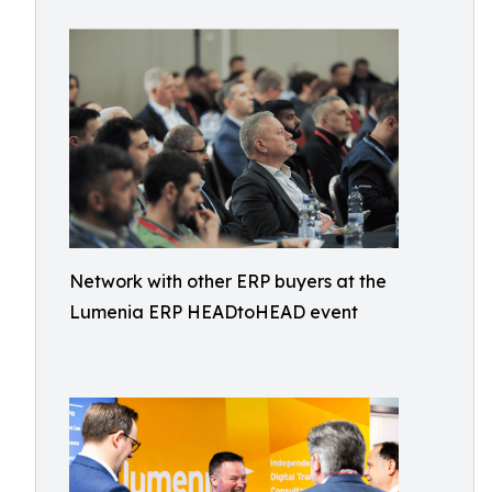
Network with other ERP buyers at the
Lumenia ERP HEADtoHEAD event