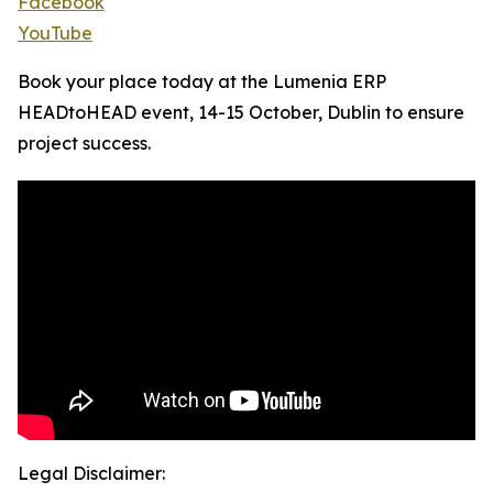
Facebook
YouTube
Book your place today at the Lumenia ERP
HEADtoHEAD event, 14-15 October, Dublin to ensure
project success.
Legal Disclaimer: