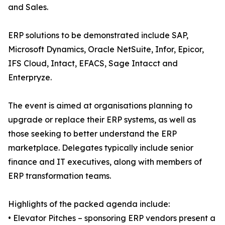
and Sales.
ERP solutions to be demonstrated include SAP,
Microsoft Dynamics, Oracle NetSuite, Infor, Epicor,
IFS Cloud, Intact, EFACS, Sage Intacct and
Enterpryze.
The event is aimed at organisations planning to
upgrade or replace their ERP systems, as well as
those seeking to better understand the ERP
marketplace. Delegates typically include senior
finance and IT executives, along with members of
ERP transformation teams.
Highlights of the packed agenda include:
• Elevator Pitches – sponsoring ERP vendors present a