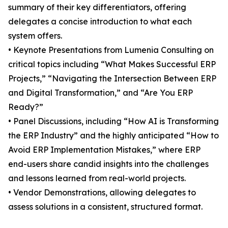
summary of their key differentiators, offering
delegates a concise introduction to what each
system offers.
• Keynote Presentations from Lumenia Consulting on
critical topics including “What Makes Successful ERP
Projects,” “Navigating the Intersection Between ERP
and Digital Transformation,” and “Are You ERP
Ready?”
• Panel Discussions, including “How AI is Transforming
the ERP Industry” and the highly anticipated “How to
Avoid ERP Implementation Mistakes,” where ERP
end-users share candid insights into the challenges
and lessons learned from real-world projects.
• Vendor Demonstrations, allowing delegates to
assess solutions in a consistent, structured format.