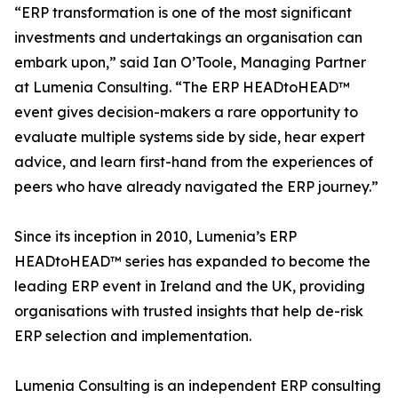
“ERP transformation is one of the most significant
investments and undertakings an organisation can
embark upon,” said Ian O’Toole, Managing Partner
at Lumenia Consulting. “The ERP HEADtoHEAD™
event gives decision-makers a rare opportunity to
evaluate multiple systems side by side, hear expert
advice, and learn first-hand from the experiences of
peers who have already navigated the ERP journey.”
Since its inception in 2010, Lumenia’s ERP
HEADtoHEAD™ series has expanded to become the
leading ERP event in Ireland and the UK, providing
organisations with trusted insights that help de-risk
ERP selection and implementation.
Lumenia Consulting is an independent ERP consulting