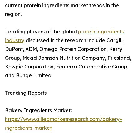
current protein ingredients market trends in the
region.
Leading players of the global
protein ingredients
industry
discussed in the research include Cargill,
DuPont, ADM, Omega Protein Corporation, Kerry
Group, Mead Johnson Nutrition Company, Friesland,
Kewpie Corporation, Fonterra Co-operative Group,
and Bunge Limited.
Trending Reports:
Bakery Ingredients Market:
https://www.alliedmarketresearch.com/bakery-
ingredients-market