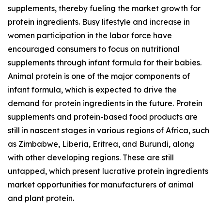
supplements, thereby fueling the market growth for
protein ingredients. Busy lifestyle and increase in
women participation in the labor force have
encouraged consumers to focus on nutritional
supplements through infant formula for their babies.
Animal protein is one of the major components of
infant formula, which is expected to drive the
demand for protein ingredients in the future. Protein
supplements and protein-based food products are
still in nascent stages in various regions of Africa, such
as Zimbabwe, Liberia, Eritrea, and Burundi, along
with other developing regions. These are still
untapped, which present lucrative protein ingredients
market opportunities for manufacturers of animal
and plant protein.