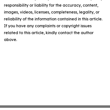
responsibility or liability for the accuracy, content,
images, videos, licenses, completeness, legality, or
reliability of the information contained in this article.
If you have any complaints or copyright issues
related to this article, kindly contact the author
above.