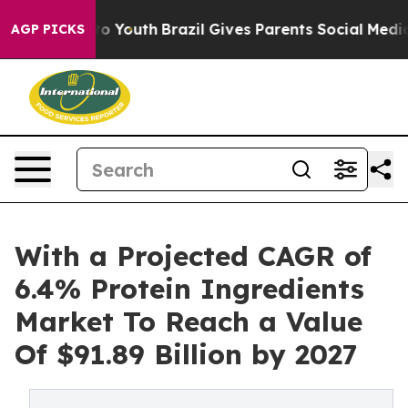
 Harms to Youth
Brazil Gives Parents Social Media Cont
AGP PICKS
With a Projected CAGR of
6.4% Protein Ingredients
Market To Reach a Value
Of $91.89 Billion by 2027