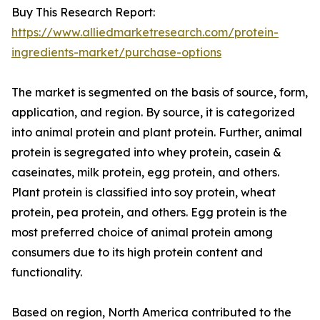
Buy This Research Report:
https://www.alliedmarketresearch.com/protein-
ingredients-market/purchase-options
The market is segmented on the basis of source, form,
application, and region. By source, it is categorized
into animal protein and plant protein. Further, animal
protein is segregated into whey protein, casein &
caseinates, milk protein, egg protein, and others.
Plant protein is classified into soy protein, wheat
protein, pea protein, and others. Egg protein is the
most preferred choice of animal protein among
consumers due to its high protein content and
functionality.
Based on region, North America contributed to the