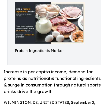
Protein Ingredients Market
Increase in per capita income, demand for
proteins as nutritional & functional ingredients
& surge in consumption through natural sports
drinks drive the growth
WILMINGTON, DE, UNITED STATES, September 2,