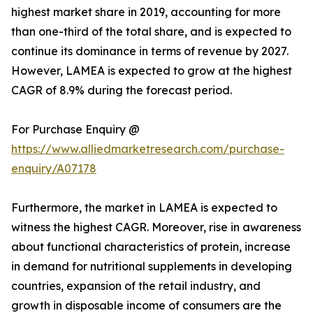
highest market share in 2019, accounting for more
than one-third of the total share, and is expected to
continue its dominance in terms of revenue by 2027.
However, LAMEA is expected to grow at the highest
CAGR of 8.9% during the forecast period.
For Purchase Enquiry @
https://www.alliedmarketresearch.com/purchase-
enquiry/A07178
Furthermore, the market in LAMEA is expected to
witness the highest CAGR. Moreover, rise in awareness
about functional characteristics of protein, increase
in demand for nutritional supplements in developing
countries, expansion of the retail industry, and
growth in disposable income of consumers are the