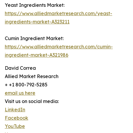
Yeast Ingredients Market:
https://www.alliedmarketresearch.com/yeast-
ingredients-market-A323211
Cumin Ingredient Market:
https://www.alliedmarketresearch.com/cumin-
ingredient-market-A321986
David Correa
Allied Market Research
+ +1 800-792-5285
email us here
Visit us on social media:
LinkedIn
Facebook
YouTube