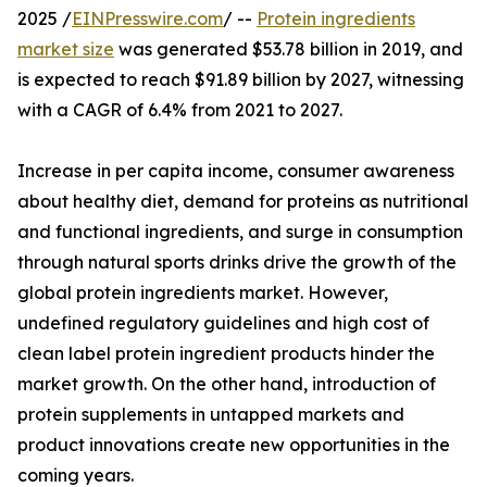
2025 /
EINPresswire.com
/ --
Protein ingredients
market size
was generated $53.78 billion in 2019, and
is expected to reach $91.89 billion by 2027, witnessing
with a CAGR of 6.4% from 2021 to 2027.
Increase in per capita income, consumer awareness
about healthy diet, demand for proteins as nutritional
and functional ingredients, and surge in consumption
through natural sports drinks drive the growth of the
global protein ingredients market. However,
undefined regulatory guidelines and high cost of
clean label protein ingredient products hinder the
market growth. On the other hand, introduction of
protein supplements in untapped markets and
product innovations create new opportunities in the
coming years.