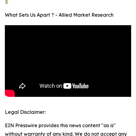
X
What Sets Us Apart ? - Allied Market Research
Legal Disclaimer:
EIN Presswire provides this news content "as is"
without warranty of any kind. We do not accept any