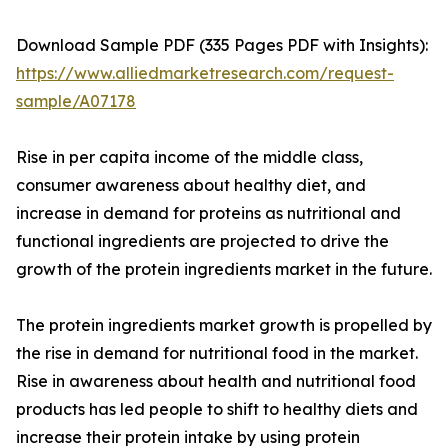
Download Sample PDF (335 Pages PDF with Insights):
https://www.alliedmarketresearch.com/request-
sample/A07178
Rise in per capita income of the middle class,
consumer awareness about healthy diet, and
increase in demand for proteins as nutritional and
functional ingredients are projected to drive the
growth of the protein ingredients market in the future.
The protein ingredients market growth is propelled by
the rise in demand for nutritional food in the market.
Rise in awareness about health and nutritional food
products has led people to shift to healthy diets and
increase their protein intake by using protein