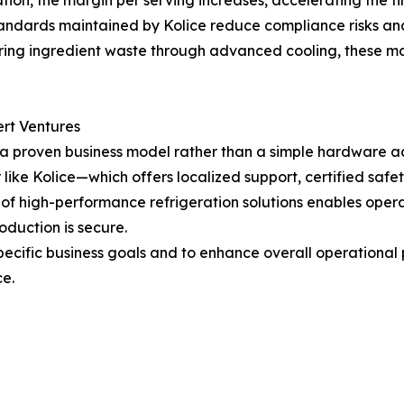
tion, the margin per serving increases, accelerating the tim
tandards maintained by Kolice reduce compliance risks an
ing ingredient waste through advanced cooling, these mach
ert Ventures
 a proven business model rather than a simple hardware ac
r like Kolice—which offers localized support, certified s
n of high-performance refrigeration solutions enables opera
oduction is secure.
specific business goals and to enhance overall operational
ce.