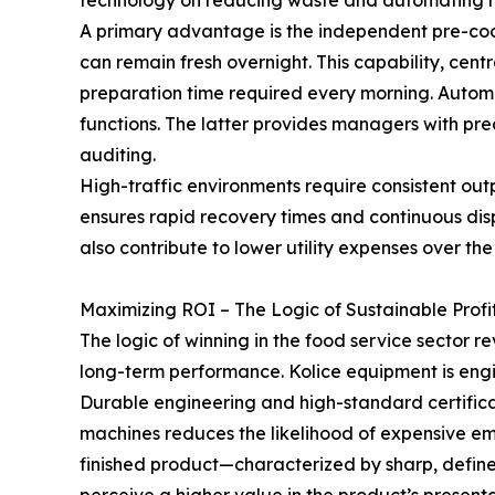
technology on reducing waste and automating rout
A primary advantage is the independent pre-cool
can remain fresh overnight. This capability, cent
preparation time required every morning. Autom
functions. The latter provides managers with pr
auditing.
High-traffic environments require consistent out
ensures rapid recovery times and continuous dis
also contribute to lower utility expenses over the
Maximizing ROI – The Logic of Sustainable Profit
The logic of winning in the food service sector 
long-term performance. Kolice equipment is engi
Durable engineering and high-standard certificat
machines reduces the likelihood of expensive eme
finished product—characterized by sharp, defin