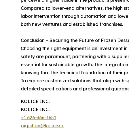
perceive a higher value in the product’s presenta
Compared to lower-end alternatives, the high s
labor intervention through automation and lower
both new ventures and established franchises.
Conclusion – Securing the Future of Frozen Dess
Choosing the right equipment is an investment in
safety are paramount, partnering with a supplie
essential for sustainable growth. The integratio
knowing that the technical foundation of their pr
To explore customized solutions that align with 
detailed specifications and professional guidan
KOLICE INC.
KOLICE INC.
+1 626-366-1651
gigichan@kolice.cc