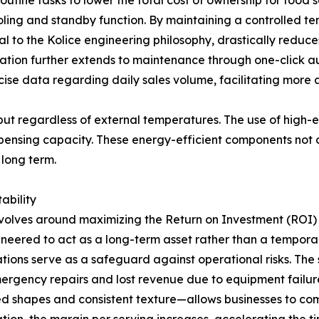
ine tasks to lower the total cost of ownership for food s
ing and standby function. By maintaining a controlled te
ral to the Kolice engineering philosophy, drastically reduce
ation further extends to maintenance through one-click a
ecise data regarding daily sales volume, facilitating mor
put regardless of external temperatures. The use of high-
pensing capacity. These energy-efficient components not o
 long term.
ability
revolves around maximizing the Return on Investment (ROI) 
neered to act as a long-term asset rather than a temporar
ions serve as a safeguard against operational risks. The st
rgency repairs and lost revenue due to equipment failure.
ed shapes and consistent texture—allows businesses to 