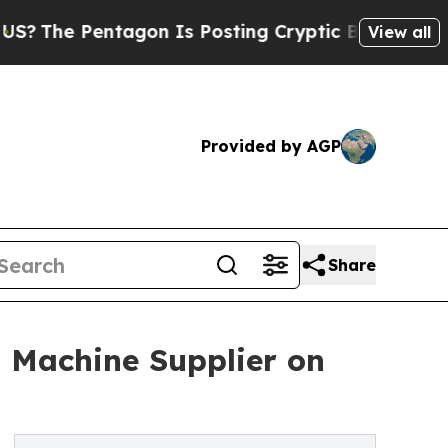
ntagon Is Posting Cryptic Biblical Messages on 
View all
Provided by AGP
Share
 Machine Supplier on