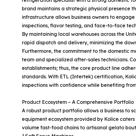
refrigeration specialist with a strong domestic 
brand maintains a strategic physical presence th
infrastructure allows business owners to engage
inspections, flavor testing, and face-to-face te
By maintaining local warehouses across the United
rapid dispatch and delivery, minimizing the down
Furthermore, the commitment to the domestic ma
team and specialized after-sales technicians. Com
establishments; thus, the core product line adhe
standards. With ETL (Intertek) certification, Ko
inspections with confidence while benefiting fro
Product Ecosystem – A Comprehensive Portfolio
A robust product portfolio allows a business to sc
equipment ecosystem provided by Kolice caters t
volume fast-food chains to artisanal gelato bout