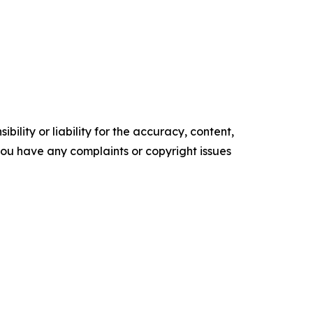
ility or liability for the accuracy, content,
f you have any complaints or copyright issues