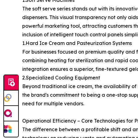
1.Soft Serve Machines
The soft serve series stands out with its innovati
dispensers. This visual transparency not only aids
powerful marketing tool, attracting customers thr
inclusion of intelligent touch control panels simp
1.Hard Ice Cream and Pasteurization Systems
For businesses focused on premium quality and f
combining heating for sterilization and rapid coo
integration ensures a superior, fine-textured gel
2.Specialized Cooling Equipment
Beyond traditional ice cream, the availability 
the brand's commitment to being a one-stop supp
need for multiple vendors.
Operational Efficiency – Core Technologies for P
The difference between a profitable shift and an 