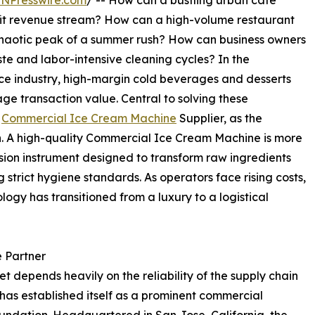
INPresswire.com
/ -- How can a bustling urban cafe
ofit revenue stream? How can a high-volume restaurant
 chaotic peak of a summer rush? How can business owners
e and labor-intensive cleaning cycles? In the
ce industry, high-margin cold beverages and desserts
age transaction value. Central to solving these
g
Commercial Ice Cream Machine
Supplier, as the
h. A high-quality Commercial Ice Cream Machine is more
ecision instrument designed to transform raw ingredients
g strict hygiene standards. As operators face rising costs,
ogy has transitioned from a luxury to a logistical
e Partner
t depends heavily on the reliability of the supply chain
has established itself as a prominent commercial