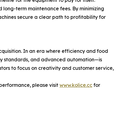
eline for the equipment to pay for itself.
d long-term maintenance fees. By minimizing
ines secure a clear path to profitability for
quisition. In an era where efficiency and food
afety standards, and advanced automation—is
tors to focus on creativity and customer service,
 performance, please visit
www.kolice.cc
for