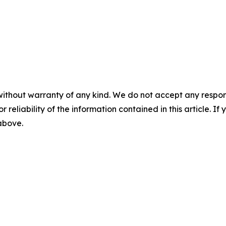
without warranty of any kind. We do not accept any responsib
r reliability of the information contained in this article. I
 above.