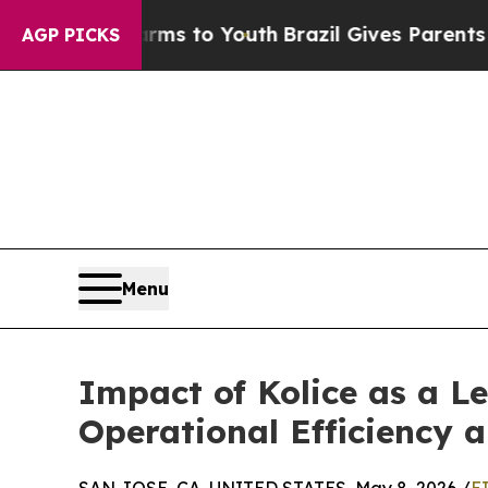
e Harms to Youth
Brazil Gives Parents Social Med
AGP PICKS
Menu
Impact of Kolice as a 
Operational Efficiency 