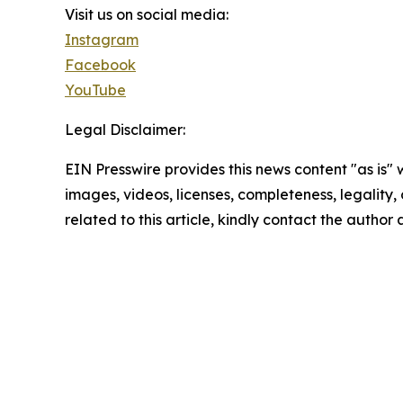
Visit us on social media:
Instagram
Facebook
YouTube
Legal Disclaimer:
EIN Presswire provides this news content "as is" 
images, videos, licenses, completeness, legality, o
related to this article, kindly contact the author