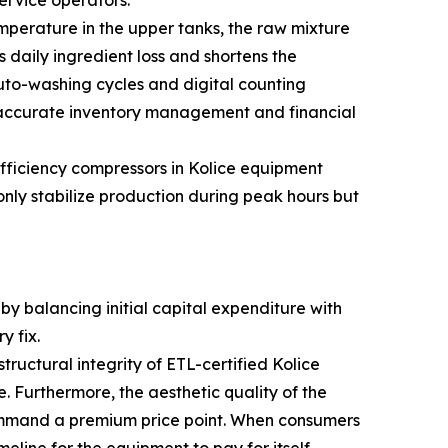
ervice operators.
mperature in the upper tanks, the raw mixture
s daily ingredient loss and shortens the
uto-washing cycles and digital counting
e accurate inventory management and financial
efficiency compressors in Kolice equipment
nly stabilize production during peak hours but
by balancing initial capital expenditure with
y fix.
ructural integrity of ETL-certified Kolice
 Furthermore, the aesthetic quality of the
command a premium price point. When consumers