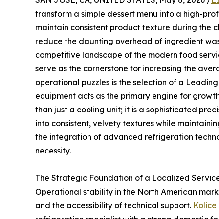
SAN JOSE, CA, UNITED STATES, May 8, 2026 /
E
transform a simple dessert menu into a high-pr
maintain consistent product texture during the
reduce the daunting overhead of ingredient wast
competitive landscape of the modern food servi
serve as the cornerstone for increasing the aver
operational puzzles is the selection of a Leadin
equipment acts as the primary engine for growt
than just a cooling unit; it is a sophisticated pr
into consistent, velvety textures while maintainin
the integration of advanced refrigeration technol
necessity.
The Strategic Foundation of a Localized Servic
Operational stability in the North American marke
and the accessibility of technical support.
Kolice