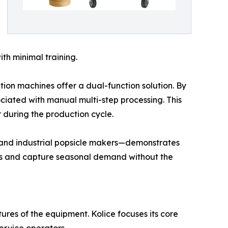
ith minimal training.
ion machines offer a dual-function solution. By
sociated with manual multi-step processing. This
r during the production cycle.
s and industrial popsicle makers—demonstrates
enus and capture seasonal demand without the
ures of the equipment. Kolice focuses its core