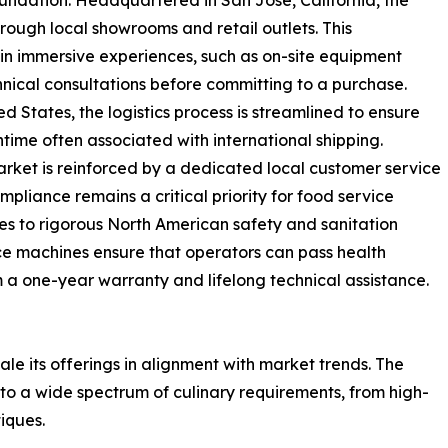
foundation. Headquartered in San Jose, California, the
rough local showrooms and retail outlets. This
 in immersive experiences, such as on-site equipment
chnical consultations before committing to a purchase.
 States, the logistics process is streamlined to ensure
time often associated with international shipping.
rket is reinforced by a dedicated local customer service
pliance remains a critical priority for food service
res to rigorous North American safety and sanitation
lice machines ensure that operators can pass health
m a one-year warranty and lifelong technical assistance.
ale its offerings in alignment with market trends. The
o a wide spectrum of culinary requirements, from high-
iques.