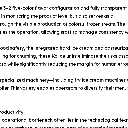
ve 3+2 five-color flavor configuration and fully transparent
 in monitoring the product level but also serves as a
ough the visible production of colorful frozen treats. The
lifies the operation, allowing staff to manage consistency w
ood safety, the integrated hard ice cream and pasteurizat
ling for churning, these Kolice units eliminate the risks as
ato while significantly reducing the margin for human erro
of specialized machinery—including fry ice cream machine
lier. This variety enables operators to diversify their m
roductivity
operational bottleneck often lies in the technological feat