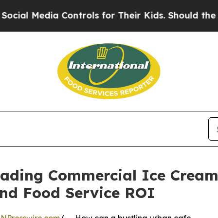
ia Controls for Their Kids. Should the US?
The Pe
Leading Commercial Ice Cream
and Food Service ROI