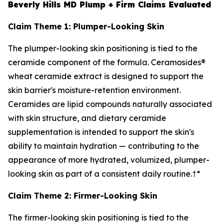
Beverly Hills MD Plump + Firm Claims Evaluated
Claim Theme 1: Plumper-Looking Skin
The plumper-looking skin positioning is tied to the
ceramide component of the formula. Ceramosides®
wheat ceramide extract is designed to support the
skin barrier's moisture-retention environment.
Ceramides are lipid compounds naturally associated
with skin structure, and dietary ceramide
supplementation is intended to support the skin's
ability to maintain hydration — contributing to the
appearance of more hydrated, volumized, plumper-
looking skin as part of a consistent daily routine.†*
Claim Theme 2: Firmer-Looking Skin
The firmer-looking skin positioning is tied to the