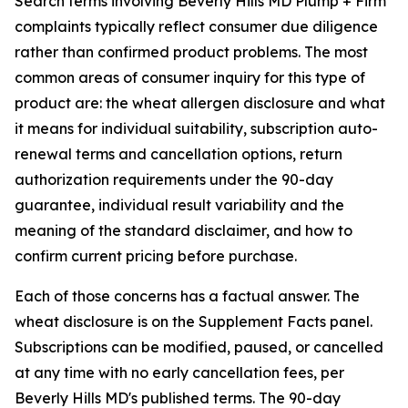
Search terms involving Beverly Hills MD Plump + Firm
complaints typically reflect consumer due diligence
rather than confirmed product problems. The most
common areas of consumer inquiry for this type of
product are: the wheat allergen disclosure and what
it means for individual suitability, subscription auto-
renewal terms and cancellation options, return
authorization requirements under the 90-day
guarantee, individual result variability and the
meaning of the standard disclaimer, and how to
confirm current pricing before purchase.
Each of those concerns has a factual answer. The
wheat disclosure is on the Supplement Facts panel.
Subscriptions can be modified, paused, or cancelled
at any time with no early cancellation fees, per
Beverly Hills MD's published terms. The 90-day