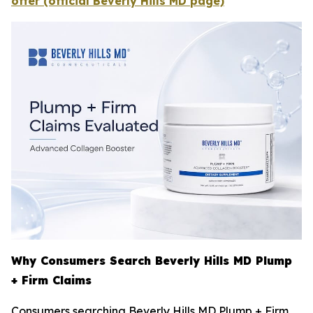
offer (official Beverly Hills MD page)
Why Consumers Search Beverly Hills MD Plump
+ Firm Claims
Consumers searching Beverly Hills MD Plump + Firm