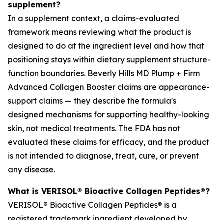
supplement?
In a supplement context, a claims-evaluated
framework means reviewing what the product is
designed to do at the ingredient level and how that
positioning stays within dietary supplement structure-
function boundaries. Beverly Hills MD Plump + Firm
Advanced Collagen Booster claims are appearance-
support claims — they describe the formula's
designed mechanisms for supporting healthy-looking
skin, not medical treatments. The FDA has not
evaluated these claims for efficacy, and the product
is not intended to diagnose, treat, cure, or prevent
any disease.
What is VERISOL® Bioactive Collagen Peptides®?
VERISOL® Bioactive Collagen Peptides® is a
registered trademark ingredient developed by