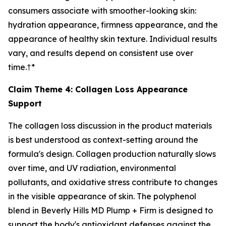
consumers associate with smoother-looking skin:
hydration appearance, firmness appearance, and the
appearance of healthy skin texture. Individual results
vary, and results depend on consistent use over
time.†*
Claim Theme 4: Collagen Loss Appearance
Support
The collagen loss discussion in the product materials
is best understood as context-setting around the
formula's design. Collagen production naturally slows
over time, and UV radiation, environmental
pollutants, and oxidative stress contribute to changes
in the visible appearance of skin. The polyphenol
blend in Beverly Hills MD Plump + Firm is designed to
support the body's antioxidant defenses against the