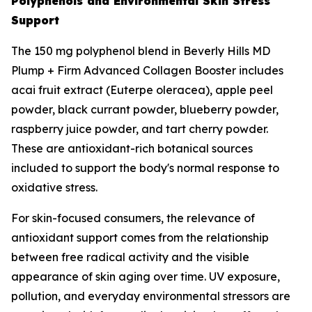
Polyphenols and Environmental Skin Stress
Support
The 150 mg polyphenol blend in Beverly Hills MD
Plump + Firm Advanced Collagen Booster includes
acai fruit extract (Euterpe oleracea), apple peel
powder, black currant powder, blueberry powder,
raspberry juice powder, and tart cherry powder.
These are antioxidant-rich botanical sources
included to support the body's normal response to
oxidative stress.
For skin-focused consumers, the relevance of
antioxidant support comes from the relationship
between free radical activity and the visible
appearance of skin aging over time. UV exposure,
pollution, and everyday environmental stressors are