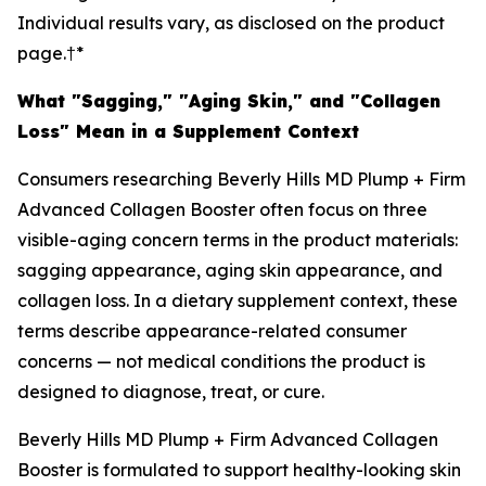
Individual results vary, as disclosed on the product
page.†*
What "Sagging," "Aging Skin," and "Collagen
Loss" Mean in a Supplement Context
Consumers researching Beverly Hills MD Plump + Firm
Advanced Collagen Booster often focus on three
visible-aging concern terms in the product materials:
sagging appearance, aging skin appearance, and
collagen loss. In a dietary supplement context, these
terms describe appearance-related consumer
concerns — not medical conditions the product is
designed to diagnose, treat, or cure.
Beverly Hills MD Plump + Firm Advanced Collagen
Booster is formulated to support healthy-looking skin