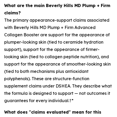
What are the main Beverly Hills MD Plump + Firm
claims?
The primary appearance-support claims associated
with Beverly Hills MD Plump + Firm Advanced
Collagen Booster are support for the appearance of
plumper-looking skin (tied to ceramide hydration
support), support for the appearance of firmer-
looking skin (tied to collagen peptide nutrition), and
support for the appearance of smoother-looking skin
(tied to both mechanisms plus antioxidant
polyphenols). These are structure-function
supplement claims under DSHEA. They describe what
the formula is designed to support — not outcomes it
guarantees for every individual.†*
What does "claims evaluated" mean for this