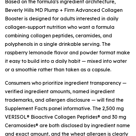
Based on the formula's ingredient architecture,
Beverly Hills MD Plump + Firm Advanced Collagen
Booster is designed for adults interested in daily
collagen-support nutrition who want a formula
combining collagen peptides, ceramides, and
polyphenols in a single drinkable serving. The
raspberry lemonade flavor and powder format make
it easy to build into a daily habit — mixed into water
or a smoothie rather than taken as a capsule.
Consumers who prioritize ingredient transparency —
verified ingredient amounts, named ingredient
trademarks, and allergen disclosure — will find the
Supplement Facts panel informative. The 2,500 mg
VERISOL® Bioactive Collagen Peptides® and 30 mg
Ceramosides® are both disclosed by ingredient name
and exact amount, and the wheat allergen is clearly