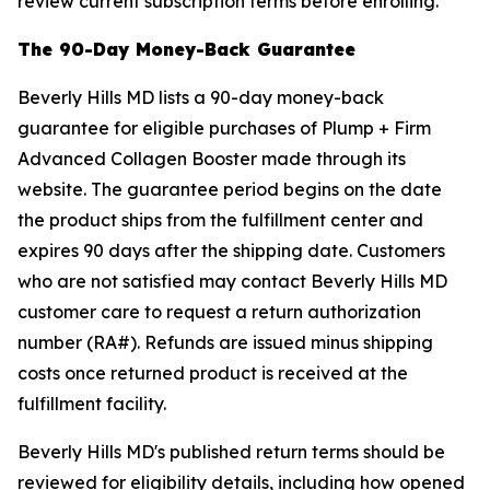
review current subscription terms before enrolling.
The 90-Day Money-Back Guarantee
Beverly Hills MD lists a 90-day money-back
guarantee for eligible purchases of Plump + Firm
Advanced Collagen Booster made through its
website. The guarantee period begins on the date
the product ships from the fulfillment center and
expires 90 days after the shipping date. Customers
who are not satisfied may contact Beverly Hills MD
customer care to request a return authorization
number (RA#). Refunds are issued minus shipping
costs once returned product is received at the
fulfillment facility.
Beverly Hills MD's published return terms should be
reviewed for eligibility details, including how opened