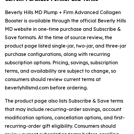
Beverly Hills MD Plump + Firm Advanced Collagen
Booster is available through the official Beverly Hills
MD website in one-time purchase and Subscribe &
Save formats. At the time of source review, the
product page listed single-jar, two-jar, and three-jar
purchase configurations, along with recurring
subscription options. Pricing, savings, subscription
terms, and availability are subject to change, so
consumers should review current terms at
beverlyhillsmd.com before ordering.
The product page also lists Subscribe & Save terms
that may include recurring-order savings, account
modification options, cancellation options, and first-
recurring-order gift eligibility. Consumers should