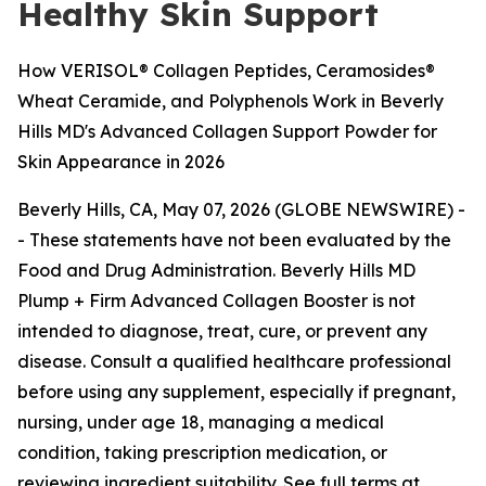
Healthy Skin Support
How VERISOL® Collagen Peptides, Ceramosides®
Wheat Ceramide, and Polyphenols Work in Beverly
Hills MD's Advanced Collagen Support Powder for
Skin Appearance in 2026
Beverly Hills, CA, May 07, 2026 (GLOBE NEWSWIRE) -
-
These statements have not been evaluated by the
Food and Drug Administration. Beverly Hills MD
Plump + Firm Advanced Collagen Booster is not
intended to diagnose, treat, cure, or prevent any
disease. Consult a qualified healthcare professional
before using any supplement, especially if pregnant,
nursing, under age 18, managing a medical
condition, taking prescription medication, or
reviewing ingredient suitability. See full terms at