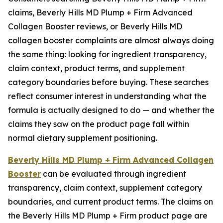
claims, Beverly Hills MD Plump + Firm Advanced
Collagen Booster reviews, or Beverly Hills MD
collagen booster complaints are almost always doing
the same thing: looking for ingredient transparency,
claim context, product terms, and supplement
category boundaries before buying. These searches
reflect consumer interest in understanding what the
formula is actually designed to do — and whether the
claims they saw on the product page fall within
normal dietary supplement positioning.
Beverly Hills MD Plump + Firm Advanced Collagen
Booster
can be evaluated through ingredient
transparency, claim context, supplement category
boundaries, and current product terms. The claims on
the Beverly Hills MD Plump + Firm product page are