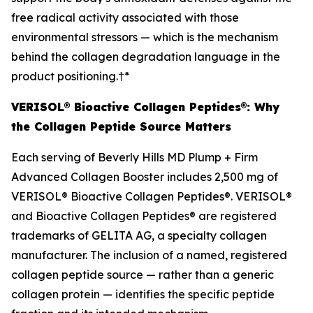
free radical activity associated with those
environmental stressors — which is the mechanism
behind the collagen degradation language in the
product positioning.†*
VERISOL® Bioactive Collagen Peptides®: Why
the Collagen Peptide Source Matters
Each serving of Beverly Hills MD Plump + Firm
Advanced Collagen Booster includes 2,500 mg of
VERISOL® Bioactive Collagen Peptides®. VERISOL®
and Bioactive Collagen Peptides® are registered
trademarks of GELITA AG, a specialty collagen
manufacturer. The inclusion of a named, registered
collagen peptide source — rather than a generic
collagen protein — identifies the specific peptide