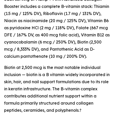
Booster includes a complete B-vitamin stack: Thiamin
(1.5 mg / 125% DV), Riboflavin (1.7 mg / 131% DV),
Niacin as niacinamide (20 mg / 125% DV), Vitamin B6
as pyridoxine HCl (2 mg / 118% DV), Folate (667 mcg
DFE / 167% DV, as 400 mcg folic acid), Vitamin B12 as
cyanocobalamin (6 mcg / 250% DV), Biotin (2,500
mcg / 8,333% DV), and Pantothenic Acid as D-
calcium pantothenate (10 mg / 200% DV).
Biotin at 2,500 mcg is the most notable individual
inclusion — biotin is a B vitamin widely incorporated in
skin, hair, and nail support formulations due to its role
in keratin infrastructure. The B-vitamin complex
contributes additional nutrient support within a
formula primarily structured around collagen
peptides, ceramides, and polyphenols.†