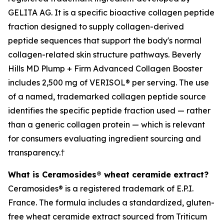
GELITA AG. It is a specific bioactive collagen peptide
fraction designed to supply collagen-derived
peptide sequences that support the body's normal
collagen-related skin structure pathways. Beverly
Hills MD Plump + Firm Advanced Collagen Booster
includes 2,500 mg of VERISOL® per serving. The use
of a named, trademarked collagen peptide source
identifies the specific peptide fraction used — rather
than a generic collagen protein — which is relevant
for consumers evaluating ingredient sourcing and
transparency.†
What is Ceramosides® wheat ceramide extract?
Ceramosides® is a registered trademark of E.P.I.
France. The formula includes a standardized, gluten-
free wheat ceramide extract sourced from Triticum