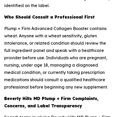
identified on the label.
Who Should Consult a Professional First
Plump + Firm Advanced Collagen Booster contains
wheat. Anyone with a wheat sensitivity, gluten
intolerance, or related condition should review the
full ingredient panel and speak with a healthcare
provider before use. Individuals who are pregnant,
nursing, under age 18, managing a diagnosed
medical condition, or currently taking prescription
medications should consult a qualified healthcare
professional before beginning any new supplement.
Beverly Hills MD Plump + Firm Complaints,
Concerns, and Label Transparency