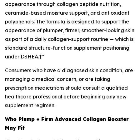
appearance through collagen peptide nutrition,
ceramide-based moisture support, and antioxidant
polyphenols. The formula is designed to support the
appearance of plumper, firmer, smoother-looking skin
as part of a daily collagen-support routine — which is
standard structure-function supplement positioning
under DSHEA.†*
Consumers who have a diagnosed skin condition, are
managing a medical concern, or are taking
prescription medications should consult a qualified
healthcare professional before beginning any new
supplement regimen.
Who Plump + Firm Advanced Collagen Booster
May Fit