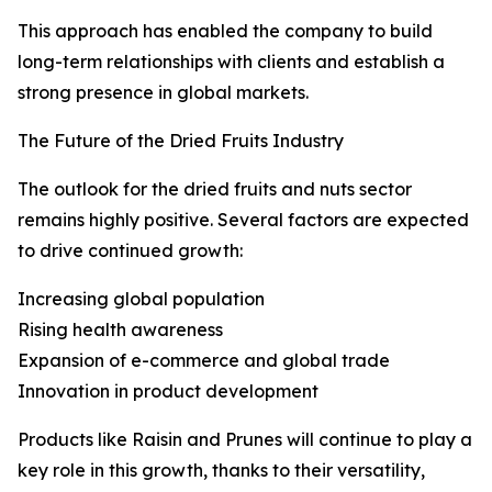
This approach has enabled the company to build
long-term relationships with clients and establish a
strong presence in global markets.
The Future of the Dried Fruits Industry
The outlook for the dried fruits and nuts sector
remains highly positive. Several factors are expected
to drive continued growth:
Increasing global population
Rising health awareness
Expansion of e-commerce and global trade
Innovation in product development
Products like Raisin and Prunes will continue to play a
key role in this growth, thanks to their versatility,