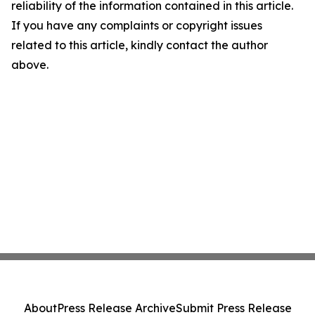
reliability of the information contained in this article.
If you have any complaints or copyright issues
related to this article, kindly contact the author
above.
About
Press Release Archive
Submit Press Release