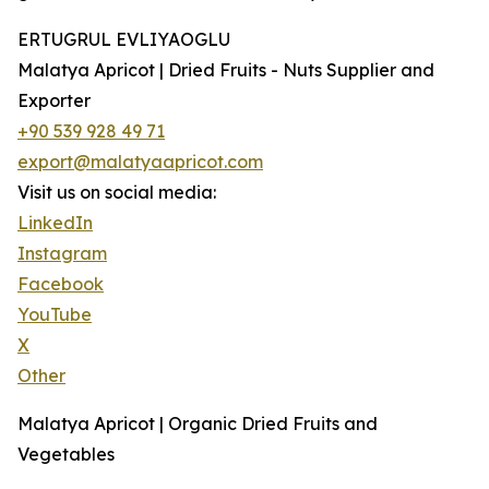
ERTUGRUL EVLIYAOGLU
Malatya Apricot | Dried Fruits - Nuts Supplier and
Exporter
+90 539 928 49 71
export@malatyaapricot.com
Visit us on social media:
LinkedIn
Instagram
Facebook
YouTube
X
Other
Malatya Apricot | Organic Dried Fruits and
Vegetables