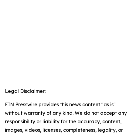
Legal Disclaimer:
EIN Presswire provides this news content "as is"
without warranty of any kind. We do not accept any
responsibility or liability for the accuracy, content,
images, videos, licenses, completeness, legality, or