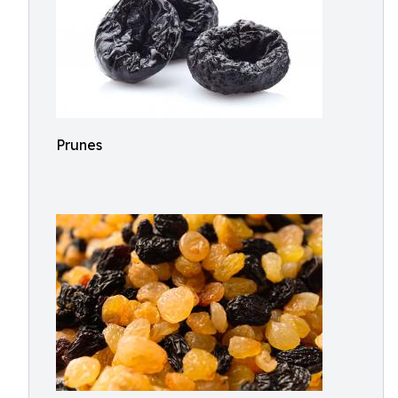
Prunes