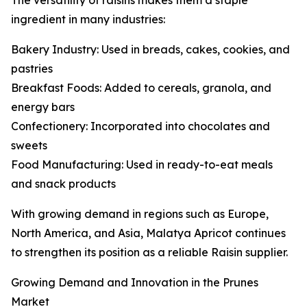
The versatility of raisins makes them a staple
ingredient in many industries:
Bakery Industry: Used in breads, cakes, cookies, and
pastries
Breakfast Foods: Added to cereals, granola, and
energy bars
Confectionery: Incorporated into chocolates and
sweets
Food Manufacturing: Used in ready-to-eat meals
and snack products
With growing demand in regions such as Europe,
North America, and Asia, Malatya Apricot continues
to strengthen its position as a reliable Raisin supplier.
Growing Demand and Innovation in the Prunes
Market