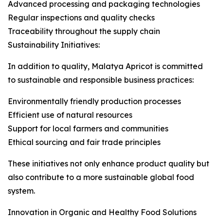
Advanced processing and packaging technologies
Regular inspections and quality checks
Traceability throughout the supply chain
Sustainability Initiatives:
In addition to quality, Malatya Apricot is committed
to sustainable and responsible business practices:
Environmentally friendly production processes
Efficient use of natural resources
Support for local farmers and communities
Ethical sourcing and fair trade principles
These initiatives not only enhance product quality but
also contribute to a more sustainable global food
system.
Innovation in Organic and Healthy Food Solutions