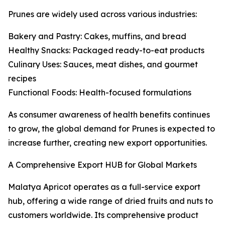
Prunes are widely used across various industries:
Bakery and Pastry: Cakes, muffins, and bread
Healthy Snacks: Packaged ready-to-eat products
Culinary Uses: Sauces, meat dishes, and gourmet
recipes
Functional Foods: Health-focused formulations
As consumer awareness of health benefits continues
to grow, the global demand for Prunes is expected to
increase further, creating new export opportunities.
A Comprehensive Export HUB for Global Markets
Malatya Apricot operates as a full-service export
hub, offering a wide range of dried fruits and nuts to
customers worldwide. Its comprehensive product