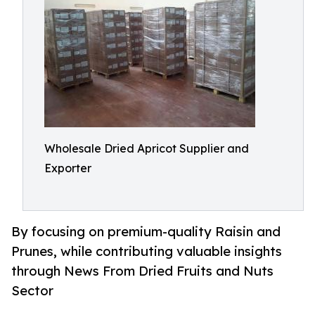
Wholesale Dried Apricot Supplier and
Exporter
By focusing on premium-quality Raisin and
Prunes, while contributing valuable insights
through News From Dried Fruits and Nuts
Sector