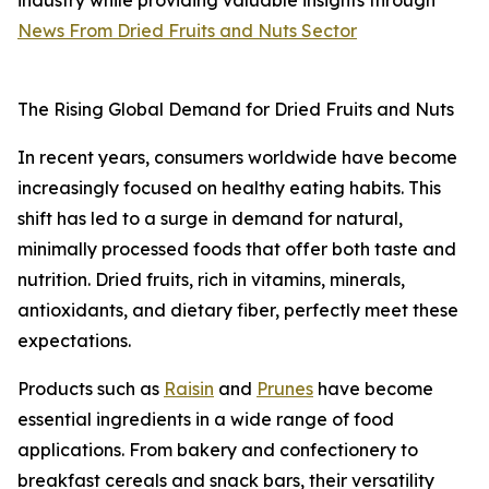
industry while providing valuable insights through
News From Dried Fruits and Nuts Sector
The Rising Global Demand for Dried Fruits and Nuts
In recent years, consumers worldwide have become
increasingly focused on healthy eating habits. This
shift has led to a surge in demand for natural,
minimally processed foods that offer both taste and
nutrition. Dried fruits, rich in vitamins, minerals,
antioxidants, and dietary fiber, perfectly meet these
expectations.
Products such as
Raisin
and
Prunes
have become
essential ingredients in a wide range of food
applications. From bakery and confectionery to
breakfast cereals and snack bars, their versatility