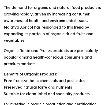
The demand for organic and natural food products is
growing rapidly, driven by increasing consumer
awareness of health and environmental issues.
Malatya Apricot has responded to this trend by
expanding its portfolio of organic dried fruits and
vegetables.
Organic Raisin and Prunes products are particularly
popular among health-conscious consumers and
premium markets.
Benefits of Organic Products:
Free from synthetic chemicals and pesticides
Preserved natural taste and nutrients
Suitable for clean-label and specialty products
By investing in organic production and certification,