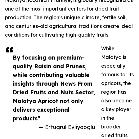
Malatya, located in Türkiye, is globally recognized as
one of the most important centers for dried fruit
production. The region’s unique climate, fertile soil,
and centuries-old agricultural traditions create ideal
conditions for cultivating high-quality fruits.
While
By focusing on premium-
Malatya is
quality Raisin and Prunes,
especially
while contributing valuable
famous for its
insights through News From
apricots, the
Dried Fruits and Nuts Sector,
region has
Malatya Apricot not only
also become
delivers exceptional
a key player
products”
in the
— Ertugrul Evliyaoglu
broader
dried fruits