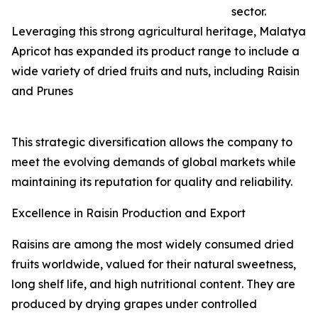
sector.
Leveraging this strong agricultural heritage, Malatya
Apricot has expanded its product range to include a
wide variety of dried fruits and nuts, including Raisin
and Prunes
This strategic diversification allows the company to
meet the evolving demands of global markets while
maintaining its reputation for quality and reliability.
Excellence in Raisin Production and Export
Raisins are among the most widely consumed dried
fruits worldwide, valued for their natural sweetness,
long shelf life, and high nutritional content. They are
produced by drying grapes under controlled