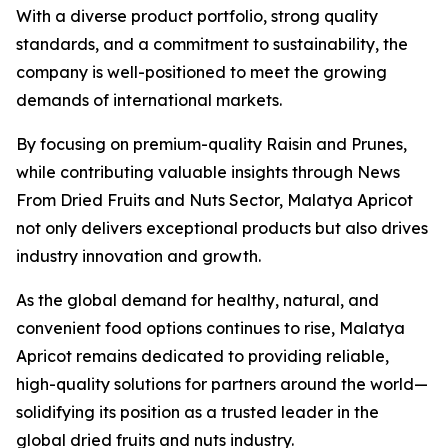
With a diverse product portfolio, strong quality
standards, and a commitment to sustainability, the
company is well-positioned to meet the growing
demands of international markets.
By focusing on premium-quality Raisin and Prunes,
while contributing valuable insights through News
From Dried Fruits and Nuts Sector, Malatya Apricot
not only delivers exceptional products but also drives
industry innovation and growth.
As the global demand for healthy, natural, and
convenient food options continues to rise, Malatya
Apricot remains dedicated to providing reliable,
high-quality solutions for partners around the world—
solidifying its position as a trusted leader in the
global dried fruits and nuts industry.