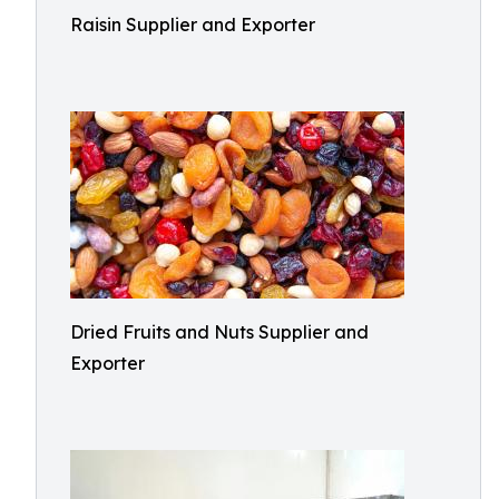
Raisin Supplier and Exporter
Dried Fruits and Nuts Supplier and
Exporter