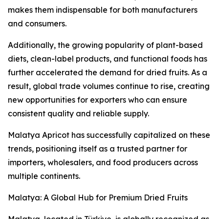
makes them indispensable for both manufacturers
and consumers.
Additionally, the growing popularity of plant-based
diets, clean-label products, and functional foods has
further accelerated the demand for dried fruits. As a
result, global trade volumes continue to rise, creating
new opportunities for exporters who can ensure
consistent quality and reliable supply.
Malatya Apricot has successfully capitalized on these
trends, positioning itself as a trusted partner for
importers, wholesalers, and food producers across
multiple continents.
Malatya: A Global Hub for Premium Dried Fruits