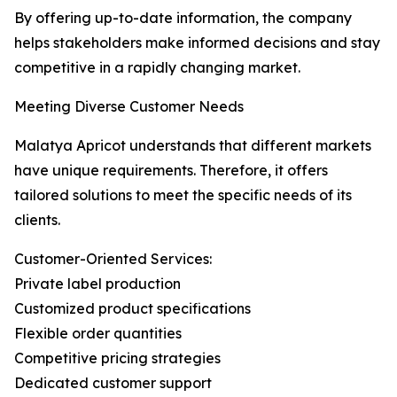
By offering up-to-date information, the company
helps stakeholders make informed decisions and stay
competitive in a rapidly changing market.
Meeting Diverse Customer Needs
Malatya Apricot understands that different markets
have unique requirements. Therefore, it offers
tailored solutions to meet the specific needs of its
clients.
Customer-Oriented Services:
Private label production
Customized product specifications
Flexible order quantities
Competitive pricing strategies
Dedicated customer support