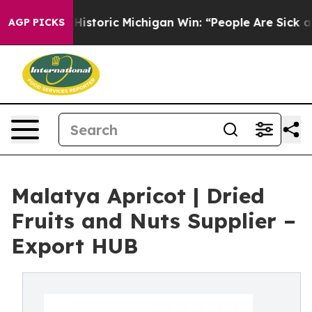
istoric Michigan Win: “People Are Sick and Tired of Th
AGP PICKS
Malatya Apricot | Dried
Fruits and Nuts Supplier –
Export HUB