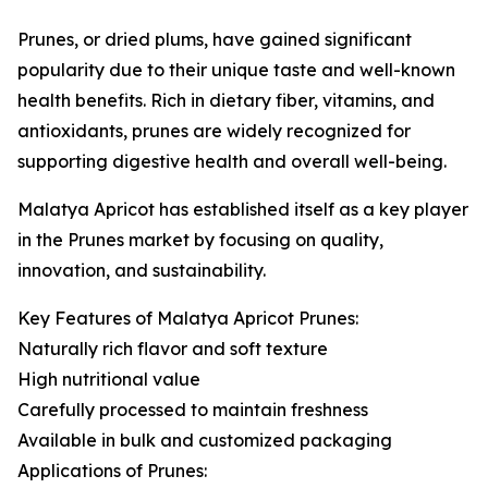
Prunes, or dried plums, have gained significant
popularity due to their unique taste and well-known
health benefits. Rich in dietary fiber, vitamins, and
antioxidants, prunes are widely recognized for
supporting digestive health and overall well-being.
Malatya Apricot has established itself as a key player
in the Prunes market by focusing on quality,
innovation, and sustainability.
Key Features of Malatya Apricot Prunes:
Naturally rich flavor and soft texture
High nutritional value
Carefully processed to maintain freshness
Available in bulk and customized packaging
Applications of Prunes: