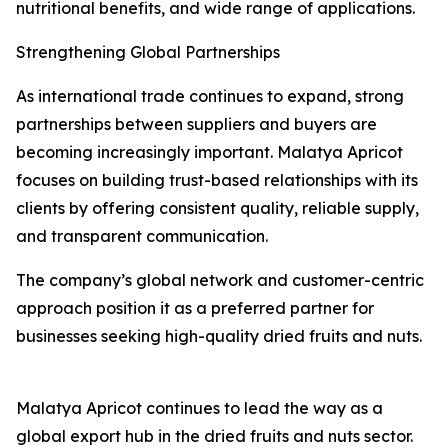
nutritional benefits, and wide range of applications.
Strengthening Global Partnerships
As international trade continues to expand, strong
partnerships between suppliers and buyers are
becoming increasingly important. Malatya Apricot
focuses on building trust-based relationships with its
clients by offering consistent quality, reliable supply,
and transparent communication.
The company’s global network and customer-centric
approach position it as a preferred partner for
businesses seeking high-quality dried fruits and nuts.
Malatya Apricot continues to lead the way as a
global export hub in the dried fruits and nuts sector.