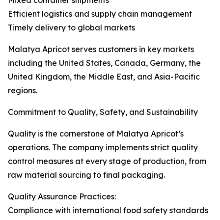
Mixed container shipments
Efficient logistics and supply chain management
Timely delivery to global markets
Malatya Apricot serves customers in key markets
including the United States, Canada, Germany, the
United Kingdom, the Middle East, and Asia-Pacific
regions.
Commitment to Quality, Safety, and Sustainability
Quality is the cornerstone of Malatya Apricot’s
operations. The company implements strict quality
control measures at every stage of production, from
raw material sourcing to final packaging.
Quality Assurance Practices:
Compliance with international food safety standards