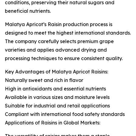
conditions, preserving their natural sugars and
beneficial nutrients.
Malatya Apricot’s Raisin production process is
designed to meet the highest international standards.
The company carefully selects premium grape
varieties and applies advanced drying and
processing techniques to ensure consistent quality.
Key Advantages of Malatya Apricot Raisins:
Naturally sweet and rich in flavor
High in antioxidants and essential nutrients
Available in various sizes and moisture levels
Suitable for industrial and retail applications
Compliant with international food safety standards
Applications of Raisins in Global Markets: