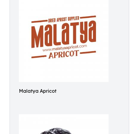
Malatya Apricot