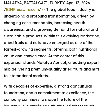
MALATYA, BATTALGAZI, TURKEY, April 13, 2026
/
EINPresswire.com
/ -- The global food industry is
undergoing a profound transformation, driven by
changing consumer habits, increasing health
awareness, and a growing demand for natural and
sustainable products. Within this evolving landscape,
dried fruits and nuts have emerged as one of the
fastest-growing segments, offering both nutritional
value and convenience. At the center of this
expansion stands Malatya Apricot, a leading export
hub delivering premium-quality dried fruits and nuts
to international markets.
With decades of expertise, a strong agricultural
foundation, and a commitment to excellence, the
company continues to shape the future of the