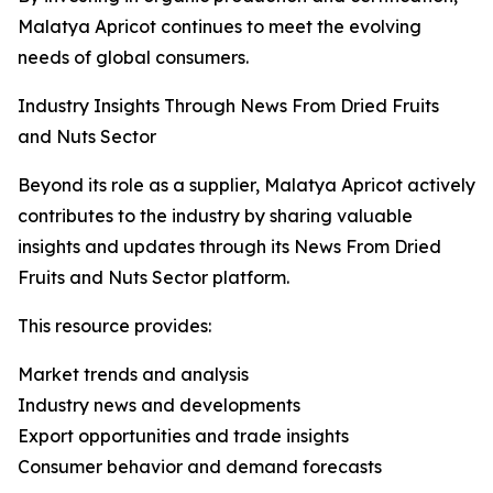
Malatya Apricot continues to meet the evolving
needs of global consumers.
Industry Insights Through News From Dried Fruits
and Nuts Sector
Beyond its role as a supplier, Malatya Apricot actively
contributes to the industry by sharing valuable
insights and updates through its News From Dried
Fruits and Nuts Sector platform.
This resource provides:
Market trends and analysis
Industry news and developments
Export opportunities and trade insights
Consumer behavior and demand forecasts