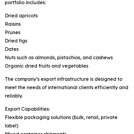
portfolio includes:
Dried apricots
Raisins
Prunes
Dried figs
Dates
Nuts such as almonds, pistachios, and cashews
Organic dried fruits and vegetables
The company’s export infrastructure is designed to
meet the needs of international clients efficiently and
reliably.
Export Capabilities:
Flexible packaging solutions (bulk, retail, private
label)