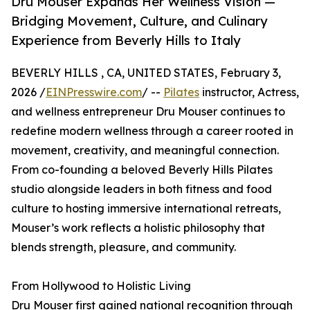
Dru Mouser Expands Her Wellness Vision —
Bridging Movement, Culture, and Culinary
Experience from Beverly Hills to Italy
BEVERLY HILLS , CA, UNITED STATES, February 3,
2026 /
EINPresswire.com
/ --
Pilates
instructor, Actress,
and wellness entrepreneur Dru Mouser continues to
redefine modern wellness through a career rooted in
movement, creativity, and meaningful connection.
From co-founding a beloved Beverly Hills Pilates
studio alongside leaders in both fitness and food
culture to hosting immersive international retreats,
Mouser’s work reflects a holistic philosophy that
blends strength, pleasure, and community.
From Hollywood to Holistic Living
Dru Mouser first gained national recognition through