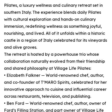
Pilates, a luxury wellness and culinary retreat set in
southern Italy. The experience blends daily Pilates
with cultural exploration and hands-on culinary
immersion, redefining wellness as something joyful,
nourishing, and lived. All of it unfolds within a historic
castle in a region of Italy celebrated for its vineyards
and olive groves.
The retreat is hosted by a powerhouse trio whose
collaboration naturally evolved from their friendship
and shared philosophy at Village Life Pilates:
• Elizabeth Falkner — World-renowned chef, author,
and co-founder of T’MARO Spirits, celebrated for her
innovative approach to cuisine and influential career
across restaurants, television, and publishing.
• Ben Ford — World-renowned chef, author, owner of
Ford’s Filling Station, and part owner of Village Life