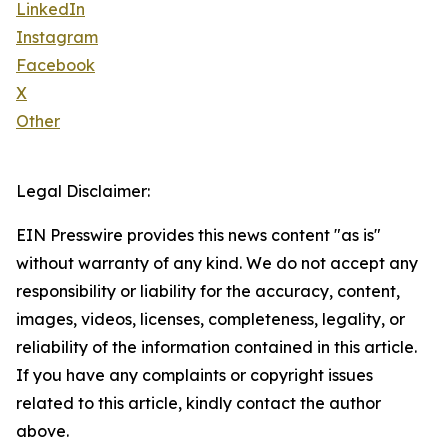
LinkedIn
Instagram
Facebook
X
Other
Legal Disclaimer:
EIN Presswire provides this news content "as is"
without warranty of any kind. We do not accept any
responsibility or liability for the accuracy, content,
images, videos, licenses, completeness, legality, or
reliability of the information contained in this article.
If you have any complaints or copyright issues
related to this article, kindly contact the author
above.