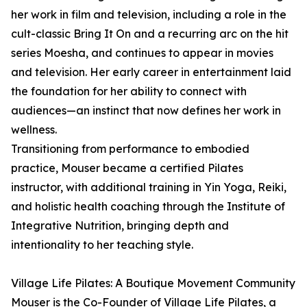
her work in film and television, including a role in the
cult-classic Bring It On and a recurring arc on the hit
series Moesha, and continues to appear in movies
and television. Her early career in entertainment laid
the foundation for her ability to connect with
audiences—an instinct that now defines her work in
wellness.
Transitioning from performance to embodied
practice, Mouser became a certified Pilates
instructor, with additional training in Yin Yoga, Reiki,
and holistic health coaching through the Institute of
Integrative Nutrition, bringing depth and
intentionality to her teaching style.
Village Life Pilates: A Boutique Movement Community
Mouser is the Co-Founder of Village Life Pilates, a