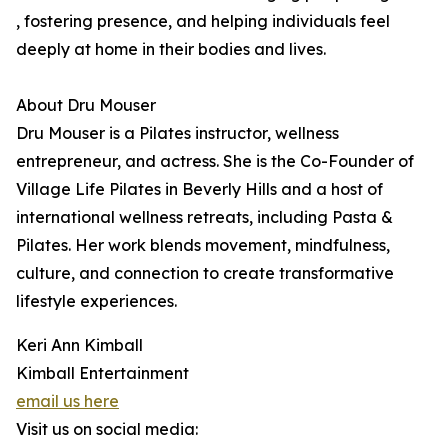
, fostering presence, and helping individuals feel
deeply at home in their bodies and lives.
About Dru Mouser
Dru Mouser is a Pilates instructor, wellness
entrepreneur, and actress. She is the Co-Founder of
Village Life Pilates in Beverly Hills and a host of
international wellness retreats, including Pasta &
Pilates. Her work blends movement, mindfulness,
culture, and connection to create transformative
lifestyle experiences.
Keri Ann Kimball
Kimball Entertainment
email us here
Visit us on social media: