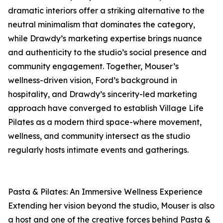
dramatic interiors offer a striking alternative to the
neutral minimalism that dominates the category,
while Drawdy’s marketing expertise brings nuance
and authenticity to the studio’s social presence and
community engagement. Together, Mouser’s
wellness-driven vision, Ford’s background in
hospitality, and Drawdy’s sincerity-led marketing
approach have converged to establish Village Life
Pilates as a modern third space-where movement,
wellness, and community intersect as the studio
regularly hosts intimate events and gatherings.
Pasta & Pilates: An Immersive Wellness Experience
Extending her vision beyond the studio, Mouser is also
a host and one of the creative forces behind Pasta &