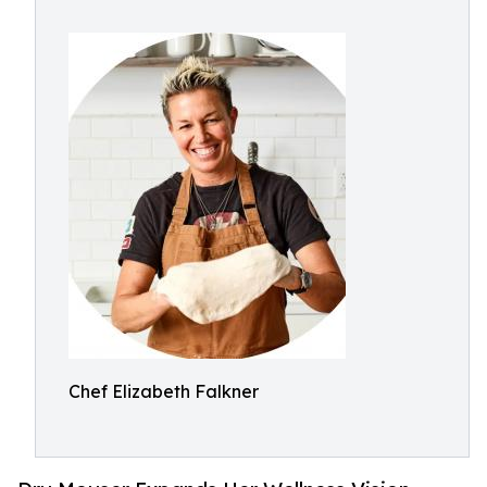
Chef Elizabeth Falkner