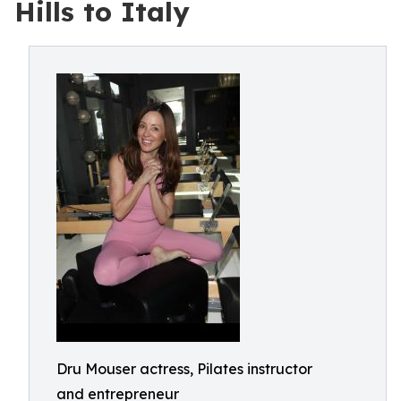
Hills to Italy
Dru Mouser actress, Pilates instructor
and entrepreneur