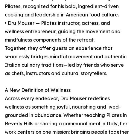
Pilates, recognized for his bold, ingredient-driven
cooking and leadership in American food culture.
• Dru Mouser — Pilates instructor, actress, and
wellness entrepreneur, guiding the movement and
mindfulness components of the retreat.
Together, they offer guests an experience that
seamlessly bridges mindful movement and authentic
Italian culinary traditions—led by friends who serve
as chefs, instructors and cultural storytellers.
A New Definition of Wellness
Across every endeavor, Dru Mouser redefines
wellness as something joyful, nourishing and lived-
grounded in abundance. Whether teaching Pilates in
Beverly Hills or sharing a communal meal in Italy, her
work centers on one mission: bringing people together