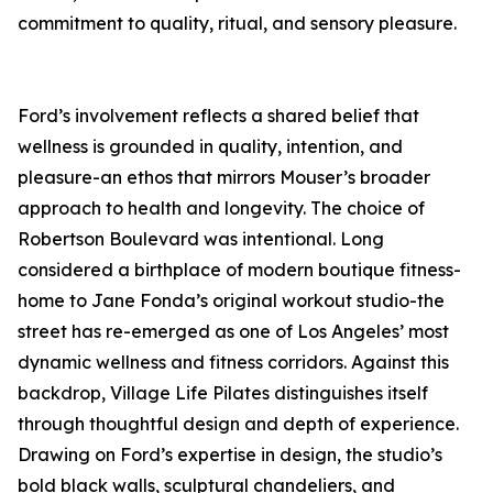
commitment to quality, ritual, and sensory pleasure.
Ford’s involvement reflects a shared belief that
wellness is grounded in quality, intention, and
pleasure-an ethos that mirrors Mouser’s broader
approach to health and longevity. The choice of
Robertson Boulevard was intentional. Long
considered a birthplace of modern boutique fitness-
home to Jane Fonda’s original workout studio-the
street has re-emerged as one of Los Angeles’ most
dynamic wellness and fitness corridors. Against this
backdrop, Village Life Pilates distinguishes itself
through thoughtful design and depth of experience.
Drawing on Ford’s expertise in design, the studio’s
bold black walls, sculptural chandeliers, and