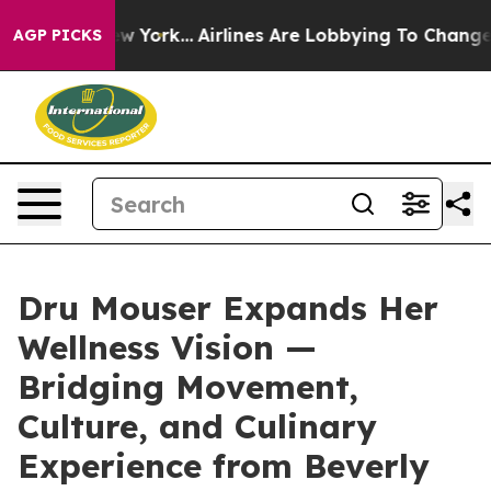
ws New York...
Airlines Are Lobbying To Change Airfare
AGP PICKS
Dru Mouser Expands Her
Wellness Vision —
Bridging Movement,
Culture, and Culinary
Experience from Beverly