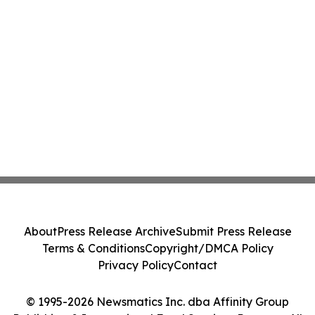
About
Press Release Archive
Submit Press Release
Terms & Conditions
Copyright/DMCA Policy
Privacy Policy
Contact
© 1995-2026 Newsmatics Inc. dba Affinity Group