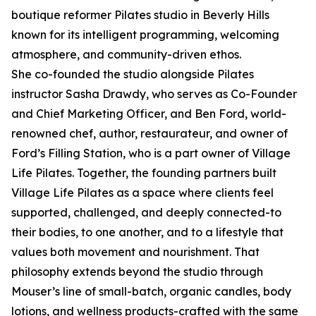
boutique reformer Pilates studio in Beverly Hills
known for its intelligent programming, welcoming
atmosphere, and community-driven ethos.
She co-founded the studio alongside Pilates
instructor Sasha Drawdy, who serves as Co-Founder
and Chief Marketing Officer, and Ben Ford, world-
renowned chef, author, restaurateur, and owner of
Ford’s Filling Station, who is a part owner of Village
Life Pilates. Together, the founding partners built
Village Life Pilates as a space where clients feel
supported, challenged, and deeply connected-to
their bodies, to one another, and to a lifestyle that
values both movement and nourishment. That
philosophy extends beyond the studio through
Mouser’s line of small-batch, organic candles, body
lotions, and wellness products-crafted with the same