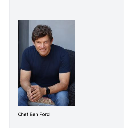
Chef Ben Ford