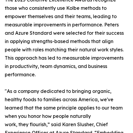
those who consistently use Kolbe methods to
empower themselves and their teams, leading to
measurable improvements in performance. Peters
and Azure Standard were selected for their success
in applying strengths-based methods that align
people with roles matching their natural work styles.
This approach has led to measurable improvements
in productivity, team dynamics, and business
performance.
"As a company dedicated to bringing organic,
healthy foods to families across America, we've
learned that the same principle applies to our team
when you honor how people naturally
work, they flourish,” said Karen Slusher, Chief
Experience Officer at Azure Standard. “Embedding