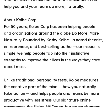
help you and your team do more, naturally.
About Kolbe Corp
For 50 years, Kolbe Corp has been helping people
and organizations around the globe Do More, More
Naturally. Founded by Kathy Kolbe—a noted theorist,
entrepreneur, and best-selling author—our mission is
simple: we help people tap into their instinctive
strengths to improve their lives in the ways they care
about most.
Unlike traditional personality tests, Kolbe measures
the conative part of the mind — how you naturally
take action — and helps people and teams be more
productive with less stress. Our signature online
assessment, the Kolbe A™ Index, is a game changer