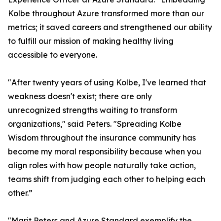
Kolbe throughout Azure transformed more than our
metrics; it saved careers and strengthened our ability
to fulfill our mission of making healthy living
accessible to everyone.
"After twenty years of using Kolbe, I've learned that
weakness doesn't exist; there are only
unrecognized strengths waiting to transform
organizations," said Peters. "Spreading Kolbe
Wisdom throughout the insurance community has
become my moral responsibility because when you
align roles with how people naturally take action,
teams shift from judging each other to helping each
other.”
"Marit Peters and Azure Standard exemplify the