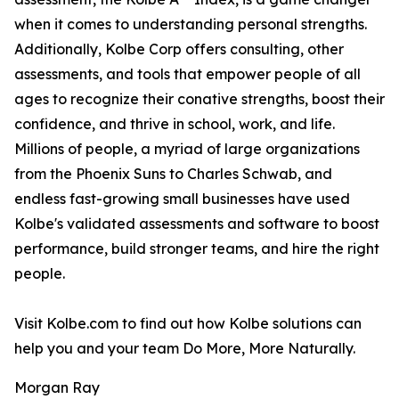
when it comes to understanding personal strengths.
Additionally, Kolbe Corp offers consulting, other
assessments, and tools that empower people of all
ages to recognize their conative strengths, boost their
confidence, and thrive in school, work, and life.
Millions of people, a myriad of large organizations
from the Phoenix Suns to Charles Schwab, and
endless fast-growing small businesses have used
Kolbe's validated assessments and software to boost
performance, build stronger teams, and hire the right
people.
Visit Kolbe.com to find out how Kolbe solutions can
help you and your team Do More, More Naturally.
Morgan Ray