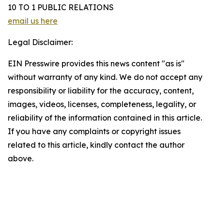
10 TO 1 PUBLIC RELATIONS
email us here
Legal Disclaimer:
EIN Presswire provides this news content "as is"
without warranty of any kind. We do not accept any
responsibility or liability for the accuracy, content,
images, videos, licenses, completeness, legality, or
reliability of the information contained in this article.
If you have any complaints or copyright issues
related to this article, kindly contact the author
above.