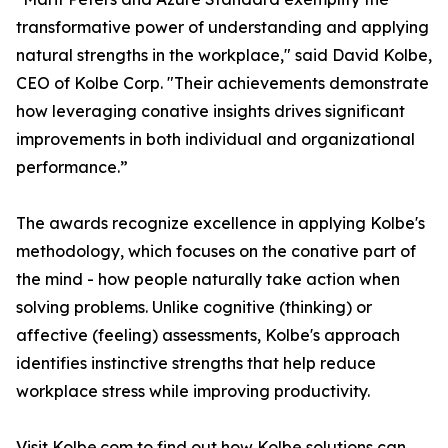
transformative power of understanding and applying
natural strengths in the workplace," said David Kolbe,
CEO of Kolbe Corp. "Their achievements demonstrate
how leveraging conative insights drives significant
improvements in both individual and organizational
performance.”
The awards recognize excellence in applying Kolbe's
methodology, which focuses on the conative part of
the mind - how people naturally take action when
solving problems. Unlike cognitive (thinking) or
affective (feeling) assessments, Kolbe's approach
identifies instinctive strengths that help reduce
workplace stress while improving productivity.
Visit Kolbe.com to find out how Kolbe solutions can