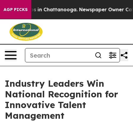
apse
Chaos in Chattanooga. Newspaper Owner Calls the
AGP PICKS
Industry Leaders Win
National Recognition for
Innovative Talent
Management