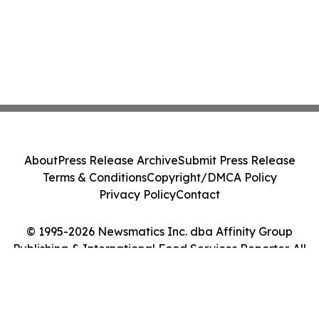
About
Press Release Archive
Submit Press Release
Terms & Conditions
Copyright/DMCA Policy
Privacy Policy
Contact
© 1995-2026 Newsmatics Inc. dba Affinity Group
Publishing & International Food Services Reporter. All
Rights Reserved.
Cookie Settings / Your Privacy Choices