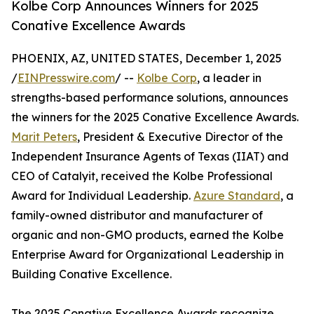
Kolbe Corp Announces Winners for 2025
Conative Excellence Awards
PHOENIX, AZ, UNITED STATES, December 1, 2025
/
EINPresswire.com
/ --
Kolbe Corp
, a leader in
strengths-based performance solutions, announces
the winners for the 2025 Conative Excellence Awards.
Marit Peters
, President & Executive Director of the
Independent Insurance Agents of Texas (IIAT) and
CEO of Catalyit, received the Kolbe Professional
Award for Individual Leadership.
Azure Standard
, a
family-owned distributor and manufacturer of
organic and non-GMO products, earned the Kolbe
Enterprise Award for Organizational Leadership in
Building Conative Excellence.
The 2025 Conative Excellence Awards recognize