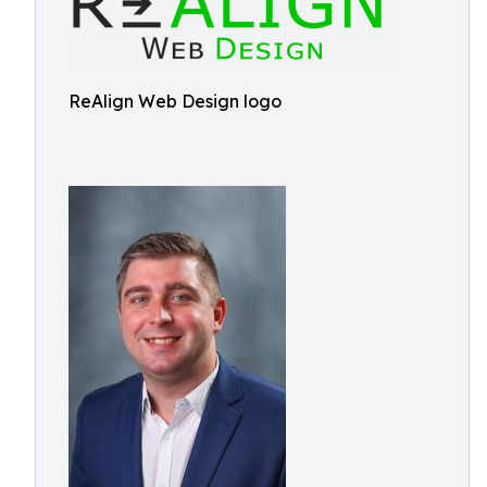
ReAlign Web Design logo