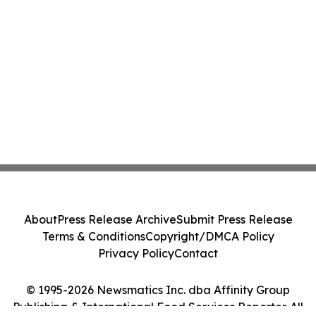
About
Press Release Archive
Submit Press Release
Terms & Conditions
Copyright/DMCA Policy
Privacy Policy
Contact
© 1995-2026 Newsmatics Inc. dba Affinity Group
Publishing & International Food Services Reporter. All