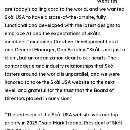
“Websites
are today’s calling card to the world, and we wanted
Skål USA to have a state-of-the-art site, fully
functional and developed with the latest designs to
embrace AI and the expectations of Skål’s
members,” explained Creative Development Lead
and General Manager, Dan Bradley. “Skål is not just a
client, but an organization dear to our hearts. The
camaraderie and industry relationships that Skål
fosters around the world is unparallel, and we were
honored to take the Skål USA website to the next
level, and grateful for the trust that the Board of
Directors placed in our vision.”
“The redesign of the Skål USA website was our top
priority in 2025,” said Mark Irgang, President of Skål