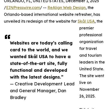
ORLANDO, FL, UNITED STATES, December 1, 2025
/
EINPresswire.com
/ --
ReAlign Web Design
, the
Orlando-based international website refresher, has
unveiled its redesign of the website for
Skål USA
, the
premier
professional
organization
Websites are today’s calling
for travel
card to the world, and we
and tourism
wanted Skål USA to have a
leaders in the
state-of-the-art site, fully
United State.
functional and developed
The site went
with the latest designs.”
live on
— Creative Development Lead
November
and General Manager, Dan
26, 2025.
Bradley