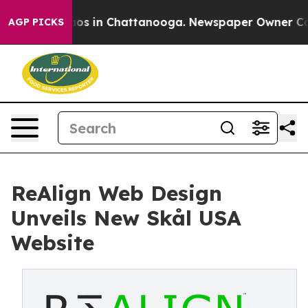
lapse
Chaos in Chattanooga. Newspaper Owner Calls t
AGP PICKS
ReAlign Web Design
Unveils New Skål USA
Website