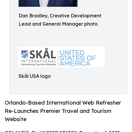
Dan Bradley, Creative Development
Lead and General Manager photo
Skål USA logo
Orlando-Based International Web Refresher
Re-Launches Premier Travel and Tourism
Website