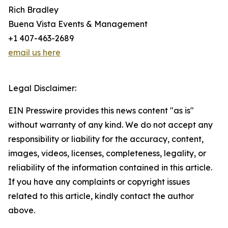
Rich Bradley
Buena Vista Events & Management
+1 407-463-2689
email us here
Legal Disclaimer:
EIN Presswire provides this news content "as is"
without warranty of any kind. We do not accept any
responsibility or liability for the accuracy, content,
images, videos, licenses, completeness, legality, or
reliability of the information contained in this article.
If you have any complaints or copyright issues
related to this article, kindly contact the author
above.