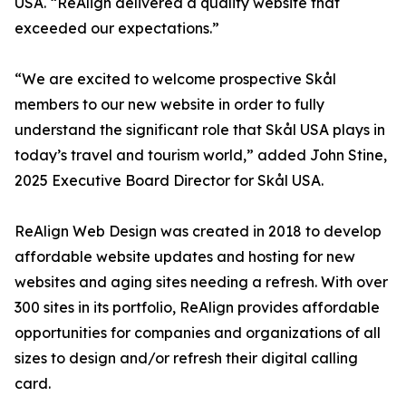
USA. “ReAlign delivered a quality website that
exceeded our expectations.”
“We are excited to welcome prospective Skål
members to our new website in order to fully
understand the significant role that Skål USA plays in
today’s travel and tourism world,” added John Stine,
2025 Executive Board Director for Skål USA.
ReAlign Web Design was created in 2018 to develop
affordable website updates and hosting for new
websites and aging sites needing a refresh. With over
300 sites in its portfolio, ReAlign provides affordable
opportunities for companies and organizations of all
sizes to design and/or refresh their digital calling
card.