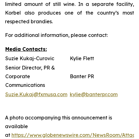
limited amount of still wine. In a separate facility,
Korbel also produces one of the country’s most
respected brandies.
For additional information, please contact:
Media Contacts:
Suzie Kukaj-Curovic
Kylie Flett
Senior Director, PR &
Corporate
Banter PR
Communications
Suzie.Kukaj@fxmusa.com
kylie@banterpr.com
A photo accompanying this announcement is
available
at
https://www.globenewswire.com/NewsRoom/Attac