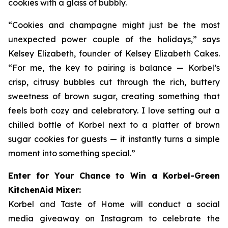
cookies with a glass of bubbly.
“Cookies and champagne might just be the most
unexpected power couple of the holidays,” says
Kelsey Elizabeth, founder of Kelsey Elizabeth Cakes.
“For me, the key to pairing is balance — Korbel’s
crisp, citrusy bubbles cut through the rich, buttery
sweetness of brown sugar, creating something that
feels both cozy and celebratory. I love setting out a
chilled bottle of Korbel next to a platter of brown
sugar cookies for guests — it instantly turns a simple
moment into something special.”
Enter for Your Chance to Win a Korbel-Green
KitchenAid Mixer:
Korbel and Taste of Home will conduct a social
media giveaway on Instagram to celebrate the