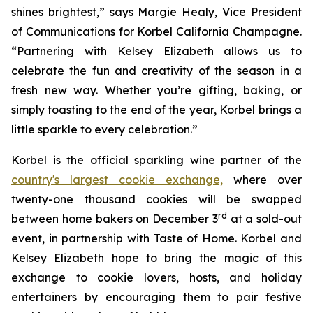
shines brightest,” says Margie Healy, Vice President
of Communications for Korbel California Champagne.
“Partnering with Kelsey Elizabeth allows us to
celebrate the fun and creativity of the season in a
fresh new way. Whether you’re gifting, baking, or
simply toasting to the end of the year, Korbel brings a
little sparkle to every celebration.”
Korbel is the official sparkling wine partner of the
country's largest cookie exchange,
where over
twenty-one thousand cookies will be swapped
rd
between home bakers on December 3
at a sold-out
event, in partnership with Taste of Home. Korbel and
Kelsey Elizabeth hope to bring the magic of this
exchange to cookie lovers, hosts, and holiday
entertainers by encouraging them to pair festive