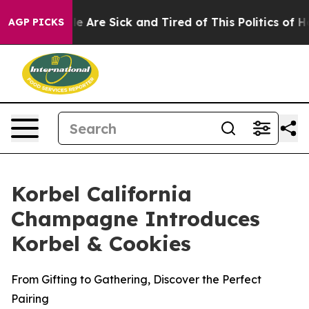
: “People Are Sick and Tired of This Politics of Hatre
AGP PICKS
Korbel California
Champagne Introduces
Korbel & Cookies
From Gifting to Gathering, Discover the Perfect
Pairing