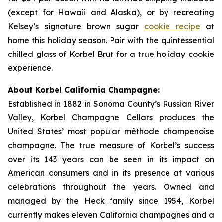
(except for Hawaii and Alaska), or by recreating
Kelsey’s signature brown sugar
cookie recipe
at
home this holiday season. Pair with the quintessential
chilled glass of Korbel Brut for a true holiday cookie
experience.
About Korbel California Champagne:
Established in 1882 in Sonoma County’s Russian River
Valley, Korbel Champagne Cellars produces the
United States’ most popular méthode champenoise
champagne. The true measure of Korbel’s success
over its 143 years can be seen in its impact on
American consumers and in its presence at various
celebrations throughout the years. Owned and
managed by the Heck family since 1954, Korbel
currently makes eleven California champagnes and a