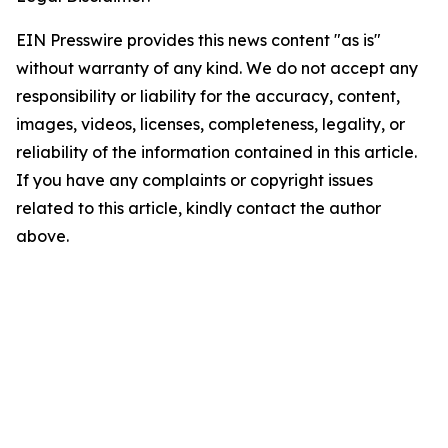
EIN Presswire provides this news content "as is"
without warranty of any kind. We do not accept any
responsibility or liability for the accuracy, content,
images, videos, licenses, completeness, legality, or
reliability of the information contained in this article.
If you have any complaints or copyright issues
related to this article, kindly contact the author
above.