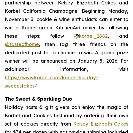
partnership between Kelsey Elizabeth Cakes and
Korbel California Champagne. Beginning Monday,
November 3, cookie & wine enthusiasts can enter to
win a Korbel-green KitchenAid mixer by following
these steps: follow @
korbel_1882
, and
@tasteofhome
, then tag three friends on the
dedicated post for a chance to win. A grand prize
winner will be announced on January 8, 2026. For
additional information, visit
https://www.korbel.com/korbel-holiday-
sweepstakes/
The Sweet & Sparkling Duo
Holiday hosts & gift givers can enjoy the magic of
Korbel and Cookies firsthand by ordering their own
set of cookies directly from
Kelsey Elizabeth Cakes
for $34 per dozen with nationwide shipping included