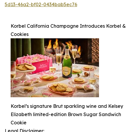
5d13-46a2-bf02-0434bab5ec76
Korbel California Champagne Introduces Korbel &
Cookies
Korbel’s signature Brut sparkling wine and Kelsey
Elizabeth limited-edition Brown Sugar Sandwich
Cookie
Legal Disclaimer: