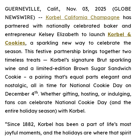
GUERNEVILLE, Calif., Nov. 03, 2025 (GLOBE
NEWSWIRE) --
Korbel California Champagne
has
partnered with nationally celebrated baker and
entrepreneur Kelsey Elizabeth to launch
Korbel &
Cookies
, a sparkling new way to celebrate the
season. This festive partnership brings together two
timeless treats — Korbel’s signature Brut sparkling
wine and a limited-edition Brown Sugar Sandwich
Cookie – a pairing that’s equal parts elegant and
nostalgic, all in time for National Cookie Day on
th
December 4
. Whether gifting, hosting, or indulging,
fans can celebrate National Cookie Day (and the
entire holiday season) with Korbel.
“Since 1882, Korbel has been a part of life’s most
joyful moments, and the holidays are where that spirit