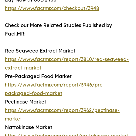
https://www.factmr.com/checkout/3948
Check out More Related Studies Published by
Fact.MR:
Red Seaweed Extract Market
https://www.factmr.com/report/3810/red-seaweed-
extract-market
Pre-Packaged Food Market
https://www.factmr.com/report/3946/pre-
packaged-food-market
Pectinase Market
https://www.factmr.com/report/3962/pectinase-
market
Nattokinase Market
https://www.factmr.com/report/nattokinase-market