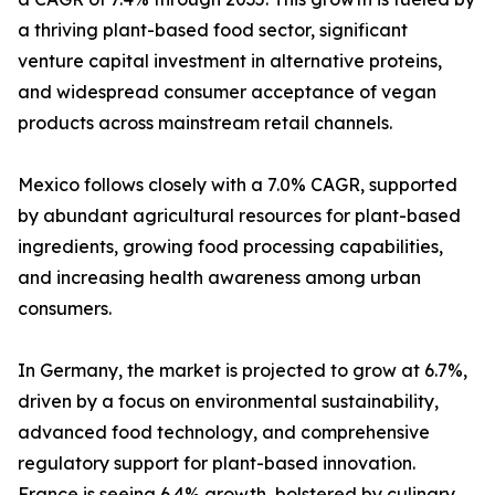
a thriving plant-based food sector, significant
venture capital investment in alternative proteins,
and widespread consumer acceptance of vegan
products across mainstream retail channels.
Mexico follows closely with a 7.0% CAGR, supported
by abundant agricultural resources for plant-based
ingredients, growing food processing capabilities,
and increasing health awareness among urban
consumers.
In Germany, the market is projected to grow at 6.7%,
driven by a focus on environmental sustainability,
advanced food technology, and comprehensive
regulatory support for plant-based innovation.
France is seeing 6.4% growth, bolstered by culinary