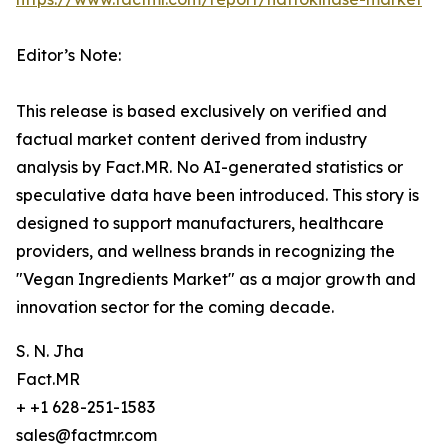
Editor’s Note:
This release is based exclusively on verified and
factual market content derived from industry
analysis by Fact.MR. No AI-generated statistics or
speculative data have been introduced. This story is
designed to support manufacturers, healthcare
providers, and wellness brands in recognizing the
"Vegan Ingredients Market" as a major growth and
innovation sector for the coming decade.
S. N. Jha
Fact.MR
+ +1 628-251-1583
sales@factmr.com