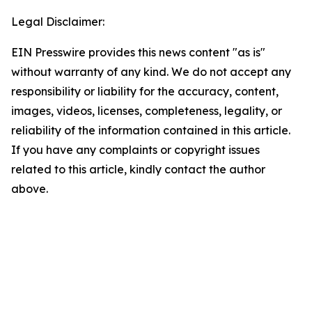
Legal Disclaimer:
EIN Presswire provides this news content "as is"
without warranty of any kind. We do not accept any
responsibility or liability for the accuracy, content,
images, videos, licenses, completeness, legality, or
reliability of the information contained in this article.
If you have any complaints or copyright issues
related to this article, kindly contact the author
above.