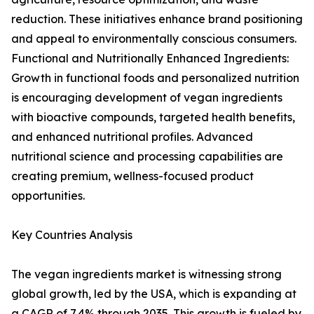
reduction. These initiatives enhance brand positioning
and appeal to environmentally conscious consumers.
Functional and Nutritionally Enhanced Ingredients:
Growth in functional foods and personalized nutrition
is encouraging development of vegan ingredients
with bioactive compounds, targeted health benefits,
and enhanced nutritional profiles. Advanced
nutritional science and processing capabilities are
creating premium, wellness-focused product
opportunities.
Key Countries Analysis
The vegan ingredients market is witnessing strong
global growth, led by the USA, which is expanding at
a CAGR of 7.4% through 2035. This growth is fueled by