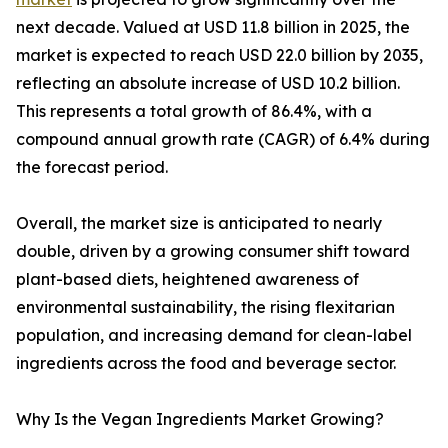
next decade. Valued at USD 11.8 billion in 2025, the
market is expected to reach USD 22.0 billion by 2035,
reflecting an absolute increase of USD 10.2 billion.
This represents a total growth of 86.4%, with a
compound annual growth rate (CAGR) of 6.4% during
the forecast period.
Overall, the market size is anticipated to nearly
double, driven by a growing consumer shift toward
plant-based diets, heightened awareness of
environmental sustainability, the rising flexitarian
population, and increasing demand for clean-label
ingredients across the food and beverage sector.
Why Is the Vegan Ingredients Market Growing?