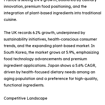
innovation, premium food positioning, and the
integration of plant-based ingredients into traditional
cuisine.
The UK records 6.1% growth, underpinned by
sustainability initiatives, health-conscious consumer
trends, and the expanding plant-based market. In
South Korea, the market grows at 5.9%, emphasizing
food technology advancements and premium
ingredient applications. Japan shows a 5.6% CAGR,
driven by health-focused dietary needs among an
aging population and a preference for high-quality,
functional ingredients.
Competitive Landscape