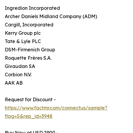
Ingredion Incorporated
Archer Daniels Midland Company (ADM)
Cargill, Incorporated
Kerry Group plc
Tate & Lyle PLC
DSM-Firmenich Group
Roquette Frères S.A.
Givaudan SA
Corbion N.V.
AAK AB
Request for Discount -
https://www.factmr.com/connectus/sample?
flag=S&rep_id=3948
Buy Now at USD 2900 -