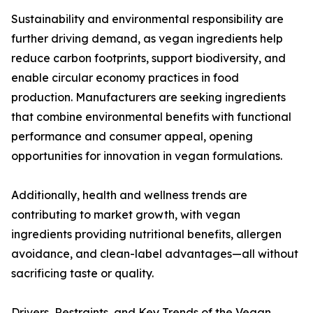
Sustainability and environmental responsibility are
further driving demand, as vegan ingredients help
reduce carbon footprints, support biodiversity, and
enable circular economy practices in food
production. Manufacturers are seeking ingredients
that combine environmental benefits with functional
performance and consumer appeal, opening
opportunities for innovation in vegan formulations.
Additionally, health and wellness trends are
contributing to market growth, with vegan
ingredients providing nutritional benefits, allergen
avoidance, and clean-label advantages—all without
sacrificing taste or quality.
Drivers, Restraints, and Key Trends of the Vegan