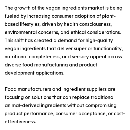
The growth of the vegan ingredients market is being
fueled by increasing consumer adoption of plant-
based lifestyles, driven by health consciousness,
environmental concerns, and ethical considerations.
This shift has created a demand for high-quality
vegan ingredients that deliver superior functionality,
nutritional completeness, and sensory appeal across
diverse food manufacturing and product
development applications.
Food manufacturers and ingredient suppliers are
focusing on solutions that can replace traditional
animal-derived ingredients without compromising
product performance, consumer acceptance, or cost-
effectiveness.