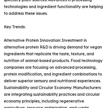
technologies and ingredient functionality are helping
to address these issues.
Key Trends:
Alternative Protein Innovation: Investment in
alternative protein R&D is driving demand for vegan
ingredients that replicate the taste, texture, and
nutrition of animal-based products. Food technology
companies are focusing on advanced processing,
protein modification, and ingredient combinations to
deliver superior sensory and nutritional experiences.
Sustainability and Circular Economy: Manufacturers
are integrating sustainability practices and circular
economy principles, including regenerative
agriculture, resource optimization, and waste