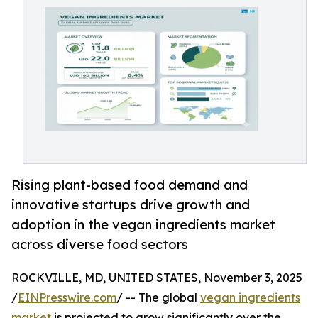
Rising plant-based food demand and
innovative startups drive growth and
adoption in the vegan ingredients market
across diverse food sectors
ROCKVILLE, MD, UNITED STATES, November 3, 2025
/
EINPresswire.com
/ -- The global
vegan ingredients
market
is projected to grow significantly over the