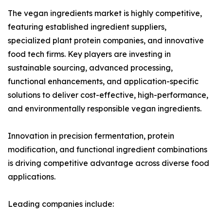
The vegan ingredients market is highly competitive,
featuring established ingredient suppliers,
specialized plant protein companies, and innovative
food tech firms. Key players are investing in
sustainable sourcing, advanced processing,
functional enhancements, and application-specific
solutions to deliver cost-effective, high-performance,
and environmentally responsible vegan ingredients.
Innovation in precision fermentation, protein
modification, and functional ingredient combinations
is driving competitive advantage across diverse food
applications.
Leading companies include: