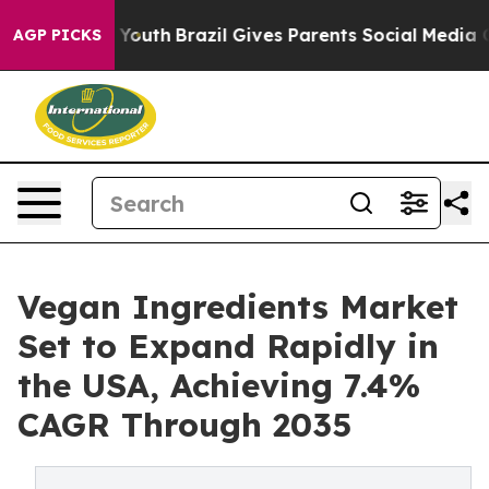
arms to Youth
Brazil Gives Parents Social Media Contro
AGP PICKS
Vegan Ingredients Market
Set to Expand Rapidly in
the USA, Achieving 7.4%
CAGR Through 2035