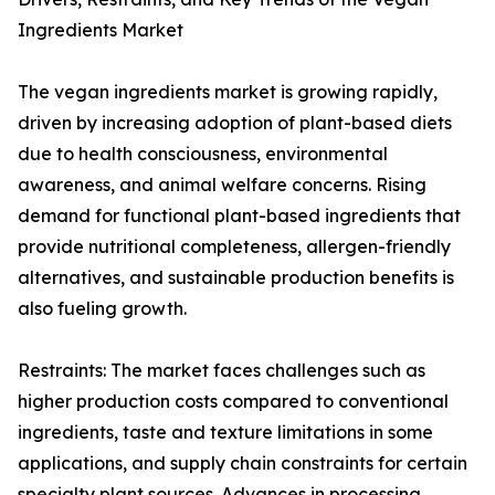
Ingredients Market
The vegan ingredients market is growing rapidly,
driven by increasing adoption of plant-based diets
due to health consciousness, environmental
awareness, and animal welfare concerns. Rising
demand for functional plant-based ingredients that
provide nutritional completeness, allergen-friendly
alternatives, and sustainable production benefits is
also fueling growth.
Restraints: The market faces challenges such as
higher production costs compared to conventional
ingredients, taste and texture limitations in some
applications, and supply chain constraints for certain
specialty plant sources. Advances in processing