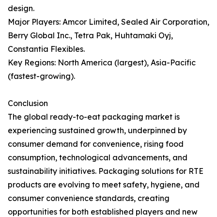
design.
Major Players: Amcor Limited, Sealed Air Corporation,
Berry Global Inc., Tetra Pak, Huhtamaki Oyj,
Constantia Flexibles.
Key Regions: North America (largest), Asia-Pacific
(fastest-growing).
Conclusion
The global ready-to-eat packaging market is
experiencing sustained growth, underpinned by
consumer demand for convenience, rising food
consumption, technological advancements, and
sustainability initiatives. Packaging solutions for RTE
products are evolving to meet safety, hygiene, and
consumer convenience standards, creating
opportunities for both established players and new