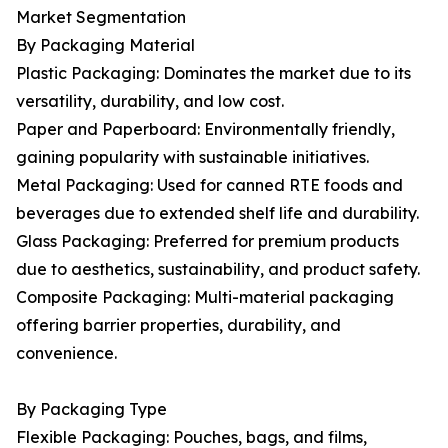
Market Segmentation
By Packaging Material
Plastic Packaging: Dominates the market due to its
versatility, durability, and low cost.
Paper and Paperboard: Environmentally friendly,
gaining popularity with sustainable initiatives.
Metal Packaging: Used for canned RTE foods and
beverages due to extended shelf life and durability.
Glass Packaging: Preferred for premium products
due to aesthetics, sustainability, and product safety.
Composite Packaging: Multi-material packaging
offering barrier properties, durability, and
convenience.
By Packaging Type
Flexible Packaging: Pouches, bags, and films,