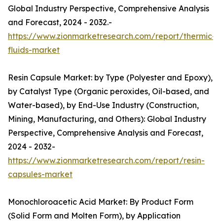
Global Industry Perspective, Comprehensive Analysis
and Forecast, 2024 - 2032.-
https://www.zionmarketresearch.com/report/thermic-
fluids-market
Resin Capsule Market: by Type (Polyester and Epoxy),
by Catalyst Type (Organic peroxides, Oil-based, and
Water-based), by End-Use Industry (Construction,
Mining, Manufacturing, and Others): Global Industry
Perspective, Comprehensive Analysis and Forecast,
2024 - 2032-
https://www.zionmarketresearch.com/report/resin-
capsules-market
Monochloroacetic Acid Market: By Product Form
(Solid Form and Molten Form), by Application