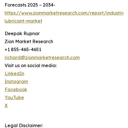
Forecasts 2025 – 2034-
https://www.zionmarketresearch.com/report/industrial
lubricant-market
Deepak Rupnar
Zion Market Research
+1 855-465-4651
richard@zionmarketresearch.com
Visit us on social media:
LinkedIn
Instagram
Facebook
YouTube
X
Legal Disclaimer: