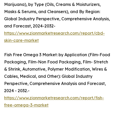
Marijuana), by Type (Oils, Creams & Moisturizers,
Masks & Serums, and Cleansers), and By Region:
Global Industry Perspective, Comprehensive Analysis,
and Forecast, 2024-2032-
https://www.zionmarketresearch.com/report/cbd-
skin-care-market
Fish Free Omega 3 Market: by Application (Film-Food
Packaging, Film-Non Food Packaging, Film- Stretch
& Shrink, Automotive, Polymer Modification, Wires &
Cables, Medical, and Other): Global Industry
Perspective, Comprehensive Analysis and Forecast,
2024 - 2032.-
https://www.zionmarketresearch.com/report/fish-
free-omega-3-market