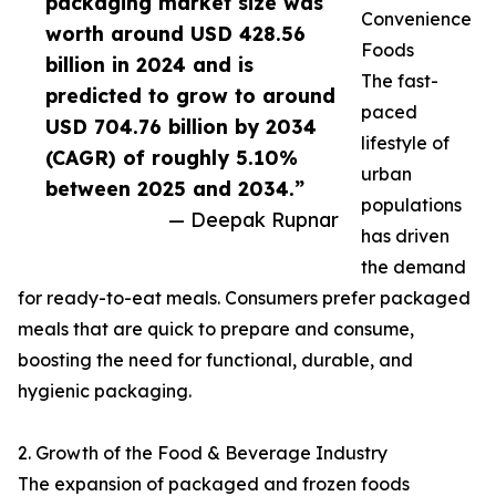
packaging market size was
Convenience
worth around USD 428.56
Foods
billion in 2024 and is
The fast-
predicted to grow to around
paced
USD 704.76 billion by 2034
lifestyle of
(CAGR) of roughly 5.10%
urban
between 2025 and 2034.”
populations
— Deepak Rupnar
has driven
the demand
for ready-to-eat meals. Consumers prefer packaged
meals that are quick to prepare and consume,
boosting the need for functional, durable, and
hygienic packaging.
2. Growth of the Food & Beverage Industry
The expansion of packaged and frozen foods