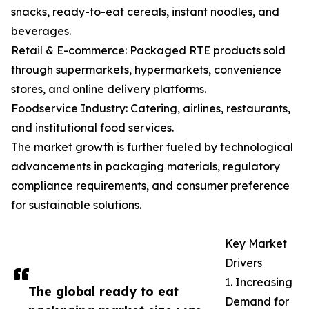
snacks, ready-to-eat cereals, instant noodles, and
beverages.
Retail & E-commerce: Packaged RTE products sold
through supermarkets, hypermarkets, convenience
stores, and online delivery platforms.
Foodservice Industry: Catering, airlines, restaurants,
and institutional food services.
The market growth is further fueled by technological
advancements in packaging materials, regulatory
compliance requirements, and consumer preference
for sustainable solutions.
Key Market
Drivers
1. Increasing
The global ready to eat
Demand for