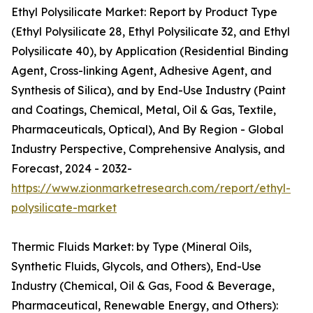
Ethyl Polysilicate Market: Report by Product Type
(Ethyl Polysilicate 28, Ethyl Polysilicate 32, and Ethyl
Polysilicate 40), by Application (Residential Binding
Agent, Cross-linking Agent, Adhesive Agent, and
Synthesis of Silica), and by End-Use Industry (Paint
and Coatings, Chemical, Metal, Oil & Gas, Textile,
Pharmaceuticals, Optical), And By Region - Global
Industry Perspective, Comprehensive Analysis, and
Forecast, 2024 - 2032-
https://www.zionmarketresearch.com/report/ethyl-
polysilicate-market
Thermic Fluids Market: by Type (Mineral Oils,
Synthetic Fluids, Glycols, and Others), End-Use
Industry (Chemical, Oil & Gas, Food & Beverage,
Pharmaceutical, Renewable Energy, and Others):