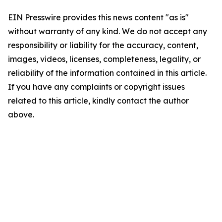
EIN Presswire provides this news content "as is"
without warranty of any kind. We do not accept any
responsibility or liability for the accuracy, content,
images, videos, licenses, completeness, legality, or
reliability of the information contained in this article.
If you have any complaints or copyright issues
related to this article, kindly contact the author
above.