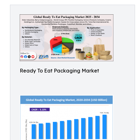
Ready To Eat Packaging Market