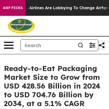
.
Airlines Are Lobbying To Change Airfare Font Sizes. 
AGP PICKS
Ready-to-Eat Packaging
Market Size to Grow from
USD 428.56 Billion in 2024
to USD 704.76 Billion by
2034, at a 5.1% CAGR