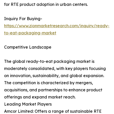
for RTE product adoption in urban centers.
Inquiry For Buying-
https://www.zionmarketresearch.com/inquiry/ready-
to-eat-packaging-market
Competitive Landscape
The global ready-to-eat packaging market is
moderately consolidated, with key players focusing
on innovation, sustainability, and global expansion.
The competition is characterized by mergers,
acquisitions, and partnerships to enhance product
offerings and expand market reach.
Leading Market Players
Amcor Limited: Offers a range of sustainable RTE