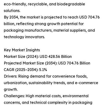
eco-friendly, recyclable, and biodegradable
solutions.
By 2034, the market is projected to reach USD 704.76
billion, reflecting strong growth potential for
packaging manufacturers, material suppliers, and
technology innovators.
Key Market Insights
Market Size (2024): USD 428.56 Billion
Projected Market Size (2034): USD 704.76 Billion
CAGR (2025–2034): 5.1%
Drivers: Rising demand for convenience foods,
urbanization, sustainability trends, and e-commerce
growth.
Challenges: High material costs, environmental
concerns, and technical complexity in packaging