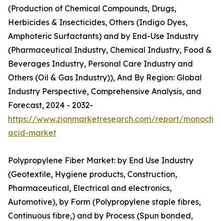
(Production of Chemical Compounds, Drugs,
Herbicides & Insecticides, Others (Indigo Dyes,
Amphoteric Surfactants) and by End-Use Industry
(Pharmaceutical Industry, Chemical Industry, Food &
Beverages Industry, Personal Care Industry and
Others (Oil & Gas Industry)), And By Region: Global
Industry Perspective, Comprehensive Analysis, and
Forecast, 2024 - 2032-
https://www.zionmarketresearch.com/report/monochlo
acid-market
Polypropylene Fiber Market: by End Use Industry
(Geotextile, Hygiene products, Construction,
Pharmaceutical, Electrical and electronics,
Automotive), by Form (Polypropylene staple fibres,
Continuous fibre,) and by Process (Spun bonded,