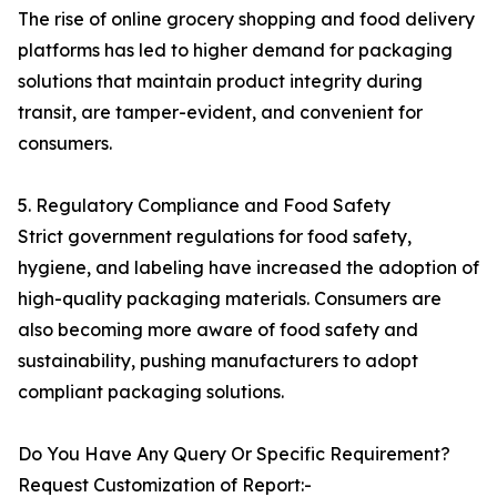
The rise of online grocery shopping and food delivery
platforms has led to higher demand for packaging
solutions that maintain product integrity during
transit, are tamper-evident, and convenient for
consumers.
5. Regulatory Compliance and Food Safety
Strict government regulations for food safety,
hygiene, and labeling have increased the adoption of
high-quality packaging materials. Consumers are
also becoming more aware of food safety and
sustainability, pushing manufacturers to adopt
compliant packaging solutions.
Do You Have Any Query Or Specific Requirement?
Request Customization of Report:-