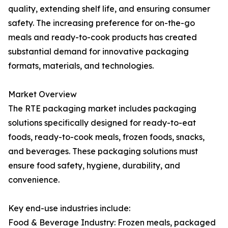
quality, extending shelf life, and ensuring consumer
safety. The increasing preference for on-the-go
meals and ready-to-cook products has created
substantial demand for innovative packaging
formats, materials, and technologies.
Market Overview
The RTE packaging market includes packaging
solutions specifically designed for ready-to-eat
foods, ready-to-cook meals, frozen foods, snacks,
and beverages. These packaging solutions must
ensure food safety, hygiene, durability, and
convenience.
Key end-use industries include:
Food & Beverage Industry: Frozen meals, packaged