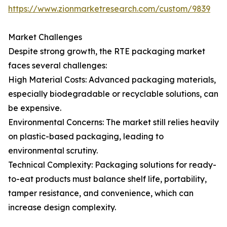
https://www.zionmarketresearch.com/custom/9839
Market Challenges
Despite strong growth, the RTE packaging market
faces several challenges:
High Material Costs: Advanced packaging materials,
especially biodegradable or recyclable solutions, can
be expensive.
Environmental Concerns: The market still relies heavily
on plastic-based packaging, leading to
environmental scrutiny.
Technical Complexity: Packaging solutions for ready-
to-eat products must balance shelf life, portability,
tamper resistance, and convenience, which can
increase design complexity.