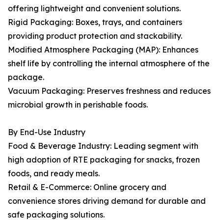
offering lightweight and convenient solutions.
Rigid Packaging: Boxes, trays, and containers
providing product protection and stackability.
Modified Atmosphere Packaging (MAP): Enhances
shelf life by controlling the internal atmosphere of the
package.
Vacuum Packaging: Preserves freshness and reduces
microbial growth in perishable foods.
By End-Use Industry
Food & Beverage Industry: Leading segment with
high adoption of RTE packaging for snacks, frozen
foods, and ready meals.
Retail & E-Commerce: Online grocery and
convenience stores driving demand for durable and
safe packaging solutions.