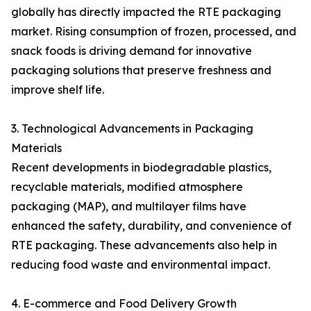
globally has directly impacted the RTE packaging
market. Rising consumption of frozen, processed, and
snack foods is driving demand for innovative
packaging solutions that preserve freshness and
improve shelf life.
3. Technological Advancements in Packaging
Materials
Recent developments in biodegradable plastics,
recyclable materials, modified atmosphere
packaging (MAP), and multilayer films have
enhanced the safety, durability, and convenience of
RTE packaging. These advancements also help in
reducing food waste and environmental impact.
4. E-commerce and Food Delivery Growth