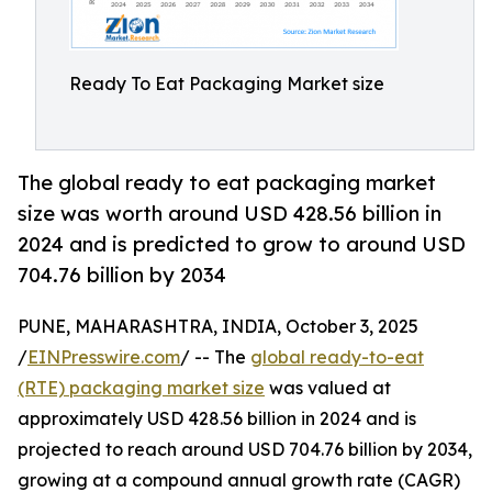
Ready To Eat Packaging Market size
The global ready to eat packaging market
size was worth around USD 428.56 billion in
2024 and is predicted to grow to around USD
704.76 billion by 2034
PUNE, MAHARASHTRA, INDIA, October 3, 2025
/
EINPresswire.com
/ -- The
global ready-to-eat
(RTE) packaging market size
was valued at
approximately USD 428.56 billion in 2024 and is
projected to reach around USD 704.76 billion by 2034,
growing at a compound annual growth rate (CAGR)