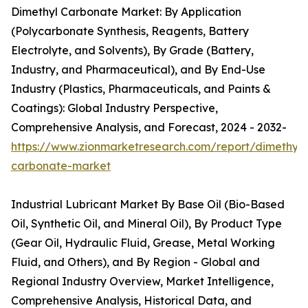
Dimethyl Carbonate Market: By Application
(Polycarbonate Synthesis, Reagents, Battery
Electrolyte, and Solvents), By Grade (Battery,
Industry, and Pharmaceutical), and By End-Use
Industry (Plastics, Pharmaceuticals, and Paints &
Coatings): Global Industry Perspective,
Comprehensive Analysis, and Forecast, 2024 - 2032-
https://www.zionmarketresearch.com/report/dimethyl-
carbonate-market
Industrial Lubricant Market By Base Oil (Bio-Based
Oil, Synthetic Oil, and Mineral Oil), By Product Type
(Gear Oil, Hydraulic Fluid, Grease, Metal Working
Fluid, and Others), and By Region - Global and
Regional Industry Overview, Market Intelligence,
Comprehensive Analysis, Historical Data, and