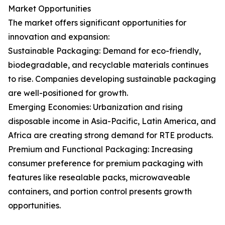
Market Opportunities
The market offers significant opportunities for
innovation and expansion:
Sustainable Packaging: Demand for eco-friendly,
biodegradable, and recyclable materials continues
to rise. Companies developing sustainable packaging
are well-positioned for growth.
Emerging Economies: Urbanization and rising
disposable income in Asia-Pacific, Latin America, and
Africa are creating strong demand for RTE products.
Premium and Functional Packaging: Increasing
consumer preference for premium packaging with
features like resealable packs, microwaveable
containers, and portion control presents growth
opportunities.