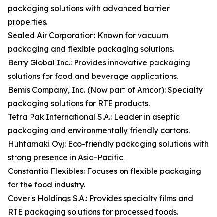
packaging solutions with advanced barrier
properties.
Sealed Air Corporation: Known for vacuum
packaging and flexible packaging solutions.
Berry Global Inc.: Provides innovative packaging
solutions for food and beverage applications.
Bemis Company, Inc. (Now part of Amcor): Specialty
packaging solutions for RTE products.
Tetra Pak International S.A.: Leader in aseptic
packaging and environmentally friendly cartons.
Huhtamaki Oyj: Eco-friendly packaging solutions with
strong presence in Asia-Pacific.
Constantia Flexibles: Focuses on flexible packaging
for the food industry.
Coveris Holdings S.A.: Provides specialty films and
RTE packaging solutions for processed foods.