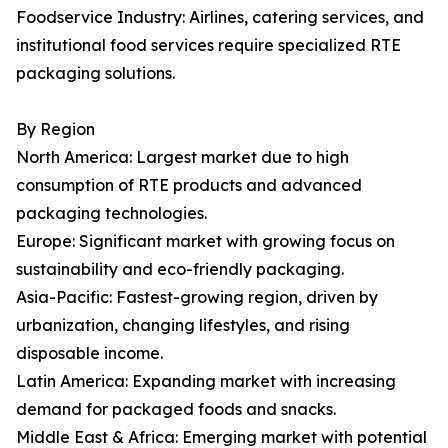
Foodservice Industry: Airlines, catering services, and
institutional food services require specialized RTE
packaging solutions.
By Region
North America: Largest market due to high
consumption of RTE products and advanced
packaging technologies.
Europe: Significant market with growing focus on
sustainability and eco-friendly packaging.
Asia-Pacific: Fastest-growing region, driven by
urbanization, changing lifestyles, and rising
disposable income.
Latin America: Expanding market with increasing
demand for packaged foods and snacks.
Middle East & Africa: Emerging market with potential