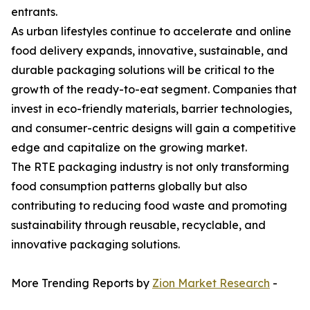
entrants.
As urban lifestyles continue to accelerate and online
food delivery expands, innovative, sustainable, and
durable packaging solutions will be critical to the
growth of the ready-to-eat segment. Companies that
invest in eco-friendly materials, barrier technologies,
and consumer-centric designs will gain a competitive
edge and capitalize on the growing market.
The RTE packaging industry is not only transforming
food consumption patterns globally but also
contributing to reducing food waste and promoting
sustainability through reusable, recyclable, and
innovative packaging solutions.
More Trending Reports by
Zion Market Research
-