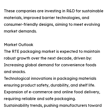
These companies are investing in R&D for sustainable
materials, improved barrier technologies, and
consumer-friendly designs, aiming to meet evolving
market demands.
Market Outlook
The RTE packaging market is expected to maintain
robust growth over the next decade, driven by:
Increasing global demand for convenience foods
and snacks.
Technological innovations in packaging materials
ensuring product safety, durability, and shelf life.
Expansion of e-commerce and online food delivery,
requiring reliable and safe packaging.
Sustainability trends, pushing manufacturers toward