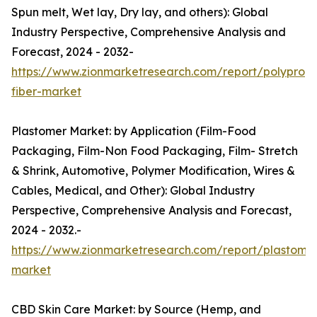
Spun melt, Wet lay, Dry lay, and others): Global
Industry Perspective, Comprehensive Analysis and
Forecast, 2024 - 2032-
https://www.zionmarketresearch.com/report/polypropy
fiber-market
Plastomer Market: by Application (Film-Food
Packaging, Film-Non Food Packaging, Film- Stretch
& Shrink, Automotive, Polymer Modification, Wires &
Cables, Medical, and Other): Global Industry
Perspective, Comprehensive Analysis and Forecast,
2024 - 2032.-
https://www.zionmarketresearch.com/report/plastome
market
CBD Skin Care Market: by Source (Hemp, and