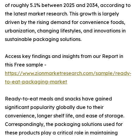
of roughly 5.1% between 2025 and 2034, according to
the latest market research. This growth is largely
driven by the rising demand for convenience foods,
urbanization, changing lifestyles, and innovations in
sustainable packaging solutions.
Access key findings and insights from our Report in
this Free sample -
https://www.zionmarketresearch.com/sample/ready-
to-eat-packaging-market
Ready-to-eat meals and snacks have gained
significant popularity globally due to their
convenience, longer shelf life, and ease of storage.
Correspondingly, the packaging solutions used for
these products play a critical role in maintaining