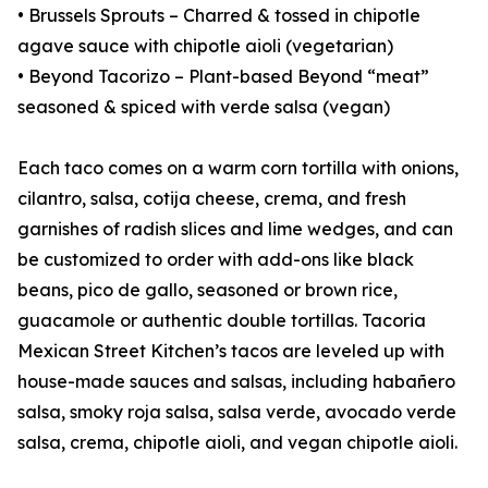
• Brussels Sprouts – Charred & tossed in chipotle
agave sauce with chipotle aioli (vegetarian)
• Beyond Tacorizo – Plant-based Beyond “meat”
seasoned & spiced with verde salsa (vegan)
Each taco comes on a warm corn tortilla with onions,
cilantro, salsa, cotija cheese, crema, and fresh
garnishes of radish slices and lime wedges, and can
be customized to order with add-ons like black
beans, pico de gallo, seasoned or brown rice,
guacamole or authentic double tortillas. Tacoria
Mexican Street Kitchen’s tacos are leveled up with
house-made sauces and salsas, including habañero
salsa, smoky roja salsa, salsa verde, avocado verde
salsa, crema, chipotle aioli, and vegan chipotle aioli.