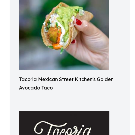
Tacoria Mexican Street Kitchen's Golden
Avocado Taco