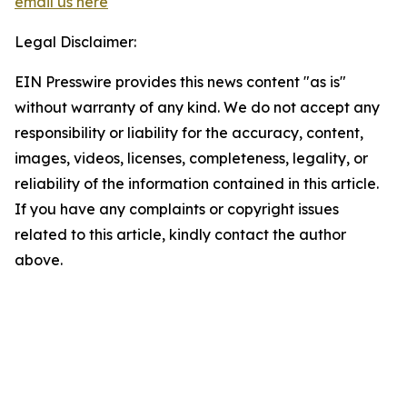
email us here
Legal Disclaimer:
EIN Presswire provides this news content "as is"
without warranty of any kind. We do not accept any
responsibility or liability for the accuracy, content,
images, videos, licenses, completeness, legality, or
reliability of the information contained in this article.
If you have any complaints or copyright issues
related to this article, kindly contact the author
above.