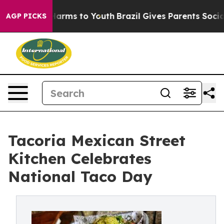
 Abate Harms to Youth
Brazil Gives Parents Social Medi
AGP PICKS
Tacoria Mexican Street
Kitchen Celebrates
National Taco Day