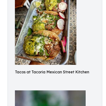
Tacos at Tacoria Mexican Street Kitchen