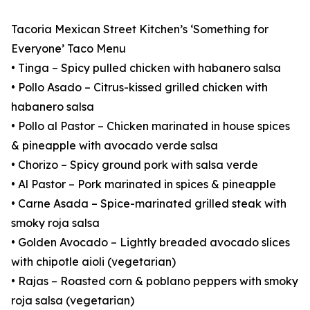
Tacoria Mexican Street Kitchen’s ‘Something for
Everyone’ Taco Menu
• Tinga – Spicy pulled chicken with habanero salsa
• Pollo Asado – Citrus-kissed grilled chicken with
habanero salsa
• Pollo al Pastor – Chicken marinated in house spices
& pineapple with avocado verde salsa
• Chorizo – Spicy ground pork with salsa verde
• Al Pastor – Pork marinated in spices & pineapple
• Carne Asada – Spice-marinated grilled steak with
smoky roja salsa
• Golden Avocado – Lightly breaded avocado slices
with chipotle aioli (vegetarian)
• Rajas – Roasted corn & poblano peppers with smoky
roja salsa (vegetarian)