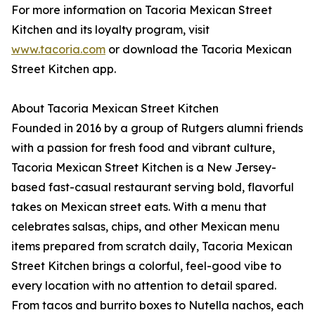
For more information on Tacoria Mexican Street
Kitchen and its loyalty program, visit
www.tacoria.com
or download the Tacoria Mexican
Street Kitchen app.
About Tacoria Mexican Street Kitchen
Founded in 2016 by a group of Rutgers alumni friends
with a passion for fresh food and vibrant culture,
Tacoria Mexican Street Kitchen is a New Jersey-
based fast-casual restaurant serving bold, flavorful
takes on Mexican street eats. With a menu that
celebrates salsas, chips, and other Mexican menu
items prepared from scratch daily, Tacoria Mexican
Street Kitchen brings a colorful, feel-good vibe to
every location with no attention to detail spared.
From tacos and burrito boxes to Nutella nachos, each