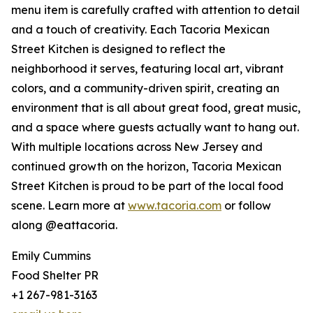
menu item is carefully crafted with attention to detail
and a touch of creativity. Each Tacoria Mexican
Street Kitchen is designed to reflect the
neighborhood it serves, featuring local art, vibrant
colors, and a community-driven spirit, creating an
environment that is all about great food, great music,
and a space where guests actually want to hang out.
With multiple locations across New Jersey and
continued growth on the horizon, Tacoria Mexican
Street Kitchen is proud to be part of the local food
scene. Learn more at
www.tacoria.com
or follow
along @eattacoria.
Emily Cummins
Food Shelter PR
+1 267-981-3163