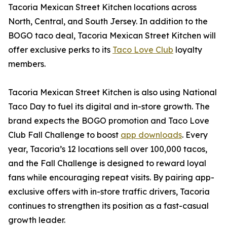
Tacoria Mexican Street Kitchen locations across
North, Central, and South Jersey. In addition to the
BOGO taco deal, Tacoria Mexican Street Kitchen will
offer exclusive perks to its
Taco Love Club
loyalty
members.
Tacoria Mexican Street Kitchen is also using National
Taco Day to fuel its digital and in-store growth. The
brand expects the BOGO promotion and Taco Love
Club Fall Challenge to boost
app downloads
. Every
year, Tacoria’s 12 locations sell over 100,000 tacos,
and the Fall Challenge is designed to reward loyal
fans while encouraging repeat visits. By pairing app-
exclusive offers with in-store traffic drivers, Tacoria
continues to strengthen its position as a fast-casual
growth leader.