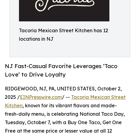
Tacoria Mexican Street Kitchen has 12
locations in NJ
NJ Fast-Casual Favorite Leverages ‘Taco
Love’ to Drive Loyalty
RIDGEWOOD, NJ, PA, UNITED STATES, October 2,
2025 /
EINPresswire.com
/ --
Tacoria Mexican Street
Kitchen
, known for its vibrant flavors and made-
fresh-daily menu, is celebrating National Taco Day,
Tuesday, October 7, with a Buy One Taco, Get One
Free at the same price or lesser value at all 12