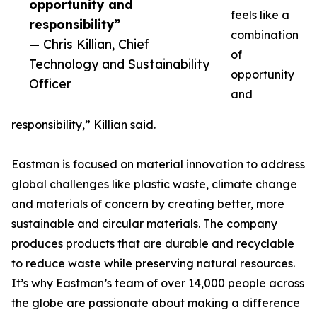
opportunity and
feels like a
responsibility”
combination
— Chris Killian, Chief
of
Technology and Sustainability
opportunity
Officer
and
responsibility,” Killian said.
Eastman is focused on material innovation to address
global challenges like plastic waste, climate change
and materials of concern by creating better, more
sustainable and circular materials. The company
produces products that are durable and recyclable
to reduce waste while preserving natural resources.
It’s why Eastman’s team of over 14,000 people across
the globe are passionate about making a difference