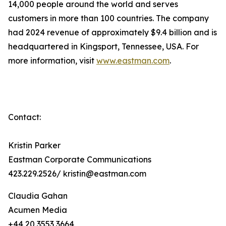
14,000 people around the world and serves
customers in more than 100 countries. The company
had 2024 revenue of approximately $9.4 billion and is
headquartered in Kingsport, Tennessee, USA. For
more information, visit
www.eastman.com
.
Contact:
Kristin Parker
Eastman Corporate Communications
423.229.2526/ kristin@eastman.com
Claudia Gahan
Acumen Media
+44 20 3553 3664