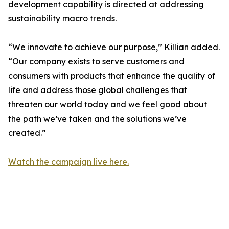
development capability is directed at addressing
sustainability macro trends.
“We innovate to achieve our purpose,” Killian added.
“Our company exists to serve customers and
consumers with products that enhance the quality of
life and address those global challenges that
threaten our world today and we feel good about
the path we’ve taken and the solutions we’ve
created.”
Watch the campaign live here.