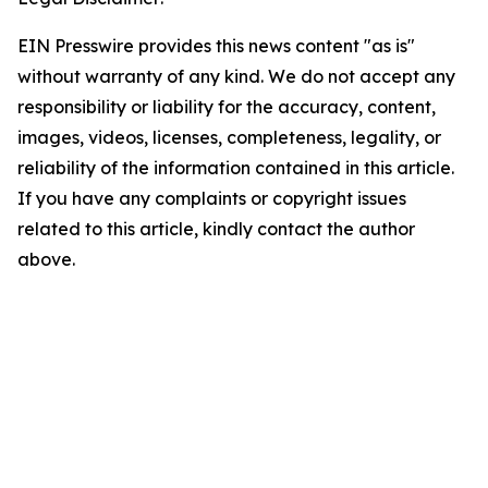
EIN Presswire provides this news content "as is"
without warranty of any kind. We do not accept any
responsibility or liability for the accuracy, content,
images, videos, licenses, completeness, legality, or
reliability of the information contained in this article.
If you have any complaints or copyright issues
related to this article, kindly contact the author
above.