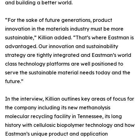
and building a better world.
“For the sake of future generations, product
innovation in the materials industry must be more
sustainable,” Killian added. “That’s where Eastman is
advantaged. Our innovation and sustainability
strategy are tightly integrated and Eastman’s world
class technology platforms are well positioned to
serve the sustainable material needs today and the
future.”
In the interview, Killian outlines key areas of focus for
the company including its new methanolysis
molecular recycling facility in Tennessee, its long
history with cellulosic biopolymer technology and how
Eastman’s unique product and application