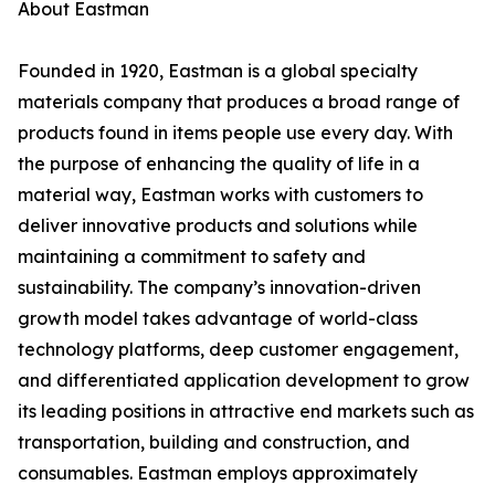
About Eastman
Founded in 1920, Eastman is a global specialty
materials company that produces a broad range of
products found in items people use every day. With
the purpose of enhancing the quality of life in a
material way, Eastman works with customers to
deliver innovative products and solutions while
maintaining a commitment to safety and
sustainability. The company’s innovation-driven
growth model takes advantage of world-class
technology platforms, deep customer engagement,
and differentiated application development to grow
its leading positions in attractive end markets such as
transportation, building and construction, and
consumables. Eastman employs approximately