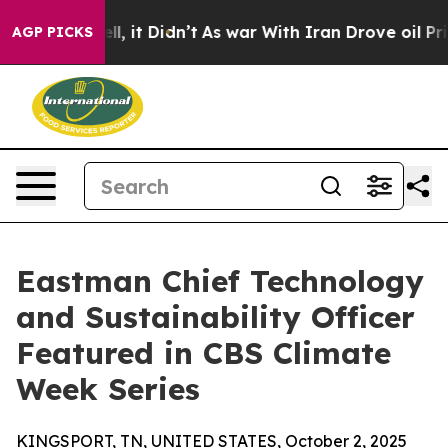
0%. Well, it Didn’t
As war With Iran Drove oil Price
AGP PICKS
Eastman Chief Technology
and Sustainability Officer
Featured in CBS Climate
Week Series
KINGSPORT, TN, UNITED STATES, October 2, 2025