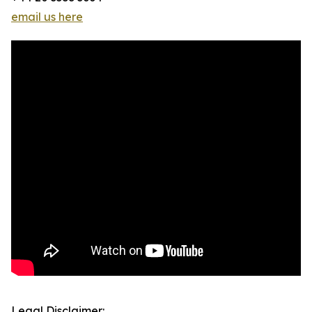
email us here
Legal Disclaimer: