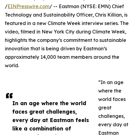
/
EINPresswire.com
/ -- Eastman (NYSE: EMN) Chief
Technology and Sustainability Officer, Chris Killian, is
featured in a new Climate Week interview series. The
video, filmed in New York City during Climate Week,
highlights the company’s commitment to sustainable
innovation that is being driven by Eastman’s
approximately 14,000 team members around the
world.
“In an age
where the
world faces
In an age where the world
great
faces great challenges,
challenges,
every day at Eastman feels
every day at
like a combination of
Eastman