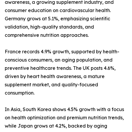
awareness, a growing supplement industry, and
consumer education on cardiovascular health.
Germany grows at 5.1%, emphasizing scientific
validation, high-quality standards, and
comprehensive nutrition approaches.
France records 4.9% growth, supported by health-
conscious consumers, an aging population, and
preventive healthcare trends. The UK posts 4.6%,
driven by heart health awareness, a mature
supplement market, and quality-focused
consumption.
In Asia, South Korea shows 4.5% growth with a focus
on health optimization and premium nutrition trends,
while Japan grows at 4.2%, backed by aging