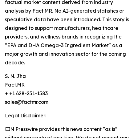
factual market content derived from industry
analysis by Fact.MR. No AI-generated statistics or
speculative data have been introduced. This story is
designed to support manufacturers, healthcare
providers, and wellness brands in recognizing the
"EPA and DHA Omega-3 Ingredient Market" as a
major growth and innovation sector for the coming
decade.
S. N. Jha
Fact.MR
+ +1 628-251-1583
sales@factmr.com
Legal Disclaimer:
EIN Presswire provides this news content "as is"
without warranty of any kind. We do not accept any