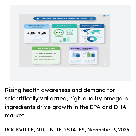
Rising health awareness and demand for
scientifically validated, high-quality omega-3
ingredients drive growth in the EPA and DHA
market.
ROCKVILLE, MD, UNITED STATES, November 3, 2025