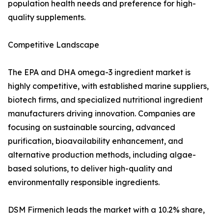
population health needs and preference for high-
quality supplements.
Competitive Landscape
The EPA and DHA omega-3 ingredient market is
highly competitive, with established marine suppliers,
biotech firms, and specialized nutritional ingredient
manufacturers driving innovation. Companies are
focusing on sustainable sourcing, advanced
purification, bioavailability enhancement, and
alternative production methods, including algae-
based solutions, to deliver high-quality and
environmentally responsible ingredients.
DSM Firmenich leads the market with a 10.2% share,