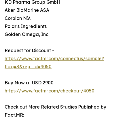
KD Pharma Group GmbH
Aker BioMarine ASA
Corbion N.V.
Polaris Ingredients
Golden Omega, Inc.
Request for Discount -
https://www.factmr.com/connectus/sample?
flag=S&rep_id=4050
Buy Now at USD 2900 -
https://www.factmr.com/checkout/4050
Check out More Related Studies Published by
Fact.MR: