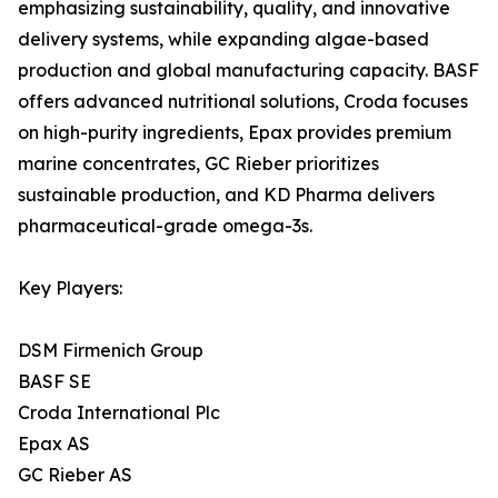
emphasizing sustainability, quality, and innovative
delivery systems, while expanding algae-based
production and global manufacturing capacity. BASF
offers advanced nutritional solutions, Croda focuses
on high-purity ingredients, Epax provides premium
marine concentrates, GC Rieber prioritizes
sustainable production, and KD Pharma delivers
pharmaceutical-grade omega-3s.
Key Players:
DSM Firmenich Group
BASF SE
Croda International Plc
Epax AS
GC Rieber AS