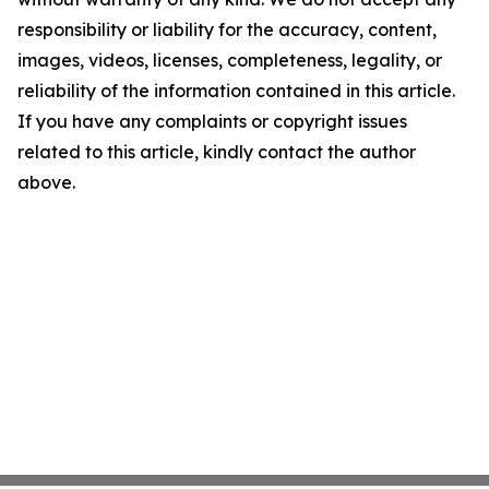
responsibility or liability for the accuracy, content,
images, videos, licenses, completeness, legality, or
reliability of the information contained in this article.
If you have any complaints or copyright issues
related to this article, kindly contact the author
above.