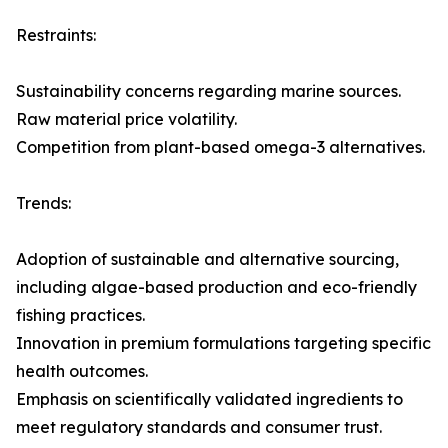
Restraints:
Sustainability concerns regarding marine sources.
Raw material price volatility.
Competition from plant-based omega-3 alternatives.
Trends:
Adoption of sustainable and alternative sourcing,
including algae-based production and eco-friendly
fishing practices.
Innovation in premium formulations targeting specific
health outcomes.
Emphasis on scientifically validated ingredients to
meet regulatory standards and consumer trust.