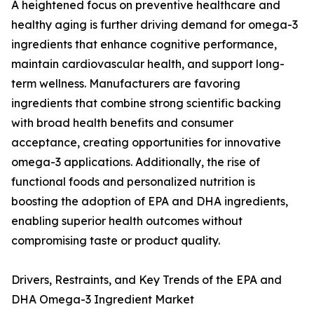
A heightened focus on preventive healthcare and
healthy aging is further driving demand for omega-3
ingredients that enhance cognitive performance,
maintain cardiovascular health, and support long-
term wellness. Manufacturers are favoring
ingredients that combine strong scientific backing
with broad health benefits and consumer
acceptance, creating opportunities for innovative
omega-3 applications. Additionally, the rise of
functional foods and personalized nutrition is
boosting the adoption of EPA and DHA ingredients,
enabling superior health outcomes without
compromising taste or product quality.
Drivers, Restraints, and Key Trends of the EPA and
DHA Omega-3 Ingredient Market