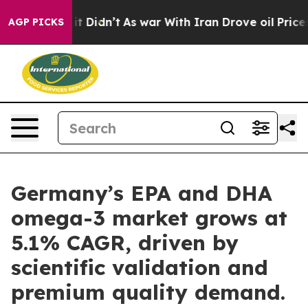
ll, it Didn’t
As war With Iran Drove oil Prices Highe
AGP PICKS
Germany’s EPA and DHA
omega-3 market grows at
5.1% CAGR, driven by
scientific validation and
premium quality demand.