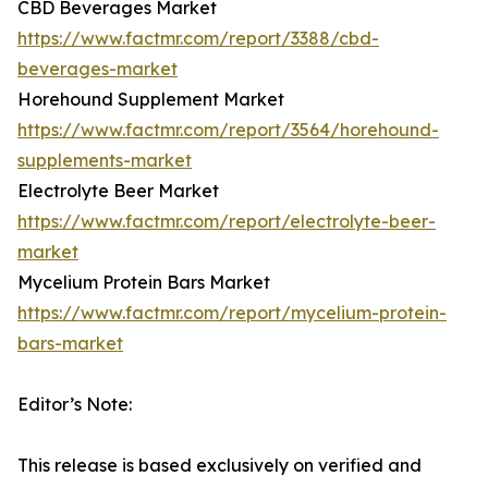
CBD Beverages Market
https://www.factmr.com/report/3388/cbd-
beverages-market
Horehound Supplement Market
https://www.factmr.com/report/3564/horehound-
supplements-market
Electrolyte Beer Market
https://www.factmr.com/report/electrolyte-beer-
market
Mycelium Protein Bars Market
https://www.factmr.com/report/mycelium-protein-
bars-market
Editor’s Note:
This release is based exclusively on verified and