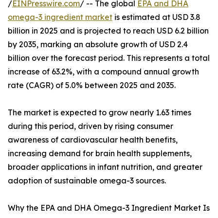
/
EINPresswire.com
/ -- The global
EPA and DHA
omega-3 ingredient market
is estimated at USD 3.8
billion in 2025 and is projected to reach USD 6.2 billion
by 2035, marking an absolute growth of USD 2.4
billion over the forecast period. This represents a total
increase of 63.2%, with a compound annual growth
rate (CAGR) of 5.0% between 2025 and 2035.
The market is expected to grow nearly 1.63 times
during this period, driven by rising consumer
awareness of cardiovascular health benefits,
increasing demand for brain health supplements,
broader applications in infant nutrition, and greater
adoption of sustainable omega-3 sources.
Why the EPA and DHA Omega-3 Ingredient Market Is