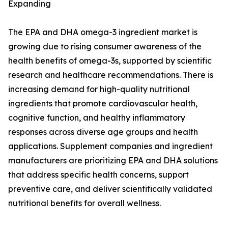
Expanding
The EPA and DHA omega-3 ingredient market is
growing due to rising consumer awareness of the
health benefits of omega-3s, supported by scientific
research and healthcare recommendations. There is
increasing demand for high-quality nutritional
ingredients that promote cardiovascular health,
cognitive function, and healthy inflammatory
responses across diverse age groups and health
applications. Supplement companies and ingredient
manufacturers are prioritizing EPA and DHA solutions
that address specific health concerns, support
preventive care, and deliver scientifically validated
nutritional benefits for overall wellness.