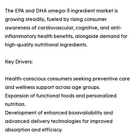
The EPA and DHA omega-3 ingredient market is
growing steadily, fueled by rising consumer
awareness of cardiovascular, cognitive, and anti-
inflammatory health benefits, alongside demand for
high-quality nutritional ingredients.
Key Drivers:
Health-conscious consumers seeking preventive care
and wellness support across age groups.
Expansion of functional foods and personalized
nutrition.
Development of enhanced bioavailability and
advanced delivery technologies for improved
absorption and efficacy.