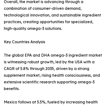
Overall, the market is advancing through a
combination of consumer-driven demand,
technological innovation, and sustainable ingredient
practices, creating opportunities for specialized,
high-quality omega-3 solutions.
Key Countries Analysis
The global EPA and DHA omega-3 ingredient market
is witnessing robust growth, led by the USA with a
CAGR of 5.8% through 2035, driven by a strong
supplement market, rising health consciousness, and
extensive scientific research supporting omega-3
benefits.
Mexico follows at 5.5%, fueled by increasing health