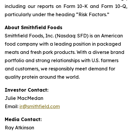
including our reports on Form 10-K and Form 10-Q,
particularly under the heading “Risk Factors.”
About Smithfield Foods
Smithfield Foods, Inc. (Nasdaq: SFD) is an American
food company with a leading position in packaged
meats and fresh pork products. With a diverse brand
portfolio and strong relationships with U.S. farmers
and customers, we responsibly meet demand for
quality protein around the world.
Investor Contact:
Julie MacMedan
Email:
ir@smithfield.com
Media Contact:
Ray Atkinson