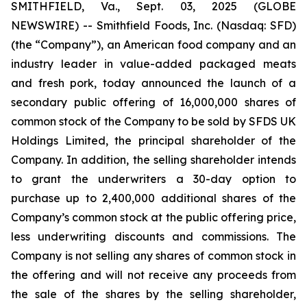
SMITHFIELD, Va., Sept. 03, 2025 (GLOBE
NEWSWIRE) -- Smithfield Foods, Inc. (Nasdaq: SFD)
(the “Company”), an American food company and an
industry leader in value-added packaged meats
and fresh pork, today announced the launch of a
secondary public offering of 16,000,000 shares of
common stock of the Company to be sold by SFDS UK
Holdings Limited, the principal shareholder of the
Company. In addition, the selling shareholder intends
to grant the underwriters a 30-day option to
purchase up to 2,400,000 additional shares of the
Company’s common stock at the public offering price,
less underwriting discounts and commissions. The
Company is not selling any shares of common stock in
the offering and will not receive any proceeds from
the sale of the shares by the selling shareholder,