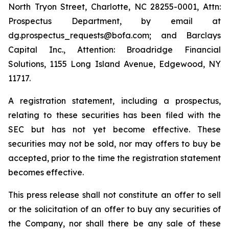
North Tryon Street, Charlotte, NC 28255-0001, Attn:
Prospectus Department, by email at
dg.prospectus_requests@bofa.com; and Barclays
Capital Inc., Attention: Broadridge Financial
Solutions, 1155 Long Island Avenue, Edgewood, NY
11717.
A registration statement, including a prospectus,
relating to these securities has been filed with the
SEC but has not yet become effective. These
securities may not be sold, nor may offers to buy be
accepted, prior to the time the registration statement
becomes effective.
This press release shall not constitute an offer to sell
or the solicitation of an offer to buy any securities of
the Company, nor shall there be any sale of these