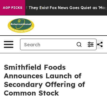
 no Proof They Exist
Fox News Goes Quiet as 'Maga Med
AGP PICKS
Smithfield Foods
Announces Launch of
Secondary Offering of
Common Stock