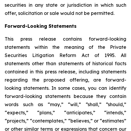
securities in any state or jurisdiction in which such
offer, solicitation or sale would not be permitted.
Forward-Looking Statements
This press release contains forward-looking
statements within the meaning of the Private
Securities Litigation Reform Act of 1995. All
statements other than statements of historical facts
contained in this press release, including statements
regarding the proposed offering, are forward-
looking statements. In some cases, you can identify
forward-looking statements because they contain
words such as “may,” “will,” “shall,” “should,”
“expects,” “plans,” “anticipates,” “intends,”
“projects,” “contemplates,” “believes,” or “estimates”
or other similar terms or expressions that concern our