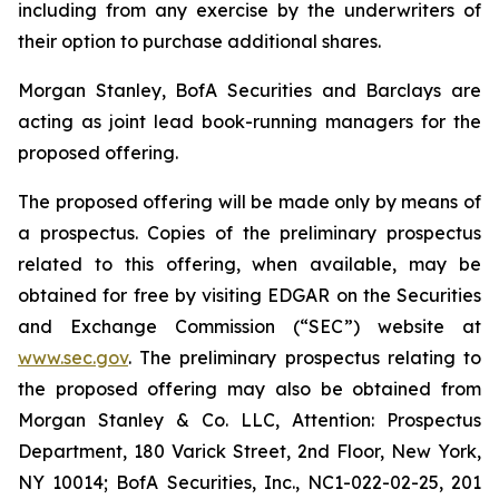
including from any exercise by the underwriters of
their option to purchase additional shares.
Morgan Stanley, BofA Securities and Barclays are
acting as joint lead book-running managers for the
proposed offering.
The proposed offering will be made only by means of
a prospectus. Copies of the preliminary prospectus
related to this offering, when available, may be
obtained for free by visiting EDGAR on the Securities
and Exchange Commission (“SEC”) website at
www.sec.gov
. The preliminary prospectus relating to
the proposed offering may also be obtained from
Morgan Stanley & Co. LLC, Attention: Prospectus
Department, 180 Varick Street, 2nd Floor, New York,
NY 10014; BofA Securities, Inc., NC1-022-02-25, 201