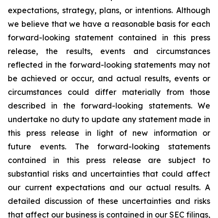
expectations, strategy, plans, or intentions. Although
we believe that we have a reasonable basis for each
forward-looking statement contained in this press
release, the results, events and circumstances
reflected in the forward-looking statements may not
be achieved or occur, and actual results, events or
circumstances could differ materially from those
described in the forward-looking statements. We
undertake no duty to update any statement made in
this press release in light of new information or
future events. The forward-looking statements
contained in this press release are subject to
substantial risks and uncertainties that could affect
our current expectations and our actual results. A
detailed discussion of these uncertainties and risks
that affect our business is contained in our SEC filings,