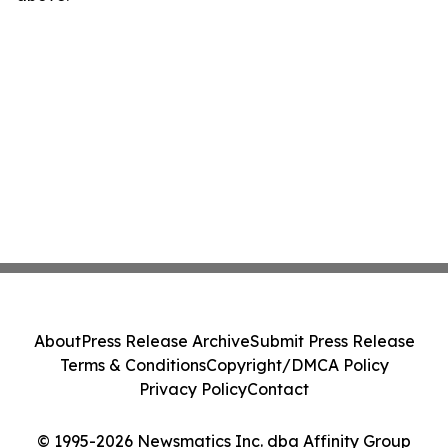
About
Press Release Archive
Submit Press Release
Terms & Conditions
Copyright/DMCA Policy
Privacy Policy
Contact
© 1995-2026 Newsmatics Inc. dba Affinity Group