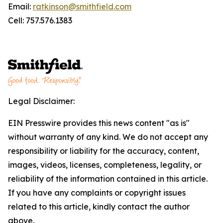
Email:
ratkinson@smithfield.com
Cell: 757.576.1383
Legal Disclaimer:
EIN Presswire provides this news content "as is"
without warranty of any kind. We do not accept any
responsibility or liability for the accuracy, content,
images, videos, licenses, completeness, legality, or
reliability of the information contained in this article.
If you have any complaints or copyright issues
related to this article, kindly contact the author
above.