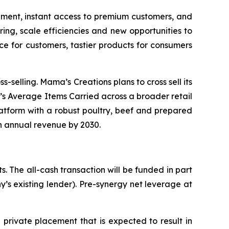
ipment, instant access to premium customers, and
ing, scale efficiencies and new opportunities to
e for customers, tastier products for consumers
-selling. Mama’s Creations plans to cross sell its
’s Average Items Carried across a broader retail
platform with a robust poultry, beef and prepared
in annual revenue by 2030.
s. The all-cash transaction will be funded in part
’s existing lender). Pre-synergy net leverage at
private placement that is expected to result in