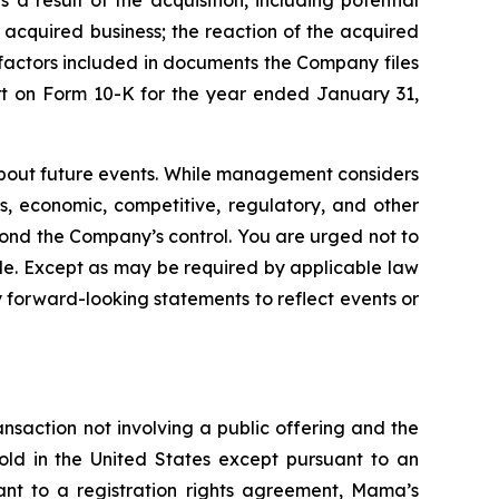
 a result of the acquisition, including potential
 acquired business; the reaction of the acquired
k factors included in documents the Company files
rt on Form 10-K for the year ended January 31,
bout future events. While management considers
s, economic, competitive, regulatory, and other
eyond the Company’s control. You are urged not to
de. Except as may be required by applicable law
 forward-looking statements to reflect events or
nsaction not involving a public offering and the
old in the United States except pursuant to an
uant to a registration rights agreement, Mama’s