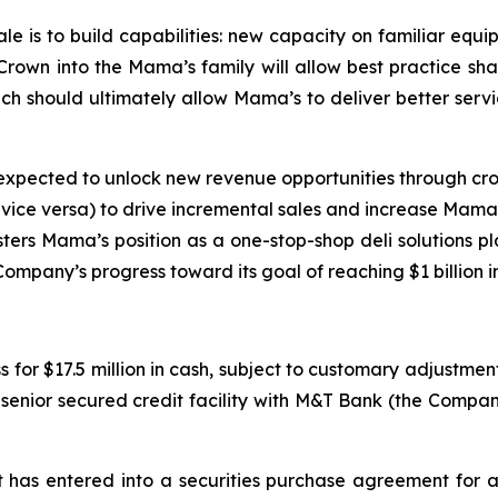
ale is to build capabilities: new capacity on familiar equ
rown into the Mama’s family will allow best practice shar
 should ultimately allow Mama’s to deliver better servic
s expected to unlock new revenue opportunities through cross
d vice versa) to drive incremental sales and increase Mama
olsters Mama’s position as a one-stop-shop deli solutions 
ompany’s progress toward its goal of reaching $1 billion 
for $17.5 million in cash, subject to customary adjustment
enior secured credit facility with M&T Bank (the Company
has entered into a securities purchase agreement for a 