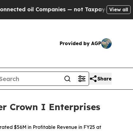
 Companies — not Taxpayers — the Chance to Cash
View all
Provided by AGP
Share
r Crown I Enterprises
rated $56M in Profitable Revenue in FY25 at