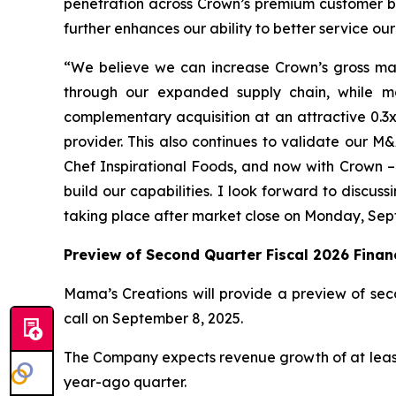
penetration across Crown’s premium customer bas
further enhances our ability to better service ou
“We believe we can increase Crown’s gross margi
through our expanded supply chain, while mor
complementary acquisition at an attractive 0.3x 
provider. This also continues to validate our M&
Chef Inspirational Foods, and now with Crown – 
build our capabilities. I look forward to discus
taking place after market close on Monday, Se
Preview of Second Quarter Fiscal 2026 Financ
Mama’s Creations will provide a preview of seco
call on September 8, 2025.
The Company expects revenue growth of at least 2
year-ago quarter.