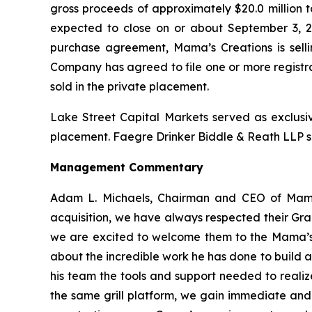
gross proceeds of approximately $20.0 million
expected to close on or about September 3, 202
purchase agreement, Mama’s Creations is selli
Company has agreed to file one or more registr
sold in the private placement.
Lake Street Capital Markets served as exclusiv
placement. Faegre Drinker Biddle & Reath LLP se
Management Commentary
Adam L. Michaels, Chairman and CEO of Mama
acquisition, we have always respected their Gra
we are excited to welcome them to the Mama’s 
about the incredible work he has done to build a
his team the tools and support needed to realize
the same grill platform, we gain immediate and