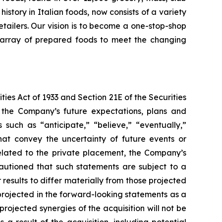
story in Italian foods, now consists of a variety
tailers. Our vision is to become a one-stop-shop
de array of prepared foods to meet the changing
ies Act of 1933 and Section 21E of the Securities
the Company’s future expectations, plans and
 such as “anticipate,” “believe,” “eventually,”
that convey the uncertainty of future events or
related to the private placement, the Company’s
cautioned that such statements are subject to a
results to differ materially from those projected
 projected in the forward-looking statements as a
 projected synergies of the acquisition will not be