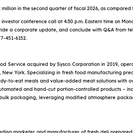
illion in the second quarter of fiscal 2026, as compared t
 investor conference call at 4:30 p.m. Eastern time on Mo
rovide a corporate update, and conclude with Q&A from te
877-451-6152.
s Food Service acquired by Sysco Corporation in 2019, ope
, New York. Specializing in fresh food manufacturing pre
dy-to-eat meals and value-added meat solutions with ove
 automated and hand-cut portion-controlled products – incl
nd bulk packaging, leveraging modified atmosphere pack
ding marketer and manufacturer of fresh deli prepared 