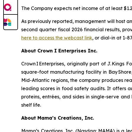
The Company expects net income of at least $1.2 m
As previously reported, management will host an
second quarter fiscal 2026 financial results, p
here to access the webcast link
, or dial-in at 1-
About Crown I Enterprises Inc.
Crown I Enterprises, originally part of J. King
square-foot manufacturing facility in Bay Shore
Mid-Atlantic regions, the company produces rea
leading scores in food safety audits. It offers
proteins, entrées, and sides in single-serve a
shelf life.
About Mama’s Creations, Inc.
Mama’s Creations, Inc. (Nasdaq: MAMA) is a lea