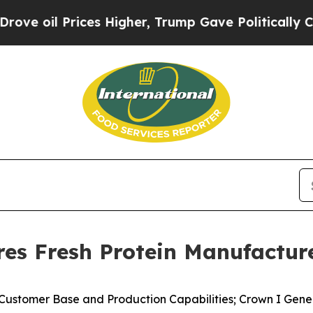
es Higher, Trump Gave Politically Connected oil
es Fresh Protein Manufacture
 Customer Base and Production Capabilities; Crown I Gene