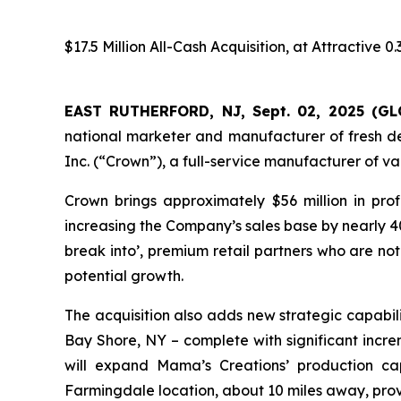
$17.5 Million All-Cash Acquisition, at Attractive
EAST RUTHERFORD, NJ, Sept. 02, 2025 (
national marketer and manufacturer of fresh del
Inc. (“Crown”), a full-service manufacturer of 
Crown brings approximately $56 million in pro
increasing the Company’s sales base by nearly 40
break into’, premium retail partners who are n
potential growth.
The acquisition also adds new strategic capabil
Bay Shore, NY – complete with significant incr
will expand Mama’s Creations’ production ca
Farmingdale location, about 10 miles away, pro