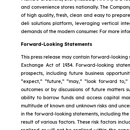
and convenience stores nationally. The Company’s
of high quality, fresh, clean and easy to prepa
deli solutions platform, leveraging vertical i
demands of the modern consumer. For more infor
Forward-Looking Statements
This press release may contain forward-looking s
Exchange Act of 1934. Forward-looking state
prospects, including future business opportuni
“expect,” “future,” “may,” “look forward to,” 
outcomes or by discussions of future matters s
ability to borrow funds and access capital mar
multitude of known and unknown risks and uncerta
in the forward-looking statements, including the
result of various factors. These risk factors incl