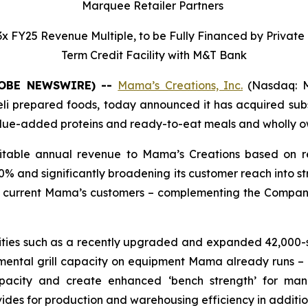
Marquee Retailer Partners
 0.3x FY25 Revenue Multiple, to be Fully Financed by Privat
Term Credit Facility with M&T Bank
GLOBE NEWSWIRE) --
Mama’s Creations, Inc.
(Nasdaq: M
i prepared foods, today announced it has acquired substa
value-added proteins and ready-to-eat meals and wholly o
fitable annual revenue to Mama’s Creations based on re
% and significantly broadening its customer reach into str
ot current Mama’s customers – complementing the Company
ities such as a recently upgraded and expanded 42,000-sq
emental grill capacity on equipment Mama already runs 
pacity and create enhanced ‘bench strength’ for man
vides for production and warehousing efficiency in addit