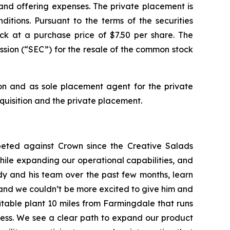
nd offering expenses. The private placement is
itions. Pursuant to the terms of the securities
ck at a purchase price of $7.50 per share. The
sion (“SEC”) for the resale of the common stock
ion and as sole placement agent for the private
uisition and the private placement.
ted against Crown since the Creative Salads
hile expanding our operational capabilities, and
y and his team over the past few months, learn
e and we couldn’t be more excited to give him and
fitable plant 10 miles from Farmingdale that runs
ness. We see a clear path to expand our product