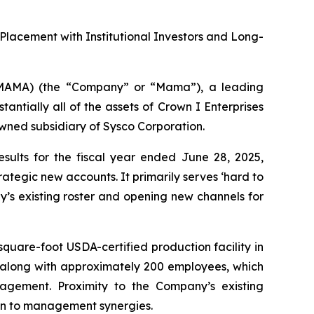
e Placement with Institutional Investors and Long-
AMA) (the “Company” or “Mama”), a leading
ntially all of the assets of Crown I Enterprises
wned subsidiary of Sysco Corporation.
sults for the fiscal year ended June 28, 2025,
ategic new accounts. It primarily serves ‘hard to
’s existing roster and opening new channels for
uare-foot USDA-certified production facility in
– along with approximately 200 employees, which
agement. Proximity to the Company’s existing
ion to management synergies.