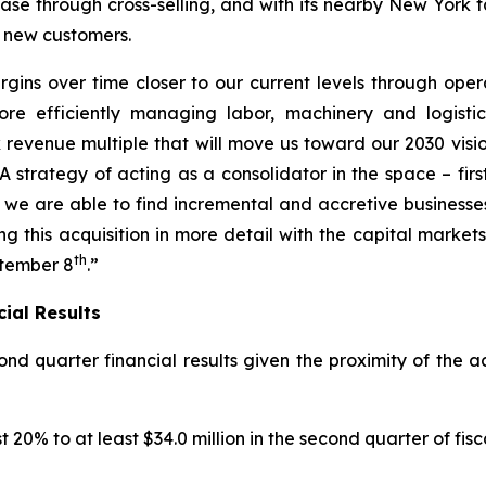
e through cross-selling, and with its nearby New York fa
r new customers.
ns over time closer to our current levels through operat
e efficiently managing labor, machinery and logistics
revenue multiple that will move us toward our 2030 vision
A strategy of acting as a consolidator in the space – fir
we are able to find incremental and accretive businesses
sing this acquisition in more detail with the capital mark
th
ptember 8
.”
ial Results
nd quarter financial results given the proximity of the 
0% to at least $34.0 million in the second quarter of fisc