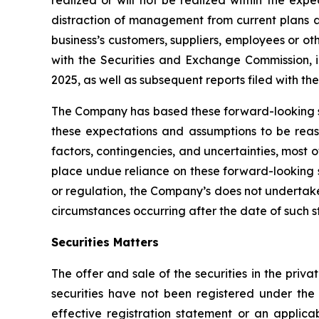
realized or will not be realized within the expe
distraction of management from current plans an
business’s customers, suppliers, employees or ot
with the Securities and Exchange Commission, 
2025, as well as subsequent reports filed with t
The Company has based these forward-looking s
these expectations and assumptions to be reason
factors, contingencies, and uncertainties, most 
place undue reliance on these forward-looking 
or regulation, the Company’s does not undertake
circumstances occurring after the date of such 
Securities Matters
The offer and sale of the securities in the pri
securities have not been registered under the
effective registration statement or an applica