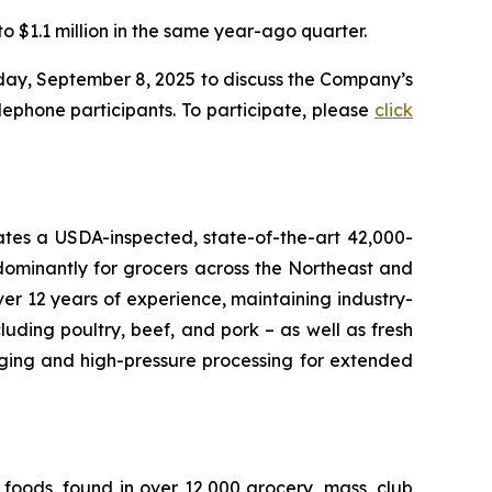
o $1.1 million in the same year-ago quarter.
nday, September 8, 2025 to discuss the Company’s
lephone participants. To participate, please
click
rates a USDA-inspected, state-of-the-art 42,000-
dominantly for grocers across the Northeast and
r 12 years of experience, maintaining industry-
uding poultry, beef, and pork – as well as fresh
aging and high-pressure processing for extended
foods, found in over 12,000 grocery, mass, club