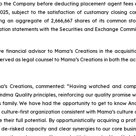
 to the Company before deducting placement agent fees a
5, subject to the satisfaction of customary closing cond
ng an aggregate of 2,666,667 shares of its common sto
ation statements with the Securities and Exchange Commis
e financial advisor to Mama’s Creations in the acquisit
rved as legal counsel to Mama’s Creations in both the acq
’s Creations, commented: “Having watched and compe
ndma Quality principles, reinforcing our quality promise w
family. We have had the opportunity to get to know And
 culture-first organization consistent with Mama’s cultur
 their full potential. By opportunistically acquiring a pro
 de-risked capacity and clear synergies to our core busi