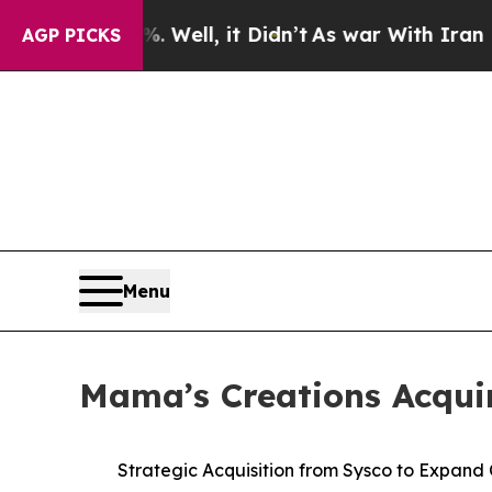
 Well, it Didn’t
As war With Iran Drove oil Pric
AGP PICKS
Menu
Mama’s Creations Acquir
Strategic Acquisition from Sysco to Expand