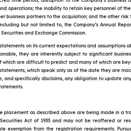
cted time period; disruption to the Company’s business as
d operations; the inability to retain key personnel of the
her business partners to the acquisition; and the other ris
including but not limited to, the Company’s Annual Repo
he Securities and Exchange Commission.
tatements on its current expectations and assumptions a
able, they are inherently subject to significant busines
of which are difficult to predict and many of which are b
statements, which speak only as of the date they are ma
, and specifically disclaims, any obligation to update any
statements.
vate placement as described above are being made in a tra
 Securities Act of 1933 and may not be reoffered or res
ble exemption from the registration requirements. Purs