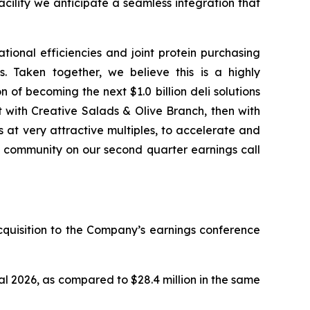
cility we anticipate a seamless integration that
ional efficiencies and joint protein purchasing
. Taken together, we believe this is a highly
 of becoming the next $1.0 billion deli solutions
st with Creative Salads & Olive Branch, then with
 at very attractive multiples, to accelerate and
ets community on our second quarter earnings call
acquisition to the Company’s earnings conference
al 2026, as compared to $28.4 million in the same