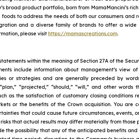
 broad product portfolio, born from MamaMancini’s rich hi
re foods to address the needs of both our consumers and re
ntegration and a diverse family of brands to offer a wi
mation, please visit
https://mamascreations.com
.
tatements within the meaning of Section 27A of the Securit
ments include information about management’s view of 
ties or strategies and are generally preceded by words
“plan,” “projected,” “should,” “will,” and other words 
uch as the satisfaction of customary closing conditions 
kets or the benefits of the Crown acquisition. You are 
inties that could cause future circumstances, events, or 
 risks that actual results may differ materially from those
ude the possibility that any of the anticipated benefits and