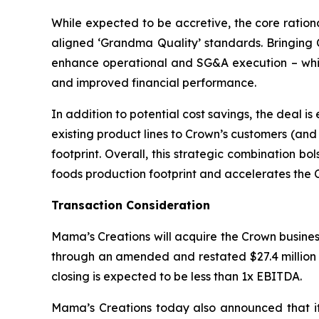
While expected to be accretive, the core ration
aligned ‘Grandma Quality’ standards. Bringing C
enhance operational and SG&A execution – which
and improved financial performance.
In addition to potential cost savings, the deal i
existing product lines to Crown’s customers (an
footprint. Overall, this strategic combination b
foods production footprint and accelerates the C
Transaction Consideration
Mama’s Creations will acquire the Crown business 
through an amended and restated $27.4 million s
closing is expected to be less than 1x EBITDA.
Mama’s Creations today also announced that it 