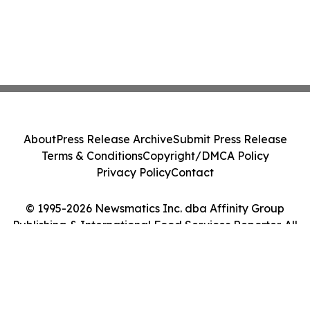
About
Press Release Archive
Submit Press Release
Terms & Conditions
Copyright/DMCA Policy
Privacy Policy
Contact
© 1995-2026 Newsmatics Inc. dba Affinity Group
Publishing & International Food Services Reporter. All
Rights Reserved.
Cookie Settings / Your Privacy Choices