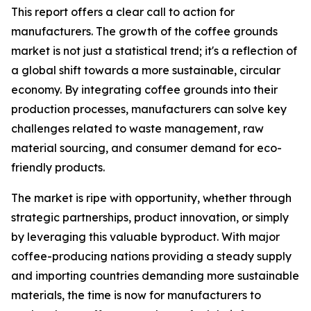
This report offers a clear call to action for
manufacturers. The growth of the coffee grounds
market is not just a statistical trend; it's a reflection of
a global shift towards a more sustainable, circular
economy. By integrating coffee grounds into their
production processes, manufacturers can solve key
challenges related to waste management, raw
material sourcing, and consumer demand for eco-
friendly products.
The market is ripe with opportunity, whether through
strategic partnerships, product innovation, or simply
by leveraging this valuable byproduct. With major
coffee-producing nations providing a steady supply
and importing countries demanding more sustainable
materials, the time is now for manufacturers to