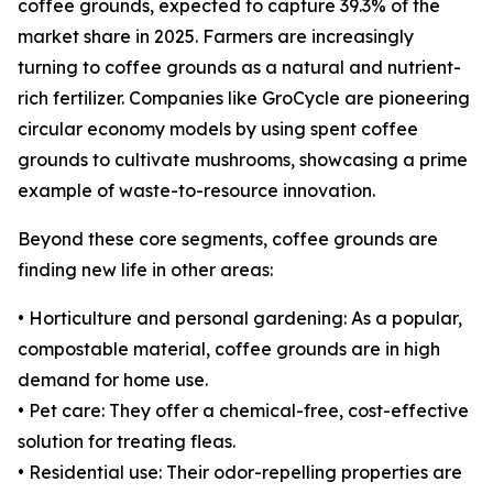
coffee grounds, expected to capture 39.3% of the
market share in 2025. Farmers are increasingly
turning to coffee grounds as a natural and nutrient-
rich fertilizer. Companies like GroCycle are pioneering
circular economy models by using spent coffee
grounds to cultivate mushrooms, showcasing a prime
example of waste-to-resource innovation.
Beyond these core segments, coffee grounds are
finding new life in other areas:
• Horticulture and personal gardening: As a popular,
compostable material, coffee grounds are in high
demand for home use.
• Pet care: They offer a chemical-free, cost-effective
solution for treating fleas.
• Residential use: Their odor-repelling properties are