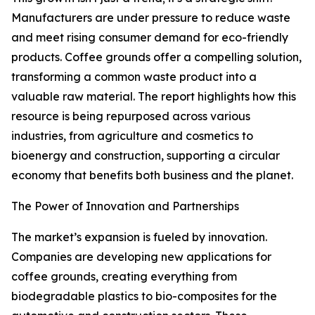
Manufacturers are under pressure to reduce waste
and meet rising consumer demand for eco-friendly
products. Coffee grounds offer a compelling solution,
transforming a common waste product into a
valuable raw material. The report highlights how this
resource is being repurposed across various
industries, from agriculture and cosmetics to
bioenergy and construction, supporting a circular
economy that benefits both business and the planet.
The Power of Innovation and Partnerships
The market’s expansion is fueled by innovation.
Companies are developing new applications for
coffee grounds, creating everything from
biodegradable plastics to bio-composites for the