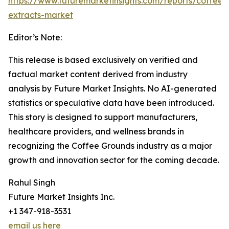
https://www.futuremarketinsights.com/reports/coffee-
extracts-market
Editor’s Note:
This release is based exclusively on verified and
factual market content derived from industry
analysis by Future Market Insights. No AI-generated
statistics or speculative data have been introduced.
This story is designed to support manufacturers,
healthcare providers, and wellness brands in
recognizing the Coffee Grounds industry as a major
growth and innovation sector for the coming decade.
Rahul Singh
Future Market Insights Inc.
+1 347-918-3531
email us here