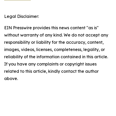
Legal Disclaimer:
EIN Presswire provides this news content "as is"
without warranty of any kind. We do not accept any
responsibility or liability for the accuracy, content,
images, videos, licenses, completeness, legality, or
reliability of the information contained in this article.
If you have any complaints or copyright issues
related to this article, kindly contact the author
above.