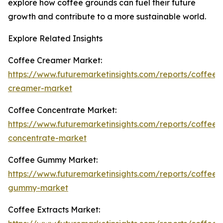
explore how coffee grounds can fuel their future
growth and contribute to a more sustainable world.
Explore Related Insights
Coffee Creamer Market:
https://www.futuremarketinsights.com/reports/coffee-
creamer-market
Coffee Concentrate Market:
https://www.futuremarketinsights.com/reports/coffee-
concentrate-market
Coffee Gummy Market:
https://www.futuremarketinsights.com/reports/coffee-
gummy-market
Coffee Extracts Market: