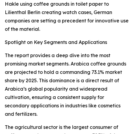
Hakle using coffee grounds in toilet paper to
Lilienthal Berlin creating watch cases, German
companies are setting a precedent for innovative use
of the material.
Spotlight on Key Segments and Applications
The report provides a deep dive into the most
promising market segments. Arabica coffee grounds
are projected to hold a commanding 73.1% market
share by 2025. This dominance is a direct result of
Arabica’s global popularity and widespread
cultivation, ensuring a consistent supply for
secondary applications in industries like cosmetics
and fertilizers.
The agricultural sector is the largest consumer of