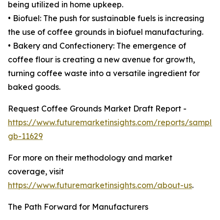
being utilized in home upkeep.
• Biofuel: The push for sustainable fuels is increasing
the use of coffee grounds in biofuel manufacturing.
• Bakery and Confectionery: The emergence of
coffee flour is creating a new avenue for growth,
turning coffee waste into a versatile ingredient for
baked goods.
Request Coffee Grounds Market Draft Report -
https://www.futuremarketinsights.com/reports/sample
gb-11629
For more on their methodology and market
coverage, visit
https://www.futuremarketinsights.com/about-us
.
The Path Forward for Manufacturers