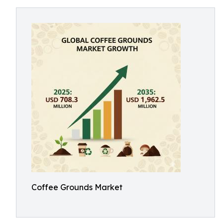
Coffee Grounds Market