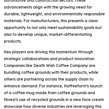
automotive and construction sectors. These
advancements align with the growing need for
durable, lightweight, and environmentally responsible
materials. For manufacturers, this presents a clear
opportunity to not only meet sustainability goals but
also to develop unique, market-differentiating
products.
Key players are driving this momentum through
strategic collaborations and product innovation.
Companies like Death Wish Coffee Company are
bundling coffee grounds with their products, while
others are partnering across the supply chain to
enhance demand. For instance, Kaffeeform’s launch
of a coffee mug made from coffee grounds and
Nivea’s use of recycled grounds in a new face cream
showcase how diverse industries are leveraging this