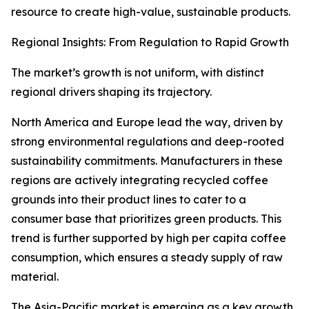
resource to create high-value, sustainable products.
Regional Insights: From Regulation to Rapid Growth
The market’s growth is not uniform, with distinct
regional drivers shaping its trajectory.
North America and Europe lead the way, driven by
strong environmental regulations and deep-rooted
sustainability commitments. Manufacturers in these
regions are actively integrating recycled coffee
grounds into their product lines to cater to a
consumer base that prioritizes green products. This
trend is further supported by high per capita coffee
consumption, which ensures a steady supply of raw
material.
The Asia-Pacific market is emerging as a key growth