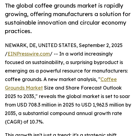
The global coffee grounds market is rapidly
growing, offering manufacturers a solution for
sustainable innovation and circular economy
practices.
NEWARK, DE, UNITED STATES, September 2, 2025
/
EINPresswire.com
/ -- In a world increasingly
focused on sustainability, a surprising byproduct is
emerging as a powerful resource for manufacturers:
coffee grounds. A new market analysis, "
Coffee
Grounds Market
Size and Share Forecast Outlook
2025 to 2035," reveals the global market is set to soar
from USD 708.3 million in 2025 to USD 1,962.5 million by
2035, a substantial compound annual growth rate
(CAGR) of 10.7%.
This growth isn't just a trend; it's a strategic shift.