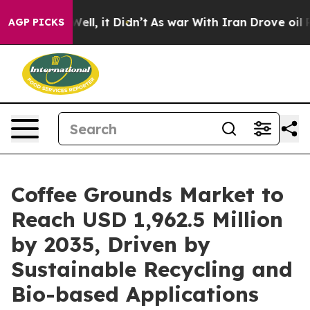
. Well, it Didn’t
As war With Iran Drove oil Prices H
AGP PICKS
Coffee Grounds Market to
Reach USD 1,962.5 Million
by 2035, Driven by
Sustainable Recycling and
Bio-based Applications