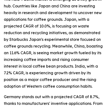
hub. Countries like Japan and China are investing
heavily in research and development to uncover new
applications for coffee grounds. Japan, with a
projected CAGR of 10.0%, is focusing on waste
reduction and recycling initiatives, as demonstrated
by Starbucks Japan's experimental store focused on
coffee grounds recycling. Meanwhile, China, boasting
an 11.6% CAGR, is seeing market growth fueled by its
increasing coffee imports and rising consumer
interest in local coffee bean products. India, with a
7.2% CAGR, is experiencing growth driven by its
position as a major coffee producer and the rising
adoption of Western coffee consumption habits.
Germany stands out with a projected CAGR of 8.7%,
thanks to manufacturers' inventive applications. From