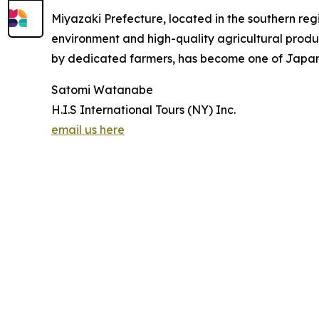
Miyazaki Prefecture, located in the southern reg
environment and high-quality agricultural prod
by dedicated farmers, has become one of Japan’s 
Satomi Watanabe
H.I.S International Tours (NY) Inc.
email us here