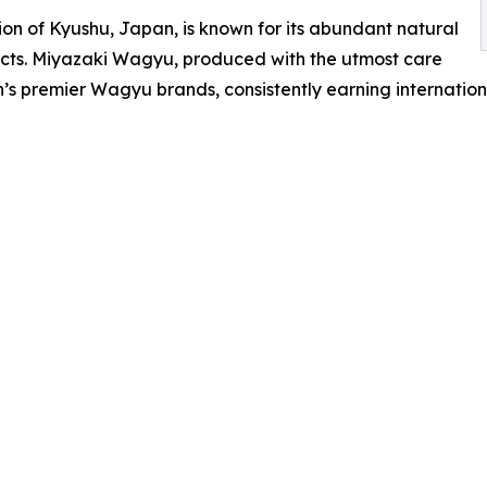
ion of Kyushu, Japan, is known for its abundant natural
ucts. Miyazaki Wagyu, produced with the utmost care
premier Wagyu brands, consistently earning international 