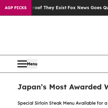
rs no Proof They Exist
Fox News Goes Quiet as '
AGP PICKS
Menu
Japan’s Most Awarded W
Special Sirloin Steak Menu Available for 