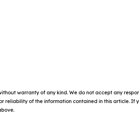
without warranty of any kind. We do not accept any responsib
r reliability of the information contained in this article. I
 above.