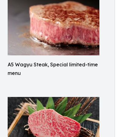
A5 Wagyu Steak, Special limited-time
menu