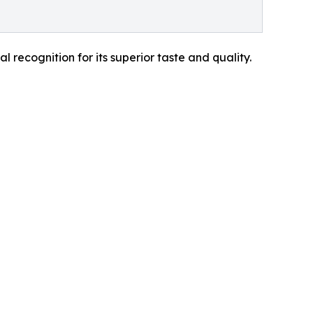
recognition for its superior taste and quality.