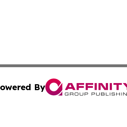
owered By
ubmit Press Release
Terms & Conditions
Copyright/DMCA
a Affinity Group Publishing & International Food Services