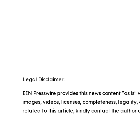
Legal Disclaimer:
EIN Presswire provides this news content "as is" 
images, videos, licenses, completeness, legality, o
related to this article, kindly contact the author