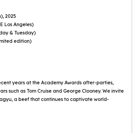
), 2025
E Los Angeles)
day & Tuesday)
mited edition)
cent years at the Academy Awards after-parties,
tars such as Tom Cruise and George Clooney. We invite
agyu, a beef that continues to captivate world-