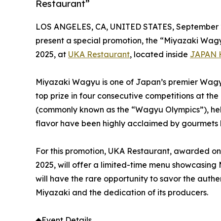
Restaurant”
LOS ANGELES, CA, UNITED STATES, September 2
present a special promotion, the “Miyazaki Wag
2025, at
UKA Restaurant
, located inside
JAPAN 
Miyazaki Wagyu is one of Japan’s premier Wagyu 
top prize in four consecutive competitions at th
(commonly known as the “Wagyu Olympics”), held 
flavor have been highly acclaimed by gourmets
For this promotion, UKA Restaurant, awarded one 
2025, will offer a limited-time menu showcasing
will have the rare opportunity to savor the auth
Miyazaki and the dedication of its producers.
◆Event Details