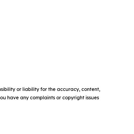
ility or liability for the accuracy, content,
f you have any complaints or copyright issues