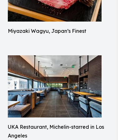
Miyazaki Wagyu, Japan’s Finest
UKA Restaurant, Michelin-starred in Los
Angeles