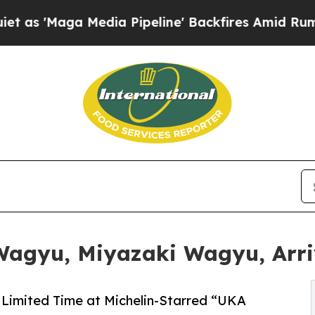
Maga Media Pipeline' Backfires Amid Rumors Trum
agyu, Miyazaki Wagyu, Arriv
a Limited Time at Michelin-Starred “UKA