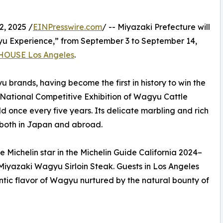
, 2025 /
EINPresswire.com
/ -- Miyazaki Prefecture will
yu Experience,” from September 3 to September 14,
HOUSE Los Angeles
.
brands, having become the first in history to win the
e National Competitive Exhibition of Wagyu Cattle
once every five years. Its delicate marbling and rich
 both in Japan and abroad.
Michelin star in the Michelin Guide California 2024–
 Miyazaki Wagyu Sirloin Steak. Guests in Los Angeles
entic flavor of Wagyu nurtured by the natural bounty of