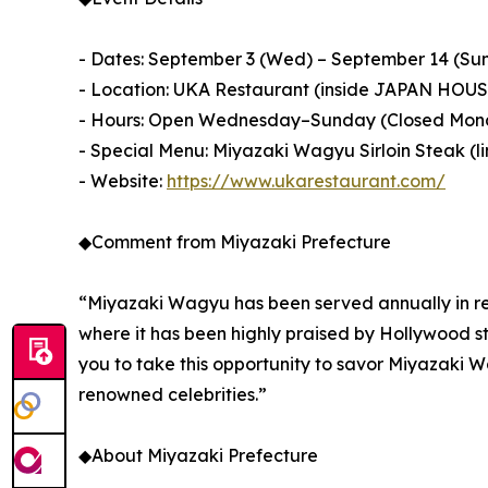
- Dates: September 3 (Wed) – September 14 (Sun
- Location: UKA Restaurant (inside JAPAN HOUS
- Hours: Open Wednesday–Sunday (Closed Mon
- Special Menu: Miyazaki Wagyu Sirloin Steak (li
- Website:
https://www.ukarestaurant.com/
◆Comment from Miyazaki Prefecture
“Miyazaki Wagyu has been served annually in re
where it has been highly praised by Hollywood s
you to take this opportunity to savor Miyazaki W
renowned celebrities.”
◆About Miyazaki Prefecture