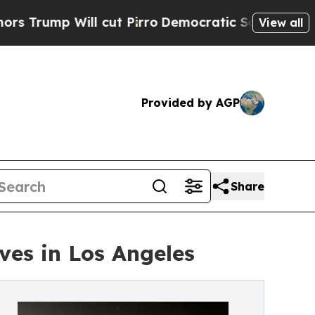
p Will cut Pirro
Democratic Socialists of Amer
View all
Provided by AGP
Share
es in Los Angeles