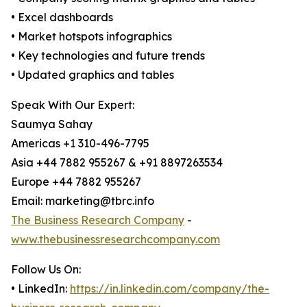
• Excel dashboards
• Market hotspots infographics
• Key technologies and future trends
• Updated graphics and tables
Speak With Our Expert:
Saumya Sahay
Americas +1 310-496-7795
Asia +44 7882 955267 & +91 8897263534
Europe +44 7882 955267
Email: marketing@tbrc.info
The Business Research Company
-
www.thebusinessresearchcompany.com
Follow Us On:
• LinkedIn:
https://in.linkedin.com/company/the-