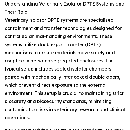
Understanding Veterinary Isolator DPTE Systems and
Their Role
Veterinary isolator DPTE systems are specialized
containment and transfer technologies designed for
controlled animal-handling environments. These
systems utilize double-port transfer (DPTE)
mechanisms to ensure materials move safely and
aseptically between segregated enclosures. The
typical setup includes sealed isolator chambers
paired with mechanically interlocked double doors,
which prevent direct exposure to the external
environment. This setup is crucial to maintaining strict
biosafety and biosecurity standards, minimizing
contamination risks in veterinary research and clinical
operations.