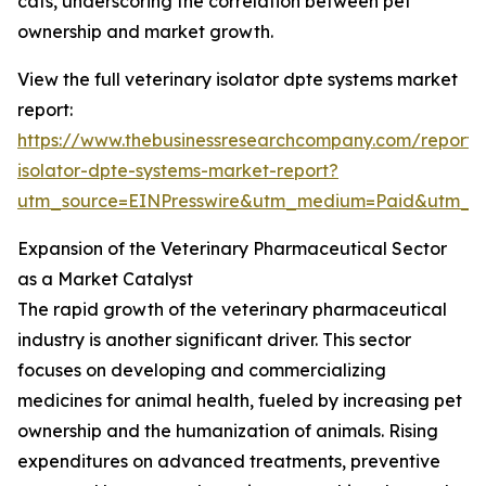
cats, underscoring the correlation between pet
ownership and market growth.
View the full veterinary isolator dpte systems market
report:
https://www.thebusinessresearchcompany.com/report/v
isolator-dpte-systems-market-report?
utm_source=EINPresswire&utm_medium=Paid&utm_
Expansion of the Veterinary Pharmaceutical Sector
as a Market Catalyst
The rapid growth of the veterinary pharmaceutical
industry is another significant driver. This sector
focuses on developing and commercializing
medicines for animal health, fueled by increasing pet
ownership and the humanization of animals. Rising
expenditures on advanced treatments, preventive