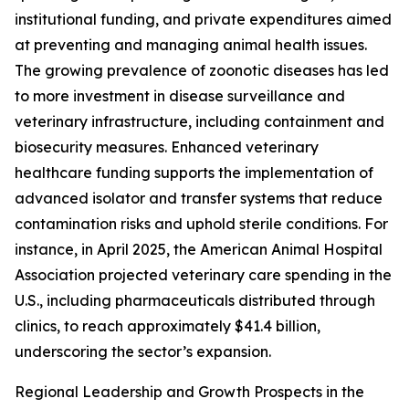
institutional funding, and private expenditures aimed
at preventing and managing animal health issues.
The growing prevalence of zoonotic diseases has led
to more investment in disease surveillance and
veterinary infrastructure, including containment and
biosecurity measures. Enhanced veterinary
healthcare funding supports the implementation of
advanced isolator and transfer systems that reduce
contamination risks and uphold sterile conditions. For
instance, in April 2025, the American Animal Hospital
Association projected veterinary care spending in the
U.S., including pharmaceuticals distributed through
clinics, to reach approximately $41.4 billion,
underscoring the sector’s expansion.
Regional Leadership and Growth Prospects in the