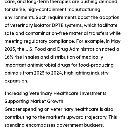
care, and long-term therapies are pushing demand
for sterile, high-containment manufacturing
environments. Such requirements boost the adoption
of veterinary isolator DPTE systems, which facilitate
safe and contamination-free material transfers while
meeting regulatory compliance. For example, in May
2025, the U.S. Food and Drug Administration noted a
16% rise in sales and distribution of medically
important antimicrobial drugs for food-producing
animals from 2023 to 2024, highlighting industry
expansion.
Increasing Veterinary Healthcare Investments
Supporting Market Growth
Greater spending on veterinary healthcare is also
contributing to the market’s upward trajectory. This
spending encompasses government budgets,