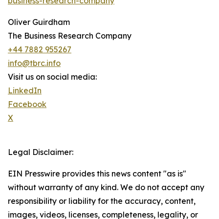
business-research-company
Oliver Guirdham
The Business Research Company
+44 7882 955267
info@tbrc.info
Visit us on social media:
LinkedIn
Facebook
X
Legal Disclaimer:
EIN Presswire provides this news content "as is"
without warranty of any kind. We do not accept any
responsibility or liability for the accuracy, content,
images, videos, licenses, completeness, legality, or