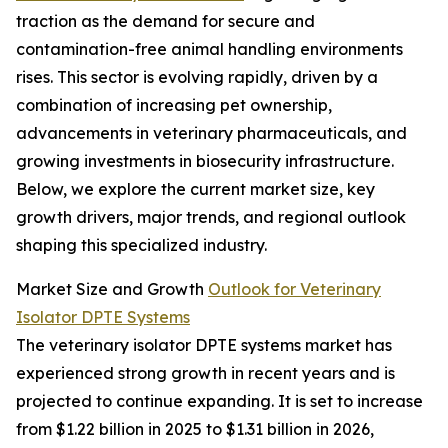
traction as the demand for secure and
contamination-free animal handling environments
rises. This sector is evolving rapidly, driven by a
combination of increasing pet ownership,
advancements in veterinary pharmaceuticals, and
growing investments in biosecurity infrastructure.
Below, we explore the current market size, key
growth drivers, major trends, and regional outlook
shaping this specialized industry.
Market Size and Growth
Outlook for Veterinary
Isolator DPTE Systems
The veterinary isolator DPTE systems market has
experienced strong growth in recent years and is
projected to continue expanding. It is set to increase
from $1.22 billion in 2025 to $1.31 billion in 2026,