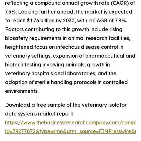
reflecting a compound annual growth rate (CAGR) of
7.5%. Looking further ahead, the market is expected
to reach $1.76 billion by 2030, with a CAGR of 7.8%.
Factors contributing to this growth include rising
biosafety requirements in animal research facilities,
heightened focus on infectious disease control in
veterinary settings, expansion of pharmaceutical and
biotech testing involving animals, growth in
veterinary hospitals and laboratories, and the
adoption of sterile handling protocols in controlled
environments.
Download a free sample of the veterinary isolator
dpte systems market report:
https://www.thebusinessresearchcompany.com/sample
id=79277072&type=smp&utm_source=EINPresswire&