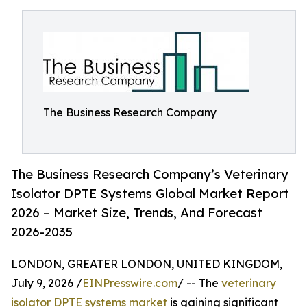
The Business Research Company
The Business Research Company’s Veterinary
Isolator DPTE Systems Global Market Report
2026 – Market Size, Trends, And Forecast
2026-2035
LONDON, GREATER LONDON, UNITED KINGDOM,
July 9, 2026 /
EINPresswire.com
/ -- The
veterinary
isolator DPTE systems market
is gaining significant