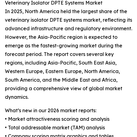
Veterinary Isolator DPTE Systems Market
In 2025, North America held the largest share of the
veterinary isolator DPTE systems market, reflecting its
advanced infrastructure and regulatory environment.
However, the Asia-Pacific region is expected to
emerge as the fastest-growing market during the
forecast period. The report covers several key
regions, including Asia-Pacific, South East Asia,
Western Europe, Eastern Europe, North America,
South America, and the Middle East and Africa,
providing a comprehensive view of global market
dynamics.
What’s new in our 2026 market reports:
• Market attractiveness scoring and analysis
• Total addressable market (TAM) analysis
• Company scoring matrix graphics and tables