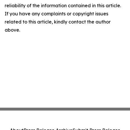
reliability of the information contained in this article.
If you have any complaints or copyright issues
related to this article, kindly contact the author
above.