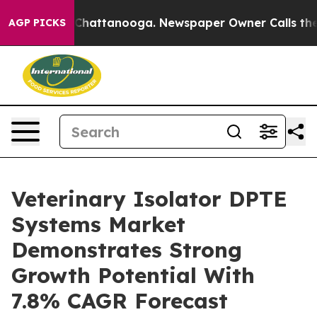
aos in Chattanooga. Newspaper Owner Calls the Peopl
AGP PICKS
Veterinary Isolator DPTE
Systems Market
Demonstrates Strong
Growth Potential With
7.8% CAGR Forecast