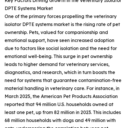
Key Factors Driving Growth in the Veterinary Isolator
DPTE Systems Market
One of the primary forces propelling the veterinary
isolator DPTE systems market is the rising rate of pet
ownership. Pets, valued for companionship and
emotional support, have seen increased adoption
due to factors like social isolation and the need for
emotional well-being. This surge in pet ownership
leads to higher demand for veterinary services,
diagnostics, and research, which in turn boosts the
need for systems that guarantee contamination-free
material handling in veterinary care. For instance, in
March 2025, the American Pet Products Association
reported that 94 million U.S. households owned at
least one pet, up from 82 million in 2023. This includes
68 million households with dogs and 49 million with