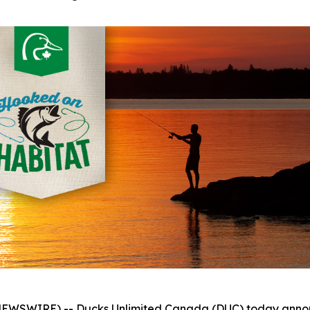
WSWIRE) -- Ducks Unlimited Canada (DUC) today announc