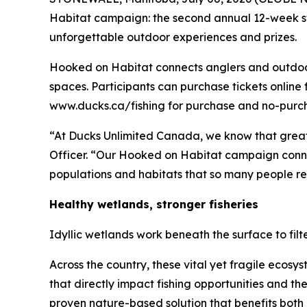
Habitat
campaign: the second annual 12-week sw
unforgettable outdoor experiences and prizes.
Hooked on Habitat
connects anglers and outdoor 
spaces. Participants can purchase tickets online 
www.ducks.ca/fishing for purchase and no-purcha
“At Ducks Unlimited Canada, we know that great
Officer. “Our
Hooked on Habitat
campaign connec
populations and habitats that so many people rel
Healthy wetlands, stronger fisheries
Idyllic wetlands work beneath the surface to fil
Across the country, these vital yet fragile ecos
that directly impact fishing opportunities and t
proven nature-based solution that benefits both 