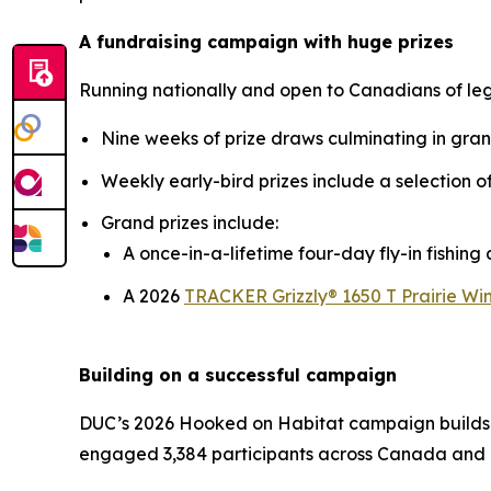
A fundraising campaign with huge prizes
Running nationally and open to Canadians of le
Nine weeks of prize draws culminating in gra
Weekly early-bird prizes include a selection 
Grand prizes include:
A once-in-a-lifetime four-day fly-in fishin
A 2026
TRACKER Grizzly® 1650 T Prairie Win
Building on a successful campaign
DUC’s 2026
Hooked on Habitat
campaign builds 
engaged 3,384 participants across Canada and 