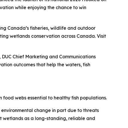
ation while enjoying the chance to win
ing Canada’s fisheries, wildlife and outdoor
porting wetlands conservation across Canada. Visit
ey, DUC Chief Marketing and Communications
tion outcomes that help the waters, fish
 food webs essential to healthy fish populations.
d environmental change in part due to threats
t wetlands as a long-standing, reliable and