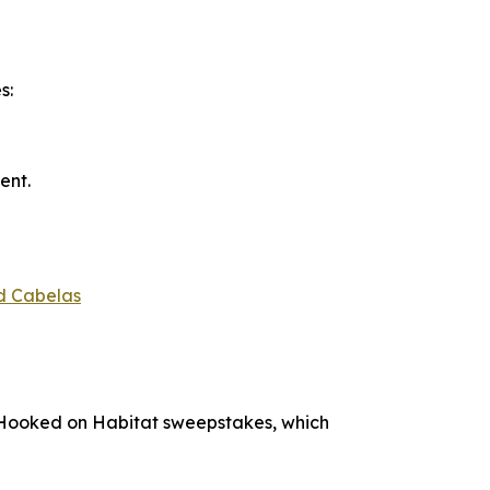
s:
ent.
d Cabelas
Hooked on Habitat
sweepstakes, which