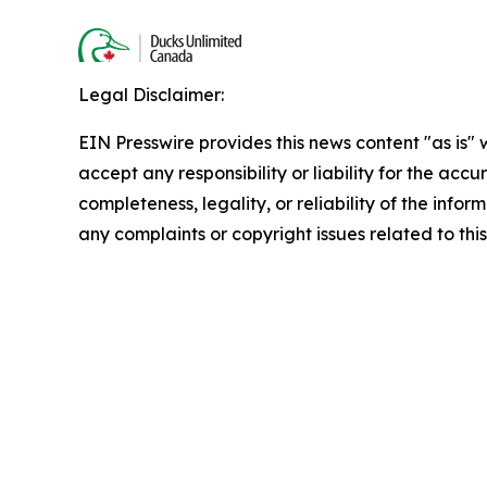
Legal Disclaimer:
EIN Presswire provides this news content "as is"
accept any responsibility or liability for the accu
completeness, legality, or reliability of the infor
any complaints or copyright issues related to this