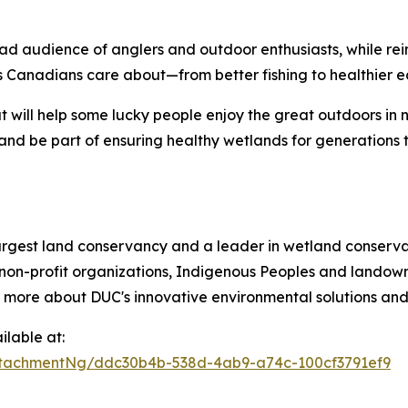
ad audience of anglers and outdoor enthusiasts, while re
 Canadians care about—from better fishing to healthier e
t will help some lucky people enjoy the great outdoors in 
and be part of ensuring healthy wetlands for generations 
argest land conservancy and a leader in wetland conservat
non-profit organizations, Indigenous Peoples and landowne
n more about DUC's innovative environmental solutions and 
lable at:
tachmentNg/ddc30b4b-538d-4ab9-a74c-100cf3791ef9