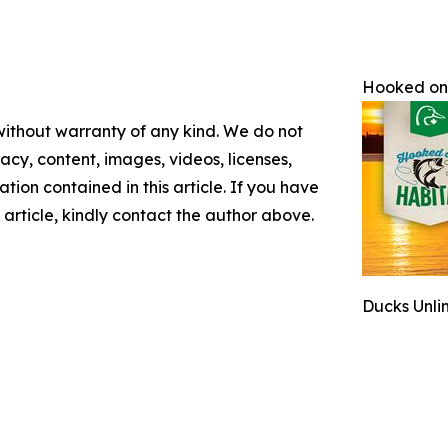
Hooked on
 without warranty of any kind. We do not
racy, content, images, videos, licenses,
mation contained in this article. If you have
 article, kindly contact the author above.
Ducks Unli