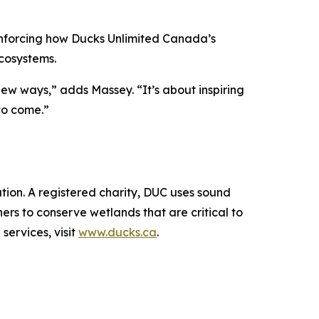
inforcing how Ducks Unlimited Canada’s
cosystems.
new ways,” adds Massey. “It’s about inspiring
to come.”
ion. A registered charity, DUC uses sound
rs to conserve wetlands that are critical to
services, visit
www.ducks.ca
.