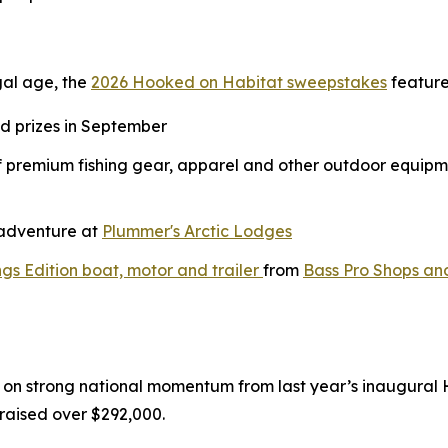
gal age, the
2026 Hooked on Habitat sweepstakes
feature
nd prizes in September
of premium fishing gear, apparel and other outdoor equipm
g adventure at
Plummer's Arctic Lodges
gs Edition boat, motor and trailer
from
Bass Pro Shops an
on strong national momentum from last year’s inaugural
raised over $292,000.