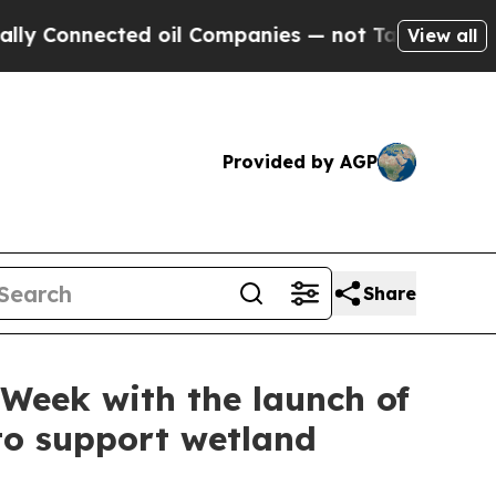
cted oil Companies — not Taxpayers — the Chance
View all
Provided by AGP
Share
Week with the launch of
to support wetland