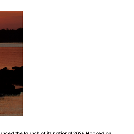
ed the launch of its national 2026
Hooked on