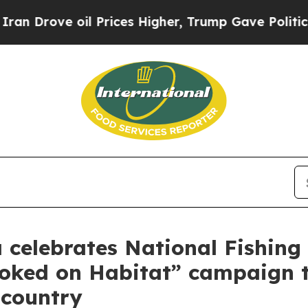
oil Prices Higher, Trump Gave Politically Conne
celebrates National Fishing 
ooked on Habitat” campaign 
 country