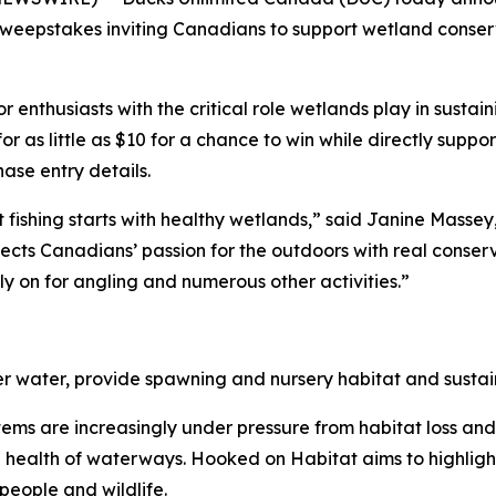
eepstakes inviting Canadians to support wetland conserv
enthusiasts with the critical role wetlands play in sustain
for as little as $10 for a chance to win while directly sup
se entry details.
 fishing starts with healthy wetlands,” said Janine Mass
ts Canadians’ passion for the outdoors with real conserva
y on for angling and numerous other activities.”
ter water, provide spawning and nursery habitat and sustain
ystems are increasingly under pressure from habitat loss an
he health of waterways.
Hooked on Habitat
aims to highligh
people and wildlife.