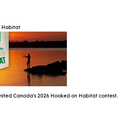
 Habitat
mited Canada's 2026 Hooked on Habitat contest.