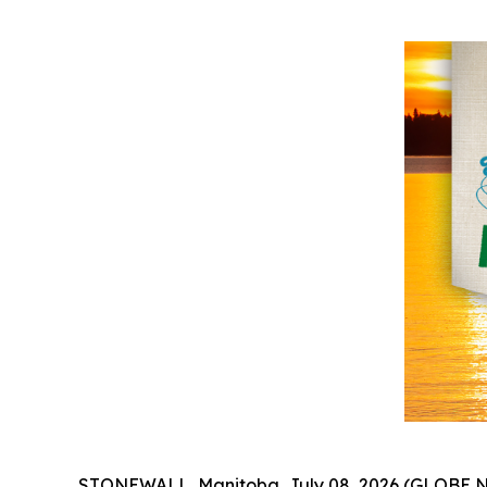
STONEWALL, Manitoba, July 08, 2026 (GLOBE NE