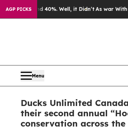
nd 40%. Well, it Didn’t
As war With Iran Drove 
AGP PICKS
Menu
Ducks Unlimited Canada 
their second annual “H
conservation across the