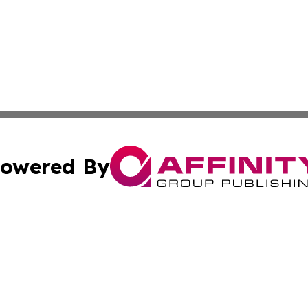
owered By
ubmit Press Release
Terms & Conditions
Copyright/DMCA
a Affinity Group Publishing & International Food Services
Cookie Settings / Your Privacy Choices