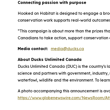
Connecting passion with purpose
Hooked on Habitat
is designed to engage a bro
conservation work supports real-world outcomes
“This campaign is about more than the prizes tha
Canadians to take action, support conservation 
Media contact:
media@ducks.ca
About Ducks Unlimited Canada
Ducks Unlimited Canada (DUC) is the country's l
science and partners with government, industry, 
waterfowl, wildlife and the environment. To lear
A photo accompanying this announcement is avai
https://www.globenewswire.com/NewsRoom/At