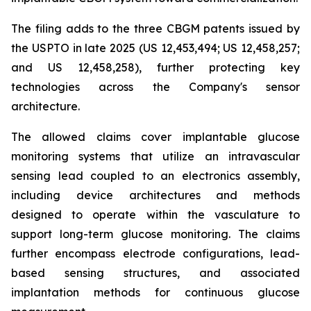
The filing adds to the three CBGM patents issued by
the USPTO in late 2025 (US 12,453,494; US 12,458,257;
and US 12,458,258), further protecting key
technologies across the Company's sensor
architecture.
The allowed claims cover implantable glucose
monitoring systems that utilize an intravascular
sensing lead coupled to an electronics assembly,
including device architectures and methods
designed to operate within the vasculature to
support long-term glucose monitoring. The claims
further encompass electrode configurations, lead-
based sensing structures, and associated
implantation methods for continuous glucose