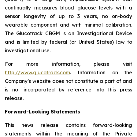
continually measures blood glucose levels with a
sensor longevity of up to 3 years, no on-body
wearable component and with minimal calibration.
The Glucotrack CBGM is an Investigational Device
and is limited by federal (or United States) law to
investigational use.
For more information, please visit
http://www.glucotrack.com
. Information on the
Company’s website does not constitute a part of and
is not incorporated by reference into this press
release.
Forward-Looking Statements
This news release contains forward-looking
statements within the meaning of the Private