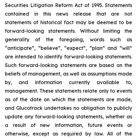
Securities Litigation Reform Act of 1995. Statements
contained in this news release that are not
statements of historical fact may be deemed to be
forward-looking statements. Without limiting the
generality of the foregoing, words such as
“anticipate”, “believe”, “expect”, “plan” and “will”
are intended to identify forward-looking statements.
Such forward-looking statements are based on the
beliefs of management, as well as assumptions made
by, and information currently available to,
management. These statements relate only to events
as of the date on which the statements are made,
and Glucotrack undertakes no obligation to publicly
update any forward-looking statements, whether as
a result of new information, future events or
otherwise, except as required by law. All of the