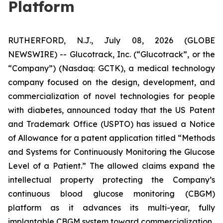
Platform
RUTHERFORD, N.J., July 08, 2026 (GLOBE
NEWSWIRE) -- Glucotrack, Inc. (“Glucotrack”, or the
“Company”) (Nasdaq: GCTK), a medical technology
company focused on the design, development, and
commercialization of novel technologies for people
with diabetes, announced today that the US Patent
and Trademark Office (USPTO) has issued a Notice
of Allowance for a patent application titled “Methods
and Systems for Continuously Monitoring the Glucose
Level of a Patient.” The allowed claims expand the
intellectual property protecting the Company’s
continuous blood glucose monitoring (CBGM)
platform as it advances its multi-year, fully
implantable CBGM system toward commercialization.