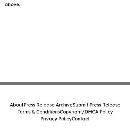
above.
About
Press Release Archive
Submit Press Release
Terms & Conditions
Copyright/DMCA Policy
Privacy Policy
Contact