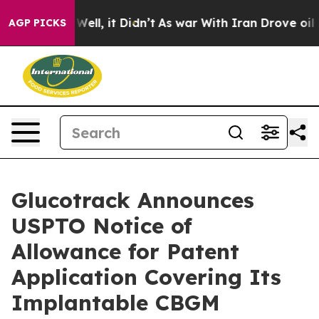
40%. Well, it Didn’t
As war With Iran Drove oil Price
AGP PICKS
Glucotrack Announces
USPTO Notice of
Allowance for Patent
Application Covering Its
Implantable CBGM