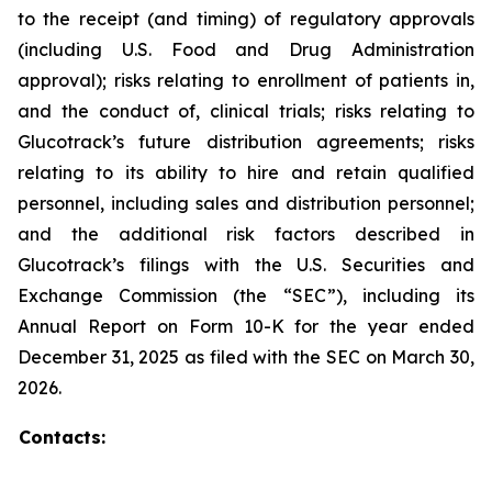
to the receipt (and timing) of regulatory approvals
(including U.S. Food and Drug Administration
approval); risks relating to enrollment of patients in,
and the conduct of, clinical trials; risks relating to
Glucotrack’s future distribution agreements; risks
relating to its ability to hire and retain qualified
personnel, including sales and distribution personnel;
and the additional risk factors described in
Glucotrack’s filings with the U.S. Securities and
Exchange Commission (the “SEC”), including its
Annual Report on Form 10-K for the year ended
December 31, 2025 as filed with the SEC on March 30,
2026.
Contacts: