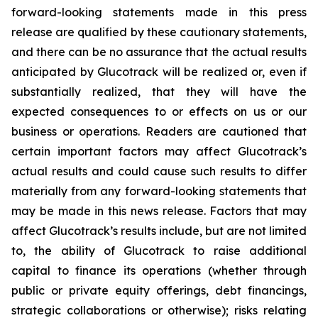
forward-looking statements made in this press
release are qualified by these cautionary statements,
and there can be no assurance that the actual results
anticipated by Glucotrack will be realized or, even if
substantially realized, that they will have the
expected consequences to or effects on us or our
business or operations. Readers are cautioned that
certain important factors may affect Glucotrack’s
actual results and could cause such results to differ
materially from any forward-looking statements that
may be made in this news release. Factors that may
affect Glucotrack’s results include, but are not limited
to, the ability of Glucotrack to raise additional
capital to finance its operations (whether through
public or private equity offerings, debt financings,
strategic collaborations or otherwise); risks relating