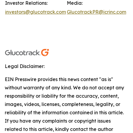
Investor Relations:
Media:
investors@glucotrack.com
GlucotrackPR@icrinc.com
Legal Disclaimer:
EIN Presswire provides this news content "as is"
without warranty of any kind. We do not accept any
responsibility or liability for the accuracy, content,
images, videos, licenses, completeness, legality, or
reliability of the information contained in this article.
If you have any complaints or copyright issues
related to this article, kindly contact the author