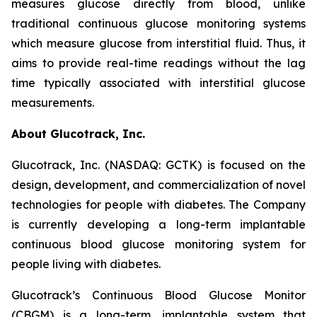
measures glucose directly from blood, unlike
traditional continuous glucose monitoring systems
which measure glucose from interstitial fluid. Thus, it
aims to provide real-time readings without the lag
time typically associated with interstitial glucose
measurements.
About Glucotrack, Inc.
Glucotrack, Inc. (NASDAQ: GCTK) is focused on the
design, development, and commercialization of novel
technologies for people with diabetes. The Company
is currently developing a long-term implantable
continuous blood glucose monitoring system for
people living with diabetes.
Glucotrack’s Continuous Blood Glucose Monitor
(CBGM) is a long-term, implantable system that