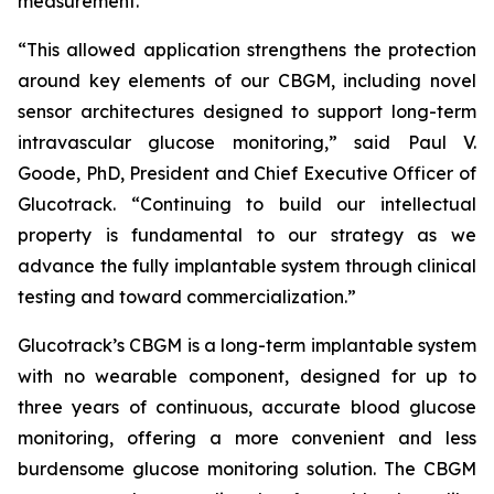
measurement.
“This allowed application strengthens the protection
around key elements of our CBGM, including novel
sensor architectures designed to support long-term
intravascular glucose monitoring,” said Paul V.
Goode, PhD, President and Chief Executive Officer of
Glucotrack. “Continuing to build our intellectual
property is fundamental to our strategy as we
advance the fully implantable system through clinical
testing and toward commercialization.”
Glucotrack’s CBGM is a long-term implantable system
with no wearable component, designed for up to
three years of continuous, accurate blood glucose
monitoring, offering a more convenient and less
burdensome glucose monitoring solution. The CBGM