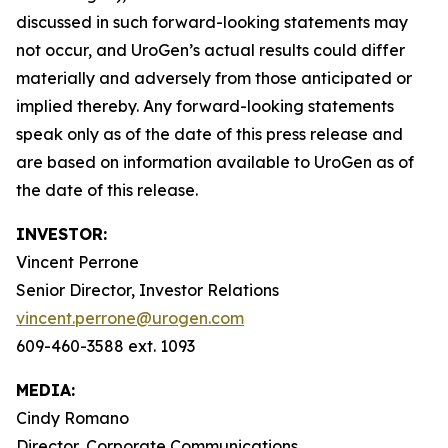
discussed in such forward-looking statements may
not occur, and UroGen’s actual results could differ
materially and adversely from those anticipated or
implied thereby. Any forward-looking statements
speak only as of the date of this press release and
are based on information available to UroGen as of
the date of this release.
INVESTOR:
Vincent Perrone
Senior Director, Investor Relations
vincent.perrone@urogen.com
609-460-3588 ext. 1093
MEDIA:
Cindy Romano
Director, Corporate Communications