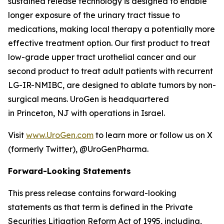
sustained release technology is designed to enable
longer exposure of the urinary tract tissue to
medications, making local therapy a potentially more
effective treatment option. Our first product to treat
low-grade upper tract urothelial cancer and our
second product to treat adult patients with recurrent
LG-IR-NMIBC, are designed to ablate tumors by non-
surgical means. UroGen is headquartered
in Princeton, NJ with operations in Israel.
Visit
www.UroGen.com
to learn more or follow us on X
(formerly Twitter), @UroGenPharma.
Forward-Looking Statements
This press release contains forward-looking
statements as that term is defined in the Private
Securities Litigation Reform Act of 1995, including,