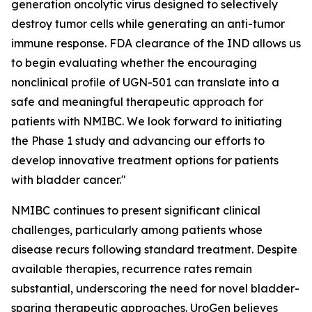
generation oncolytic virus designed to selectively
destroy tumor cells while generating an anti-tumor
immune response. FDA clearance of the IND allows us
to begin evaluating whether the encouraging
nonclinical profile of UGN-501 can translate into a
safe and meaningful therapeutic approach for
patients with NMIBC. We look forward to initiating
the Phase 1 study and advancing our efforts to
develop innovative treatment options for patients
with bladder cancer."
NMIBC continues to present significant clinical
challenges, particularly among patients whose
disease recurs following standard treatment. Despite
available therapies, recurrence rates remain
substantial, underscoring the need for novel bladder-
sparing therapeutic approaches. UroGen believes