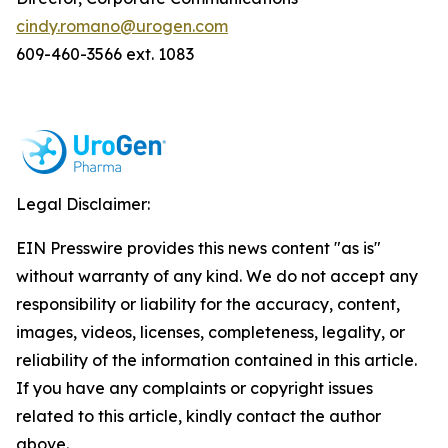
cindy.romano@urogen.com
609-460-3566 ext. 1083
Legal Disclaimer:
EIN Presswire provides this news content "as is"
without warranty of any kind. We do not accept any
responsibility or liability for the accuracy, content,
images, videos, licenses, completeness, legality, or
reliability of the information contained in this article.
If you have any complaints or copyright issues
related to this article, kindly contact the author
above.