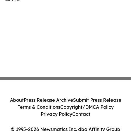
About
Press Release Archive
Submit Press Release
Terms & Conditions
Copyright/DMCA Policy
Privacy Policy
Contact
© 1995-2026 Newsmatics Inc. dba Affinity Group