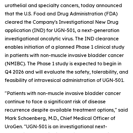
urothelial and specialty cancers, today announced
that the U.S. Food and Drug Administration (FDA)
cleared the Company's Investigational New Drug
application (IND) for UGN-501, a next-generation
investigational oncolytic virus. The IND clearance
enables initiation of a planned Phase 1 clinical study
in patients with non-muscle invasive bladder cancer
(NMIBC). The Phase 1 study is expected to begin in
Q4 2026 and will evaluate the safety, tolerability, and
feasibility of intravesical administration of UGN-501.
"Patients with non-muscle invasive bladder cancer
continue to face a significant risk of disease
recurrence despite available treatment options," said
Mark Schoenberg, M.D., Chief Medical Officer of
UroGen. "UGN-501 is an investigational next-