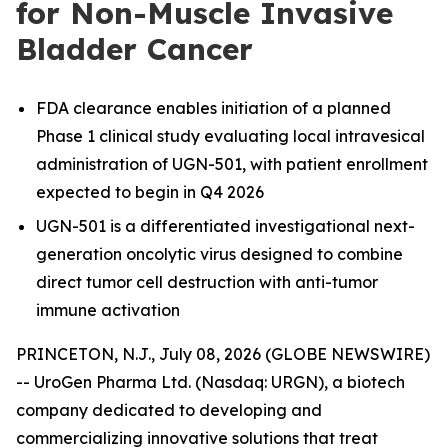
for Non-Muscle Invasive
Bladder Cancer
FDA clearance enables initiation of a planned
Phase 1 clinical study evaluating local intravesical
administration of UGN-501, with patient enrollment
expected to begin in Q4 2026
UGN-501 is a differentiated investigational next-
generation oncolytic virus designed to combine
direct tumor cell destruction with anti-tumor
immune activation
PRINCETON, N.J., July 08, 2026 (GLOBE NEWSWIRE)
-- UroGen Pharma Ltd. (Nasdaq: URGN), a biotech
company dedicated to developing and
commercializing innovative solutions that treat