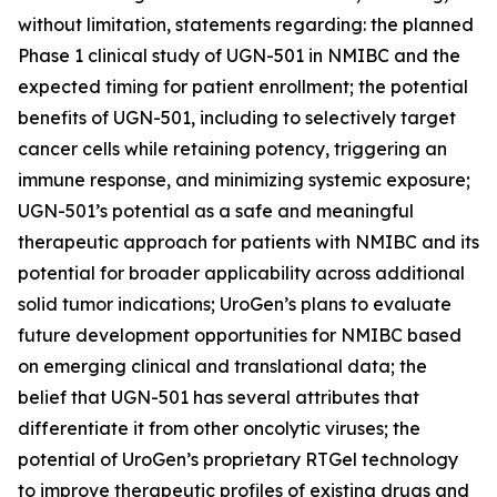
without limitation, statements regarding: the planned
Phase 1 clinical study of UGN-501 in NMIBC and the
expected timing for patient enrollment; the potential
benefits of UGN-501, including to selectively target
cancer cells while retaining potency, triggering an
immune response, and minimizing systemic exposure;
UGN-501’s potential as a safe and meaningful
therapeutic approach for patients with NMIBC and its
potential for broader applicability across additional
solid tumor indications; UroGen’s plans to evaluate
future development opportunities for NMIBC based
on emerging clinical and translational data; the
belief that UGN-501 has several attributes that
differentiate it from other oncolytic viruses; the
potential of UroGen’s proprietary
RTGel
technology
to improve therapeutic profiles of existing drugs and