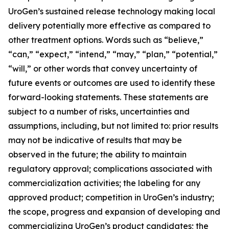
UroGen’s sustained release technology making local
delivery potentially more effective as compared to
other treatment options. Words such as “believe,”
“can,” “expect,” “intend,” “may,” “plan,” “potential,”
“will,” or other words that convey uncertainty of
future events or outcomes are used to identify these
forward-looking statements. These statements are
subject to a number of risks, uncertainties and
assumptions, including, but not limited to: prior results
may not be indicative of results that may be
observed in the future; the ability to maintain
regulatory approval; complications associated with
commercialization activities; the labeling for any
approved product; competition in UroGen’s industry;
the scope, progress and expansion of developing and
commercializing UroGen’s product candidates; the