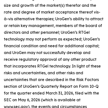
size and growth of the market(s) therefor and the
rate and degree of market acceptance thereof vis-
à-vis alternative therapies; UroGen’s ability to attract
or retain key management, members of the board of
directors and other personnel; UroGen’s
RTGel
technology may not perform as expected; UroGen’s
financial condition and need for additional capital;
and UroGen may not successfully develop and
receive regulatory approval of any other product
that incorporates
RTGel
technology. In light of these
risks and uncertainties, and other risks and
uncertainties that are described in the Risk Factors
section of UroGen’s Quarterly Report on Form 10-Q
for the quarter ended March 31, 2026, filed with the
SEC on May 6, 2026 (which is available at
www.sec.gov), the events and circumstances