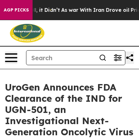
 Well, it Didn’t
As war With Iran Drove oil Prices Hi
AGP PICKS
UroGen Announces FDA
Clearance of the IND for
UGN-501, an
Investigational Next-
Generation Oncolytic Virus