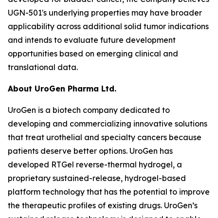
UGN-501's underlying properties may have broader
applicability across additional solid tumor indications
and intends to evaluate future development
opportunities based on emerging clinical and
translational data.
About UroGen Pharma Ltd.
UroGen is a biotech company dedicated to
developing and commercializing innovative solutions
that treat urothelial and specialty cancers because
patients deserve better options. UroGen has
developed
RTGel
reverse-thermal hydrogel, a
proprietary sustained-release, hydrogel-based
platform technology that has the potential to improve
the therapeutic profiles of existing drugs. UroGen’s