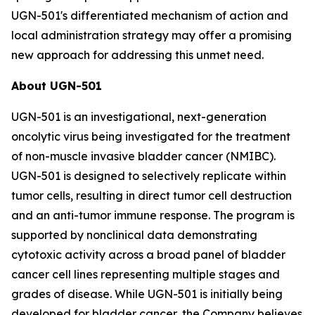
UGN-501's differentiated mechanism of action and
local administration strategy may offer a promising
new approach for addressing this unmet need.
About UGN-501
UGN-501 is an investigational, next-generation
oncolytic virus being investigated for the treatment
of non-muscle invasive bladder cancer (NMIBC).
UGN-501 is designed to selectively replicate within
tumor cells, resulting in direct tumor cell destruction
and an anti-tumor immune response. The program is
supported by nonclinical data demonstrating
cytotoxic activity across a broad panel of bladder
cancer cell lines representing multiple stages and
grades of disease. While UGN-501 is initially being
developed for bladder cancer, the Company believes