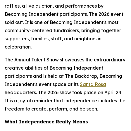
raffles, a live auction, and performances by
Becoming Independent participants. The 2026 event
sold out. It is one of Becoming Independent's most
community-centered fundraisers, bringing together
supporters, families, staff, and neighbors in
celebration.
The Annual Talent Show showcases the extraordinary
creative abilities of Becoming Independent
participants and is held at The Backdrop, Becoming
Independent's event space at its
Santa Rosa
headquarters. The 2026 show took place on April 24.
It is a joyful reminder that independence includes the
freedom to create, perform, and be seen.
What Independence Really Means