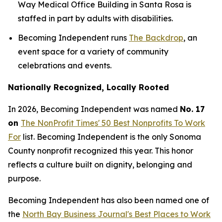
Way Medical Office Building in Santa Rosa is
staffed in part by adults with disabilities.
Becoming Independent runs
The Backdrop
, an
event space for a variety of community
celebrations and events.
Nationally Recognized, Locally Rooted
In 2026, Becoming Independent was named
No. 17
on
The NonProfit Times' 50 Best Nonprofits To Work
For
list. Becoming Independent is the only Sonoma
County nonprofit recognized this year. This honor
reflects a culture built on dignity, belonging and
purpose.
Becoming Independent has also been named one of
the
North Bay Business Journal's Best Places to Work