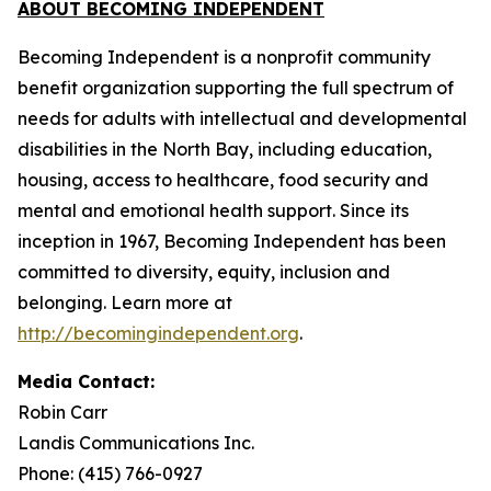
ABOUT BECOMING INDEPENDENT
Becoming Independent is a nonprofit community
benefit organization supporting the full spectrum of
needs for adults with intellectual and developmental
disabilities in the North Bay, including education,
housing, access to healthcare, food security and
mental and emotional health support. Since its
inception in 1967, Becoming Independent has been
committed to diversity, equity, inclusion and
belonging. Learn more at
http://becomingindependent.org
.
Media Contact:
Robin Carr
Landis Communications Inc.
Phone: (415) 766-0927