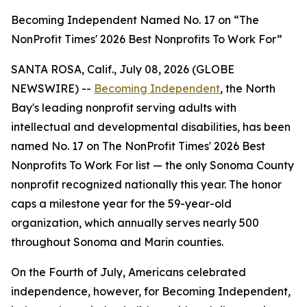
Becoming Independent Named No. 17 on “The
NonProfit Times' 2026 Best Nonprofits To Work For”
SANTA ROSA, Calif., July 08, 2026 (GLOBE
NEWSWIRE) --
Becoming Independent
, the North
Bay's leading nonprofit serving adults with
intellectual and developmental disabilities, has been
named No. 17 on The NonProfit Times' 2026 Best
Nonprofits To Work For list — the only Sonoma County
nonprofit recognized nationally this year. The honor
caps a milestone year for the 59-year-old
organization, which annually serves nearly 500
throughout Sonoma and Marin counties.
On the Fourth of July, Americans celebrated
independence, however, for Becoming Independent,