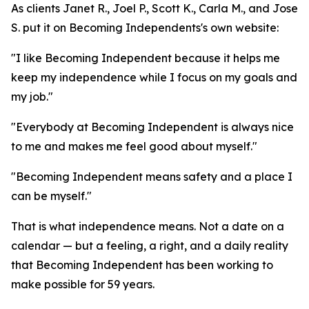
As clients Janet R., Joel P., Scott K., Carla M., and Jose
S. put it on Becoming Independents's own website:
"I like Becoming Independent because it helps me
keep my independence while I focus on my goals and
my job."
"Everybody at Becoming Independent is always nice
to me and makes me feel good about myself."
"Becoming Independent means safety and a place I
can be myself."
That is what independence means. Not a date on a
calendar — but a feeling, a right, and a daily reality
that Becoming Independent has been working to
make possible for 59 years.