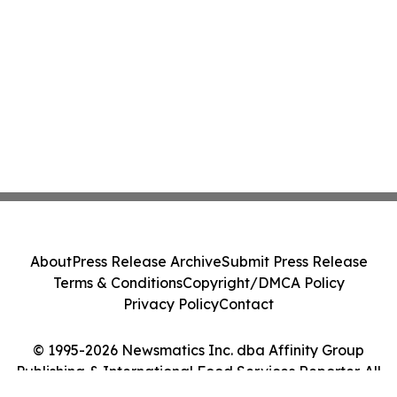
About
Press Release Archive
Submit Press Release
Terms & Conditions
Copyright/DMCA Policy
Privacy Policy
Contact
© 1995-2026 Newsmatics Inc. dba Affinity Group
Publishing & International Food Services Reporter. All
Rights Reserved.