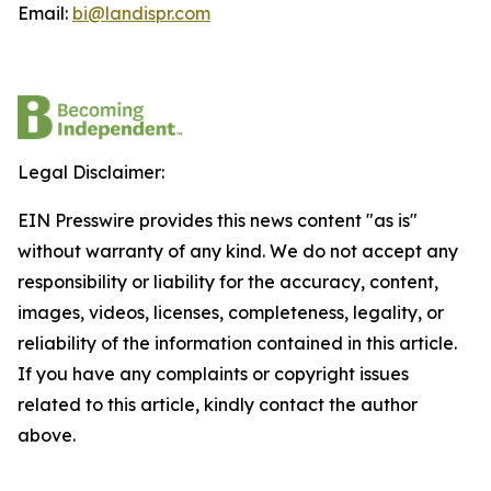
Email:
bi@landispr.com
Legal Disclaimer:
EIN Presswire provides this news content "as is"
without warranty of any kind. We do not accept any
responsibility or liability for the accuracy, content,
images, videos, licenses, completeness, legality, or
reliability of the information contained in this article.
If you have any complaints or copyright issues
related to this article, kindly contact the author
above.