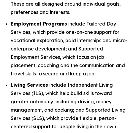
These are all designed around individual goals,
preferences and interests.
Employment Programs
include Tailored Day
Services, which provide one-on-one support for
vocational exploration, paid internships and micro-
enterprise development; and Supported
Employment Services, which focus on job
placement, coaching and the communication and
travel skills to secure and keep a job.
Living Services
include Independent Living
Services (ILS), which help build skills toward
greater autonomy, including driving, money
management, and cooking; and Supported Living
Services (SLS), which provide flexible, person-
centered support for people living in their own