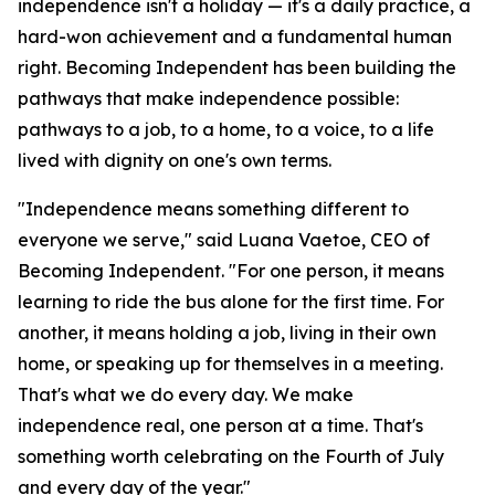
independence isn't a holiday — it's a daily practice, a
hard-won achievement and a fundamental human
right. Becoming Independent has been building the
pathways that make independence possible:
pathways to a job, to a home, to a voice, to a life
lived with dignity on one's own terms.
"Independence means something different to
everyone we serve," said Luana Vaetoe, CEO of
Becoming Independent. "For one person, it means
learning to ride the bus alone for the first time. For
another, it means holding a job, living in their own
home, or speaking up for themselves in a meeting.
That's what we do every day. We make
independence real, one person at a time. That's
something worth celebrating on the Fourth of July
and every day of the year."