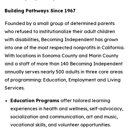
Building Pathways Since 1967
Founded by a small group of determined parents
who refused to institutionalize their adult children
with disabilities, Becoming Independent has grown
into one of the most respected nonprofits in California.
With locations in Sonoma County and Marin County
and a staff of more than 140 Becoming Independent
annually serves nearly 500 adults in three core areas
of programming: Education, Employment and Living
Services.
Education Programs
offer tailored learning
experiences in health and wellness, self-advocacy,
socialization and communication, art and music,
vocational skills, and volunteer opportunities.