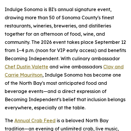
Indulge Sonoma is BI's annual signature event,
drawing more than 50 of Sonoma County's finest
restaurants, wineries, breweries, and distilleries
together for an afternoon of food, wine, and
community. The 2026 event takes place September 12
from 1–4 p.m. (noon for VIP early access) and benefits
Becoming Independent. With culinary ambassador
Chef Dustin Valette
and wine ambassadors
Clay and
Carrie Mauritson
, Indulge Sonoma has become one
of the North Bay's most anticipated food and
beverage events—and a direct expression of
Becoming Independent's belief that inclusion belongs
everywhere, especially at the table.
The
Annual Crab Feed
is a beloved North Bay
tradition—an evening of unlimited crab, live music,