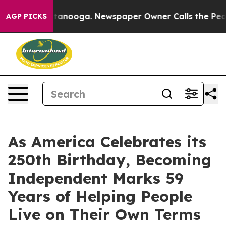
n Chattanooga. Newspaper Owner Calls the People Abr
AGP PICKS
As America Celebrates its
250th Birthday, Becoming
Independent Marks 59
Years of Helping People
Live on Their Own Terms