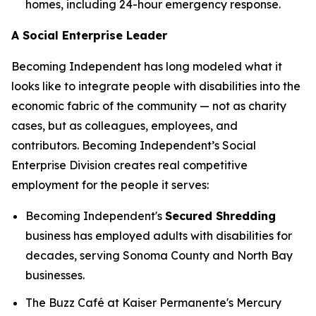
homes, including 24-hour emergency response.
A Social Enterprise Leader
Becoming Independent has long modeled what it
looks like to integrate people with disabilities into the
economic fabric of the community — not as charity
cases, but as colleagues, employees, and
contributors. Becoming Independent’s Social
Enterprise Division creates real competitive
employment for the people it serves:
Becoming Independent's
Secured Shredding
business has employed adults with disabilities for
decades, serving Sonoma County and North Bay
businesses.
The Buzz Café at Kaiser Permanente's Mercury