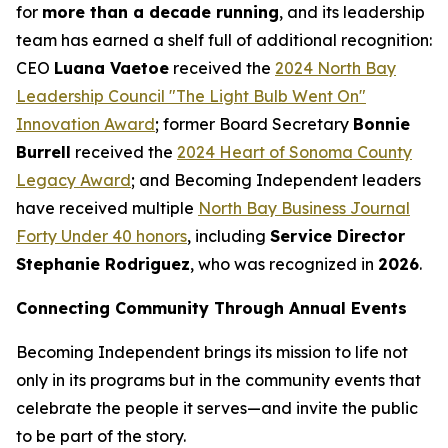
for
more than a decade running
, and its leadership
team has earned a shelf full of additional recognition:
CEO
Luana Vaetoe
received the
2024 North Bay
Leadership Council "The Light Bulb Went On"
Innovation Award
; former Board Secretary
Bonnie
Burrell
received the
2024 Heart of Sonoma County
Legacy Award
; and Becoming Independent leaders
have received multiple
North Bay Business Journal
Forty Under 40 honors
, including
Service Director
Stephanie Rodriguez
, who was recognized in
2026
.
Connecting Community Through Annual Events
Becoming Independent brings its mission to life not
only in its programs but in the community events that
celebrate the people it serves—and invite the public
to be part of the story.