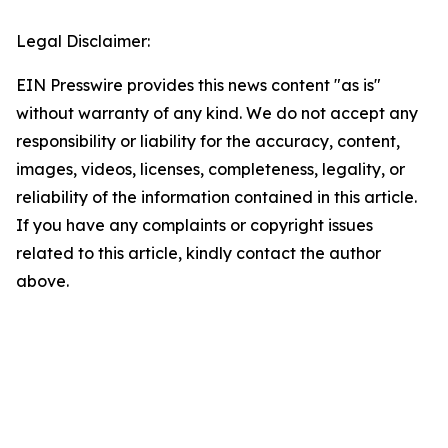
Legal Disclaimer:
EIN Presswire provides this news content "as is"
without warranty of any kind. We do not accept any
responsibility or liability for the accuracy, content,
images, videos, licenses, completeness, legality, or
reliability of the information contained in this article.
If you have any complaints or copyright issues
related to this article, kindly contact the author
above.