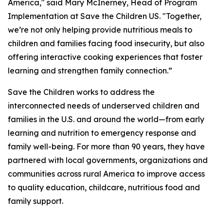
America," said Mary McInerney, Head of Program
Implementation at Save the Children US. "Together,
we’re not only helping provide nutritious meals to
children and families facing food insecurity, but also
offering interactive cooking experiences that foster
learning and strengthen family connection.”
Save the Children works to address the
interconnected needs of underserved children and
families in the U.S. and around the world—from early
learning and nutrition to emergency response and
family well-being. For more than 90 years, they have
partnered with local governments, organizations and
communities across rural America to improve access
to quality education, childcare, nutritious food and
family support.