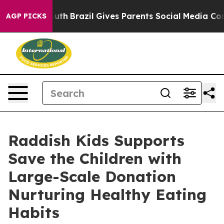
 to Youth
Brazil Gives Parents Social Media Controls f
AGP PICKS
Raddish Kids Supports
Save the Children with
Large-Scale Donation
Nurturing Healthy Eating
Habits