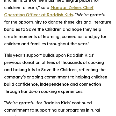
kitchen is one of the most meaningful places for
children to learn,” said
Maegan Zelner, Chief
Operating Officer at Raddish Kids
. “We’re grateful
for the opportunity to donate these kits and literature
bundles to Save the Children and hope they help
create moments of learning, connection and joy for
children and families throughout the year.”
This year’s support builds upon Raddish Kids’
previous donation of tens of thousands of cooking
and baking kits to Save the Children, reflecting the
company’s ongoing commitment to helping children
build confidence, independence and connection
through hands-on cooking experiences.
"We’re grateful for Raddish Kids’ continued
commitment to supporting our programs in rural