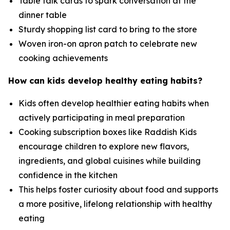
Table talk cards to spark conversation at the
dinner table
Sturdy shopping list card to bring to the store
Woven iron-on apron patch to celebrate new
cooking achievements
How can kids develop healthy eating habits?
Kids often develop healthier eating habits when
actively participating in meal preparation
Cooking subscription boxes like Raddish Kids
encourage children to explore new flavors,
ingredients, and global cuisines while building
confidence in the kitchen
This helps foster curiosity about food and supports
a more positive, lifelong relationship with healthy
eating