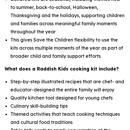
to summer, back-to-school, Halloween,
Thanksgiving and the holidays, supporting children
and families across meaningful family moments
throughout the year
This gives Save the Children flexibility to use the
kits across multiple moments of the year as part of
broader child and family support efforts
What does a Raddish Kids cooking kit include?
Step-by-step illustrated recipes that are chef- and
educator-designed the entire family will enjoy
Quality kitchen tool designed for young chefs
Culinary skill-building tips
Themed activities that teach cooking techniques
and cultural food traditions