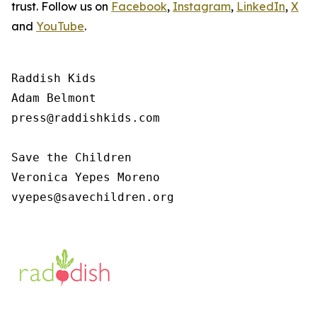
trust. Follow us on
Facebook
,
Instagram
,
LinkedIn
,
X
and
YouTube
.
Raddish Kids

Adam Belmont

press@raddishkids.com 

Save the Children

Veronica Yepes Moreno

vyepes@savechildren.org 