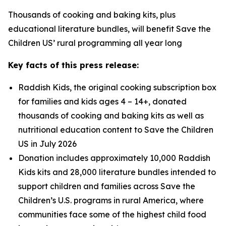
Thousands of cooking and baking kits, plus
educational literature bundles, will benefit Save the
Children US’ rural programming all year long
Key facts of this press release:
Raddish Kids, the original cooking subscription box
for families and kids ages 4 – 14+, donated
thousands of cooking and baking kits as well as
nutritional education content to Save the Children
US in July 2026
Donation includes approximately 10,000 Raddish
Kids kits and 28,000 literature bundles intended to
support children and families across Save the
Children’s U.S. programs in rural America, where
communities face some of the highest child food