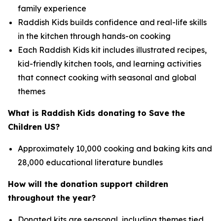
family experience
Raddish Kids builds confidence and real-life skills
in the kitchen through hands-on cooking
Each Raddish Kids kit includes illustrated recipes,
kid-friendly kitchen tools, and learning activities
that connect cooking with seasonal and global
themes
What is Raddish Kids donating to Save the
Children US?
Approximately 10,000 cooking and baking kits and
28,000 educational literature bundles
How will the donation support children
throughout the year?
Donated kits are seasonal, including themes tied