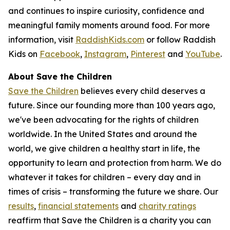
and continues to inspire curiosity, confidence and
meaningful family moments around food. For more
information, visit
RaddishKids.com
or follow Raddish
Kids on
Facebook
,
Instagram
,
Pinterest
and
YouTube
.
About Save the Children
Save the Children
believes every child deserves a
future. Since our founding more than 100 years ago,
we've been advocating for the rights of children
worldwide. In the United States and around the
world, we give children a healthy start in life, the
opportunity to learn and protection from harm. We do
whatever it takes for children – every day and in
times of crisis – transforming the future we share. Our
results
,
financial statements
and
charity ratings
reaffirm that Save the Children is a charity you can