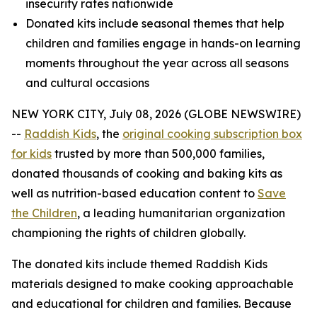
insecurity rates nationwide
Donated kits include seasonal themes that help
children and families engage in hands-on learning
moments throughout the year across all seasons
and cultural occasions
NEW YORK CITY, July 08, 2026 (GLOBE NEWSWIRE)
--
Raddish Kids
, the
original cooking subscription box
for kids
trusted by more than 500,000 families,
donated thousands of cooking and baking kits as
well as nutrition-based education content to
Save
the Children
, a leading humanitarian organization
championing the rights of children globally.
The donated kits include themed Raddish Kids
materials designed to make cooking approachable
and educational for children and families. Because