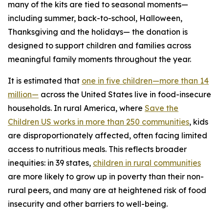
many of the kits are tied to seasonal moments—
including summer, back-to-school, Halloween,
Thanksgiving and the holidays— the donation is
designed to support children and families across
meaningful family moments throughout the year.
It is estimated that
one in five children—more than 14
million—
across the United States live in food-insecure
households. In rural America, where
Save the
Children US works in more than 250 communities
, kids
are disproportionately affected, often facing limited
access to nutritious meals. This reflects broader
inequities: in 39 states,
children in rural communities
are more likely to grow up in poverty than their non-
rural peers, and many are at heightened risk of food
insecurity and other barriers to well-being.