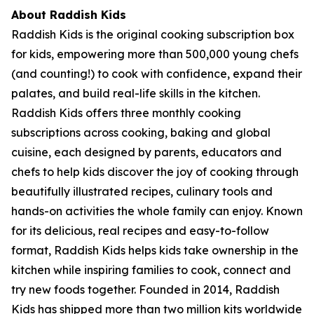
About Raddish Kids
Raddish Kids is the original cooking subscription box
for kids, empowering more than 500,000 young chefs
(and counting!) to cook with confidence, expand their
palates, and build real-life skills in the kitchen.
Raddish Kids offers three monthly cooking
subscriptions across cooking, baking and global
cuisine, each designed by parents, educators and
chefs to help kids discover the joy of cooking through
beautifully illustrated recipes, culinary tools and
hands-on activities the whole family can enjoy. Known
for its delicious, real recipes and easy-to-follow
format, Raddish Kids helps kids take ownership in the
kitchen while inspiring families to cook, connect and
try new foods together. Founded in 2014, Raddish
Kids has shipped more than two million kits worldwide