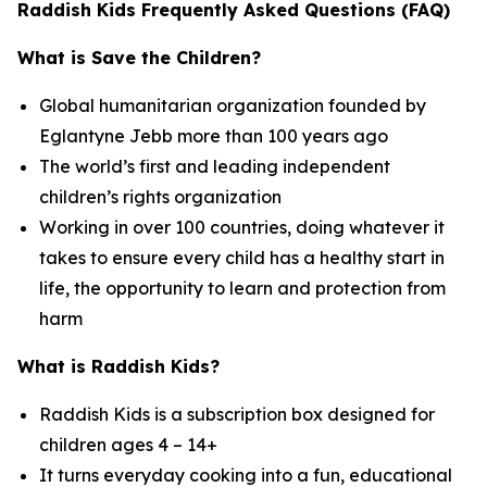
Raddish Kids Frequently Asked Questions (FAQ)
What is Save the Children?
Global humanitarian organization founded by
Eglantyne Jebb more than 100 years ago
The world’s first and leading independent
children’s rights organization
Working in over 100 countries, doing whatever it
takes to ensure every child has a healthy start in
life, the opportunity to learn and protection from
harm
What is Raddish Kids?
Raddish Kids is a subscription box designed for
children ages 4 – 14+
It turns everyday cooking into a fun, educational