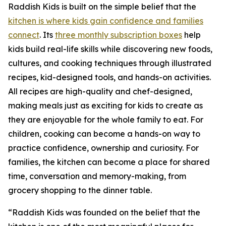
Raddish Kids is built on the simple belief that the
kitchen is where kids gain confidence and families
connect
. Its
three monthly subscription boxes
help
kids build real-life skills while discovering new foods,
cultures, and cooking techniques through illustrated
recipes, kid-designed tools, and hands-on activities.
All recipes are high-quality and chef-designed,
making meals just as exciting for kids to create as
they are enjoyable for the whole family to eat. For
children, cooking can become a hands-on way to
practice confidence, ownership and curiosity. For
families, the kitchen can become a place for shared
time, conversation and memory-making, from
grocery shopping to the dinner table.
“Raddish Kids was founded on the belief that the