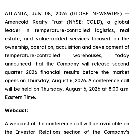
ATLANTA, July 08, 2026 (GLOBE NEWSWIRE) --
Americold Realty Trust (NYSE: COLD), a global
leader in temperature-controlled logistics, real
estate, and value-added services focused on the
ownership, operation, acquisition and development of
temperature-controlled warehouses, today
announced that the Company will release second
quarter 2026 financial results before the market
opens on Thursday, August 6, 2026. A conference call
will be held on Thursday, August 6, 2026 at 8:00 a.m.
Eastern Time.
Webcast:
A webcast of the conference call will be available on
the Investor Relations section of the Company’s