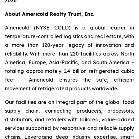
2026.
About Americold Realty Trust, Inc.
Americold (NYSE: COLD) is a global leader in
temperature-controlled logistics and real estate, with
a more than 120-year legacy of innovation and
reliability. With more than 220 facilities across North
America, Europe, Asia-Pacific, and South America –
totaling approximately 1.4 billion refrigerated cubic
feet – Americold ensures the safe, efficient
movement of refrigerated products worldwide.
Our facilities are an integral part of the global food
supply chain, connecting producers, processors,
distributors, and retailers with tailored, value-added
services supported by responsive and reliable supply
chains. Leveraging deep industry expertise, smart