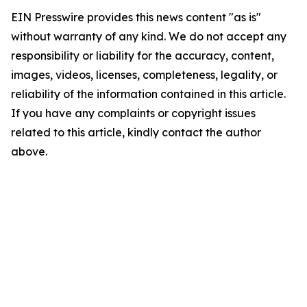
EIN Presswire provides this news content "as is"
without warranty of any kind. We do not accept any
responsibility or liability for the accuracy, content,
images, videos, licenses, completeness, legality, or
reliability of the information contained in this article.
If you have any complaints or copyright issues
related to this article, kindly contact the author
above.