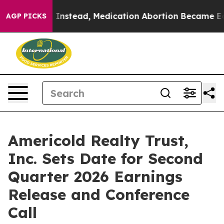
verturned. Instead, Medication Abortion Became Easy
AGP PICKS
Americold Realty Trust,
Inc. Sets Date for Second
Quarter 2026 Earnings
Release and Conference
Call