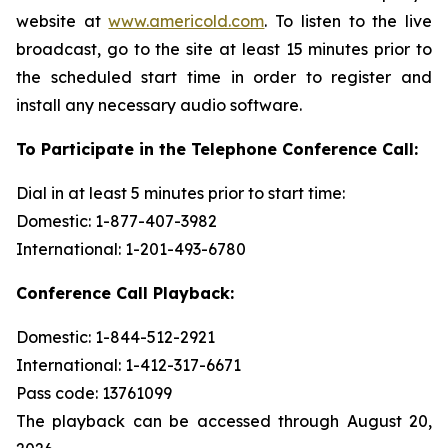
website at
www.americold.com
. To listen to the live
broadcast, go to the site at least 15 minutes prior to
the scheduled start time in order to register and
install any necessary audio software.
To Participate in the Telephone Conference Call:
Dial in at least 5 minutes prior to start time:
Domestic: 1-877-407-3982
International: 1-201-493-6780
Conference Call Playback:
Domestic: 1-844-512-2921
International: 1-412-317-6671
Pass code: 13761099
The playback can be accessed through August 20,