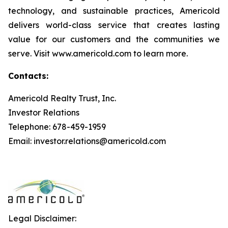
technology, and sustainable practices, Americold
delivers world-class service that creates lasting
value for our customers and the communities we
serve. Visit www.americold.com to learn more.
Contacts:
Americold Realty Trust, Inc.
Investor Relations
Telephone: 678-459-1959
Email: investor.relations@americold.com
Legal Disclaimer: