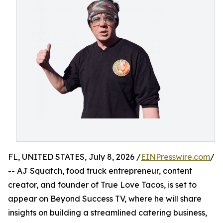
FL, UNITED STATES, July 8, 2026 /
EINPresswire.com
/
-- AJ Squatch, food truck entrepreneur, content
creator, and founder of True Love Tacos, is set to
appear on Beyond Success TV, where he will share
insights on building a streamlined catering business,