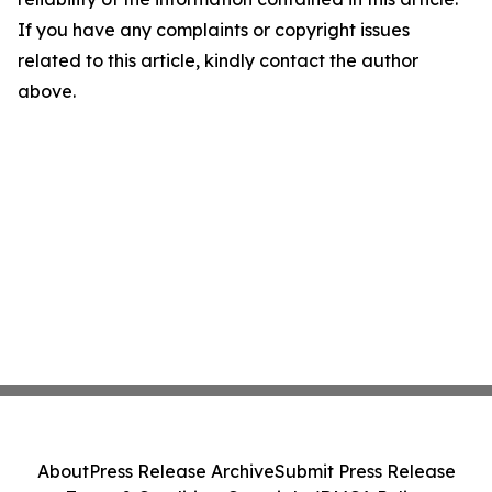
If you have any complaints or copyright issues
related to this article, kindly contact the author
above.
About
Press Release Archive
Submit Press Release