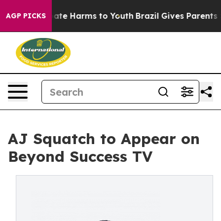
 Fund to Abate Harms to Youth
Brazil Gives Parents Soc
AGP PICKS
AJ Squatch to Appear on
Beyond Success TV