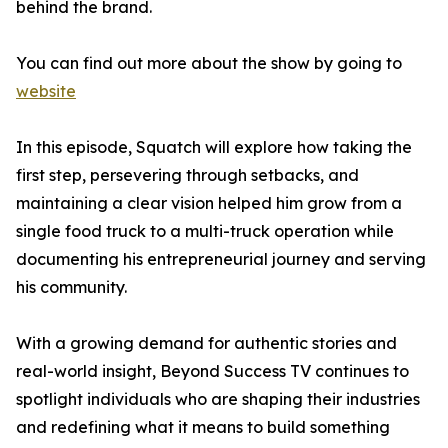
behind the brand.
You can find out more about the show by going to
website
In this episode, Squatch will explore how taking the
first step, persevering through setbacks, and
maintaining a clear vision helped him grow from a
single food truck to a multi-truck operation while
documenting his entrepreneurial journey and serving
his community.
With a growing demand for authentic stories and
real-world insight, Beyond Success TV continues to
spotlight individuals who are shaping their industries
and redefining what it means to build something