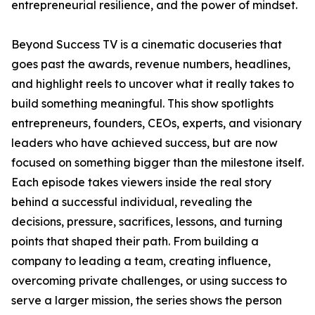
entrepreneurial resilience, and the power of mindset.
Beyond Success TV is a cinematic docuseries that
goes past the awards, revenue numbers, headlines,
and highlight reels to uncover what it really takes to
build something meaningful. This show spotlights
entrepreneurs, founders, CEOs, experts, and visionary
leaders who have achieved success, but are now
focused on something bigger than the milestone itself.
Each episode takes viewers inside the real story
behind a successful individual, revealing the
decisions, pressure, sacrifices, lessons, and turning
points that shaped their path. From building a
company to leading a team, creating influence,
overcoming private challenges, or using success to
serve a larger mission, the series shows the person