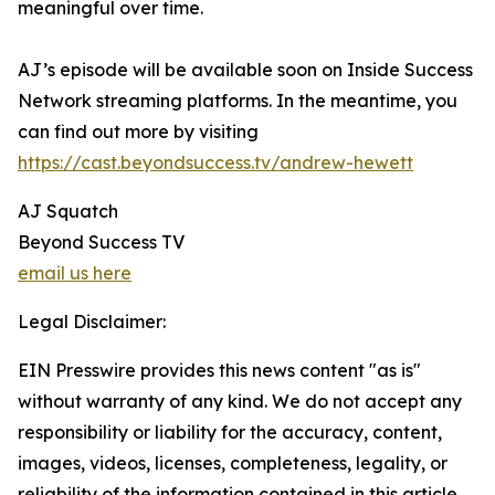
meaningful over time.
AJ’s episode will be available soon on Inside Success
Network streaming platforms. In the meantime, you
can find out more by visiting
https://cast.beyondsuccess.tv/andrew-hewett
AJ Squatch
Beyond Success TV
email us here
Legal Disclaimer:
EIN Presswire provides this news content "as is"
without warranty of any kind. We do not accept any
responsibility or liability for the accuracy, content,
images, videos, licenses, completeness, legality, or
reliability of the information contained in this article.