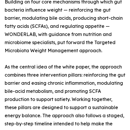
Building on four core mechanisms through which gut
bacteria influence weight — reinforcing the gut
barrier, modulating bile acids, producing short-chain
fatty acids (SCFAs), and regulating appetite —
WONDERLAB, with guidance from nutrition and
microbiome specialists, put forward the Targeted
Microbiota Weight Management approach.
As the central idea of the white paper, the approach
combines three intervention pillars: reinforcing the gut
barrier and easing chronic inflammation, modulating
bile-acid metabolism, and promoting SCFA
production to support satiety. Working together,
these pillars are designed to support a sustainable
energy balance. The approach also follows a staged,
step-by-step timeline intended to help make the