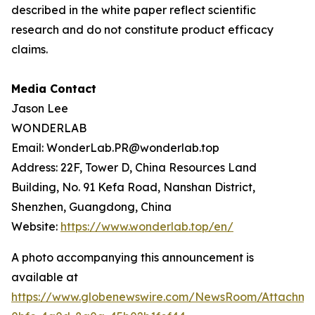
described in the white paper reflect scientific
research and do not constitute product efficacy
claims.
Media Contact
Jason Lee
WONDERLAB
Email: WonderLab.PR@wonderlab.top
Address: 22F, Tower D, China Resources Land
Building, No. 91 Kefa Road, Nanshan District,
Shenzhen, Guangdong, China
Website:
https://www.wonderlab.top/en/
A photo accompanying this announcement is
available at
https://www.globenewswire.com/NewsRoom/Attachme