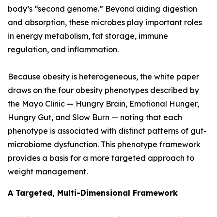
body’s “second genome.” Beyond aiding digestion
and absorption, these microbes play important roles
in energy metabolism, fat storage, immune
regulation, and inflammation.
Because obesity is heterogeneous, the white paper
draws on the four obesity phenotypes described by
the Mayo Clinic — Hungry Brain, Emotional Hunger,
Hungry Gut, and Slow Burn — noting that each
phenotype is associated with distinct patterns of gut-
microbiome dysfunction. This phenotype framework
provides a basis for a more targeted approach to
weight management.
A Targeted, Multi-Dimensional Framework