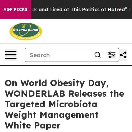
 Sick and Tired of This Politics of Hatred”
The Story B
AGP PICKS
On World Obesity Day,
WONDERLAB Releases the
Targeted Microbiota
Weight Management
White Paper