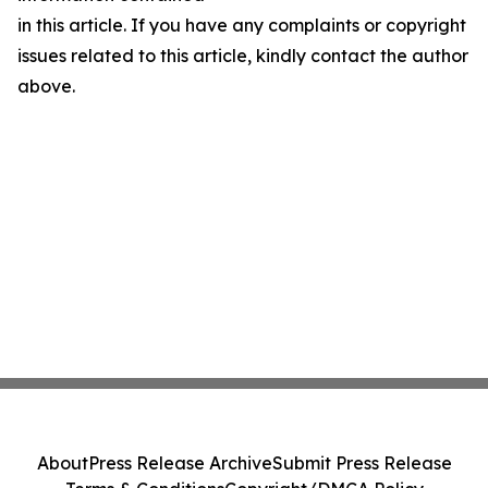
in this article. If you have any complaints or copyright
issues related to this article, kindly contact the author
above.
About
Press Release Archive
Submit Press Release