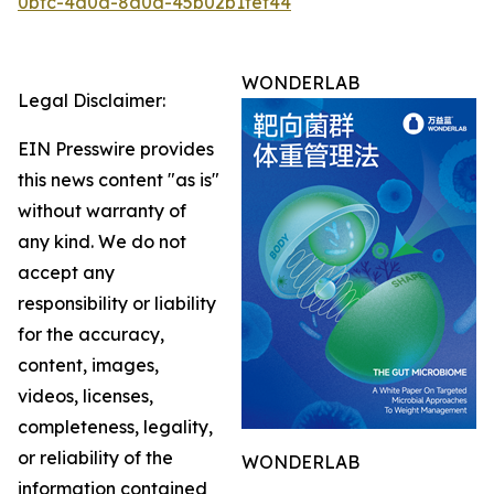
0bfc-4a0d-8a0a-45b02b1fef44
WONDERLAB
Legal Disclaimer:
EIN Presswire provides
this news content "as is"
without warranty of
any kind. We do not
accept any
responsibility or liability
for the accuracy,
content, images,
videos, licenses,
completeness, legality,
or reliability of the
WONDERLAB
information contained