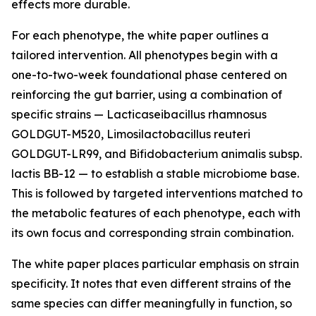
effects more durable.
For each phenotype, the white paper outlines a
tailored intervention. All phenotypes begin with a
one-to-two-week foundational phase centered on
reinforcing the gut barrier, using a combination of
specific strains — Lacticaseibacillus rhamnosus
GOLDGUT-M520, Limosilactobacillus reuteri
GOLDGUT-LR99, and Bifidobacterium animalis subsp.
lactis BB-12 — to establish a stable microbiome base.
This is followed by targeted interventions matched to
the metabolic features of each phenotype, each with
its own focus and corresponding strain combination.
The white paper places particular emphasis on strain
specificity. It notes that even different strains of the
same species can differ meaningfully in function, so