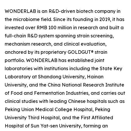
WONDERLAB is an R&D-driven biotech company in
the microbiome field. Since its founding in 2019, it has
invested over RMB 100 million in research and built a
full-chain R&D system spanning strain screening,
mechanism research, and clinical evaluation,
anchored by its proprietary GOLDGUT® strain
portfolio. WONDERLAB has established joint
laboratories with institutions including the State Key
Laboratory at Shandong University, Hainan
University, and the China National Research Institute
of Food and Fermentation Industries, and carries out
clinical studies with leading Chinese hospitals such as
Peking Union Medical College Hospital, Peking
University Third Hospital, and the First Affiliated
Hospital of Sun Yat-sen University, forming an