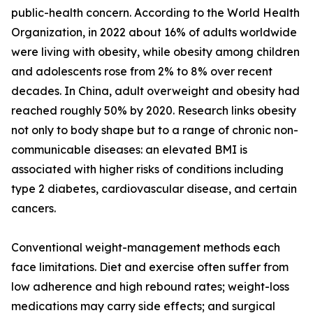
public-health concern. According to the World Health
Organization, in 2022 about 16% of adults worldwide
were living with obesity, while obesity among children
and adolescents rose from 2% to 8% over recent
decades. In China, adult overweight and obesity had
reached roughly 50% by 2020. Research links obesity
not only to body shape but to a range of chronic non-
communicable diseases: an elevated BMI is
associated with higher risks of conditions including
type 2 diabetes, cardiovascular disease, and certain
cancers.
Conventional weight-management methods each
face limitations. Diet and exercise often suffer from
low adherence and high rebound rates; weight-loss
medications may carry side effects; and surgical