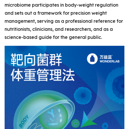
microbiome participates in body-weight regulation
and sets out a framework for precision weight
management, serving as a professional reference for
nutritionists, clinicians, and researchers, and as a
science-based guide for the general public.