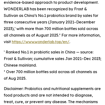
evidence-based approach to product development.
WONDERLAB has been recognized by Frost &
Sullivan as China’s No.1 probiotics brand by sales for
three consecutive years (January 2021–December
2023),¹ with more than 700 million bottles sold across
all channels as of August 2025.² For more information,
visit
https://www.wonderlab.top/en/
.
¹ Ranked No.1 in probiotic sales in China — source:
Frost & Sullivan; cumulative sales Jan 2021–Dec 2023;
Chinese mainland.
² Over 700 million bottles sold across all channels as
of Aug 2025.
Disclaimer: Probiotics and nutritional supplements are
food products and are not intended to diagnose,
treat, cure, or prevent any disease. The mechanisms