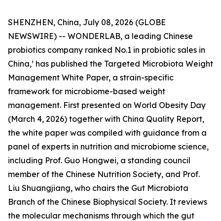
SHENZHEN, China, July 08, 2026 (GLOBE
NEWSWIRE) -- WONDERLAB, a leading Chinese
probiotics company ranked No.1 in probiotic sales in
China,¹ has published the Targeted Microbiota Weight
Management White Paper, a strain-specific
framework for microbiome-based weight
management. First presented on World Obesity Day
(March 4, 2026) together with China Quality Report,
the white paper was compiled with guidance from a
panel of experts in nutrition and microbiome science,
including Prof. Guo Hongwei, a standing council
member of the Chinese Nutrition Society, and Prof.
Liu Shuangjiang, who chairs the Gut Microbiota
Branch of the Chinese Biophysical Society. It reviews
the molecular mechanisms through which the gut