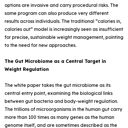
options are invasive and carry procedural risks. The
same program can also produce very different
results across individuals. The traditional “calories in,
calories out” model is increasingly seen as insufficient
for precise, sustainable weight management, pointing
to the need for new approaches.
The Gut Microbiome as a Central Target in
Weight Regulation
The white paper takes the gut microbiome as its
central entry point, examining the biological links
between gut bacteria and body-weight regulation.
The trillions of microorganisms in the human gut carry
more than 100 times as many genes as the human
genome itself, and are sometimes described as the