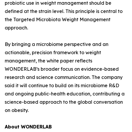
probiotic use in weight management should be
defined at the strain level. This principle is central to
the Targeted Microbiota Weight Management
approach.
By bringing a microbiome perspective and an
actionable, precision framework to weight
management, the white paper reflects
WONDERLAB’s broader focus on evidence-based
research and science communication. The company
said it will continue to build on its microbiome R&D
and ongoing public-health education, contributing a
science-based approach to the global conversation
on obesity.
About WONDERLAB