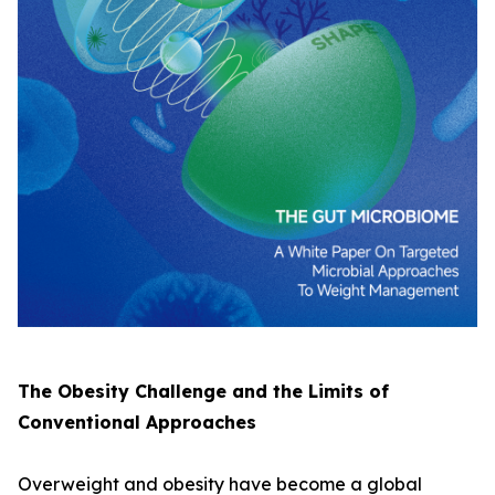
The Obesity Challenge and the Limits of
Conventional Approaches
Overweight and obesity have become a global