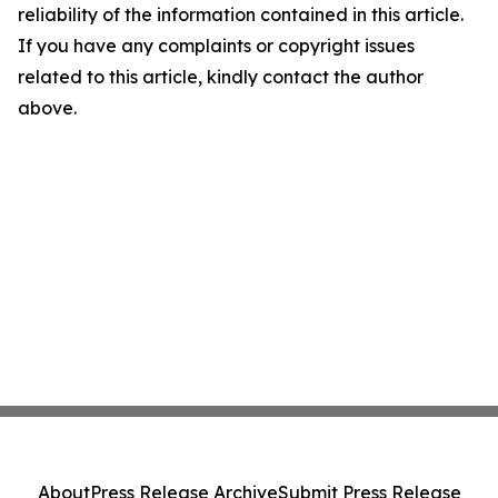
reliability of the information contained in this article.
If you have any complaints or copyright issues
related to this article, kindly contact the author
above.
About
Press Release Archive
Submit Press Release