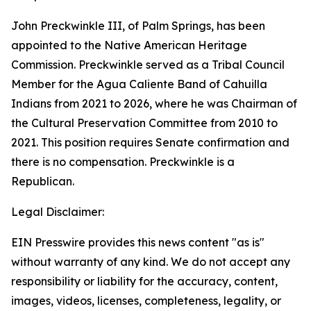
John Preckwinkle III, of Palm Springs, has been
appointed to the Native American Heritage
Commission. Preckwinkle served as a Tribal Council
Member for the Agua Caliente Band of Cahuilla
Indians from 2021 to 2026, where he was Chairman of
the Cultural Preservation Committee from 2010 to
2021. This position requires Senate confirmation and
there is no compensation. Preckwinkle is a
Republican.
Legal Disclaimer:
EIN Presswire provides this news content "as is"
without warranty of any kind. We do not accept any
responsibility or liability for the accuracy, content,
images, videos, licenses, completeness, legality, or