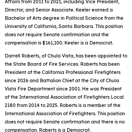
Affairs from 2011 to 2021, including Vice President,
Director, and Senior Associate. Keeler earned a
Bachelor of Arts degree in Political Science from the
University of California, Santa Barbara. This position
does not require Senate confirmation and the
compensation is $161,100. Keeler is a Democrat.
Darrell Roberts, of Chula Vista, has been appointed to
the State Board of Fire Services. Roberts has been
President of the California Professional Firefighters
since 2026 and Battalion Chief at the City of Chula
Vista Fire Department since 2001. He was President
of the International Association of Firefighters Local
2180 from 2014 to 2025. Roberts is a member of the
International Association of Firefighters. This position
does not require Senate confirmation and there is no
compensation. Roberts is a Democrat.