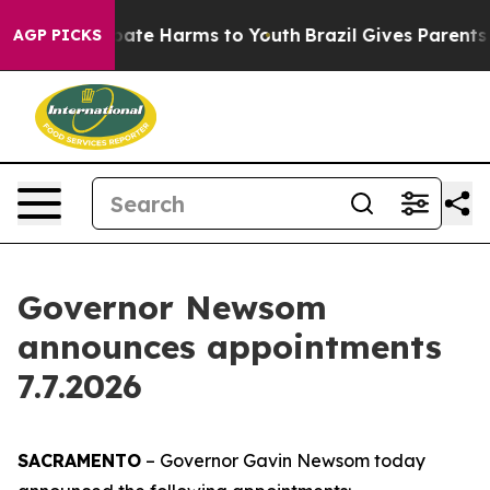
n Fund to Abate Harms to Youth
Brazil Gives Parents So
AGP PICKS
Governor Newsom
announces appointments
7.7.2026
SACRAMENTO
– Governor Gavin Newsom today