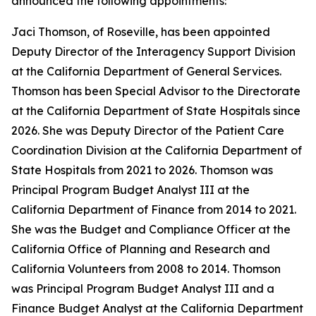
announced the following appointments:
Jaci Thomson, of Roseville, has been appointed
Deputy Director of the Interagency Support Division
at the California Department of General Services.
Thomson has been Special Advisor to the Directorate
at the California Department of State Hospitals since
2026. She was Deputy Director of the Patient Care
Coordination Division at the California Department of
State Hospitals from 2021 to 2026. Thomson was
Principal Program Budget Analyst III at the
California Department of Finance from 2014 to 2021.
She was the Budget and Compliance Officer at the
California Office of Planning and Research and
California Volunteers from 2008 to 2014. Thomson
was Principal Program Budget Analyst III and a
Finance Budget Analyst at the California Department