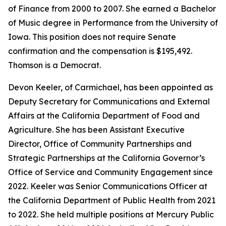
of Finance from 2000 to 2007. She earned a Bachelor
of Music degree in Performance from the University of
Iowa. This position does not require Senate
confirmation and the compensation is $195,492.
Thomson is a Democrat.
Devon Keeler, of Carmichael, has been appointed as
Deputy Secretary for Communications and External
Affairs at the California Department of Food and
Agriculture. She has been Assistant Executive
Director, Office of Community Partnerships and
Strategic Partnerships at the California Governor’s
Office of Service and Community Engagement since
2022. Keeler was Senior Communications Officer at
the California Department of Public Health from 2021
to 2022. She held multiple positions at Mercury Public