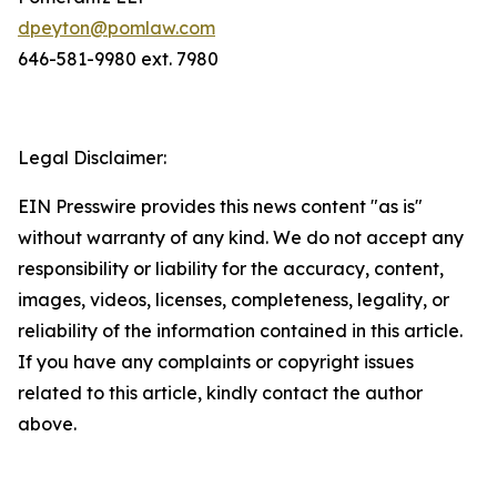
dpeyton@pomlaw.com
646-581-9980 ext. 7980
Legal Disclaimer:
EIN Presswire provides this news content "as is"
without warranty of any kind. We do not accept any
responsibility or liability for the accuracy, content,
images, videos, licenses, completeness, legality, or
reliability of the information contained in this article.
If you have any complaints or copyright issues
related to this article, kindly contact the author
above.