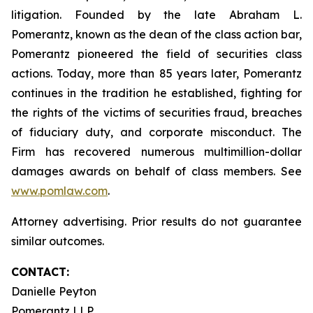
litigation. Founded by the late Abraham L.
Pomerantz, known as the dean of the class action bar,
Pomerantz pioneered the field of securities class
actions. Today, more than 85 years later, Pomerantz
continues in the tradition he established, fighting for
the rights of the victims of securities fraud, breaches
of fiduciary duty, and corporate misconduct. The
Firm has recovered numerous multimillion-dollar
damages awards on behalf of class members. See
www.pomlaw.com
.
Attorney advertising. Prior results do not guarantee
similar outcomes.
CONTACT:
Danielle Peyton
Pomerantz LLP