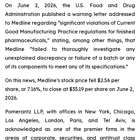
On June 2, 2026, the U.S. Food and Drug
Administration published a warning letter addressed
to Medline regarding “significant violations of Current
Good Manufacturing Practice regulations for finished
pharmaceuticals,” stating, among other things, that
Medline “failed to thoroughly investigate any
unexplained discrepancy or failure of a batch or any
of its components to meet any of its specifications.”
On this news, Medline’s stock price fell $2.56 per
share, or 7.16%, to close at $33.19 per share on June 2,
2026.
Pomerantz LLP, with offices in New York, Chicago,
Los Angeles, London, Paris, and Tel Aviv, is
acknowledged as one of the premier firms in the
areas of corporate, securities, and antitrust class