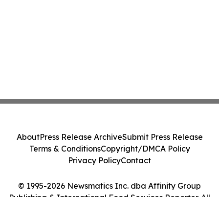
About
Press Release Archive
Submit Press Release
Terms & Conditions
Copyright/DMCA Policy
Privacy Policy
Contact
© 1995-2026 Newsmatics Inc. dba Affinity Group
Publishing & International Food Services Reporter. All
Rights Reserved.