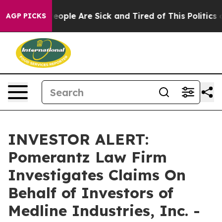
gan Win: “People Are Sick and Tired of This Politics of
AGP PICKS
INVESTOR ALERT:
Pomerantz Law Firm
Investigates Claims On
Behalf of Investors of
Medline Industries, Inc. -