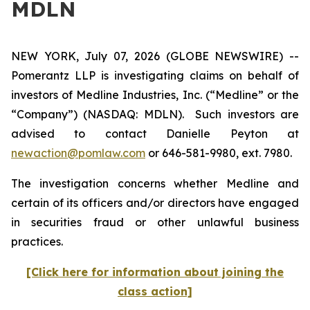
MDLN
NEW YORK, July 07, 2026 (GLOBE NEWSWIRE) --
Pomerantz LLP is investigating claims on behalf of
investors of Medline Industries, Inc. (“Medline” or the
“Company”) (NASDAQ: MDLN). Such investors are
advised to contact Danielle Peyton at
newaction@pomlaw.com
or 646-581-9980, ext. 7980.
The investigation concerns whether Medline and
certain of its officers and/or directors have engaged
in securities fraud or other unlawful business
practices.
[Click here for information about joining the
class action]