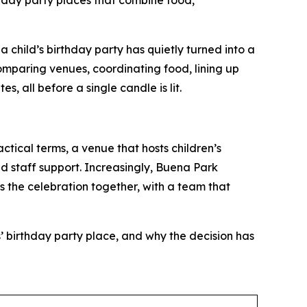
thday party places that combine food,
hild’s birthday party has quietly turned into a
omparing venues, coordinating food, lining up
, all before a single candle is lit.
actical terms, a venue that hosts children’s
d staff support. Increasingly, Buena Park
gs the celebration together, with a team that
’ birthday party place, and why the decision has