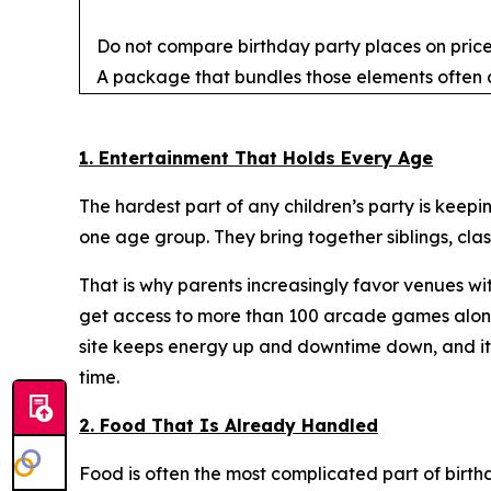
Do not compare birthday party places on price 
A package that bundles those elements often d
1. Entertainment That Holds Every Age
The hardest part of any children’s party is keepin
one age group. They bring together siblings, cla
That is why parents increasingly favor venues wi
get access to more than 100 arcade games along 
site keeps energy up and downtime down, and it l
time.
2. Food That Is Already Handled
Food is often the most complicated part of birth