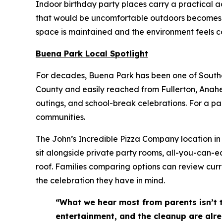
Indoor birthday party places carry a practical 
that would be uncomfortable outdoors becomes a 
space is maintained and the environment feels co
Buena Park Local Spotlight
For decades, Buena Park has been one of Souther
County and easily reached from Fullerton, Anahei
outings, and school-break celebrations. For a pa
communities.
The John’s Incredible Pizza Company location in 
sit alongside private party rooms, all-you-can-e
roof. Families comparing options can review cur
the celebration they have in mind.
“What we hear most from parents isn’t 
entertainment, and the cleanup are alre