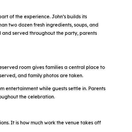
t of the experience. John’s builds its
han two dozen fresh ingredients, soups, and
ed and served throughout the party, parents
eserved room gives families a central place to
 served, and family photos are taken.
om entertainment while guests settle in. Parents
oughout the celebration.
ons. It is how much work the venue takes off