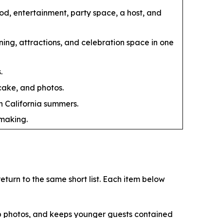
ood, entertainment, party space, a host, and
ing, attractions, and celebration space in one
.
 cake, and photos.
n California summers.
-making.
turn to the same short list. Each item below
up photos, and keeps younger guests contained