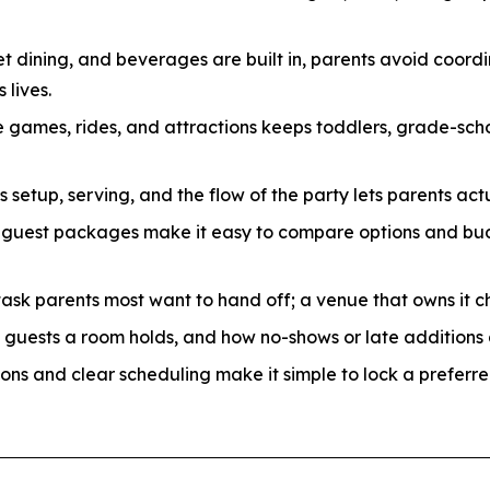
t dining, and beverages are built in, parents avoid coordi
 lives.
 games, rides, and attractions keeps toddlers, grade-sch
etup, serving, and the flow of the party lets parents actu
-guest packages make it easy to compare options and bud
task parents most want to hand off; a venue that owns it c
uests a room holds, and how no-shows or late additions a
ons and clear scheduling make it simple to lock a preferre