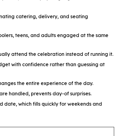
nating catering, delivery, and seating
oolers, teens, and adults engaged at the same
ally attend the celebration instead of running it.
get with confidence rather than guessing at
hanges the entire experience of the day.
re handled, prevents day-of surprises.
d date, which fills quickly for weekends and