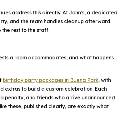
enues address this directly. At John’s, a dedicated
party, and the team handles cleanup afterward.
he rest to the staff.
guests a room accommodates, and what happens
st
birthday party packages in Buena Park
, with
d extras to build a custom celebration. Each
 a penalty, and friends who arrive unannounced
like these, published clearly, are exactly what