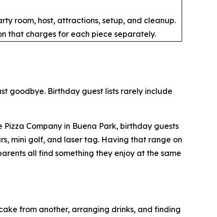
ty room, host, attractions, setup, and cleanup.
n that charges for each piece separately.
ast goodbye. Birthday guest lists rarely include
ble Pizza Company in Buena Park, birthday guests
, mini golf, and laser tag. Having that range on
parents all find something they enjoy at the same
cake from another, arranging drinks, and finding