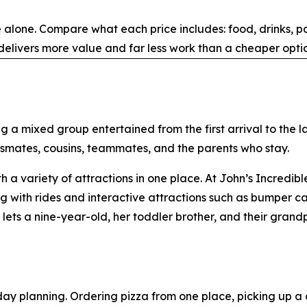
alone. Compare what each price includes: food, drinks, par
elivers more value and far less work than a cheaper optio
g a mixed group entertained from the first arrival to the l
ssmates, cousins, teammates, and the parents who stay.
th a variety of attractions in one place. At John’s Incredi
with rides and interactive attractions such as bumper cars
ets a nine-year-old, her toddler brother, and their grand
day planning. Ordering pizza from one place, picking up a 