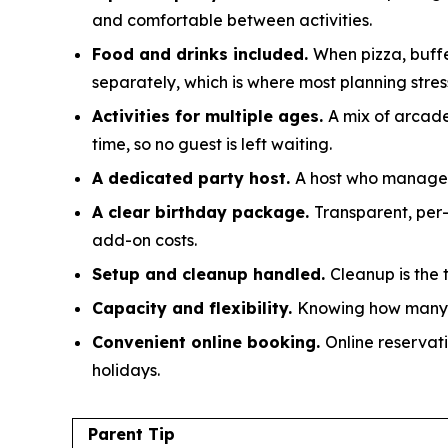
and comfortable between activities.
Food and drinks included.
When pizza, buffe
separately, which is where most planning stress
Activities for multiple ages.
A mix of arcade
time, so no guest is left waiting.
A dedicated party host.
A host who manages s
A clear birthday package.
Transparent, per
add-on costs.
Setup and cleanup handled.
Cleanup is the 
Capacity and flexibility.
Knowing how many g
Convenient online booking.
Online reservati
holidays.
Parent Tip