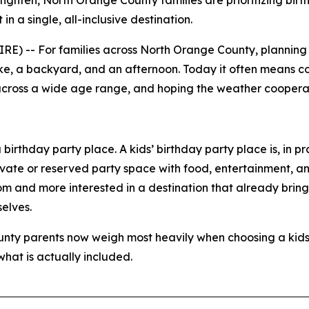
 tighten, North Orange County families are prioritizing bir
n a single, all-inclusive destination.
-- For families across North Orange County, planning a c
ake, a backyard, and an afternoon. Today it often means c
n across a wide age range, and hoping the weather cooperates
birthday party place. A kids’ birthday party place is, in pr
ivate or reserved party space with food, entertainment, an
room and more interested in a destination that already brin
elves.
ounty parents now weigh most heavily when choosing a kids
at is actually included.