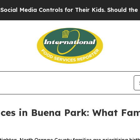
 Controls for Their Kids. Should the US?
The Pent
aces in Buena Park: What Fami