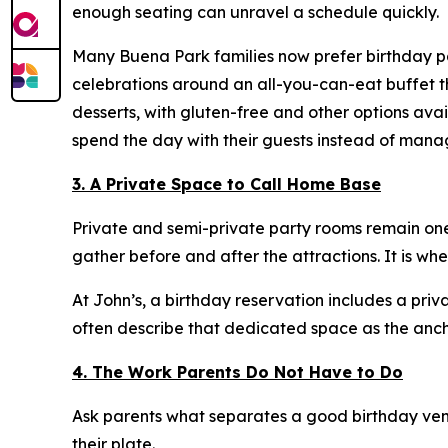
enough seating can unravel a schedule quickly.
Many Buena Park families now prefer birthday par
celebrations around an all-you-can-eat buffet th
desserts, with gluten-free and other options ava
spend the day with their guests instead of mana
3. A Private Space to Call Home Base
Private and semi-private party rooms remain one
gather before and after the attractions. It is wh
At John’s, a birthday reservation includes a priv
often describe that dedicated space as the ancho
4. The Work Parents Do Not Have to Do
Ask parents what separates a good birthday venu
their plate.