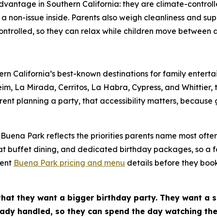
advantage in Southern California: they are climate-contro
non-issue inside. Parents also weigh cleanliness and sup
ntrolled, so they can relax while children move between ac
n California’s best-known destinations for family entert
m, La Mirada, Cerritos, La Habra, Cypress, and Whittier, 
rent planning a party, that accessibility matters, because 
Buena Park reflects the priorities parents name most often
at buffet dining, and dedicated birthday packages, so a f
rent
Buena Park pricing and menu
details before they boo
that they want a bigger birthday party. They want a 
ady handled, so they can spend the day watching thei