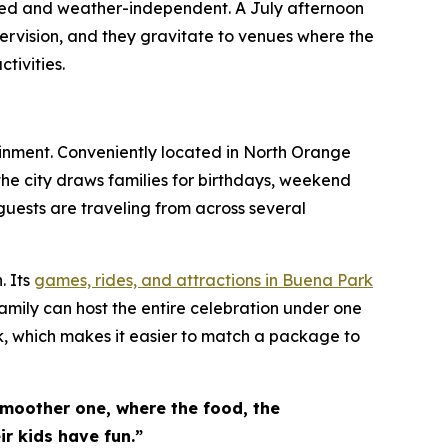
lled and weather-independent. A July afternoon
ervision, and they gravitate to venues where the
tivities.
ainment. Conveniently located in North Orange
the city draws families for birthdays, weekend
guests are traveling from across several
. Its
games, rides, and attractions in Buena Park
amily can host the entire celebration under one
k, which makes it easier to match a package to
smoother one, where the food, the
r kids have fun.”