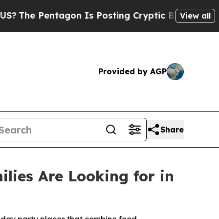
agon Is Posting Cryptic Biblical Messages on So
View all
Provided by AGP
Share
lies Are Looking for in