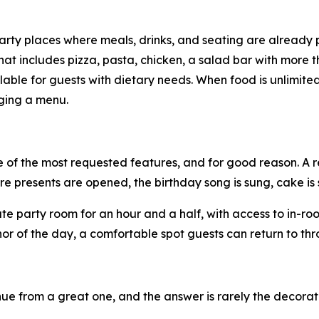
ty places where meals, drinks, and seating are already par
at includes pizza, pasta, chicken, a salad bar with more t
ilable for guests with dietary needs. When food is unlimit
ging a menu.
 of the most requested features, and for good reason. A r
ere presents are opened, the birthday song is sung, cake is
ate party room for an hour and a half, with access to in-ro
r of the day, a comfortable spot guests can return to thr
e from a great one, and the answer is rarely the decorati