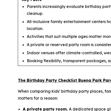
Parents increasingly evaluate birthday party
cleanup.
All-inclusive family entertainment centers 
location.
Activities that suit multiple ages matter more
A private or reserved party room is consisten
Indoor venues offer climate-controlled, we
Booking flexibility, transparent packages, a
The Birthday Party Checklist Buena Park Par
When comparing kids’ birthday party places, fami
matters for a reason:
A private party room.
A dedicated space giv