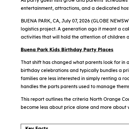
As party guest lists grow and parents’ schedules
entertainment, attractions, and a dedicated host i
BUENA PARK, CA, July 07, 2026 (GLOBE NEWSWIRE) 
logistics project. A generation ago it meant a c
activities that will hold the attention of childre
Buena Park Kids Birthday Party Places
That shift has changed what parents look for in a 
birthday celebrations and typically bundles a pr
families are less interested in simply renting a 
handles the parts parents used to manage thems
This report outlines the criteria North Orange C
become less about price alone and more about wh
Key Facts