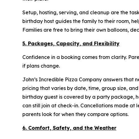
Setup, hosting, serving, and cleanup are the tasks
birthday host guides the family to their room, h
Families are free to bring their own balloons, de
5. Packages, Capacity, and Flexibility
Confidence in a booking comes from clarity. P
if plans change.
John’s Incredible Pizza Company answers that nee
pricing that varies by date, time, group size, 
birthday guest is covered by a party package, 
can still join at check-in. Cancellations made at
parents look for when they compare options.
6. Comfort, Safety, and the Weather