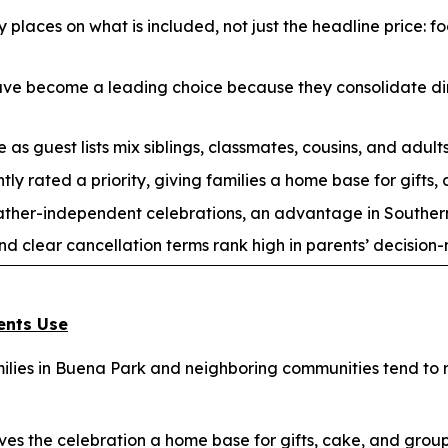
 places on what is included, not just the headline price: f
have become a leading choice because they consolidate din
 as guest lists mix siblings, classmates, cousins, and adults
tly rated a priority, giving families a home base for gifts,
ather-independent celebrations, an advantage in Souther
nd clear cancellation terms rank high in parents’ decision
ents Use
lies in Buena Park and neighboring communities tend to re
es the celebration a home base for gifts, cake, and gro