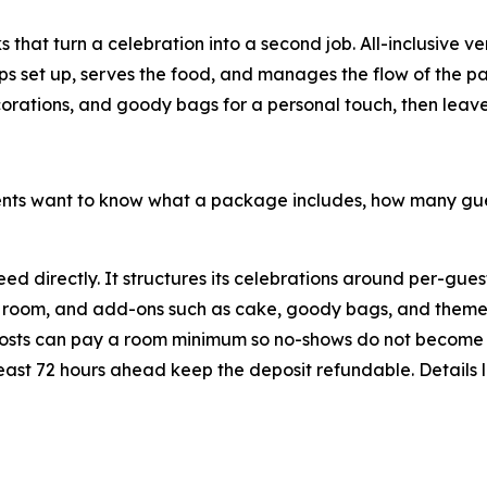
 that turn a celebration into a second job. All-inclusive v
elps set up, serves the food, and manages the flow of the 
corations, and goody bags for a personal touch, then leave t
arents want to know what a package includes, how many 
d directly. It structures its celebrations around per-gue
and room, and add-ons such as cake, goody bags, and theme
hosts can pay a room minimum so no-shows do not become
 least 72 hours ahead keep the deposit refundable. Details 