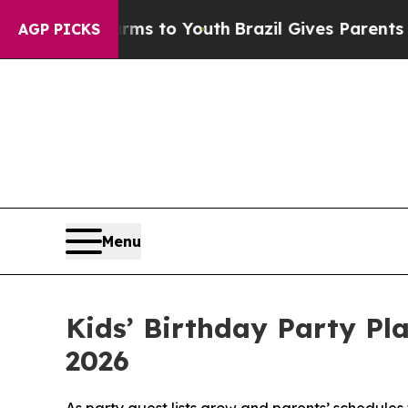
Harms to Youth
Brazil Gives Parents Social Media
AGP PICKS
Menu
Kids’ Birthday Party Pl
2026