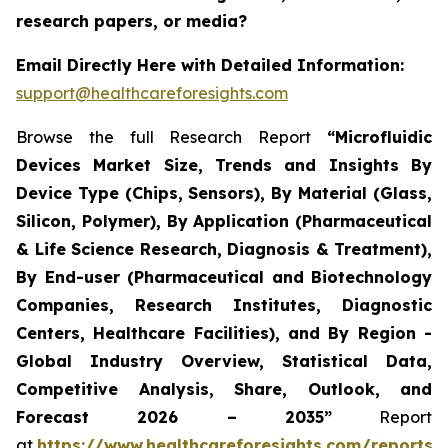
research papers, or media?
Email Directly Here with Detailed Information:
support@healthcareforesights.com
Browse the full Research Report
“Microfluidic
Devices Market Size, Trends and Insights By
Device Type (Chips, Sensors), By Material (Glass,
Silicon, Polymer), By Application (Pharmaceutical
& Life Science Research, Diagnosis & Treatment),
By End-user (Pharmaceutical and Biotechnology
Companies, Research Institutes, Diagnostic
Centers, Healthcare Facilities), and By Region -
Global Industry Overview, Statistical Data,
Competitive Analysis, Share, Outlook, and
Forecast 2026 – 2035”
Report
at
https://www.healthcareforesights.com/reports/m