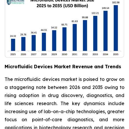
Microfluidic Devices Market Revenue and Trends
The microfluidic devices market is poised to grow on
a staggering note between 2026 and 2035 owing to
rising adoption in drug discovery, diagnostics, and
life sciences research. The key dynamics include
increasing use of lab-on-a-chip technologies, greater
focus on point-of-care diagnostics, and more
applications in biotechnology research and precision