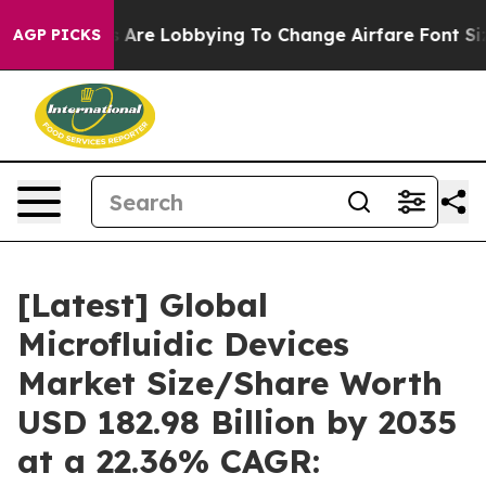
 Are Lobbying To Change Airfare Font Sizes. It’s Gonna
AGP PICKS
[Latest] Global
Microfluidic Devices
Market Size/Share Worth
USD 182.98 Billion by 2035
at a 22.36% CAGR: