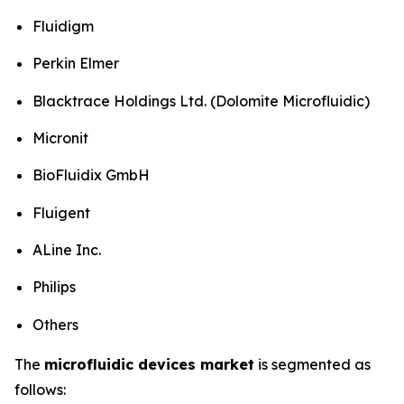
Fluidigm
Perkin Elmer
Blacktrace Holdings Ltd. (Dolomite Microfluidic)
Micronit
BioFluidix GmbH
Fluigent
ALine Inc.
Philips
Others
The
microfluidic devices market
is segmented as
follows: