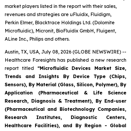
market players listed in the report with their sales,
revenues and strategies are uFluidix, Fluidigm,
Perkin Elmer, Blacktrace Holdings Ltd. (Dolomite
Microfluidic), Micronit, BioFluidix GmbH, Fluigent,
ALine Inc., Philips and others.
Austin, TX, USA, July 08, 2026 (GLOBE NEWSWIRE) --
Healthcare Foresights has published a new research
report titled
“Microfluidic Devices Market Size,
Trends and Insights By Device Type (Chips,
Sensors), By Material (Glass, Silicon, Polymer), By
Application (Pharmaceutical & Life Science
Research, Diagnosis & Treatment), By End-user
(Pharmaceutical and Biotechnology Companies,
Research Institutes, Diagnostic Centers,
Healthcare Facilities), and By Region - Global