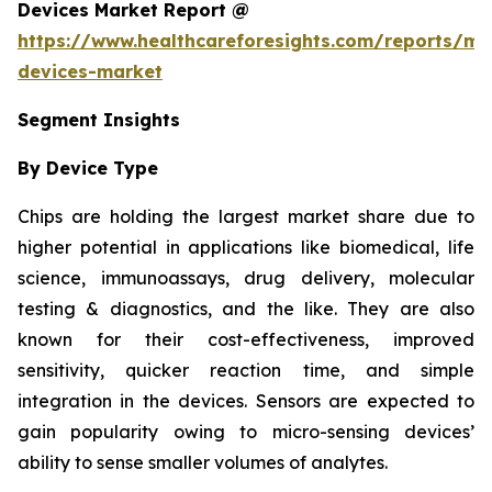
Devices Market Report @
https://www.healthcareforesights.com/reports/mic
devices-market
Segment Insights
By Device Type
Chips are holding the largest market share due to
higher potential in applications like biomedical, life
science, immunoassays, drug delivery, molecular
testing & diagnostics, and the like. They are also
known for their cost-effectiveness, improved
sensitivity, quicker reaction time, and simple
integration in the devices. Sensors are expected to
gain popularity owing to micro-sensing devices’
ability to sense smaller volumes of analytes.