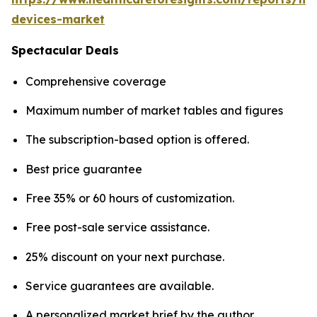
devices-market
Spectacular Deals
Comprehensive coverage
Maximum number of market tables and figures
The subscription-based option is offered.
Best price guarantee
Free 35% or 60 hours of customization.
Free post-sale service assistance.
25% discount on your next purchase.
Service guarantees are available.
A personalized market brief by the author.