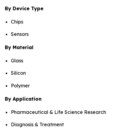
By Device Type
Chips
Sensors
By Material
Glass
Silicon
Polymer
By Application
Pharmaceutical & Life Science Research
Diagnosis & Treatment