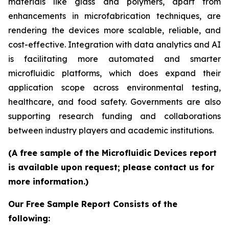
materials like glass and polymers, apart from
enhancements in microfabrication techniques, are
rendering the devices more scalable, reliable, and
cost-effective. Integration with data analytics and AI
is facilitating more automated and smarter
microfluidic platforms, which does expand their
application scope across environmental testing,
healthcare, and food safety. Governments are also
supporting research funding and collaborations
between industry players and academic institutions.
(A free sample of the Microfluidic Devices report
is available upon request; please contact us for
more information.)
Our Free Sample Report Consists of the
following: