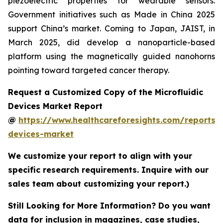
piezoelectric properties for wearable sensors.
Government initiatives such as Made in China 2025
support China’s market. Coming to Japan, JAIST, in
March 2025, did develop a nanoparticle-based
platform using the magnetically guided nanohorns
pointing toward targeted cancer therapy.
Request a Customized Copy of the Microfluidic
Devices Market Report
@
https://www.healthcareforesights.com/reports/m
devices-market
We customize your report to align with your
specific research requirements. Inquire with our
sales team about customizing your report.)
Still Looking for More Information? Do you want
data for inclusion in magazines, case studies,