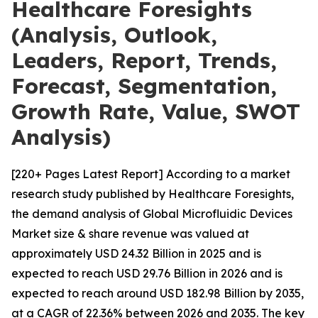
Healthcare Foresights
(Analysis, Outlook,
Leaders, Report, Trends,
Forecast, Segmentation,
Growth Rate, Value, SWOT
Analysis)
[220+ Pages Latest Report] According to a market
research study published by Healthcare Foresights,
the demand analysis of Global Microfluidic Devices
Market size & share revenue was valued at
approximately USD 24.32 Billion in 2025 and is
expected to reach USD 29.76 Billion in 2026 and is
expected to reach around USD 182.98 Billion by 2035,
at a CAGR of 22.36% between 2026 and 2035. The key