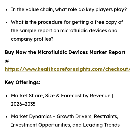
In the value chain, what role do key players play?
What is the procedure for getting a free copy of
the sample report on microfluidic devices and
company profiles?
Buy Now the Microfluidic Devices Market Report
@
https://www.healthcareforesights.com/checkout/1
Key Offerings:
Market Share, Size & Forecast by Revenue |
2026−2035
Market Dynamics – Growth Drivers, Restraints,
Investment Opportunities, and Leading Trends