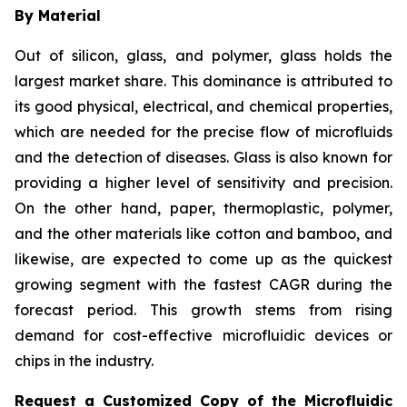
By Material
Out of silicon, glass, and polymer, glass holds the
largest market share. This dominance is attributed to
its good physical, electrical, and chemical properties,
which are needed for the precise flow of microfluids
and the detection of diseases. Glass is also known for
providing a higher level of sensitivity and precision.
On the other hand, paper, thermoplastic, polymer,
and the other materials like cotton and bamboo, and
likewise, are expected to come up as the quickest
growing segment with the fastest CAGR during the
forecast period. This growth stems from rising
demand for cost-effective microfluidic devices or
chips in the industry.
Request a Customized Copy of the Microfluidic