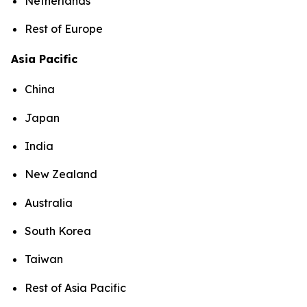
Netherlands
Rest of Europe
Asia Pacific
China
Japan
India
New Zealand
Australia
South Korea
Taiwan
Rest of Asia Pacific