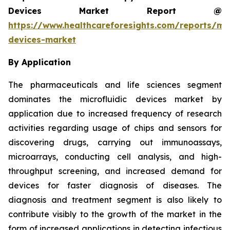
Devices Market Report @
https://www.healthcareforesights.com/reports/mic
devices-market
By Application
The pharmaceuticals and life sciences segment
dominates the microfluidic devices market by
application due to increased frequency of research
activities regarding usage of chips and sensors for
discovering drugs, carrying out immunoassays,
microarrays, conducting cell analysis, and high-
throughput screening, and increased demand for
devices for faster diagnosis of diseases. The
diagnosis and treatment segment is also likely to
contribute visibly to the growth of the market in the
form of increased applications in detecting infectious