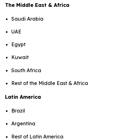
The Middle East & Africa
Saudi Arabia
UAE
Egypt
Kuwait
South Africa
Rest of the Middle East & Africa
Latin America
Brazil
Argentina
Rest of Latin America