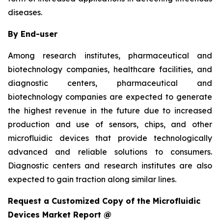
diseases.
By End-user
Among research institutes, pharmaceutical and
biotechnology companies, healthcare facilities, and
diagnostic centers, pharmaceutical and
biotechnology companies are expected to generate
the highest revenue in the future due to increased
production and use of sensors, chips, and other
microfluidic devices that provide technologically
advanced and reliable solutions to consumers.
Diagnostic centers and research institutes are also
expected to gain traction along similar lines.
Request a Customized Copy of the Microfluidic
Devices Market Report @