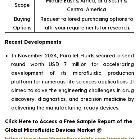
Middle East & Africa, and South &
Scope
Central America
Buying
Request tailored purchasing options to
Options
fulfil your requirements for research.
Recent Developments
In November 2024, Parallel Fluids secured a seed
round worth USD 7 million for accelerating
development of its microfluidic production
platform for numerous life sciences applications. It
aimed to solve the engineering challenges in drug
discovery, diagnostics, and precision medicine by
delivering the manufacturing-ready devices.
Click Here to Access a Free Sample Report of the
Global Microfluidic Devices Market @
https://www.healthcareforesights.com/reports/mic