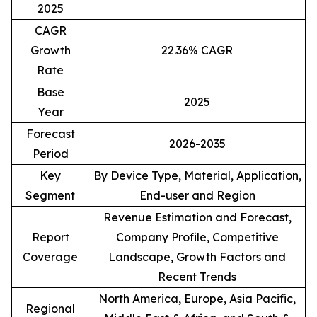
2025
CAGR
Growth
22.36% CAGR
Rate
Base
2025
Year
Forecast
2026-2035
Period
Key
By Device Type, Material, Application,
Segment
End-user and Region
Revenue Estimation and Forecast,
Report
Company Profile, Competitive
Coverage
Landscape, Growth Factors and
Recent Trends
North America, Europe, Asia Pacific,
Regional