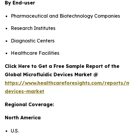
By End-user
Pharmaceutical and Biotechnology Companies
Research Institutes
Diagnostic Centers
Healthcare Facilities
Click Here to Get a Free Sample Report of the
Global Microfluidic Devices Market @
https://www.healthcareforesights.com/reports/mic
devices-market
Regional Coverage:
North America
U.S.