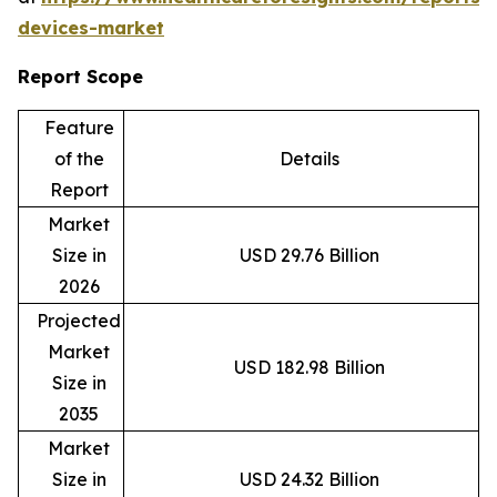
devices-market
Report Scope
Feature
of the
Details
Report
Market
Size in
USD 29.76 Billion
2026
Projected
Market
USD 182.98 Billion
Size in
2035
Market
Size in
USD 24.32 Billion