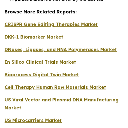
Browse More Related Reports:
CRISPR Gene Editing Therapies Market
DKK-1 Biomarker Market
DNases, Ligases, and RNA Polymerases Market
In Silico Clinical Trials Market
Bioprocess Digital Twin Market
Cell Therapy Human Raw Materials Market
US Viral Vector and Plasmid DNA Manufacturing
Market
US Microcarriers Market