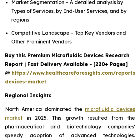
Market Segmentation – A detailed analysis by
Types of Services, by End-User Services, and by
regions
Competitive Landscape – Top Key Vendors and
Other Prominent Vendors
Buy this Premium Microfluidic Devices Research
Report | Fast Delivery Available - [220+ Pages]
@
https://www.healthcareforesights.com/reports/m
devices-market
Regional Insights
North America dominated the
microfluidic devices
market
in 2025. This growth resulted from the
pharmaceutical and biotechnology companies'
speedy adoption of advanced technologies.