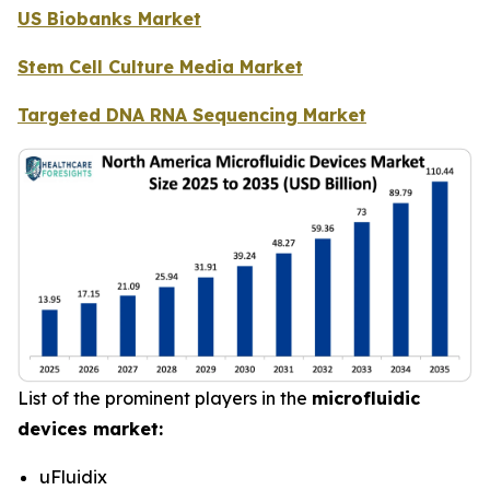
US Biobanks Market
Stem Cell Culture Media Market
Targeted DNA RNA Sequencing Market
List of the prominent players in the
microfluidic
devices market:
uFluidix