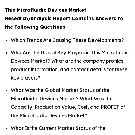
This Microfluidic Devices Market
Research/Analysis Report Contains Answers to
the Following Questions
.
Which Trends Are Causing These Developments?
Who Are the Global Key Players in This Microfluidic
Devices Market? What are the company profiles,
product information, and contact details for these
key players?
What Was the Global Market Status of the
Microfluidic Devices Market? What Was the
Capacity, Production Value, Cost, and PROFIT of
the Microfluidic Devices Market?
What Is the Current Market Status of the