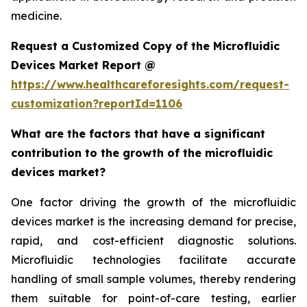
medicine.
Request a Customized Copy of the Microfluidic
Devices Market Report @
https://www.healthcareforesights.com/request-
customization?reportId=1106
What are the factors that have a significant
contribution to the growth of the microfluidic
devices market?
One factor driving the growth of the microfluidic
devices market is the increasing demand for precise,
rapid, and cost-efficient diagnostic solutions.
Microfluidic technologies facilitate accurate
handling of small sample volumes, thereby rendering
them suitable for point-of-care testing, earlier