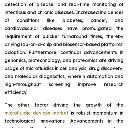
detection of disease, and real-time monitoring of
infectious and chronic diseases. Increased incidences
of conditions like diabetes, cancer, and
cardiovascular diseases have promulgated the
requirement of quicker turnaround times, thereby
driving lab-on-a-chip and biosensor-based platforms’
adoption. Furthermore, continual advancements in
genomics, biotechnology, and proteomics are driving
usage of microfluidics in cell analysis, drug discovery,
and molecular diagnostics, wherein automation and
high-throughput screening improve research
efficiency.
The other factor driving the growth of the
microfluidic devices market
is robust momentum in
technological innovations. Advancements in the