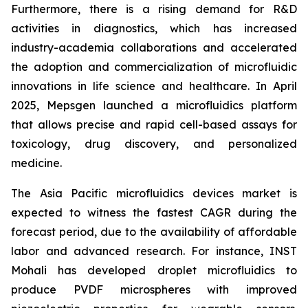
Furthermore, there is a rising demand for R&D
activities in diagnostics, which has increased
industry-academia collaborations and accelerated
the adoption and commercialization of microfluidic
innovations in life science and healthcare. In April
2025, Mepsgen launched a microfluidics platform
that allows precise and rapid cell-based assays for
toxicology, drug discovery, and personalized
medicine.
The Asia Pacific microfluidics devices market is
expected to witness the fastest CAGR during the
forecast period, due to the availability of affordable
labor and advanced research. For instance, INST
Mohali has developed droplet microfluidics to
produce PVDF microspheres with improved