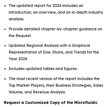
The updated report for 2026 includes an
introduction, an overview, and an in-depth industry
analysis.
Provide detailed chapter-by-chapter guidance on
the Request.
Updated Regional Analysis with a Graphical
Representation of Size, Share, and Trends for the
Year 2026
Includes updated tables and figures.
The most recent version of the report includes the
Top Market Players, their Business Strategies, Sales
Volume, and Revenue Analysis
Request a Customized Copy of the Microfluidic