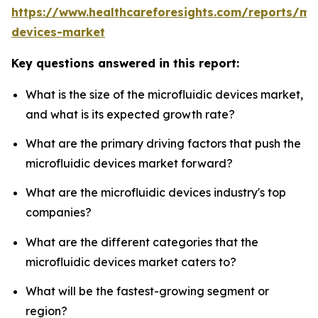
https://www.healthcareforesights.com/reports/mic
devices-market
Key questions answered in this report:
What is the size of the microfluidic devices market,
and what is its expected growth rate?
What are the primary driving factors that push the
microfluidic devices market forward?
What are the microfluidic devices industry's top
companies?
What are the different categories that the
microfluidic devices market caters to?
What will be the fastest-growing segment or
region?