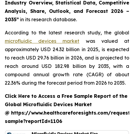
Industry Overview, Statistical Data, Competitive
Analysis, Share, Outlook, and Forecast 2026 –
2035”
in its research database.
According to the latest research study, the global
microfluidic devices market
was valued at
approximately USD 24.32 billion in 2025, is expected
to reach USD 29.76 billion in 2026, and is projected to
reach around USD 182.98 billion by 2035, with a
compound annual growth rate (CAGR) of about
22.36% during the forecast period from 2026 to 2035.
Click Here to Access a Free Sample Report of the
Global Microfluidic Devices Market
@ https://www.healthcareforesights.com/request-
sample?reportId=1106