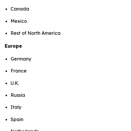
Canada
Mexico
Rest of North America
Europe
Germany
France
U.K.
Russia
Italy
Spain