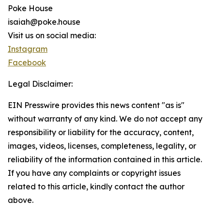
Poke House
isaiah@poke.house
Visit us on social media:
Instagram
Facebook
Legal Disclaimer:
EIN Presswire provides this news content "as is"
without warranty of any kind. We do not accept any
responsibility or liability for the accuracy, content,
images, videos, licenses, completeness, legality, or
reliability of the information contained in this article.
If you have any complaints or copyright issues
related to this article, kindly contact the author
above.