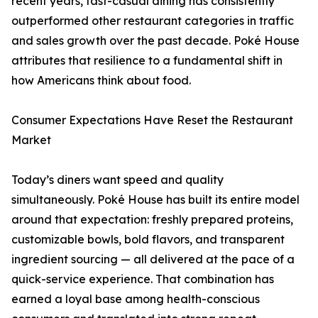
recent years, fast-casual dining has consistently
outperformed other restaurant categories in traffic
and sales growth over the past decade. Poké House
attributes that resilience to a fundamental shift in
how Americans think about food.
Consumer Expectations Have Reset the Restaurant
Market
Today’s diners want speed and quality
simultaneously. Poké House has built its entire model
around that expectation: freshly prepared proteins,
customizable bowls, bold flavors, and transparent
ingredient sourcing — all delivered at the pace of a
quick-service experience. That combination has
earned a loyal base among health-conscious