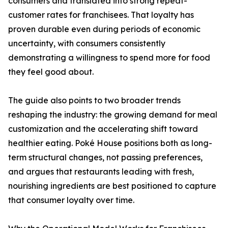
consumers and translated into strong repeat-
customer rates for franchisees. That loyalty has
proven durable even during periods of economic
uncertainty, with consumers consistently
demonstrating a willingness to spend more for food
they feel good about.
The guide also points to two broader trends
reshaping the industry: the growing demand for meal
customization and the accelerating shift toward
healthier eating. Poké House positions both as long-
term structural changes, not passing preferences,
and argues that restaurants leading with fresh,
nourishing ingredients are best positioned to capture
that consumer loyalty over time.