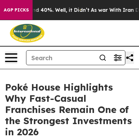
r Around 40%. Well, it Didn’t
As war With Iran Drove
AGP PICKS
Poké House Highlights
Why Fast-Casual
Franchises Remain One of
the Strongest Investments
in 2026