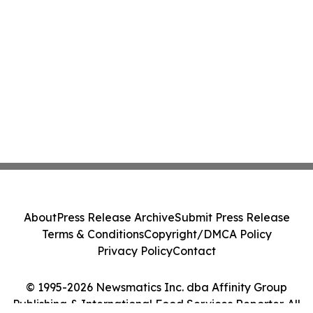
About
Press Release Archive
Submit Press Release
Terms & Conditions
Copyright/DMCA Policy
Privacy Policy
Contact
© 1995-2026 Newsmatics Inc. dba Affinity Group
Publishing & International Food Services Reporter. All