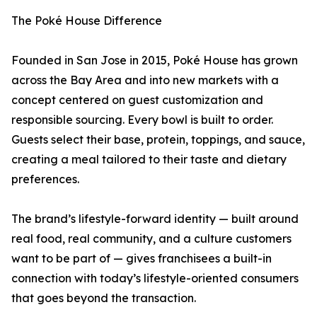
The Poké House Difference
Founded in San Jose in 2015, Poké House has grown
across the Bay Area and into new markets with a
concept centered on guest customization and
responsible sourcing. Every bowl is built to order.
Guests select their base, protein, toppings, and sauce,
creating a meal tailored to their taste and dietary
preferences.
The brand’s lifestyle-forward identity — built around
real food, real community, and a culture customers
want to be part of — gives franchisees a built-in
connection with today’s lifestyle-oriented consumers
that goes beyond the transaction.