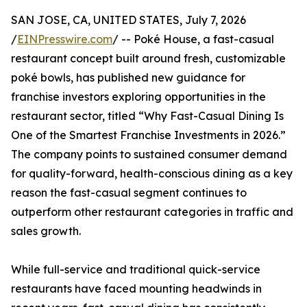
SAN JOSE, CA, UNITED STATES, July 7, 2026
/
EINPresswire.com
/ -- Poké House, a fast-casual
restaurant concept built around fresh, customizable
poké bowls, has published new guidance for
franchise investors exploring opportunities in the
restaurant sector, titled “Why Fast-Casual Dining Is
One of the Smartest Franchise Investments in 2026.”
The company points to sustained consumer demand
for quality-forward, health-conscious dining as a key
reason the fast-casual segment continues to
outperform other restaurant categories in traffic and
sales growth.
While full-service and traditional quick-service
restaurants have faced mounting headwinds in