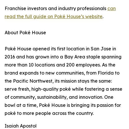
Franchise investors and industry professionals
can
read the full guide on Poké House’s website
.
About Poké House
Poké House opened its first location in San Jose in
2016 and has grown into a Bay Area staple spanning
more than 10 locations and 200 employees. As the
brand expands to new communities, from Florida to
the Pacific Northwest, its mission stays the same:
serve fresh, high-quality poké while fostering a sense
of community, sustainability, and innovation. One
bowl at a time, Poké House is bringing its passion for
poké to more people across the country.
Isaiah Apostol