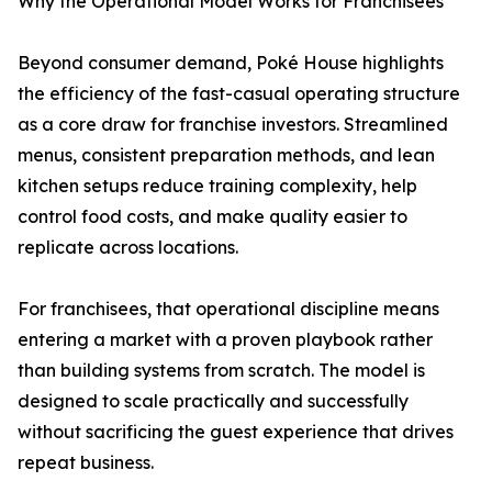
Why the Operational Model Works for Franchisees
Beyond consumer demand, Poké House highlights
the efficiency of the fast-casual operating structure
as a core draw for franchise investors. Streamlined
menus, consistent preparation methods, and lean
kitchen setups reduce training complexity, help
control food costs, and make quality easier to
replicate across locations.
For franchisees, that operational discipline means
entering a market with a proven playbook rather
than building systems from scratch. The model is
designed to scale practically and successfully
without sacrificing the guest experience that drives
repeat business.