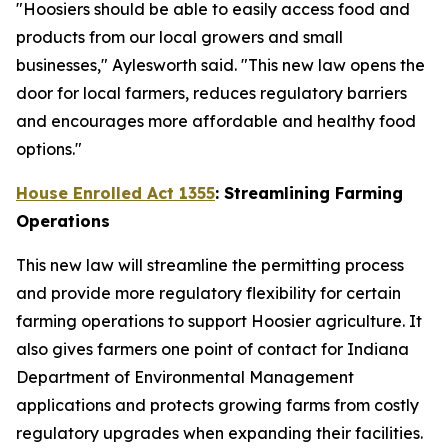
"Hoosiers should be able to easily access food and
products from our local growers and small
businesses," Aylesworth said. "This new law opens the
door for local farmers, reduces regulatory barriers
and encourages more affordable and healthy food
options."
House Enrolled Act 1355
: Streamlining Farming
Operations
This new law will streamline the permitting process
and provide more regulatory flexibility for certain
farming operations to support Hoosier agriculture. It
also gives farmers one point of contact for Indiana
Department of Environmental Management
applications and protects growing farms from costly
regulatory upgrades when expanding their facilities.