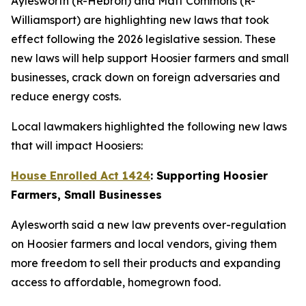
Aylesworth (R-Hebron) and Matt Commons (R-
Williamsport) are highlighting new laws that took
effect following the 2026 legislative session. These
new laws will help support Hoosier farmers and small
businesses, crack down on foreign adversaries and
reduce energy costs.
Local lawmakers highlighted the following new laws
that will impact Hoosiers:
House Enrolled Act 1424
: Supporting Hoosier
Farmers, Small Businesses
Aylesworth said a new law prevents over-regulation
on Hoosier farmers and local vendors, giving them
more freedom to sell their products and expanding
access to affordable, homegrown food.