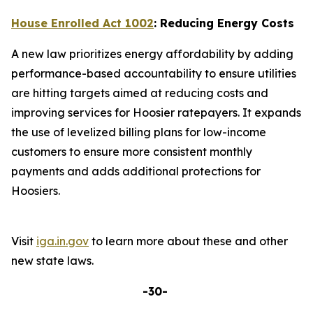
House Enrolled Act 1002
: Reducing Energy Costs
A new law prioritizes energy affordability by adding
performance-based accountability to ensure utilities
are hitting targets aimed at reducing costs and
improving services for Hoosier ratepayers. It expands
the use of levelized billing plans for low-income
customers to ensure more consistent monthly
payments and adds additional protections for
Hoosiers.
Visit
iga.in.gov
to learn more about these and other
new state laws.
-30-