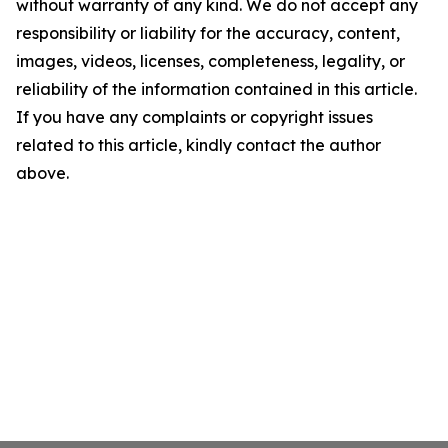
without warranty of any kind. We do not accept any
responsibility or liability for the accuracy, content,
images, videos, licenses, completeness, legality, or
reliability of the information contained in this article.
If you have any complaints or copyright issues
related to this article, kindly contact the author
above.