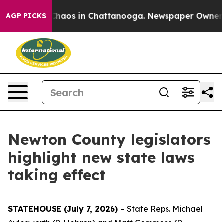
Collapse
Chaos in Chattanooga. Newspaper Owner Call
AGP PICKS
Newton County legislators
highlight new state laws
taking effect
STATEHOUSE (July 7, 2026)
– State Reps. Michael