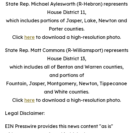
State Rep. Michael Aylesworth (R-Hebron) represents
House District 11,
which includes portions of Jasper, Lake, Newton and
Porter counties.
Click
here
to download a high-resolution photo.
State Rep. Matt Commons (R-Williamsport) represents
House District 13,
which includes all of Benton and Warren counties,
and portions of
Fountain, Jasper, Montgomery, Newton, Tippecanoe
and White counties.
Click
here
to download a high-resolution photo.
Legal Disclaimer:
EIN Presswire provides this news content "as is"