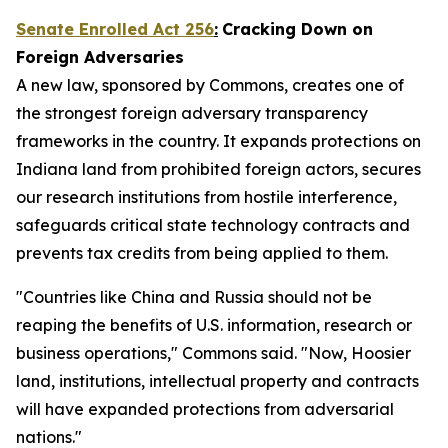
Senate Enrolled Act 256
:
Cracking Down on
Foreign Adversaries
A new law, sponsored by Commons, creates one of
the strongest foreign adversary transparency
frameworks in the country. It expands protections on
Indiana land from prohibited foreign actors, secures
our research institutions from hostile interference,
safeguards critical state technology contracts and
prevents tax credits from being applied to them.
"Countries like China and Russia should not be
reaping the benefits of U.S. information, research or
business operations," Commons said. "Now, Hoosier
land, institutions, intellectual property and contracts
will have expanded protections from adversarial
nations."